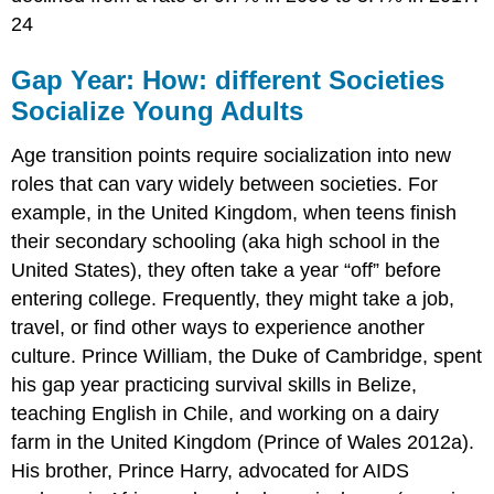
24
Gap Year: How: different Societies
Socialize Young Adults
Age transition points require socialization into new
roles that can vary widely between societies. For
example, in the United Kingdom, when teens finish
their secondary schooling (aka high school in the
United States), they often take a year “off” before
entering college. Frequently, they might take a job,
travel, or find other ways to experience another
culture. Prince William, the Duke of Cambridge, spent
his gap year practicing survival skills in Belize,
teaching English in Chile, and working on a dairy
farm in the United Kingdom (Prince of Wales 2012a).
His brother, Prince Harry, advocated for AIDS