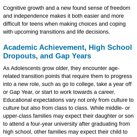
Cognitive growth and a new found sense of freedom
and independence makes it both easier and more
difficult for teens when making choices and coping
with upcoming transitions and life decisions.
Academic Achievement, High School
Dropouts, and Gap Years
As Adolescents grow older, they encounter age-
related transition points that require them to progress
into a new role, such as go to college, take a year off
or Gap Year, or start to work towards a career.
Educational expectations vary not only from culture to
culture but also from class to class. While middle- or
upper-class families may expect their daughter or son
to attend a four-year university after graduating from
high school, other families may expect their child to