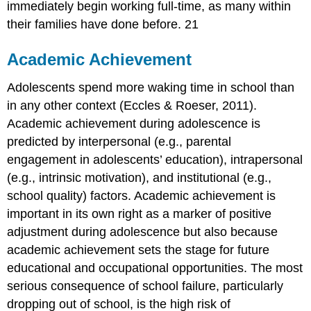
immediately begin working full-time, as many within
their families have done before. 21
Academic Achievement
Adolescents spend more waking time in school than
in any other context (Eccles & Roeser, 2011).
Academic achievement during adolescence is
predicted by interpersonal (e.g., parental
engagement in adolescents’ education), intrapersonal
(e.g., intrinsic motivation), and institutional (e.g.,
school quality) factors. Academic achievement is
important in its own right as a marker of positive
adjustment during adolescence but also because
academic achievement sets the stage for future
educational and occupational opportunities. The most
serious consequence of school failure, particularly
dropping out of school, is the high risk of