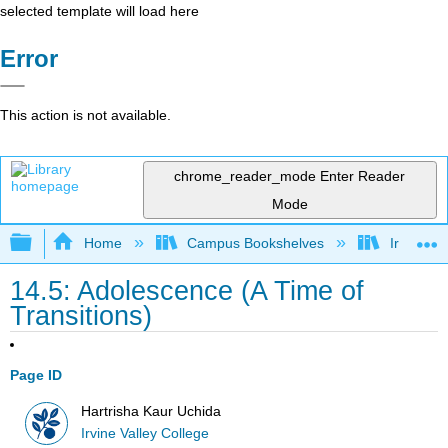
selected template will load here
Error
This action is not available.
chrome_reader_mode
Enter Reader
Mode
Expand/collapse global hierarchy
Home
Campus Bookshelves
Irvine Va
14.5: Adolescence (A Time of
Transitions)
Page ID
Hartrisha Kaur Uchida
Irvine Valley College