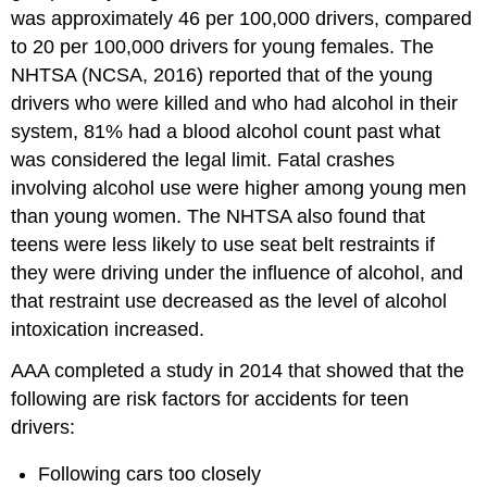
was approximately 46 per 100,000 drivers, compared
to 20 per 100,000 drivers for young females. The
NHTSA (NCSA, 2016) reported that of the young
drivers who were killed and who had alcohol in their
system, 81% had a blood alcohol count past what
was considered the legal limit. Fatal crashes
involving alcohol use were higher among young men
than young women. The NHTSA also found that
teens were less likely to use seat belt restraints if
they were driving under the influence of alcohol, and
that restraint use decreased as the level of alcohol
intoxication increased.
AAA completed a study in 2014 that showed that the
following are risk factors for accidents for teen
drivers:
Following cars too closely