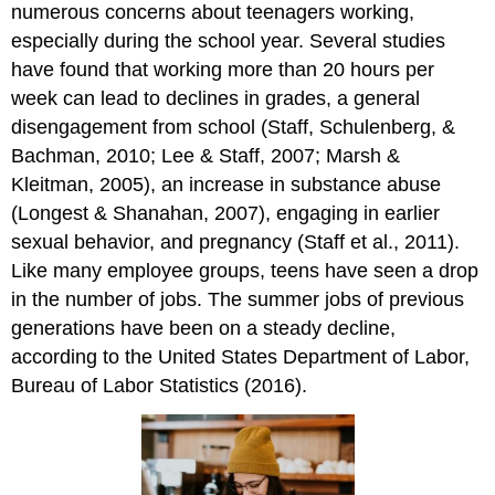
numerous concerns about teenagers working,
especially during the school year. Several studies
have found that working more than 20 hours per
week can lead to declines in grades, a general
disengagement from school (Staff, Schulenberg, &
Bachman, 2010; Lee & Staff, 2007; Marsh &
Kleitman, 2005), an increase in substance abuse
(Longest & Shanahan, 2007), engaging in earlier
sexual behavior, and pregnancy (Staff et al., 2011).
Like many employee groups, teens have seen a drop
in the number of jobs. The summer jobs of previous
generations have been on a steady decline,
according to the United States Department of Labor,
Bureau of Labor Statistics (2016).