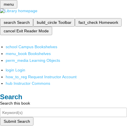
menu
search
Search
build_circle
Toolbar
fact_check
Homework
cancel
Exit Reader Mode
school
Campus Bookshelves
menu_book
Bookshelves
perm_media
Learning Objects
login
Login
how_to_reg
Request Instructor Account
hub
Instructor Commons
Search
Search this book
Submit Search