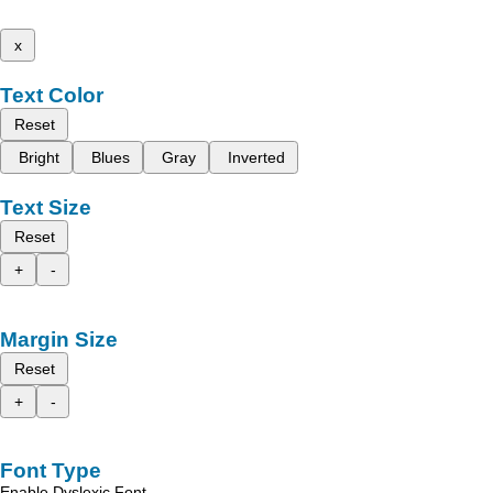
x
Text Color
Reset
Bright
Blues
Gray
Inverted
Text Size
Reset
+
-
Margin Size
Reset
+
-
Font Type
Enable Dyslexic Font