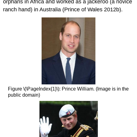
orphans in Africa and worked as a jackeroo (a novice
ranch hand) in Australia (Prince of Wales 2012b).
Figure \(\PageIndex{1}\): Prince William. (Image is in the
public domain)