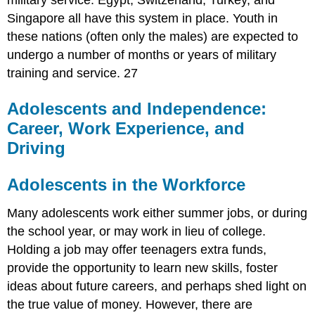
military service. Egypt, Switzerland, Turkey, and
Singapore all have this system in place. Youth in
these nations (often only the males) are expected to
undergo a number of months or years of military
training and service. 27
Adolescents and Independence:
Career, Work Experience, and
Driving
Adolescents in the Workforce
Many adolescents work either summer jobs, or during
the school year, or may work in lieu of college.
Holding a job may offer teenagers extra funds,
provide the opportunity to learn new skills, foster
ideas about future careers, and perhaps shed light on
the true value of money. However, there are