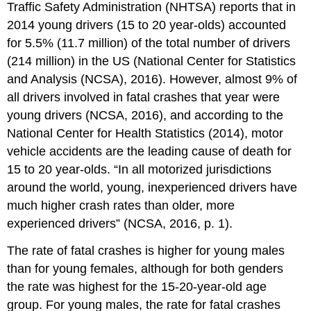
Traffic Safety Administration (NHTSA) reports that in
2014 young drivers (15 to 20 year-olds) accounted
for 5.5% (11.7 million) of the total number of drivers
(214 million) in the US (National Center for Statistics
and Analysis (NCSA), 2016). However, almost 9% of
all drivers involved in fatal crashes that year were
young drivers (NCSA, 2016), and according to the
National Center for Health Statistics (2014), motor
vehicle accidents are the leading cause of death for
15 to 20 year-olds. “In all motorized jurisdictions
around the world, young, inexperienced drivers have
much higher crash rates than older, more
experienced drivers” (NCSA, 2016, p. 1).
The rate of fatal crashes is higher for young males
than for young females, although for both genders
the rate was highest for the 15-20-year-old age
group. For young males, the rate for fatal crashes