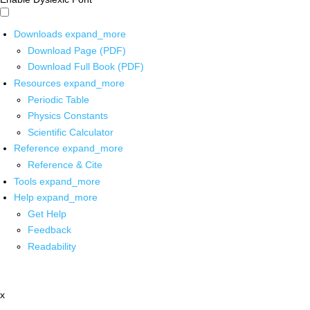
Downloads
expand_more
Download Page (PDF)
Download Full Book (PDF)
Resources
expand_more
Periodic Table
Physics Constants
Scientific Calculator
Reference
expand_more
Reference & Cite
Tools
expand_more
Help
expand_more
Get Help
Feedback
Readability
x