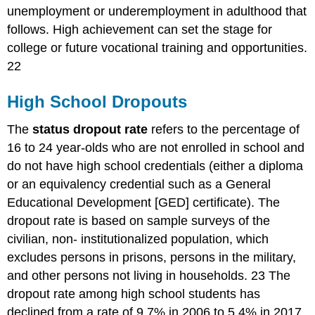
unemployment or underemployment in adulthood that
follows. High achievement can set the stage for
college or future vocational training and opportunities.
22
High School Dropouts
The
status dropout rate
refers to the percentage of
16 to 24 year-olds who are not enrolled in school and
do not have high school credentials (either a diploma
or an equivalency credential such as a General
Educational Development [GED] certificate). The
dropout rate is based on sample surveys of the
civilian, non- institutionalized population, which
excludes persons in prisons, persons in the military,
and other persons not living in households. 23 The
dropout rate among high school students has
declined from a rate of 9.7% in 2006 to 5.4% in 2017.