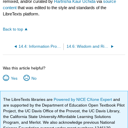
remixed, and/or curated by
Hartrisha Kaur Uchida
via
source
content
that was edited to the style and standards of the
LibreTexts platform.
Back to top
14.4: Information Processing Theory- Memory, Encoding, and Storage
14.6: Wisdom and Risk-Taking
Was this article helpful?
Yes
No
The LibreTexts libraries are
Powered by NICE CXone Expert
and
are supported by the Department of Education Open Textbook Pilot
Project, the UC Davis Office of the Provost, the UC Davis Library,
the California State University Affordable Learning Solutions
Program, and Merlot. We also acknowledge previous National
Science Foundation support under grant numbers 1246120,