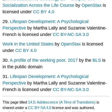
Socialization Across the Life Course
by
OpenStax
is
licensed under
CC BY 4.0
29.
Lifespan Development: A Psychological
Perspective
by Martha Lally and Suzanne Valentine-
French is licensed under
CC BY-NC-SA 3.0
Work in the United States
by
OpenStax
is licensed
under
CC BY 4.0
30.
A profile of the working poor, 2017
by the
BLS
is
in the public domain
31.
Lifespan Development: A Psychological
Perspective
by Martha Lally and Suzanne Valentine-
French is licensed under
CC BY-NC-SA 3.0
This page titled
14.5: Adolescence (A Time of Transitions)
is
shared under a
CC BY-SA 4.0
license and was authored,