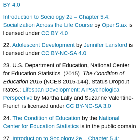
BY 4.0
Introduction to Sociology 2e – Chapter 5.4:
Socialization Across the Life Course
by
OpenStax
is
licensed under
CC BY 4.0
22.
Adolescent Development
by
Jennifer Lansford
is
licensed under
CC BY-NC-SA 4.0
23. U.S. Department of Education, National Center
for Education Statistics. (2015).
The Condition of
Education 2015
(NCES 2015-144), Status Dropout
Rates.;
Lifespan Development: A Psychological
Perspective
by Martha Lally and Suzanne Valentine-
French is licensed under
CC BY-NC-SA 3.0
24.
The Condition of Education
by the
National
Center for Education Statistics
is in the public domain
27.
Introduction to Sociology 2e – Chapter 5.4: