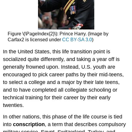
Figure \(\PageIndex{2}\): Prince Harry. (Image by
Carfax2 is licensed under
CC BY-SA 3.0
)
In the United States, this life transition point is
socialized quite differently, and taking a year off is
generally frowned upon. Instead, U.S. youth are
encouraged to pick career paths by their mid-teens,
to select a college and a major by their late teens,
and to have completed all collegiate schooling or
technical training for their career by their early
twenties.
In other nations, this phase of the life course is tied
into
conscription
, a term that describes compulsory