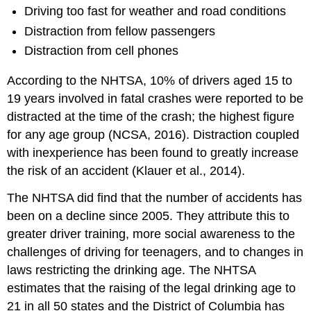
Driving too fast for weather and road conditions
Distraction from fellow passengers
Distraction from cell phones
According to the NHTSA, 10% of drivers aged 15 to
19 years involved in fatal crashes were reported to be
distracted at the time of the crash; the highest figure
for any age group (NCSA, 2016). Distraction coupled
with inexperience has been found to greatly increase
the risk of an accident (Klauer et al., 2014).
The NHTSA did find that the number of accidents has
been on a decline since 2005. They attribute this to
greater driver training, more social awareness to the
challenges of driving for teenagers, and to changes in
laws restricting the drinking age. The NHTSA
estimates that the raising of the legal drinking age to
21 in all 50 states and the District of Columbia has