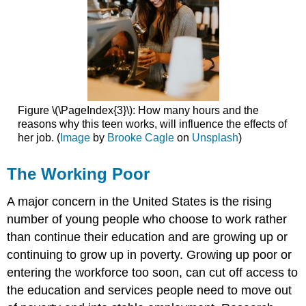
Figure \(\PageIndex{3}\): How many hours and the
reasons why this teen works, will influence the effects of
her job. (
Image
by
Brooke Cagle
on
Unsplash
)
The Working Poor
A major concern in the United States is the rising
number of young people who choose to work rather
than continue their education and are growing up or
continuing to grow up in poverty. Growing up poor or
entering the workforce too soon, can cut off access to
the education and services people need to move out