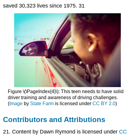
saved 30,323 lives since 1975. 31
Figure \(\PageIndex{4}\): This teen needs to have solid
driver training and awareness of driving challenges.
(
Image
by
State Farm
is licensed under
CC BY 2.0
)
Contributors and Attributions
21. Content by Dawn Rymond is licensed under
CC