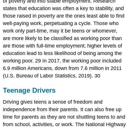
of poverty and into stable employment. Research
states that education was often a key to stability, and
those raised in poverty are the ones least able to find
well-paying work, perpetuating a cycle. Those who
work only part-time, may it be teens or whomever,
are more likely to be classified as working poor than
are those with full-time employment; higher levels of
education lead to less likelihood of being among the
working poor. 29 In 2017, the working poor included
6.9 million Americans, down from 7.6 million in 2011
(U.S. Bureau of Labor Statistics, 2019). 30
Teenage Drivers
Driving gives teens a sense of freedom and
independence from their parents. It can also free up
time for parents as they are not shuttling teens to and
from school, activities, or work. The National Highway