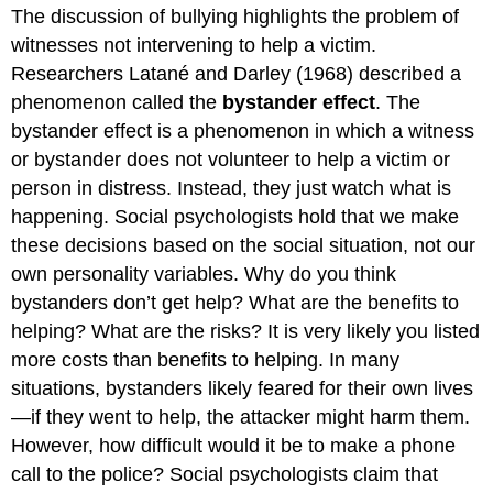
The discussion of bullying highlights the problem of
witnesses not intervening to help a victim.
Researchers Latané and Darley (1968) described a
phenomenon called the
bystander effect
. The
bystander effect is a phenomenon in which a witness
or bystander does not volunteer to help a victim or
person in distress. Instead, they just watch what is
happening. Social psychologists hold that we make
these decisions based on the social situation, not our
own personality variables. Why do you think
bystanders don’t get help? What are the benefits to
helping? What are the risks? It is very likely you listed
more costs than benefits to helping. In many
situations, bystanders likely feared for their own lives
—if they went to help, the attacker might harm them.
However, how difficult would it be to make a phone
call to the police? Social psychologists claim that