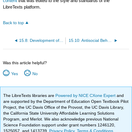
content
that was edited to the style and standards of the
LibreTexts platform.
Back to top
15.8: Development of Sexual Identity
15.10: Antisocial Behaviors, Violence, and Child Abuse
Was this article helpful?
Yes
No
The LibreTexts libraries are
Powered by NICE CXone Expert
and
are supported by the Department of Education Open Textbook Pilot
Project, the UC Davis Office of the Provost, the UC Davis Library,
the California State University Affordable Learning Solutions
Program, and Merlot. We also acknowledge previous National
Science Foundation support under grant numbers 1246120,
1525057, and 1413739.
Privacy Policy
.
Terms & Conditions
.