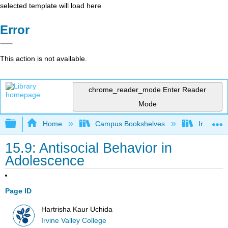
selected template will load here
Error
This action is not available.
chrome_reader_mode
Enter Reader
Mode
Expand/collapse global hierarchy
Home
Campus Bookshelves
Irvine Va
15.9: Antisocial Behavior in
Adolescence
Page ID
Hartrisha Kaur Uchida
Irvine Valley College