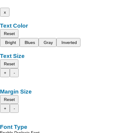
x
Text Color
Reset
Bright
Blues
Gray
Inverted
Text Size
Reset
+
-
Margin Size
Reset
+
-
Font Type
Enable Dyslexic Font