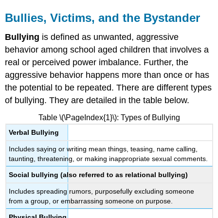
Bullies, Victims, and the Bystander
Bullying
is defined as unwanted, aggressive
behavior among school aged children that involves a
real or perceived power imbalance. Further, the
aggressive behavior happens more than once or has
the potential to be repeated. There are different types
of bullying. They are detailed in the table below.
Table \(\PageIndex{1}\): Types of Bullying
Verbal Bullying
Includes saying or writing mean things, teasing, name calling,
taunting, threatening, or making inappropriate sexual comments.
Social bullying (also referred to as relational bullying)
Includes spreading rumors, purposefully excluding someone
from a group, or embarrassing someone on purpose.
Physical Bullying