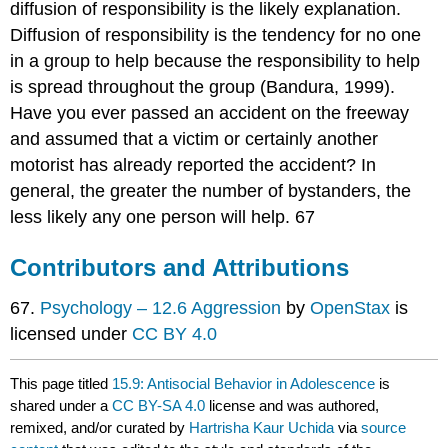
diffusion of responsibility is the likely explanation.
Diffusion of responsibility is the tendency for no one
in a group to help because the responsibility to help
is spread throughout the group (Bandura, 1999).
Have you ever passed an accident on the freeway
and assumed that a victim or certainly another
motorist has already reported the accident? In
general, the greater the number of bystanders, the
less likely any one person will help. 67
Contributors and Attributions
67.
Psychology – 12.6 Aggression
by
OpenStax
is
licensed under
CC BY 4.0
This page titled
15.9: Antisocial Behavior in Adolescence
is
shared under a
CC BY-SA 4.0
license and was authored,
remixed, and/or curated by
Hartrisha Kaur Uchida
via
source