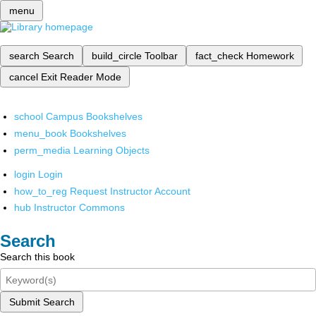
menu
search
Search
build_circle
Toolbar
fact_check
Homework
cancel
Exit Reader Mode
school
Campus Bookshelves
menu_book
Bookshelves
perm_media
Learning Objects
login
Login
how_to_reg
Request Instructor Account
hub
Instructor Commons
Search
Search this book
Submit Search