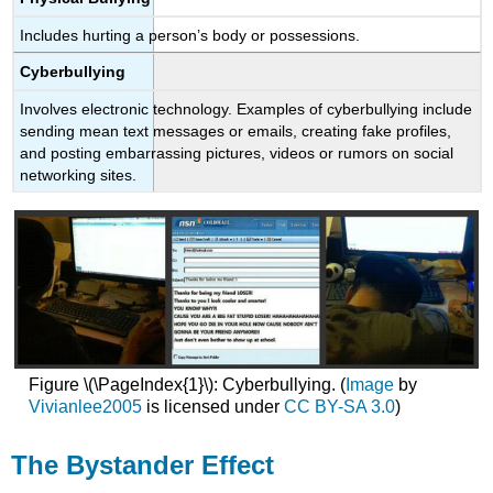
Includes hurting a person’s body or possessions.
Cyberbullying
Involves electronic technology. Examples of cyberbullying include
sending mean text messages or emails, creating fake profiles,
and posting embarrassing pictures, videos or rumors on social
networking sites.
Figure \(\PageIndex{1}\): Cyberbullying. (
Image
by
Vivianlee2005
is licensed under
CC BY-SA 3.0
)
The Bystander Effect