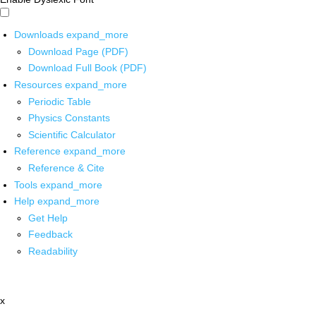
Downloads
expand_more
Download Page (PDF)
Download Full Book (PDF)
Resources
expand_more
Periodic Table
Physics Constants
Scientific Calculator
Reference
expand_more
Reference & Cite
Tools
expand_more
Help
expand_more
Get Help
Feedback
Readability
x