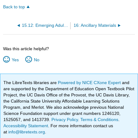
Back to top
15.12: Emerging Adulthood - The Bridge Between Adolescence and Adulthood
16: Ancillary Materials
Was this article helpful?
Yes
No
The LibreTexts libraries are
Powered by NICE CXone Expert
and
are supported by the Department of Education Open Textbook Pilot
Project, the UC Davis Office of the Provost, the UC Davis Library,
the California State University Affordable Learning Solutions
Program, and Merlot. We also acknowledge previous National
Science Foundation support under grant numbers 1246120,
1525057, and 1413739.
Privacy Policy
.
Terms & Conditions
.
Accessibility Statement
. For more information contact us
at
info@libretexts.org
.