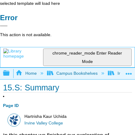
selected template will load here
Error
This action is not available.
chrome_reader_mode
Enter Reader
Mode
Expand/collapse global hierarchy
Home
Campus Bookshelves
Irvine Va
15.S: Summary
Page ID
Hartrisha Kaur Uchida
Irvine Valley College