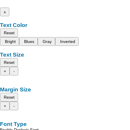
x
Text Color
Reset
Bright
Blues
Gray
Inverted
Text Size
Reset
+
-
Margin Size
Reset
+
-
Font Type
Enable Dyslexic Font