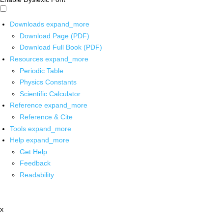
Downloads
expand_more
Download Page (PDF)
Download Full Book (PDF)
Resources
expand_more
Periodic Table
Physics Constants
Scientific Calculator
Reference
expand_more
Reference & Cite
Tools
expand_more
Help
expand_more
Get Help
Feedback
Readability
x