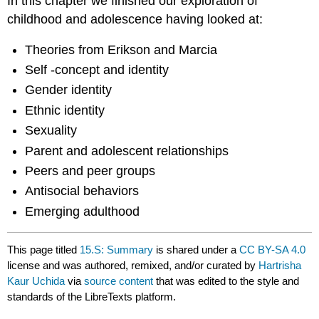
In this chapter we finished our exploration of
childhood and adolescence having looked at:
Theories from Erikson and Marcia
Self -concept and identity
Gender identity
Ethnic identity
Sexuality
Parent and adolescent relationships
Peers and peer groups
Antisocial behaviors
Emerging adulthood
This page titled
15.S: Summary
is shared under a
CC BY-SA 4.0
license and was authored, remixed, and/or curated by
Hartrisha
Kaur Uchida
via
source content
that was edited to the style and
standards of the LibreTexts platform.