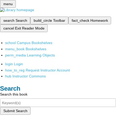
menu
search
Search
build_circle
Toolbar
fact_check
Homework
cancel
Exit Reader Mode
school
Campus Bookshelves
menu_book
Bookshelves
perm_media
Learning Objects
login
Login
how_to_reg
Request Instructor Account
hub
Instructor Commons
Search
Search this book
Submit Search