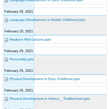
Language Development in Early Childhood.pptx
February 25, 2021
Language Development in Middle Childhood.pptx
February 25, 2021
Newborn Mini-Lecture.pptx
February 25, 2021
Personality.pptx
February 25, 2021
Physical Development in Early Childhood.pptx
February 25, 2021
Physical Development in Infancy _ Toddlerhood.pptx