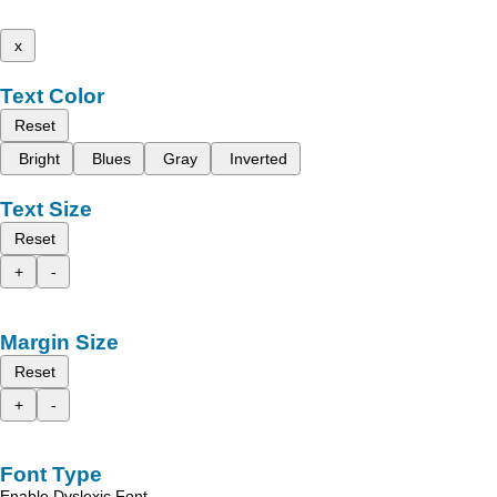
x
Text Color
Reset
Bright
Blues
Gray
Inverted
Text Size
Reset
+
-
Margin Size
Reset
+
-
Font Type
Enable Dyslexic Font