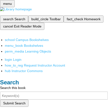
menu
search
Search
build_circle
Toolbar
fact_check
Homework
cancel
Exit Reader Mode
school
Campus Bookshelves
menu_book
Bookshelves
perm_media
Learning Objects
login
Login
how_to_reg
Request Instructor Account
hub
Instructor Commons
Search
Search this book
Submit Search