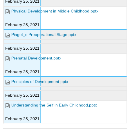
February 25, 2021
Physical Development in Middle Childhood.pptx
February 25, 2021
Piaget_s Preoperational Stage.pptx
February 25, 2021
Prenatal Development.pptx
February 25, 2021
Principles of Development.pptx
February 25, 2021
Understanding the Self in Early Childhood.pptx
February 25, 2021