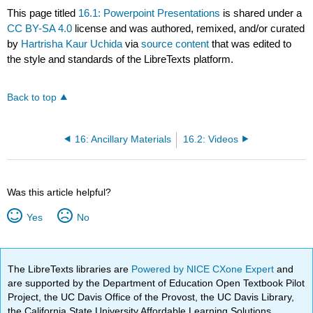
This page titled
16.1: Powerpoint Presentations
is shared under a
CC BY-SA 4.0
license and was authored, remixed, and/or curated
by
Hartrisha Kaur Uchida
via
source content
that was edited to
the style and standards of the LibreTexts platform.
Back to top
16: Ancillary Materials
16.2: Videos
Was this article helpful?
Yes
No
The LibreTexts libraries are
Powered by NICE CXone Expert
and
are supported by the Department of Education Open Textbook Pilot
Project, the UC Davis Office of the Provost, the UC Davis Library,
the California State University Affordable Learning Solutions