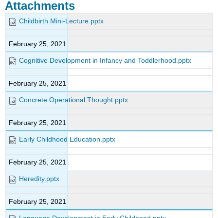
Attachments
Childbirth Mini-Lecture.pptx
February 25, 2021
Cognitive Development in Infancy and Toddlerhood.pptx
February 25, 2021
Concrete Operational Thought.pptx
February 25, 2021
Early Childhood Education.pptx
February 25, 2021
Heredity.pptx
February 25, 2021