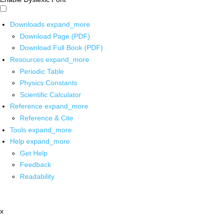
Downloads
expand_more
Download Page (PDF)
Download Full Book (PDF)
Resources
expand_more
Periodic Table
Physics Constants
Scientific Calculator
Reference
expand_more
Reference & Cite
Tools
expand_more
Help
expand_more
Get Help
Feedback
Readability
x