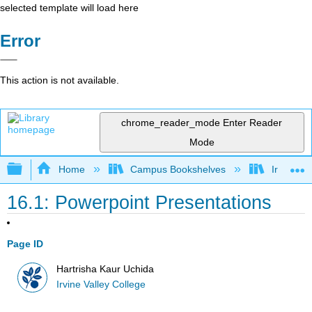
selected template will load here
Error
This action is not available.
chrome_reader_mode
Enter Reader
Mode
Expand/collapse global hierarchy
Home
Campus Bookshelves
Irvine Va
16.1: Powerpoint Presentations
Page ID
Hartrisha Kaur Uchida
Irvine Valley College