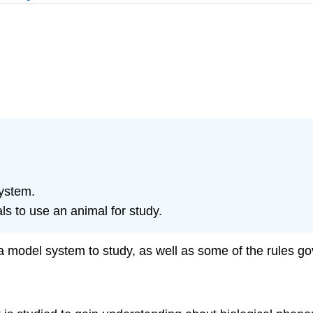
ystem.
ls to use an animal for study.
t a model system to study, as well as some of the rules g