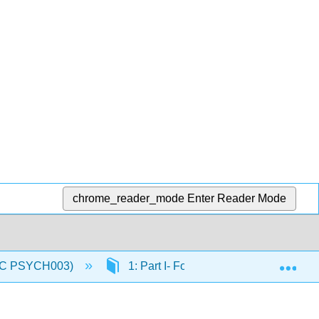
chrome_reader_mode
Enter Reader Mode
Exp
(IVC PSYCH003)
1: Part I- Foundations of Physiologic