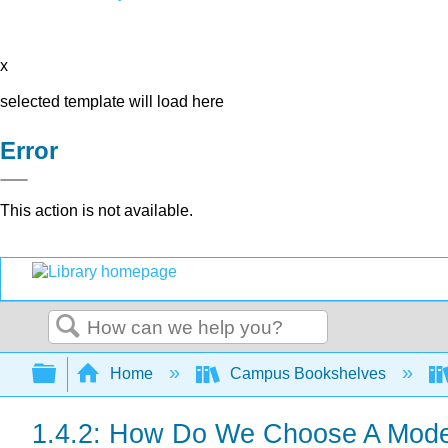
x
selected template will load here
Error
This action is not available.
Search
Expand/collapse global hierarchy
Home
Campus Bookshelves
1.4.2: How Do We Choose A Mod