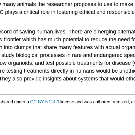
w many animals the researcher proposes to use to make s
C plays a critical role in fostering ethical and responsib
ecord of saving human lives. There are emerging alterna
new frontier which has much potential to reduce the need
 into clumps that share many features with actual organ
 study biological processes in rare and endangered speci
row organoids, and test possible treatments for disease (
ere testing treatments directly in humans would be uneth
 They also provide insights about systems that would othe
 shared under a
CC BY-NC 4.0
license and was authored, remixed, a