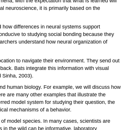
mena, with the expectation that what is learned will
l neuroscience, it is primarily based on the
nd how differences in neural systems support
 conducive to studying social bonding because they
earchers understand how neural organization of
ocation to navigate their environment. They send out
ack. Bats integrate this information with visual
d Sinha, 2003).
and human biology. For example, we will discuss how
 are many other examples that illustrate the
rred model system for studying their question, the
ical mechanisms of a behavior.
e of model species. In many cases, scientists are
n the wild can be informative, laboratory