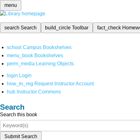
menu
search
Search
build_circle
Toolbar
fact_check
Homew
school
Campus Bookshelves
menu_book
Bookshelves
perm_media
Learning Objects
login
Login
how_to_reg
Request Instructor Account
hub
Instructor Commons
Search
Search this book
Submit Search