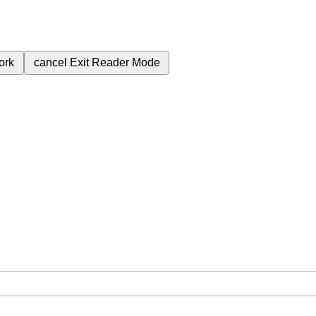
ork
cancel
Exit Reader Mode