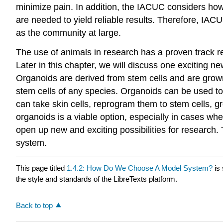
minimize pain. In addition, the IACUC considers ho
are needed to yield reliable results. Therefore, IACU
as the community at large.
The use of animals in research has a proven track r
Later in this chapter, we will discuss one exciting 
Organoids are derived from stem cells and are grown
stem cells of any species. Organoids can be used to
can take skin cells, reprogram them to stem cells, g
organoids is a viable option, especially in cases wh
open up new and exciting possibilities for research.
system.
This page titled
1.4.2: How Do We Choose A Model System?
is
the style and standards of the LibreTexts platform.
Back to top