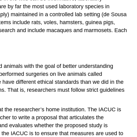
e by far the most used laboratory species in
ly) maintained in a controlled lab setting (de Sousa
ems include rats, voles, hamsters, guinea pigs,
 research and include macaques and marmosets. Each
animals with the goal of better understanding
erformed surgeries on live animals called
 have different ethical standards than we did in the
. That is, researchers must follow strict guidelines
t the researcher’s home institution. The IACUC is
her to write a proposal that articulates the
 and evaluates whether the proposed study is
 for the IACUC is to ensure that measures are used to