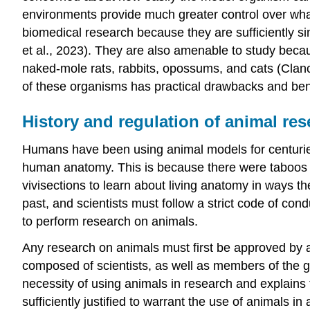
environments provide much greater control over what
biomedical research because they are sufficiently si
et al., 2023). They are also amenable to study beca
naked-mole rats, rabbits, opossums, and cats (Cla
of these organisms has practical drawbacks and benef
History and regulation of animal re
Humans have been using animal models for centuries
human anatomy. This is because there were taboos o
vivisections to learn about living anatomy in ways t
past, and scientists must follow a strict code of co
to perform research on animals.
Any research on animals must first be approved by
composed of scientists, as well as members of the gen
necessity of using animals in research and explains
sufficiently justified to warrant the use of animals 