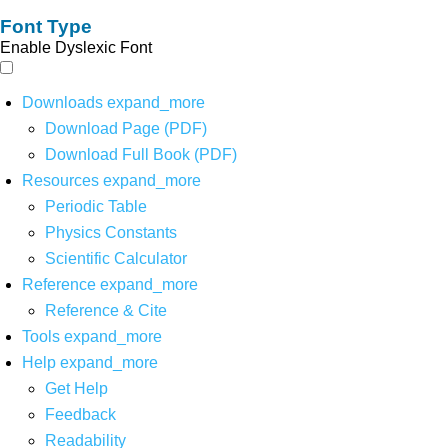
Font Type
Enable Dyslexic Font
Downloads
expand_more
Download Page (PDF)
Download Full Book (PDF)
Resources
expand_more
Periodic Table
Physics Constants
Scientific Calculator
Reference
expand_more
Reference & Cite
Tools
expand_more
Help
expand_more
Get Help
Feedback
Readability