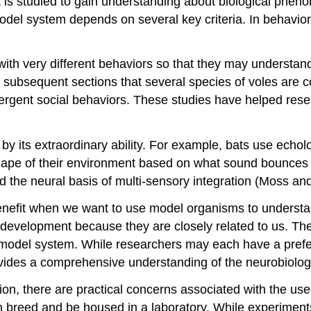
 is studied to gain understanding about biological pheno
del system depends on several key criteria. In behaviora
 with very different behaviors so that they may understa
in subsequent sections that several species of voles are
ivergent social behaviors. These studies have helped res
y its extraordinary ability. For example, bats use echol
shape of their environment based on what sound bounces b
 the neural basis of multi-sensory integration (Moss an
 benefit when we want to use model organisms to underst
elopment because they are closely related to us. There
a model system. While researchers may each have a prefe
ovides a comprehensive understanding of the neurobiolog
tion, there are practical concerns associated with the us
reed and be housed in a laboratory. While experiments i