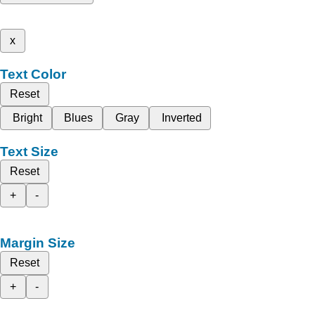
x
Text Color
Reset
Bright
Blues
Gray
Inverted
Text Size
Reset
+
-
Margin Size
Reset
+
-