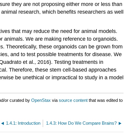
ure they are not proposing either more or less than
le animal research, which benefits researchers as well
tives that may reduce the need for animal models.
 for animals. We are making reference to organoids.
s. Theoretically, these organoids can be grown from
es, and to test possible treatments for disease. We
Quadrato et al., 2016). Testing treatments in
ical. Therefore, these stem cell-based approaches
rwise be unethical or impractical to study in a model
nd/or curated by
OpenStax
via
source content
that was edited to
1.4.1: Introduction
1.4.3: How Do We Compare Brains?