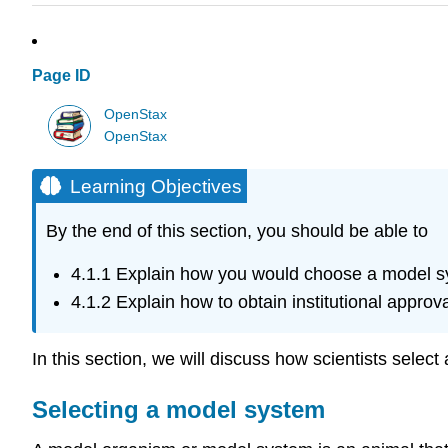
Page ID
OpenStax
OpenStax
Learning Objectives
By the end of this section, you should be able to
4.1.1
Explain how you would choose a model s
4.1.2
Explain how to obtain institutional approva
In this section, we will discuss how scientists selec
Selecting a model system