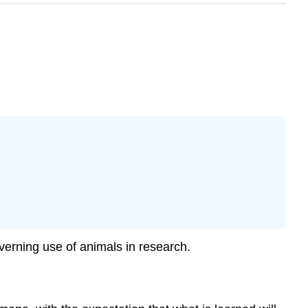
overning use of animals in research.