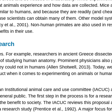
 animals experience and how data are collected. Mice ar
milar to humans, and because they are readily (and cheap
use scientists can obtain many of them. Other model syst
ncy et al., 2001). Non-human primates are also used in
its in their use.
search
. For example, researchers in ancient Greece dissected 
f studying human anatomy. Prominent physicians also p
hey could not in humans (Allen Shotwell, 2013). Today, we
nduct when it comes to experimenting on animals or humans
 an
Institutional animal care and use committee (IACUC)
a
eral public. The first step in the process is for a researc
 the benefit to society. The IACUC reviews this proposal
in a research study (Prentice et al., 1992). A major focus