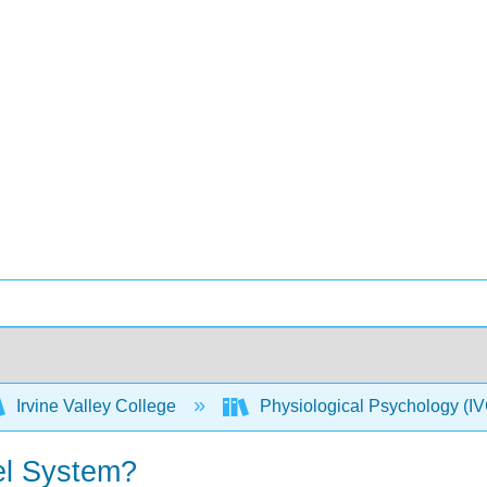
Irvine Valley College
Physiological Psychology 
el System?