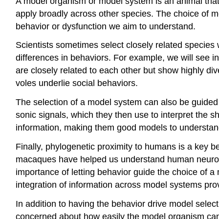
A model organism or
model system
is an animal that
apply broadly across other species. The choice of mo
behavior or dysfunction we aim to understand.
Scientists sometimes select closely related species
differences in behaviors. For example, we will see 
are closely related to each other but show highly d
voles underlie social behaviors.
The selection of a model system can also be guided b
sonic signals, which they then use to interpret the 
information, making them good models to understand
Finally, phylogenetic proximity to humans is a key
macaques have helped us understand human neurodev
importance of letting behavior guide the choice of 
integration of information across model systems pr
In addition to having the behavior drive model selec
concerned about how easily the model organism can b