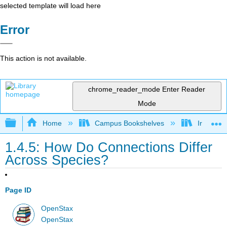
selected template will load here
Error
This action is not available.
chrome_reader_mode
Enter Reader
Mode
Expand/collapse global hierarchy
Home
Campus Bookshelves
Irvine Va
1.4.5: How Do Connections Differ
Across Species?
Page ID
OpenStax
OpenStax