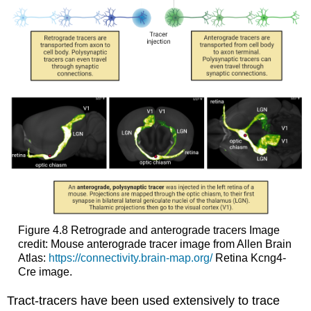
Figure 4.8
Retrograde and anterograde tracers
Image
credit: Mouse anterograde tracer image from Allen Brain
Atlas:
https://connectivity.brain-map.org/
Retina Kcng4-
Cre image.
Tract-tracers have been used extensively to trace