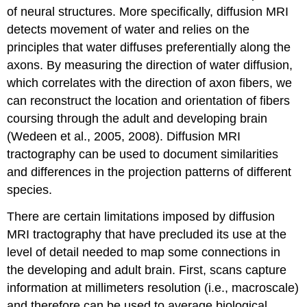
of neural structures. More specifically, diffusion MRI
detects movement of water and relies on the
principles that water diffuses preferentially along the
axons. By measuring the direction of water diffusion,
which correlates with the direction of axon fibers, we
can reconstruct the location and orientation of fibers
coursing through the adult and developing brain
(Wedeen et al., 2005, 2008). Diffusion MRI
tractography can be used to document similarities
and differences in the projection patterns of different
species.
There are certain limitations imposed by diffusion
MRI tractography that have precluded its use at the
level of detail needed to map some connections in
the developing and adult brain. First, scans capture
information at millimeters resolution (i.e., macroscale)
and therefore can be used to average biological