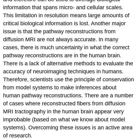
information that spans micro- and cellular scales.
This limitation in resolution means large amounts of
critical biological information is lost. Another major
issue is that the pathway reconstructions from
diffusion MRI are not always accurate. In many
cases, there is much uncertainty in what the correct
pathway reconstructions are in the human brain.
There is a lack of alternative methods to evaluate the
accuracy of neuroimaging techniques in humans.
Therefore, scientists use the principle of conservation
from model systems to make inferences about
human pathway reconstructions. There are a number
of cases where reconstructed fibers from diffusion
MRI tractography in the human brain appear very
improbable (based on what we know about model
systems). Overcoming these issues is an active area
of research.