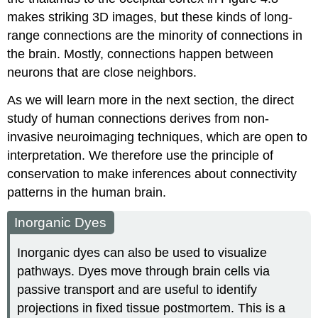
makes striking 3D images, but these kinds of long-
range connections are the minority of connections in
the brain. Mostly, connections happen between
neurons that are close neighbors.
As we will learn more in the next section, the direct
study of human connections derives from non-
invasive neuroimaging techniques, which are open to
interpretation. We therefore use the principle of
conservation to make inferences about connectivity
patterns in the human brain.
Inorganic Dyes
Inorganic dyes can also be used to visualize
pathways. Dyes move through brain cells via
passive transport and are useful to identify
projections in fixed tissue postmortem. This is a