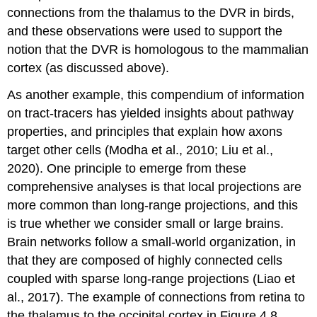
connections from the thalamus to the DVR in birds,
and these observations were used to support the
notion that the DVR is homologous to the mammalian
cortex (as discussed above).
As another example, this compendium of information
on tract-tracers has yielded insights about pathway
properties, and principles that explain how axons
target other cells (Modha et al., 2010; Liu et al.,
2020). One principle to emerge from these
comprehensive analyses is that local projections are
more common than long-range projections, and this
is true whether we consider small or large brains.
Brain networks follow a small-world organization, in
that they are composed of highly connected cells
coupled with sparse long-range projections (Liao et
al., 2017). The example of connections from retina to
the thalamus to the occipital cortex in Figure 4.8