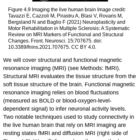
Figure 4.9
Imaging the live human brain
Image credit:
Tavazzi E, Cazzoli M, Pirastru A, Blasi V, Rovaris M,
Bergsland N and Baglio F (2021) Neuroplasticity and
Motor Rehabilitation in Multiple Sclerosis: A Systematic
Review on MRI Markers of Functional and Structural
Changes. Front. Neurosci. 15:707675. doi:
10.3389/fnins.2021.707675. CC BY 4.0.
We will cover structural and functional magnetic
resonance imaging (MRI) (see Methods: fMRI).
Structural MRI evaluates the tissue structure from the
soft tissue structure of the brain. Functional magnetic
resonance imaging relies on blood fluctuations
(measured as BOLD or blood-oxygen-level-
dependent signal) to infer neuronal activity levels.
Two notable techniques used to study connectivity in
the live human brain that rely on MRI imaging are
resting states fMRI
and
diffusion MRI
(right side of