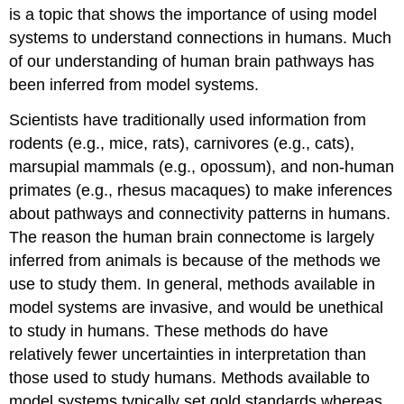
is a topic that shows the importance of using model
systems to understand connections in humans. Much
of our understanding of human brain pathways has
been inferred from model systems.
Scientists have traditionally used information from
rodents (e.g., mice, rats), carnivores (e.g., cats),
marsupial mammals (e.g., opossum), and non-human
primates (e.g., rhesus macaques) to make inferences
about pathways and connectivity patterns in humans.
The reason the human brain connectome is largely
inferred from animals is because of the methods we
use to study them. In general, methods available in
model systems are invasive, and would be unethical
to study in humans. These methods do have
relatively fewer uncertainties in interpretation than
those used to study humans. Methods available to
model systems typically set gold standards whereas