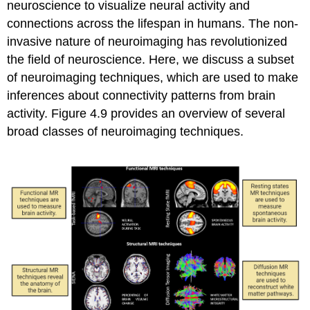
neuroscience to visualize neural activity and
connections across the lifespan in humans. The non-
invasive nature of neuroimaging has revolutionized
the field of neuroscience. Here, we discuss a subset
of neuroimaging techniques, which are used to make
inferences about connectivity patterns from brain
activity. Figure 4.9 provides an overview of several
broad classes of neuroimaging techniques.