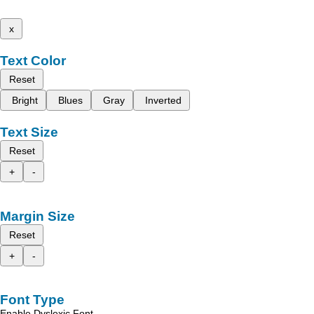
x
Text Color
Reset
Bright
Blues
Gray
Inverted
Text Size
Reset
+
-
Margin Size
Reset
+
-
Font Type
Enable Dyslexic Font