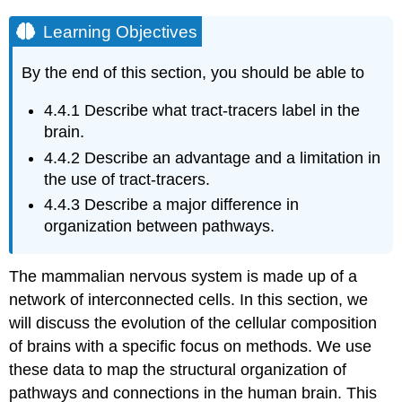
Learning Objectives
By the end of this section, you should be able to
4.4.1
Describe what tract-tracers label in the
brain.
4.4.2
Describe an advantage and a limitation in
the use of tract-tracers.
4.4.3
Describe a major difference in
organization between pathways.
The mammalian nervous system is made up of a
network of interconnected cells. In this section, we
will discuss the evolution of the cellular composition
of brains with a specific focus on methods. We use
these data to map the structural organization of
pathways and connections in the human brain. This