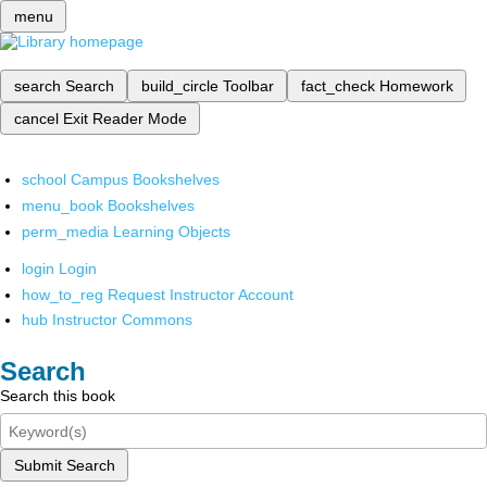
menu
search
Search
build_circle
Toolbar
fact_check
Homework
cancel
Exit Reader Mode
school
Campus Bookshelves
menu_book
Bookshelves
perm_media
Learning Objects
login
Login
how_to_reg
Request Instructor Account
hub
Instructor Commons
Search
Search this book
Submit Search