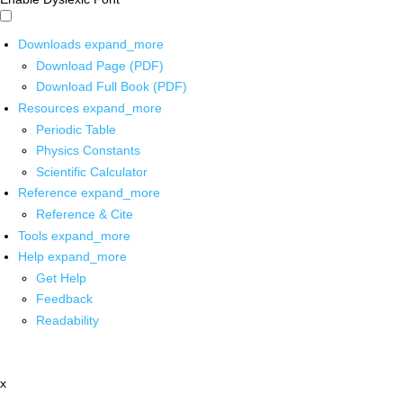
Downloads
expand_more
Download Page (PDF)
Download Full Book (PDF)
Resources
expand_more
Periodic Table
Physics Constants
Scientific Calculator
Reference
expand_more
Reference & Cite
Tools
expand_more
Help
expand_more
Get Help
Feedback
Readability
x