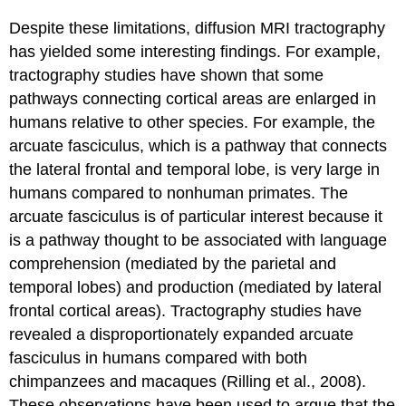
Despite these limitations, diffusion MRI tractography
has yielded some interesting findings. For example,
tractography studies have shown that some
pathways connecting cortical areas are enlarged in
humans relative to other species. For example, the
arcuate fasciculus, which is a pathway that connects
the lateral frontal and temporal lobe, is very large in
humans compared to nonhuman primates. The
arcuate fasciculus is of particular interest because it
is a pathway thought to be associated with language
comprehension (mediated by the parietal and
temporal lobes) and production (mediated by lateral
frontal cortical areas). Tractography studies have
revealed a disproportionately expanded arcuate
fasciculus in humans compared with both
chimpanzees and macaques (Rilling et al., 2008).
These observations have been used to argue that the