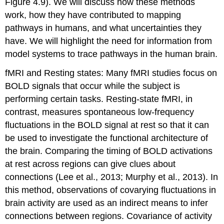
Figure 4.9). We will discuss how these methods
work, how they have contributed to mapping
pathways in humans, and what uncertainties they
have. We will highlight the need for information from
model systems to trace pathways in the human brain.
fMRI and Resting states
: Many fMRI studies focus on
BOLD signals that occur while the subject is
performing certain tasks. Resting-state fMRI, in
contrast, measures spontaneous low-frequency
fluctuations in the BOLD signal at rest so that it can
be used to investigate the functional architecture of
the brain. Comparing the timing of BOLD activations
at rest across regions can give clues about
connections (Lee et al., 2013; Murphy et al., 2013). In
this method, observations of covarying fluctuations in
brain activity are used as an indirect means to infer
connections between regions. Covariance of activity