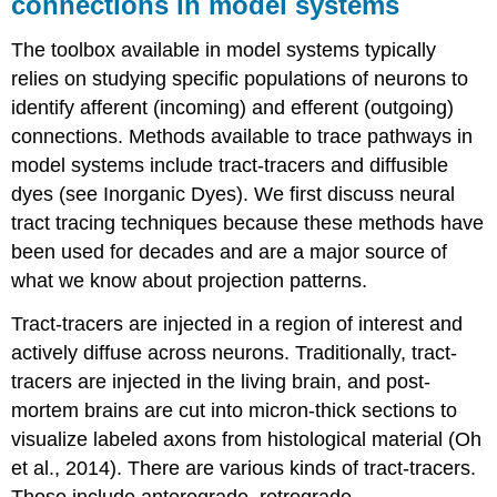
connections in model systems
The toolbox available in model systems typically
relies on studying specific populations of neurons to
identify afferent (incoming) and efferent (outgoing)
connections. Methods available to trace pathways in
model systems include
tract-tracers
and
diffusible
dyes
(see Inorganic Dyes). We first discuss neural
tract tracing techniques because these methods have
been used for decades and are a major source of
what we know about projection patterns.
Tract-tracers
are injected in a region of interest and
actively diffuse across neurons. Traditionally, tract-
tracers are injected in the living brain, and post-
mortem brains are cut into micron-thick sections to
visualize labeled axons from histological material (Oh
et al., 2014). There are various kinds of tract-tracers.
Those include anterograde, retrograde,