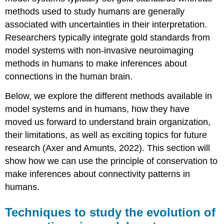
methods used to study humans are generally
associated with uncertainties in their interpretation.
Researchers typically integrate gold standards from
model systems with non-invasive
neuroimaging
methods in humans to make inferences about
connections in the human brain.
Below, we explore the different methods available in
model systems and in humans, how they have
moved us forward to understand brain organization,
their limitations, as well as exciting topics for future
research (Axer and Amunts, 2022). This section will
show how we can use the principle of conservation to
make inferences about connectivity patterns in
humans.
Techniques to study the evolution of