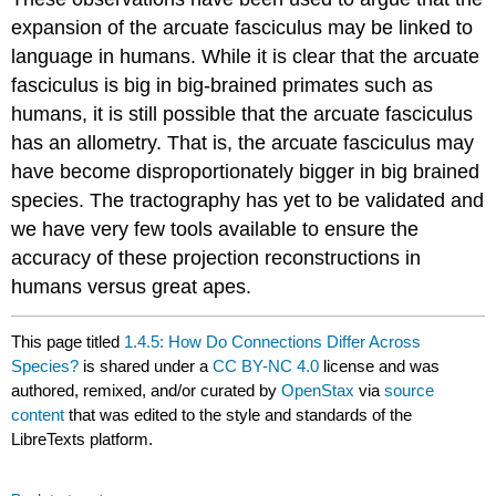
expansion of the arcuate fasciculus may be linked to
language in humans. While it is clear that the arcuate
fasciculus is big in big-brained primates such as
humans, it is still possible that the arcuate fasciculus
has an allometry. That is, the arcuate fasciculus may
have become disproportionately bigger in big brained
species. The tractography has yet to be validated and
we have very few tools available to ensure the
accuracy of these projection reconstructions in
humans versus great apes.
This page titled
1.4.5: How Do Connections Differ Across
Species?
is shared under a
CC BY-NC 4.0
license and was
authored, remixed, and/or curated by
OpenStax
via
source
content
that was edited to the style and standards of the
LibreTexts platform.