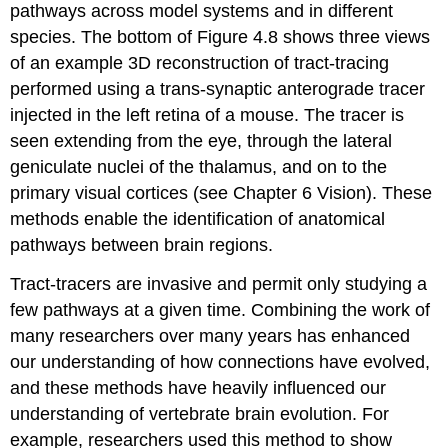
pathways across model systems and in different
species. The bottom of Figure 4.8 shows three views
of an example 3D reconstruction of tract-tracing
performed using a trans-synaptic anterograde tracer
injected in the left retina of a mouse. The tracer is
seen extending from the eye, through the lateral
geniculate nuclei of the thalamus, and on to the
primary visual cortices (see Chapter 6 Vision). These
methods enable the identification of anatomical
pathways between brain regions.
Tract-tracers are invasive and permit only studying a
few pathways at a given time. Combining the work of
many researchers over many years has enhanced
our understanding of how connections have evolved,
and these methods have heavily influenced our
understanding of vertebrate brain evolution. For
example, researchers used this method to show