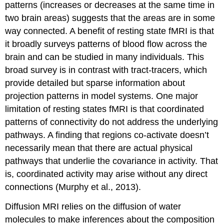
patterns (increases or decreases at the same time in
two brain areas) suggests that the areas are in some
way connected. A benefit of resting state fMRI is that
it broadly surveys patterns of blood flow across the
brain and can be studied in many individuals. This
broad survey is in contrast with tract-tracers, which
provide detailed but sparse information about
projection patterns in model systems. One major
limitation of resting states fMRI is that coordinated
patterns of connectivity do not address the underlying
pathways. A finding that regions co-activate doesn’t
necessarily mean that there are actual physical
pathways that underlie the covariance in activity. That
is, coordinated activity may arise without any direct
connections (Murphy et al., 2013).
Diffusion MRI
relies on the diffusion of water
molecules to make inferences about the composition