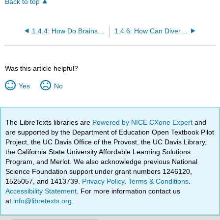
Back to top
1.4.4: How Do Brains Vary in Size?
1.4.6: How Can Diverse Species Help Us Make Inferences about Human Neurobiology?
Was this article helpful?
Yes
No
The LibreTexts libraries are
Powered by NICE CXone Expert
and
are supported by the Department of Education Open Textbook Pilot
Project, the UC Davis Office of the Provost, the UC Davis Library,
the California State University Affordable Learning Solutions
Program, and Merlot. We also acknowledge previous National
Science Foundation support under grant numbers 1246120,
1525057, and 1413739.
Privacy Policy
.
Terms & Conditions
.
Accessibility Statement
. For more information contact us
at
info@libretexts.org
.