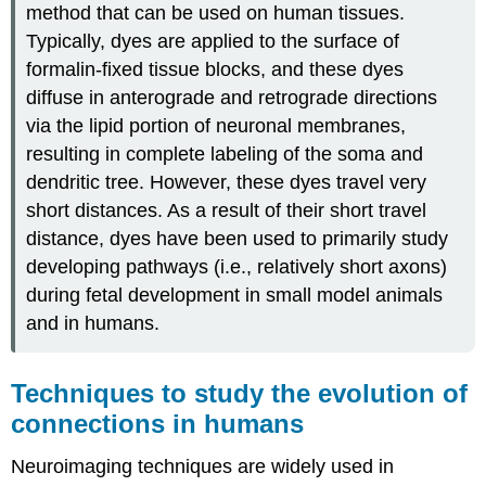
method that can be used on human tissues.
Typically, dyes are applied to the surface of
formalin-fixed tissue blocks, and these dyes
diffuse in anterograde and retrograde directions
via the lipid portion of neuronal membranes,
resulting in complete labeling of the soma and
dendritic tree. However, these dyes travel very
short distances. As a result of their short travel
distance, dyes have been used to primarily study
developing pathways (i.e., relatively short axons)
during fetal development in small model animals
and in humans.
Techniques to study the evolution of
connections in humans
Neuroimaging techniques are widely used in