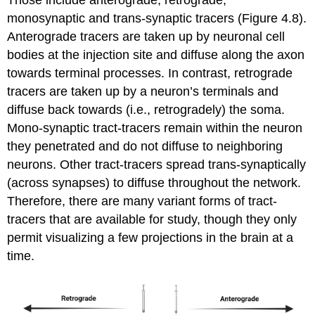
monosynaptic and trans-synaptic tracers (Figure 4.8).
Anterograde tracers are taken up by neuronal cell
bodies at the injection site and diffuse along the axon
towards terminal processes. In contrast, retrograde
tracers are taken up by a neuron’s terminals and
diffuse back towards (i.e., retrogradely) the soma.
Mono-synaptic tract-tracers remain within the neuron
they penetrated and do not diffuse to neighboring
neurons. Other tract-tracers spread trans-synaptically
(across synapses) to diffuse throughout the network.
Therefore, there are many variant forms of tract-
tracers that are available for study, though they only
permit visualizing a few projections in the brain at a
time.