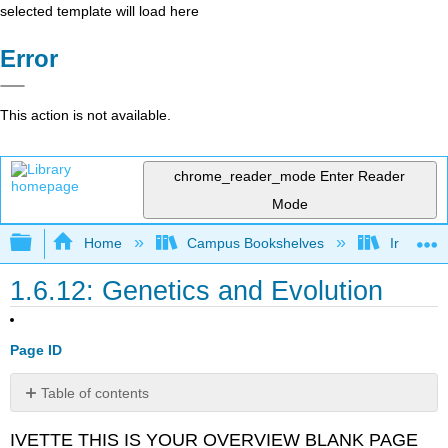
selected template will load here
Error
This action is not available.
chrome_reader_mode
Enter Reader
Mode
Expand/collapse global hierarchy
Home
Campus Bookshelves
Irvine Va
1.6.12: Genetics and Evolution
Page ID
Table of contents
No
headers
IVETTE THIS IS YOUR OVERVIEW BLANK PAGE