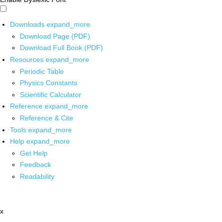
Downloads
expand_more
Download Page (PDF)
Download Full Book (PDF)
Resources
expand_more
Periodic Table
Physics Constants
Scientific Calculator
Reference
expand_more
Reference & Cite
Tools
expand_more
Help
expand_more
Get Help
Feedback
Readability
x