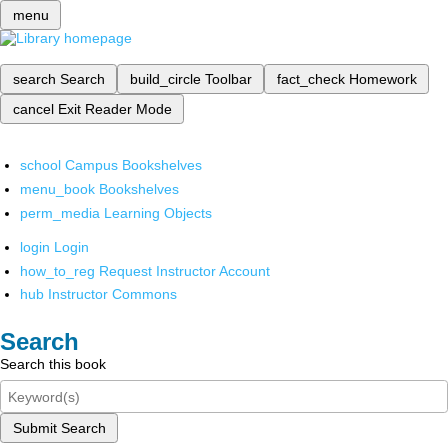
menu
search
Search
build_circle
Toolbar
fact_check
Homework
cancel
Exit Reader Mode
school
Campus Bookshelves
menu_book
Bookshelves
perm_media
Learning Objects
login
Login
how_to_reg
Request Instructor Account
hub
Instructor Commons
Search
Search this book
Submit Search