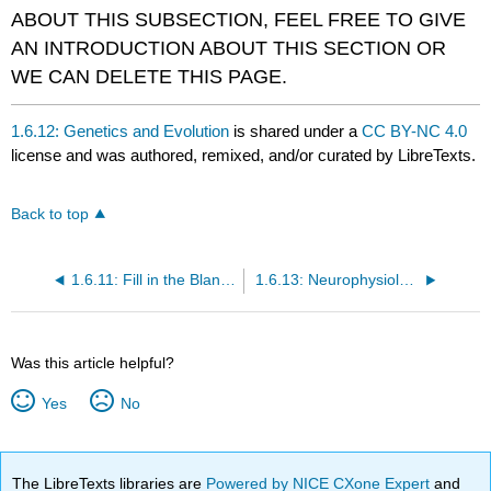
ABOUT THIS SUBSECTION, FEEL FREE TO GIVE
AN INTRODUCTION ABOUT THIS SECTION OR
WE CAN DELETE THIS PAGE.
1.6.12: Genetics and Evolution
is shared under a
CC BY-NC 4.0
license and was authored, remixed, and/or curated by LibreTexts.
Back to top
1.6.11: Fill in the Blank IVETTE DELETE OR KEEP?
1.6.13: Neurophysiology
Was this article helpful?
Yes
No
The LibreTexts libraries are
Powered by NICE CXone Expert
and