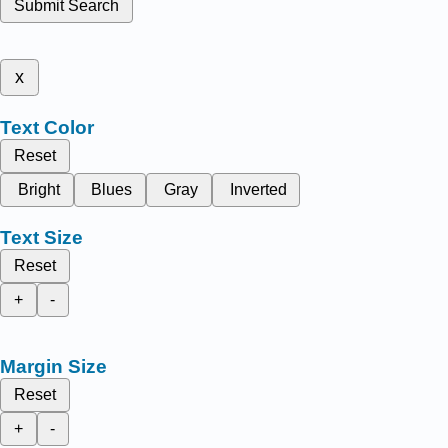
Submit Search
x
Text Color
Reset
Bright
Blues
Gray
Inverted
Text Size
Reset
+
-
Margin Size
Reset
+
-