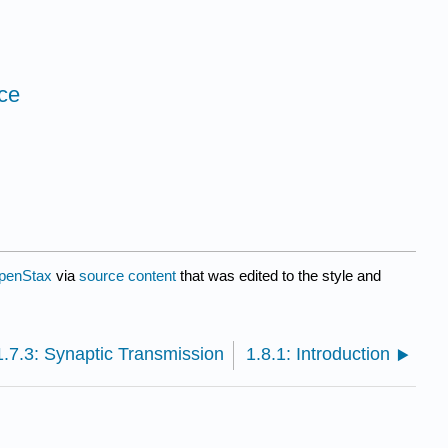
ice
penStax
via
source content
that was edited to the style and
1.7.3: Synaptic Transmission
1.8.1: Introduction