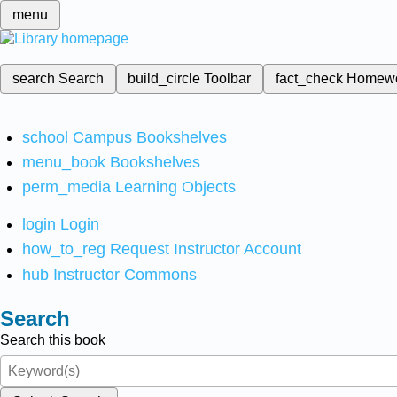
menu
search
Search
build_circle
Toolbar
fact_check
Homew
school
Campus Bookshelves
menu_book
Bookshelves
perm_media
Learning Objects
login
Login
how_to_reg
Request Instructor Account
hub
Instructor Commons
Search
Search this book