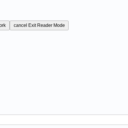
ork
cancel
Exit Reader Mode