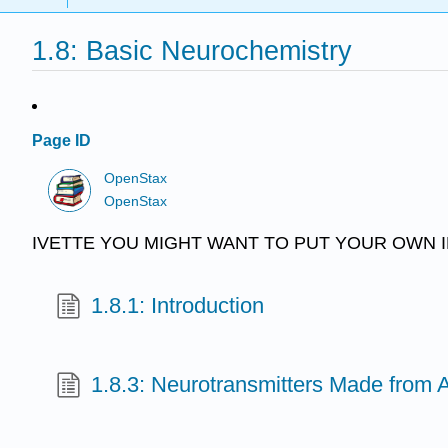
1.8: Basic Neurochemistry
Page ID
OpenStax
OpenStax
IVETTE YOU MIGHT WANT TO PUT YOUR OWN I
1.8.1: Introduction
1.8.3: Neurotransmitters Made from 