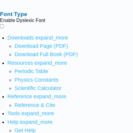
Font Type
Enable Dyslexic Font
Downloads
expand_more
Download Page (PDF)
Download Full Book (PDF)
Resources
expand_more
Periodic Table
Physics Constants
Scientific Calculator
Reference
expand_more
Reference & Cite
Tools
expand_more
Help
expand_more
Get Help