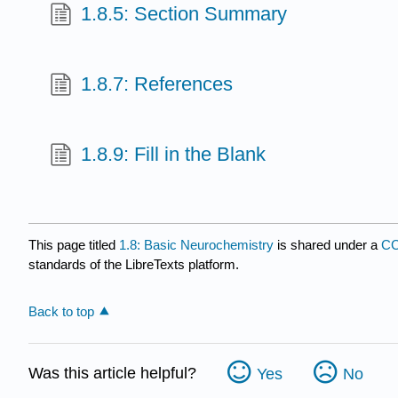
1.8.5: Section Summary
1.8.7: References
1.8.9: Fill in the Blank
This page titled
1.8: Basic Neurochemistry
is shared under a
CC
standards of the LibreTexts platform.
Back to top
Was this article helpful?
Yes
No