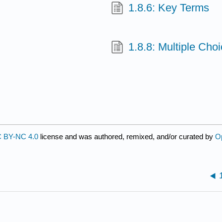
1.8.6: Key Terms
1.8.8: Multiple Cho
 BY-NC 4.0
license and was authored, remixed, and/or curated by
O