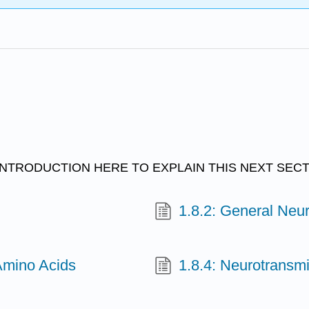
NTRODUCTION HERE TO EXPLAIN THIS NEXT SECT
1.8.2: General Neur
Amino Acids
1.8.4: Neurotransm