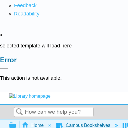
Feedback
Readability
x
selected template will load here
Error
This action is not available.
Search
Expand/collapse global hierarchy
Home
Campus Bookshelves