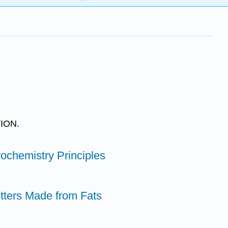
ION.
ochemistry Principles
itters Made from Fats