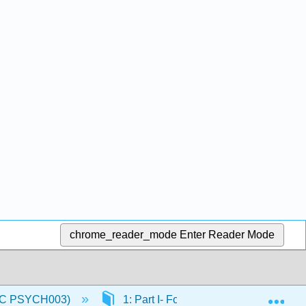
chrome_reader_mode
Enter Reader Mode
Exp
(IVC PSYCH003)
1: Part I- Foundations of Physiologic