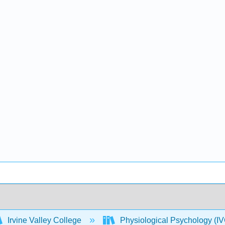
Irvine Valley College
Physiological Psychology 