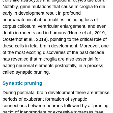
Notably, gene mutations that cause microglia to die
early in development result in profound
neuroanatomical abnormalities including loss of
corpus collosum, ventricular enlargement, and even
death in rodents and in humans (Hume et al., 2019;
Oosterhof et al., 2019), pointing to the critical role of
these cells in fetal brain development. Moreover, one
of the most exciting discoveries of the past decade
has revealed that microglia are also essential for
eating neuronal elements postnatally, in a process
called synaptic pruning.
Synaptic pruning
During postnatal brain development there are intense
periods of exuberant formation of synaptic
connections between neurons followed by a “pruning
back” of inappropriate or excessive synapses (see