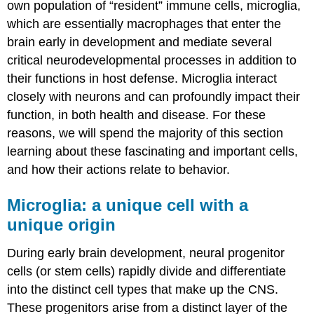
own population of “resident” immune cells, microglia,
which are essentially macrophages that enter the
brain early in development and mediate several
critical neurodevelopmental processes in addition to
their functions in host defense. Microglia interact
closely with neurons and can profoundly impact their
function, in both health and disease. For these
reasons, we will spend the majority of this section
learning about these fascinating and important cells,
and how their actions relate to behavior.
Microglia: a unique cell with a
unique origin
During early brain development, neural progenitor
cells (or stem cells) rapidly divide and differentiate
into the distinct cell types that make up the CNS.
These progenitors arise from a distinct layer of the