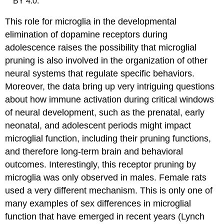
BY 4.0.
This role for microglia in the developmental
elimination of dopamine receptors during
adolescence raises the possibility that microglial
pruning is also involved in the organization of other
neural systems that regulate specific behaviors.
Moreover, the data bring up very intriguing questions
about how immune activation during critical windows
of neural development, such as the prenatal, early
neonatal, and adolescent periods might impact
microglial function, including their pruning functions,
and therefore long-term brain and behavioral
outcomes. Interestingly, this receptor pruning by
microglia was only observed in males. Female rats
used a very different mechanism. This is only one of
many examples of sex differences in microglial
function that have emerged in recent years (Lynch