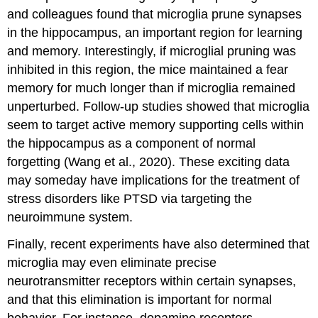
and colleagues found that microglia prune synapses
in the hippocampus, an important region for learning
and memory. Interestingly, if microglial pruning was
inhibited in this region, the mice maintained a fear
memory for much longer than if microglia remained
unperturbed. Follow-up studies showed that microglia
seem to target active memory supporting cells within
the hippocampus as a component of normal
forgetting (Wang et al., 2020). These exciting data
may someday have implications for the treatment of
stress disorders like PTSD via targeting the
neuroimmune system.
Finally, recent experiments have also determined that
microglia may even eliminate precise
neurotransmitter receptors within certain synapses,
and that this elimination is important for normal