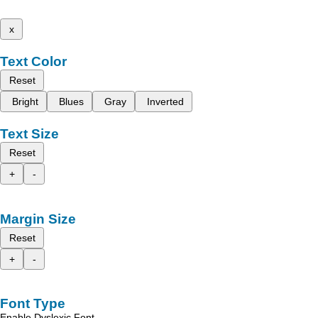
x
Text Color
Reset
Bright
Blues
Gray
Inverted
Text Size
Reset
+
-
Margin Size
Reset
+
-
Font Type
Enable Dyslexic Font