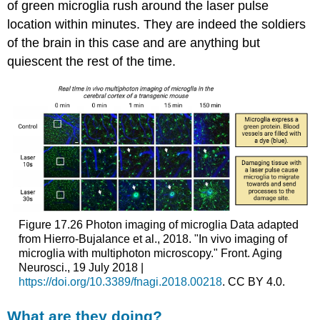
of green microglia rush around the laser pulse
location within minutes. They are indeed the soldiers
of the brain in this case and are anything but
quiescent the rest of the time.
Figure 17.26
Photon imaging of microglia
Data adapted
from Hierro-Bujalance et al., 2018. "In vivo imaging of
microglia with multiphoton microscopy." Front. Aging
Neurosci., 19 July 2018 |
https://doi.org/10.3389/fnagi.2018.00218
. CC BY 4.0.
What are they doing?