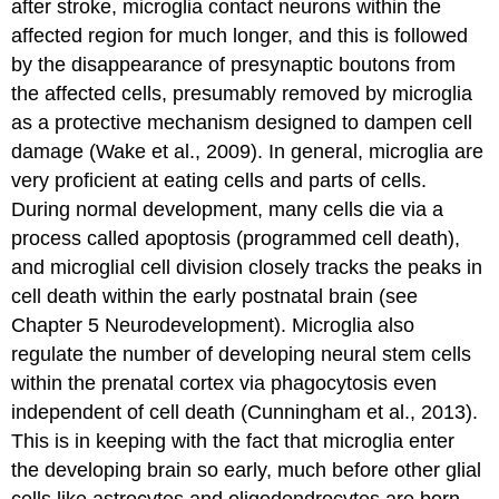
after stroke, microglia contact neurons within the
affected region for much longer, and this is followed
by the disappearance of presynaptic boutons from
the affected cells, presumably removed by microglia
as a protective mechanism designed to dampen cell
damage (Wake et al., 2009). In general, microglia are
very proficient at eating cells and parts of cells.
During normal development, many cells die via a
process called apoptosis (programmed cell death),
and microglial cell division closely tracks the peaks in
cell death within the early postnatal brain (see
Chapter 5 Neurodevelopment). Microglia also
regulate the number of developing neural stem cells
within the prenatal cortex via phagocytosis even
independent of cell death (Cunningham et al., 2013).
This is in keeping with the fact that microglia enter
the developing brain so early, much before other glial
cells like astrocytes and oligodendrocytes are born.