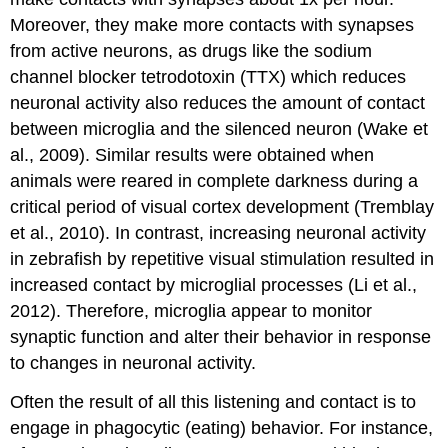
Moreover, they make more contacts with synapses
from active neurons, as drugs like the sodium
channel blocker tetrodotoxin (TTX) which reduces
neuronal activity also reduces the amount of contact
between microglia and the silenced neuron (Wake et
al., 2009). Similar results were obtained when
animals were reared in complete darkness during a
critical period of visual cortex development (Tremblay
et al., 2010). In contrast, increasing neuronal activity
in zebrafish by repetitive visual stimulation resulted in
increased contact by microglial processes (Li et al.,
2012). Therefore, microglia appear to monitor
synaptic function and alter their behavior in response
to changes in neuronal activity.
Often the result of all this listening and contact is to
engage in phagocytic (eating) behavior. For instance,