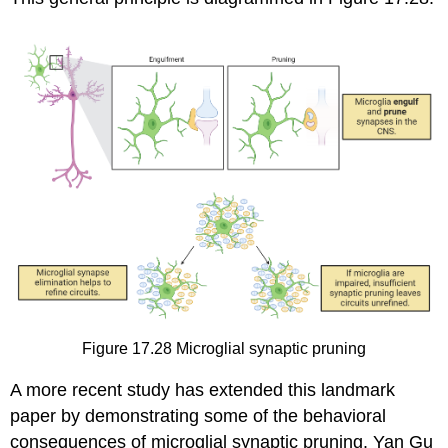
Figure 17.28
Microglial synaptic pruning
A more recent study has extended this landmark
paper by demonstrating some of the behavioral
consequences of microglial synaptic pruning. Yan Gu