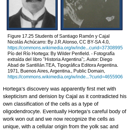
Figure 17.25
Students of Santiago Ramón y Cajal
Nicolás Achúcarro: By J.R.Alonso, CC BY-SA 4.0,
https://commons.wikimedia.org/w/inde...curid=37308995
Pío del Río Hortega: By Wilder Penfield. - Fotografía
extraída del libro "Historia Argentina";. Autor: Diego
Abad de Santillán.TEA, Tipográfica Editora Argentina.
1971, Buenos Aires, Argentina., Public Domain,
https://commons.wikimedia.org/w/inde...?curid=4655906
Hortega’s discovery was apparently first met with
skepticism and derision by Cajal as it contradicted his
own classification of the cells as a type of
oligodendrocyte. Eventually Hortega’s careful body of
work won out and we now recognize the cells as
unique, with a cellular origin from the yolk sac and