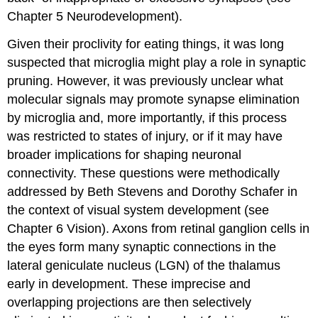
Chapter 5 Neurodevelopment).
Given their proclivity for eating things, it was long
suspected that microglia might play a role in
synaptic
pruning
. However, it was previously unclear what
molecular signals may promote synapse elimination
by microglia and, more importantly, if this process
was restricted to states of injury, or if it may have
broader implications for shaping neuronal
connectivity. These questions were methodically
addressed by Beth Stevens and Dorothy Schafer in
the context of visual system development (see
Chapter 6 Vision). Axons from retinal ganglion cells in
the eyes form many synaptic connections in the
lateral geniculate nucleus (LGN) of the thalamus
early in development. These imprecise and
overlapping projections are then selectively