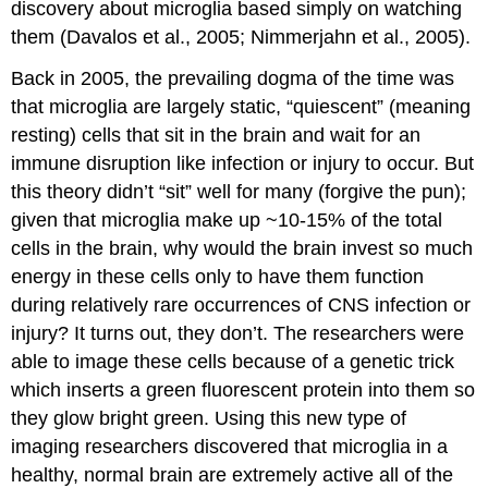
discovery about microglia based simply on watching
them (Davalos et al., 2005; Nimmerjahn et al., 2005).
Back in 2005, the prevailing dogma of the time was
that microglia are largely static, “quiescent” (meaning
resting) cells that sit in the brain and wait for an
immune disruption like infection or injury to occur. But
this theory didn’t “sit” well for many (forgive the pun);
given that microglia make up ~10-15% of the total
cells in the brain, why would the brain invest so much
energy in these cells only to have them function
during relatively rare occurrences of CNS infection or
injury? It turns out, they don’t. The researchers were
able to image these cells because of a genetic trick
which inserts a green fluorescent protein into them so
they glow bright green. Using this new type of
imaging researchers discovered that microglia in a
healthy, normal brain are extremely active all of the