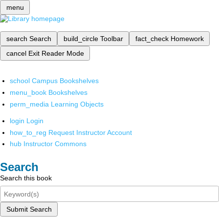
menu
search
Search
build_circle
Toolbar
fact_check
Homework
cancel
Exit Reader Mode
school
Campus Bookshelves
menu_book
Bookshelves
perm_media
Learning Objects
login
Login
how_to_reg
Request Instructor Account
hub
Instructor Commons
Search
Search this book
Submit Search