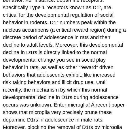
behavior. For instance, dopamine receptors,
specifically Type 1 receptors known as D1r, are
critical for the developmental regulation of social
behavior in rodents. D1r numbers peak within the
nucleus accumbens (a critical reward region) during a
discrete period of adolescence in rats and then
decline to adult levels. Moreover, this developmental
decline in D1rs is directly linked to the normal
developmental change you see in social play
behavior in rats, as well as other “reward” driven
behaviors that adolescents exhibit, like increased
risk-taking behaviors and illicit drug use. Until
recently, the mechanism by which this normal
developmental decline in D1rs during adolescence
occurs was unknown. Enter microglia! A recent paper
shows that microglia very precisely prune these
dopamine D1rs in adolescence in male rats.
Moreover, blocking the removal of D1rs by microglia