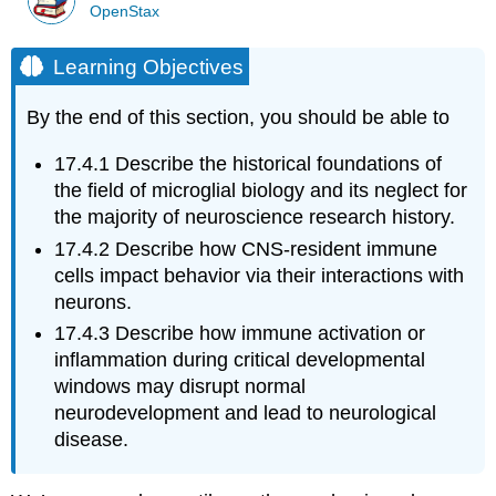
OpenStax
Learning Objectives
By the end of this section, you should be able to
17.4.1
Describe the historical foundations of
the field of microglial biology and its neglect for
the majority of neuroscience research history.
17.4.2
Describe how CNS-resident immune
cells impact behavior via their interactions with
neurons.
17.4.3
Describe how immune activation or
inflammation during critical developmental
windows may disrupt normal
neurodevelopment and lead to neurological
disease.