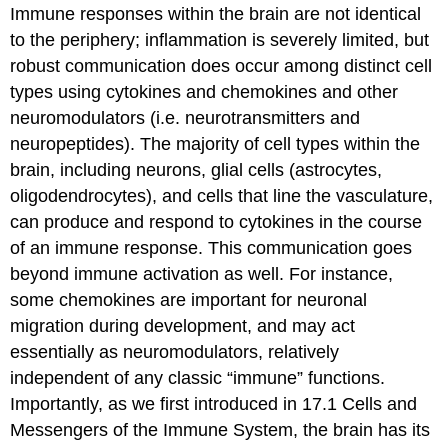
Immune responses within the brain are not identical
to the periphery; inflammation is severely limited, but
robust communication does occur among distinct cell
types using cytokines and chemokines and other
neuromodulators (i.e. neurotransmitters and
neuropeptides). The majority of cell types within the
brain, including neurons, glial cells (astrocytes,
oligodendrocytes), and cells that line the vasculature,
can produce and respond to cytokines in the course
of an immune response. This communication goes
beyond immune activation as well. For instance,
some chemokines are important for neuronal
migration during development, and may act
essentially as neuromodulators, relatively
independent of any classic “immune” functions.
Importantly, as we first introduced in 17.1 Cells and
Messengers of the Immune System, the brain has its