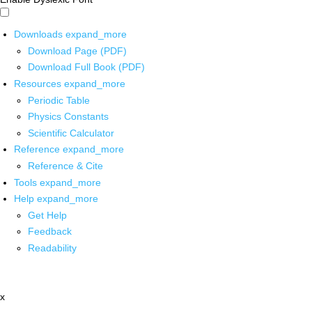
Downloads
expand_more
Download Page (PDF)
Download Full Book (PDF)
Resources
expand_more
Periodic Table
Physics Constants
Scientific Calculator
Reference
expand_more
Reference & Cite
Tools
expand_more
Help
expand_more
Get Help
Feedback
Readability
x