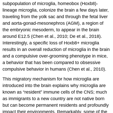
subpopulation of microglia, homeobox (Hoxb8)-
lineage microglia, colonize the brain a few days later,
traveling from the yolk sac and through the fetal liver
and aorta-gonad-mesonephros (AGM), a region of
the embryonic mesoderm, to appear in the brain
around E12.5 (Chen et al., 2010; De et al., 2018).
Interestingly, a specific loss of Hoxb8+ microglia
results in an overall reduction of microglia in the brain
and a compulsive over-grooming phenotype in mice,
a behavior that has been compared to obsessive
compulsive behavior in humans (Chen et al., 2010).
This migratory mechanism for how microglia are
introduced into the brain explains why microglia are
known as “resident” immune cells of the CNS; much
as immigrants to a new country are not native born
but can become permanent residents and profoundly
impact their environments. Remarkably, some of the