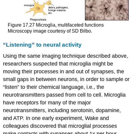
Figure 17.27
Microglia, multifaceted functions
Microscopy image courtesy of SD Bilbo.
“Listening” to neural activity
Using the same imaging technique described above,
researchers suspected that microglia might be
moving their processes in and out of synapses, the
small gaps in between neurons, in order to sample or
“listen” to their chemical language, i.e., the
neurotransmitters passed from cell to cell. Microglia
have receptors for many of the major
neurotransmitters, including serotonin, dopamine,
and ATP. In one early experiment, Wake and
colleagues discovered that microglial processes
make contacts with synapses about 1x per hour.