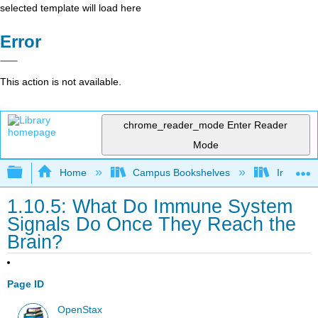
selected template will load here
Error
This action is not available.
chrome_reader_mode
Enter Reader
Mode
Expand/collapse global hierarchy
Home
Campus Bookshelves
Irvine Va
1.10.5: What Do Immune System
Signals Do Once They Reach the
Brain?
Page ID
OpenStax