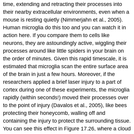
time, extending and retracting their processes into
their nearby extracellular environments, even when a
mouse is resting quietly (Nimmerjahn et al., 2005).
Human microglia do this too and you can watch it in
action here. If you compare them to cells like
neurons, they are astoundingly active, wiggling their
processes around like little spiders in your brain on
the order of minutes. Given this rapid timescale, it is
estimated that microglia scan the entire surface area
of the brain in just a few hours. Moreover, if the
researchers applied a brief laser injury to a part of
cortex during one of these experiments, the microglia
rapidly (within seconds!) moved their processes over
to the point of injury (Davalos et al., 2005), like bees
protecting their honeycomb, walling off and
containing the injury to protect the surrounding tissue.
You can see this effect in Figure 17.26, where a cloud