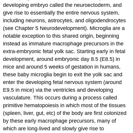
developing embryo called the
neuroectoderm
, and
give rise to essentially the entire nervous system,
including neurons, astrocytes, and oligodendrocytes
(see Chapter 5 Neurodevelopment). Microglia are a
notable exception to this shared origin, beginning
instead as immature macrophage precursors in the
extra-embryonic
fetal yolk sac
. Starting early in fetal
development, around embryonic day 8.5 (E8.5) in
mice and around 5 weeks of gestation in humans,
these baby microglia begin to exit the yolk sac and
enter the developing fetal nervous system (around
E9.5 in mice) via the ventricles and developing
vasculature. This occurs during a process called
primitive hematopoiesis
in which most of the tissues
(spleen, liver, gut, etc) of the body are first colonized
by these early macrophage precursors, many of
which are long-lived and slowly give rise to