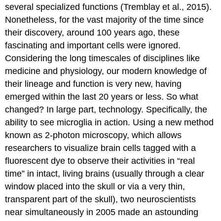
several specialized functions (Tremblay et al., 2015).
Nonetheless, for the vast majority of the time since
their discovery, around 100 years ago, these
fascinating and important cells were ignored.
Considering the long timescales of disciplines like
medicine and physiology, our modern knowledge of
their lineage and function is very new, having
emerged within the last 20 years or less. So what
changed? In large part, technology. Specifically, the
ability to see microglia in action. Using a new method
known as 2-photon microscopy, which allows
researchers to visualize brain cells tagged with a
fluorescent dye to observe their activities in “real
time” in intact, living brains (usually through a clear
window placed into the skull or via a very thin,
transparent part of the skull), two neuroscientists
near simultaneously in 2005 made an astounding