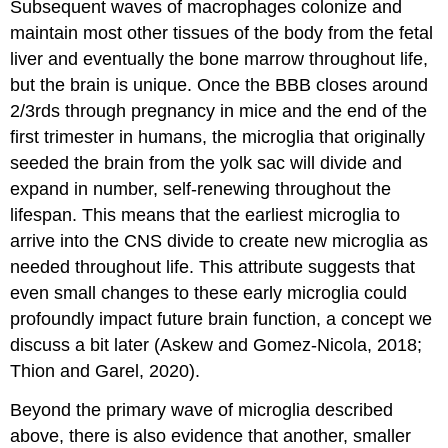
Subsequent waves of macrophages colonize and
maintain most other tissues of the body from the fetal
liver and eventually the bone marrow throughout life,
but the brain is unique. Once the BBB closes around
2/3rds through pregnancy in mice and the end of the
first trimester in humans, the microglia that originally
seeded the brain from the yolk sac will divide and
expand in number, self-renewing throughout the
lifespan. This means that the earliest microglia to
arrive into the CNS divide to create new microglia as
needed throughout life. This attribute suggests that
even small changes to these early microglia could
profoundly impact future brain function, a concept we
discuss a bit later (Askew and Gomez-Nicola, 2018;
Thion and Garel, 2020).
Beyond the primary wave of microglia described
above, there is also evidence that another, smaller