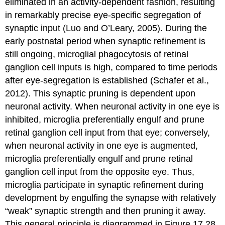
eliminated in an activity-dependent fashion, resulting
in remarkably precise eye-specific segregation of
synaptic input (Luo and O’Leary, 2005). During the
early postnatal period when synaptic refinement is
still ongoing, microglial phagocytosis of retinal
ganglion cell inputs is high, compared to time periods
after eye-segregation is established (Schafer et al.,
2012). This synaptic pruning is dependent upon
neuronal activity. When neuronal activity in one eye is
inhibited, microglia preferentially engulf and prune
retinal ganglion cell input from that eye; conversely,
when neuronal activity in one eye is augmented,
microglia preferentially engulf and prune retinal
ganglion cell input from the opposite eye. Thus,
microglia participate in synaptic refinement during
development by engulfing the synapse with relatively
“weak” synaptic strength and then pruning it away.
This general principle is diagrammed in Figure 17.28.