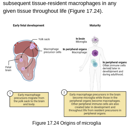
subsequent tissue-resident macrophages in any
given tissue throughout life (Figure 17.24).
Figure 17.24
Origins of microglia