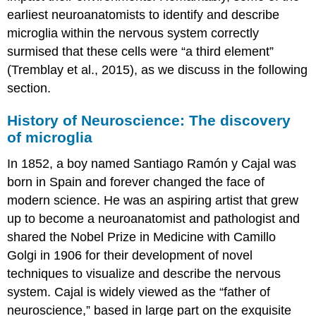
earliest neuroanatomists to identify and describe
microglia within the nervous system correctly
surmised that these cells were “a third element”
(Tremblay et al., 2015), as we discuss in the following
section.
History of Neuroscience: The discovery
of microglia
In 1852, a boy named Santiago Ramón y Cajal was
born in Spain and forever changed the face of
modern science. He was an aspiring artist that grew
up to become a neuroanatomist and pathologist and
shared the Nobel Prize in Medicine with Camillo
Golgi in 1906 for their development of novel
techniques to visualize and describe the nervous
system. Cajal is widely viewed as the “father of
neuroscience,” based in large part on the exquisite