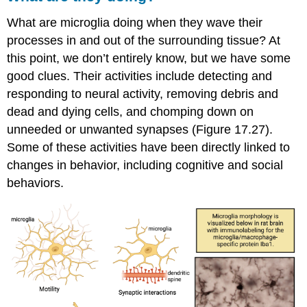
What are microglia doing when they wave their
processes in and out of the surrounding tissue? At
this point, we don’t entirely know, but we have some
good clues. Their activities include detecting and
responding to neural activity, removing debris and
dead and dying cells, and chomping down on
unneeded or unwanted synapses (Figure 17.27).
Some of these activities have been directly linked to
changes in behavior, including cognitive and social
behaviors.