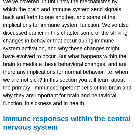
We’ve covered up until now the mechanisms by
which the brain and immune system send signals
back and forth to one another, and some of the
implications for immune system function. We’ve also
discussed earlier in this chapter some of the striking
changes in behavior that occur during immune
system activation, and why these changes might
have evolved to occur. But what happens within the
brain to mediate these behavioral changes, and are
there any implications for normal behavior, i.e. when
we are not sick? In this section you will learn about
the primary “immunocompetent” cells of the brain and
why they are important for brain and behavioral
function, in sickness and in health.
Immune responses within the central
nervous system