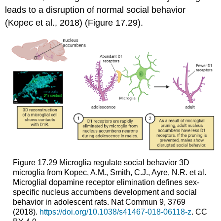
leads to a disruption of normal social behavior
(Kopec et al., 2018) (Figure 17.29).
Figure 17.29
Microglia regulate social behavior
3D
microglia from Kopec, A.M., Smith, C.J., Ayre, N.R. et al.
Microglial dopamine receptor elimination defines sex-
specific nucleus accumbens development and social
behavior in adolescent rats. Nat Commun 9, 3769
(2018).
https://doi.org/10.1038/s41467-018-06118-z
. CC