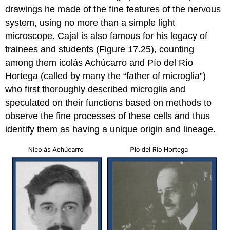
drawings he made of the fine features of the nervous
system, using no more than a simple light
microscope. Cajal is also famous for his legacy of
trainees and students (Figure 17.25), counting
among them icolás Achúcarro and Pío del Río
Hortega (called by many the “father of microglia”)
who first thoroughly described microglia and
speculated on their functions based on methods to
observe the fine processes of these cells and thus
identify them as having a unique origin and lineage.