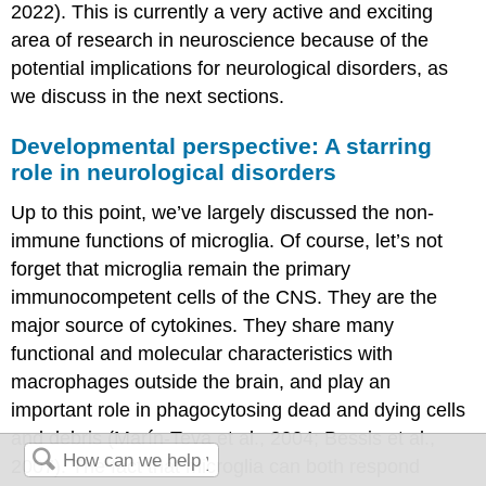
2022). This is currently a very active and exciting
area of research in neuroscience because of the
potential implications for neurological disorders, as
we discuss in the next sections.
Developmental perspective: A starring
role in neurological disorders
Up to this point, we’ve largely discussed the non-
immune functions of microglia. Of course, let’s not
forget that microglia remain the primary
immunocompetent cells of the CNS. They are the
major source of cytokines. They share many
functional and molecular characteristics with
macrophages outside the brain, and play an
important role in phagocytosing dead and dying cells
and debris (Marín-Teva et al., 2004; Bessis et al.,
2007). The fact that microglia can both respond