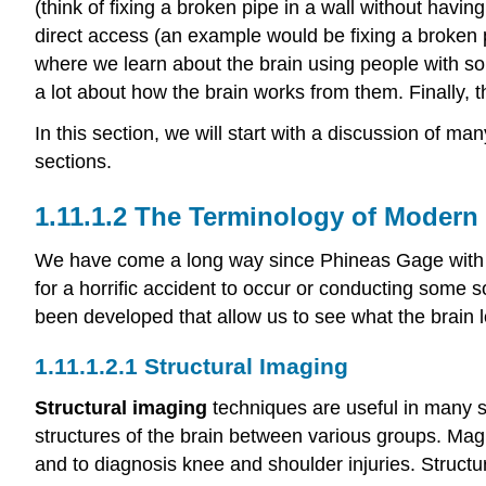
(think of fixing a broken pipe in a wall without havi
direct access (an example would be fixing a broken p
where we learn about the brain using people with so
a lot about how the brain works from them. Finally, t
In this section, we will start with a discussion of m
sections.
The Terminology of Modern
We have come a long way since Phineas Gage with h
for a horrific accident to occur or conducting some s
been developed that allow us to see what the brain look
Structural Imaging
Structural imaging
techniques are useful in many si
structures of the brain between various groups. Mag
and to diagnosis knee and shoulder injuries. Structur