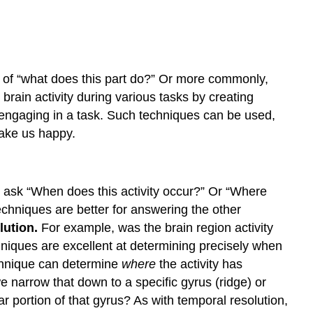
n of “what does this part do?” Or more commonly,
brain activity during various tasks by creating
s engaging in a task. Such techniques can be used,
make us happy.
 ask “When does this activity occur?” Or “Where
echniques are better for answering the other
lution.
For example, was the brain region activity
hniques are excellent at determining precisely when
technique can determine
where
the activity has
 narrow that down to a specific gyrus (ridge) or
ar portion of that gyrus? As with temporal resolution,