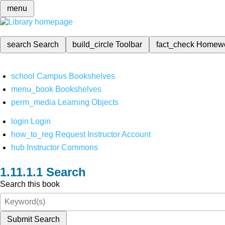
menu
search
Search
build_circle
Toolbar
fact_check
Homew
school
Campus Bookshelves
menu_book
Bookshelves
perm_media
Learning Objects
login
Login
how_to_reg
Request Instructor Account
hub
Instructor Commons
Search
Search this book
Submit Search