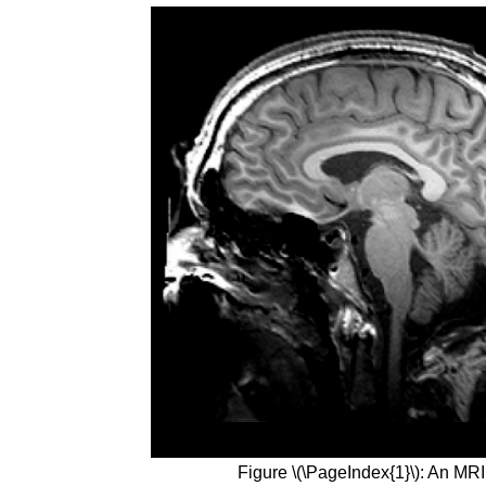
Figure \(\PageIndex{1}\): An MRI 