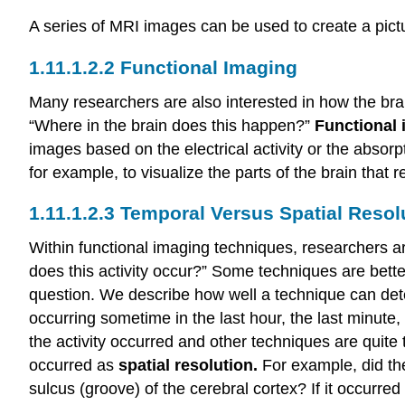
A series of MRI images can be used to create a pictu
Functional Imaging
Many researchers are also interested in how the bra
“Where in the brain does this happen?”
Functional
images based on the electrical activity or the absor
for example, to visualize the parts of the brain tha
Temporal Versus Spatial Resol
Within functional imaging techniques, researchers a
does this activity occur?” Some techniques are bett
question. We describe how well a technique can de
occurring sometime in the last hour, the last minute
the activity occurred and other techniques are quite 
occurred as
spatial resolution.
For example, did the
sulcus (groove) of the cerebral cortex? If it occurred