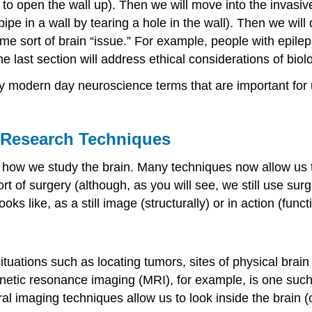
ng to open the wall up). Then we will move into the invas
ipe in a wall by tearing a hole in the wall). Then we wil
me sort of brain “issue.” For example, people with epil
he last section will address ethical considerations of bio
any modern day neuroscience terms that are important for 
 Research Techniques
ow we study the brain. Many techniques now allow us t
ort of surgery (although, as you will see, we still use su
s like, as a still image (structurally) or in action (functi
tuations such as locating tumors, sites of physical brai
netic resonance imaging (MRI), for example, is one such
al imaging techniques allow us to look inside the brain (