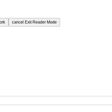
ork
cancel
Exit Reader Mode