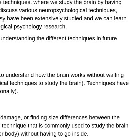
ive techniques, where we study the brain by having
Structural
l discuss various neuropsychological techniques,
Imaging
epsy have been extensively studied and we can learn
Functional
Imaging
logical psychology research.
Temporal
understanding the different techniques in future
Versus
Spatial
Resolution
Summary
Attributions
o understand how the brain works without waiting
rgical techniques to study the brain). Techniques have
onally).
n damage, or finding size differences between the
 technique that is commonly used to study the brain
or body) without having to go inside.