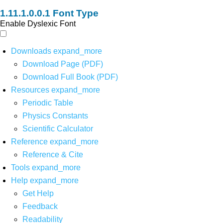
Font Type
Enable Dyslexic Font
Downloads
expand_more
Download Page (PDF)
Download Full Book (PDF)
Resources
expand_more
Periodic Table
Physics Constants
Scientific Calculator
Reference
expand_more
Reference & Cite
Tools
expand_more
Help
expand_more
Get Help
Feedback
Readability