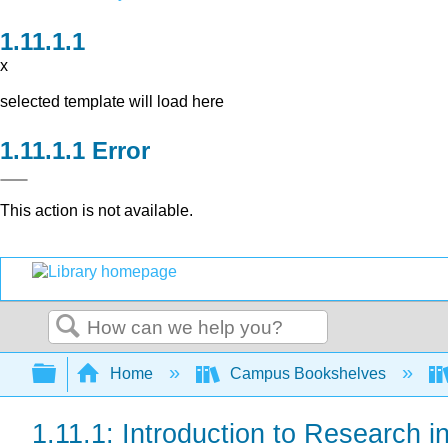
x
selected template will load here
Error
This action is not available.
Search
Expand/collapse global hierarchy
Home
Campus Bookshelves
1.11.1: Introduction to Research i