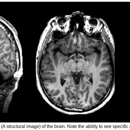
(A structural image) of the brain. Note the ability to see specific