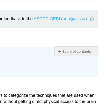
or feedback to the
ASCCC OERI
(
oeri@asccc.org
).
Table of contents
Learning
Objectives
Overview
The
Terminology
of
Modern
ys to categorize the techniques that are used when
Research
n without getting direct physical access to the brain
Techniques