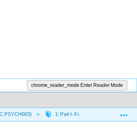
chrome_reader_mode
Enter Reader Mode
Exp
(IVC PSYCH003)
1: Part I- Foundations of Physiologic