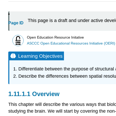
This page is a draft and under active dev
Page ID
Open Education Resource Initative
ASCCC Open Educational Resources Initiative (OERI)
Learning Objectives
Differentiate between the purpose of structural
Describe the differences between spatial resolu
Overview
This chapter will describe the various ways that bio
studying the brain. We will start by covering the non