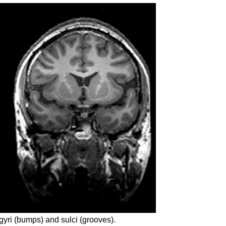
 gyri (bumps) and sulci (grooves).