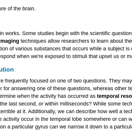
re of the brain.
in works. Some studies begin with the scientific questio
 imaging
techniques allow researchers to learn about the 
ption of various substances that occurs while a subject i
t respond when we're exposed to stimuli that upset us or 
ution
re frequently focused on one of two questions. They may
er for answering one of these questions, whereas other t
termine
when
the activity has occurred as
temporal reso
, the last second, or within milliseconds? While some tec
terrible at it. Additionally, we can describe how well a 
 activity occur in the temporal lobe somewhere or can we
 on a particular gyrus can we narrow it down to a particul