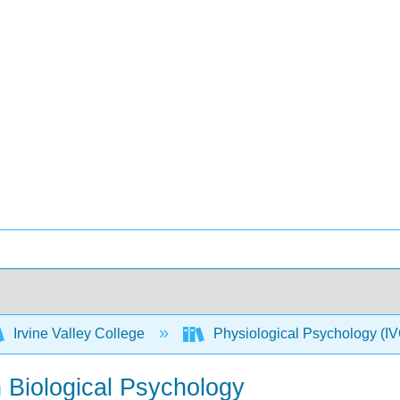
Irvine Valley College
Physiological Psychology 
n Biological Psychology