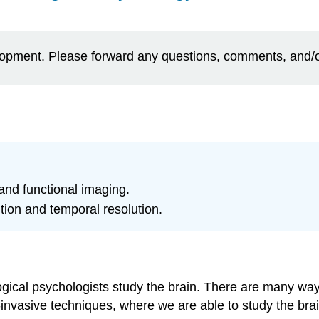
elopment. Please forward any questions, comments, and/
 and functional imaging.
tion and temporal resolution.
logical psychologists study the brain. There are many wa
-invasive techniques, where we are able to study the brai