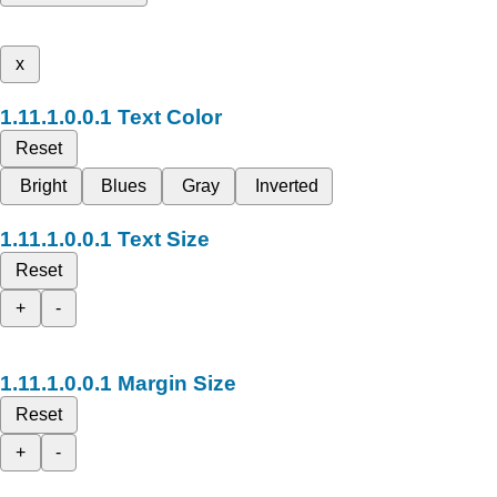
x
Text Color
Reset
Bright
Blues
Gray
Inverted
Text Size
Reset
+
-
Margin Size
Reset
+
-