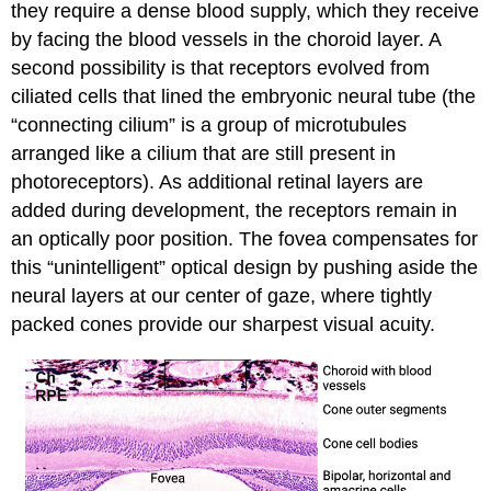
they require a dense blood supply, which they receive
by facing the blood vessels in the choroid layer. A
second possibility is that receptors evolved from
ciliated cells that lined the embryonic neural tube (the
“connecting cilium” is a group of microtubules
arranged like a cilium that are still present in
photoreceptors). As additional retinal layers are
added during development, the receptors remain in
an optically poor position. The fovea compensates for
this “unintelligent” optical design by pushing aside the
neural layers at our center of gaze, where tightly
packed cones provide our sharpest visual acuity.