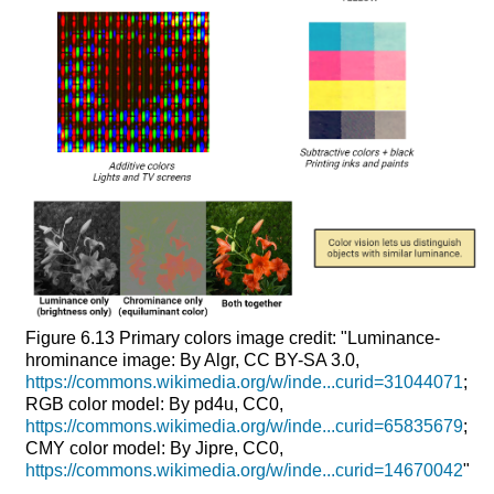
Figure 6.13
Primary colors
image credit: "Luminance-
hrominance image: By Algr, CC BY-SA 3.0,
https://commons.wikimedia.org/w/inde...curid=31044071
;
RGB color model: By pd4u, CC0,
https://commons.wikimedia.org/w/inde...curid=65835679
;
CMY color model: By Jipre, CC0,
https://commons.wikimedia.org/w/inde...curid=14670042
"