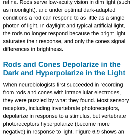
retina. Rods serve low-acuity vision in dim light (such
as moonlight), and under optimal dark-adapted
conditions a rod can respond to as little as a single
photon of light. In daylight and typical artificial light,
the rods no longer respond because the bright light
saturates their response, and only the cones signal
differences in brightness.
Rods and Cones Depolarize in the
Dark and Hyperpolarize in the Light
When neurobiologists first succeeded in recording
from rods and cones with intracellular electrodes,
they were puzzled by what they found. Most sensory
receptors, including invertebrate photoreceptors,
depolarize in response to a stimulus, but vertebrate
photoreceptors hyperpolarize (become more
negative) in response to light. Figure 6.9 shows an