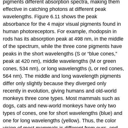
pigments different absorption spectra, making them
effective in catching photons at different peak
wavelengths. Figure 6.11 shows the peak
absorbance for the 4 major visual pigments found in
human photoreceptors. For example, rhodopsin in
rods has its absorption peak at 498 nm, in the middle
of the spectrum, while the three cone pigments have
peaks in the
short
wavelengths (
S
or “blue cones,”
peak at 420 nm),
middle
wavelengths (
M
or green
cones, 534 nm), or
long
wavelengths (
L
or red cones,
564 nm). The middle and long wavelength pigments
differ only slightly because they diverged only
recently in evolution, giving humans and old-world
monkeys three cone types. Most mammals such as
dogs, cats and new-world monkeys have only two
types of cones, one for short wavelengths (blue) and
one for long wavelengths (yellow). Thus, the color