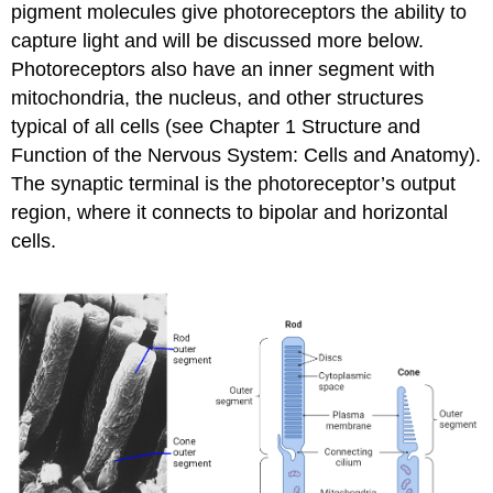
pigment molecules give photoreceptors the ability to
capture light and will be discussed more below.
Photoreceptors also have an inner segment with
mitochondria, the nucleus, and other structures
typical of all cells (see Chapter 1 Structure and
Function of the Nervous System: Cells and Anatomy).
The synaptic terminal is the photoreceptor’s output
region, where it connects to bipolar and horizontal
cells.