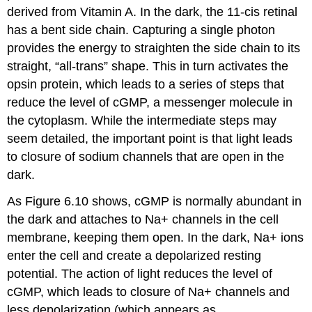
derived from Vitamin A. In the dark, the 11-cis retinal
has a bent side chain. Capturing a single photon
provides the energy to straighten the side chain to its
straight, “all-trans” shape. This in turn activates the
opsin protein, which leads to a series of steps that
reduce the level of
cGMP
, a messenger molecule in
the cytoplasm. While the intermediate steps may
seem detailed, the important point is that light leads
to closure of sodium channels that are open in the
dark.
As Figure 6.10 shows, cGMP is normally abundant in
the dark and attaches to Na+ channels in the cell
membrane, keeping them open. In the dark, Na+ ions
enter the cell and create a depolarized resting
potential. The action of light reduces the level of
cGMP, which leads to closure of Na+ channels and
less depolarization (which appears as