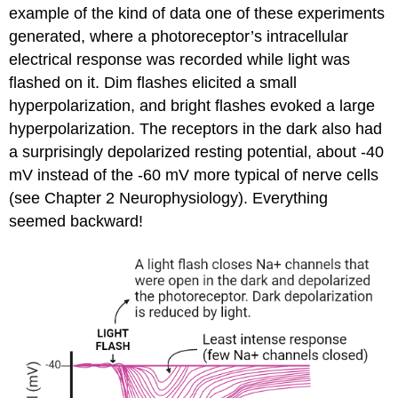
example of the kind of data one of these experiments
generated, where a photoreceptor’s intracellular
electrical response was recorded while light was
flashed on it. Dim flashes elicited a small
hyperpolarization, and bright flashes evoked a large
hyperpolarization. The receptors in the dark also had
a surprisingly
depolarized resting potential
, about -40
mV instead of the -60 mV more typical of nerve cells
(see Chapter 2 Neurophysiology). Everything
seemed backward!