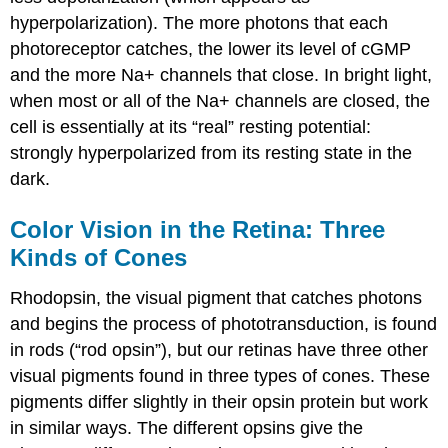
hyperpolarization). The more photons that each
photoreceptor catches, the lower its level of cGMP
and the more Na+ channels that close. In bright light,
when most or all of the Na+ channels are closed, the
cell is essentially at its “real” resting potential:
strongly hyperpolarized from its resting state in the
dark.
Color Vision in the Retina: Three
Kinds of Cones
Rhodopsin, the visual pigment that catches photons
and begins the process of phototransduction, is found
in rods (“rod opsin”), but our retinas have three other
visual pigments found in three types of cones. These
pigments differ slightly in their opsin protein but work
in similar ways. The different opsins give the