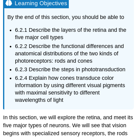
Learning Objectives
By the end of this section, you should be able to
6.2.1
Describe the layers of the retina and the
five major cell types
6.2.2
Describe the functional differences and
anatomical distributions of the two kinds of
photoreceptors: rods and cones
6.2.3
Describe the steps in phototransduction
6.2.4
Explain how cones transduce color
information by using different visual pigments
with maximal sensitivity to different
wavelengths of light
In this section, we will explore the retina, and meet its
five major types of neurons. We will see that vision
begins with specialized sensory receptors, the rods