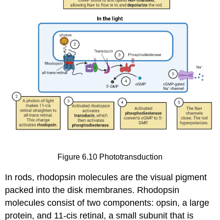
Figure 6.10
Phototransduction
In rods,
rhodopsin
molecules are the visual pigment
packed into the disk membranes. Rhodopsin
molecules consist of two components:
opsin
, a large
protein, and
11-cis retinal
, a small subunit that is