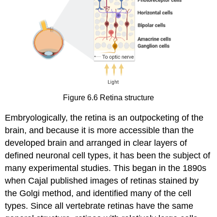
Figure 6.6
Retina structure
Embryologically, the retina is an outpocketing of the
brain, and because it is more accessible than the
developed brain and arranged in clear layers of
defined neuronal cell types, it has been the subject of
many experimental studies. This began in the 1890s
when Cajal published images of retinas stained by
the Golgi method, and identified many of the cell
types. Since all vertebrate retinas have the same