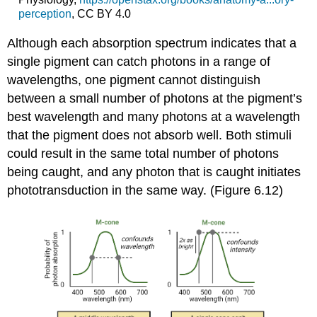
perception
, CC BY 4.0
Although each absorption spectrum indicates that a
single pigment can catch photons in a range of
wavelengths, one pigment cannot distinguish
between a small number of photons at the pigment’s
best wavelength and many photons at a wavelength
that the pigment does not absorb well. Both stimuli
could result in the same total number of photons
being caught, and any photon that is caught initiates
phototransduction in the same way. (Figure 6.12)