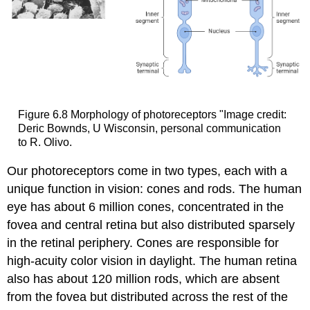
Figure 6.8
Morphology of photoreceptors
"Image credit:
Deric Bownds, U Wisconsin, personal communication
to R. Olivo.
Our photoreceptors come in two types, each with a
unique function in vision: cones and rods. The human
eye has about 6 million cones, concentrated in the
fovea and central retina but also distributed sparsely
in the retinal periphery. Cones are responsible for
high-acuity color vision in daylight. The human retina
also has about 120 million rods, which are absent
from the fovea but distributed across the rest of the