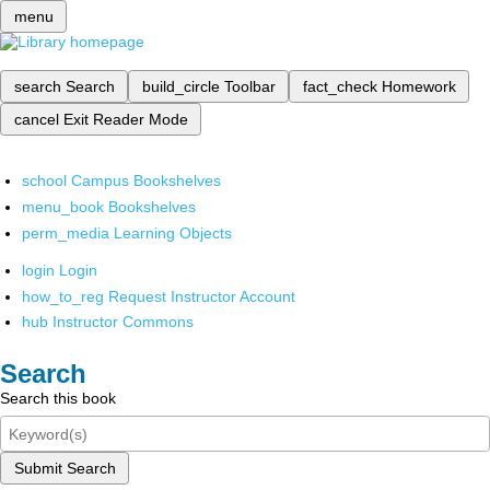
menu
search
Search
build_circle
Toolbar
fact_check
Homework
cancel
Exit Reader Mode
school
Campus Bookshelves
menu_book
Bookshelves
perm_media
Learning Objects
login
Login
how_to_reg
Request Instructor Account
hub
Instructor Commons
Search
Search this book
Submit Search