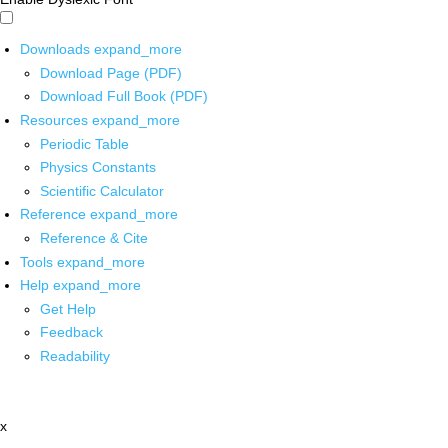
Downloads
expand_more
Download Page (PDF)
Download Full Book (PDF)
Resources
expand_more
Periodic Table
Physics Constants
Scientific Calculator
Reference
expand_more
Reference & Cite
Tools
expand_more
Help
expand_more
Get Help
Feedback
Readability
x