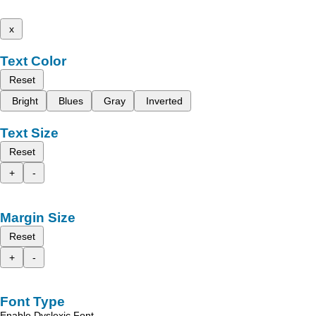
x
Text Color
Reset
Bright
Blues
Gray
Inverted
Text Size
Reset
+
-
Margin Size
Reset
+
-
Font Type
Enable Dyslexic Font