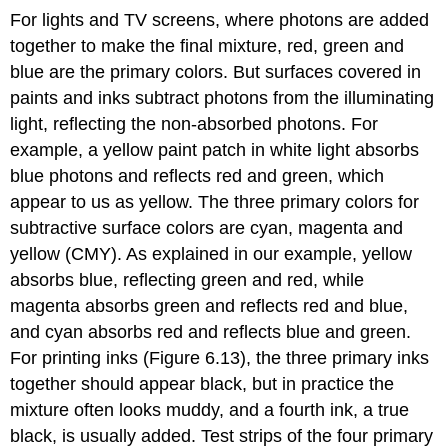
For lights and TV screens, where photons are added
together to make the final mixture, red, green and
blue are the primary colors. But surfaces covered in
paints and inks subtract photons from the illuminating
light, reflecting the non-absorbed photons. For
example, a yellow paint patch in white light absorbs
blue photons and reflects red and green, which
appear to us as yellow. The three primary colors for
subtractive surface colors are cyan, magenta and
yellow (CMY). As explained in our example, yellow
absorbs blue, reflecting green and red, while
magenta absorbs green and reflects red and blue,
and cyan absorbs red and reflects blue and green.
For printing inks (Figure 6.13), the three primary inks
together should appear black, but in practice the
mixture often looks muddy, and a fourth ink, a true
black, is usually added. Test strips of the four primary