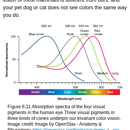
vision of most mammals is different from ours, and
your pet dog or cat does not see colors the same way
you do.
Figure 6.11
Absorption spectra of the four visual
pigments in the human eye
Three visual pigments in
three kinds of cones underpin our trivariant color vision.
Image credit: Image by OpenStax - Anatomy &
Physiology,
https://openstax.org/books/anatomy-a...ory-