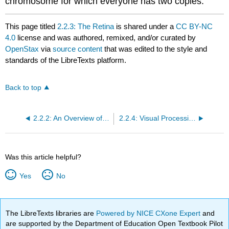
chromosome for which everyone has two copies.
This page titled
2.2.3: The Retina
is shared under a
CC BY-NC
4.0
license and was authored, remixed, and/or curated by
OpenStax
via
source content
that was edited to the style and
standards of the LibreTexts platform.
Back to top
2.2.2: An Overview of the Visual System
2.2.4: Visual Processing Begins in Bipolar, Horizontal, Amacrine and Ganglion Cells
Was this article helpful?
Yes
No
The LibreTexts libraries are
Powered by NICE CXone Expert
and
are supported by the Department of Education Open Textbook Pilot