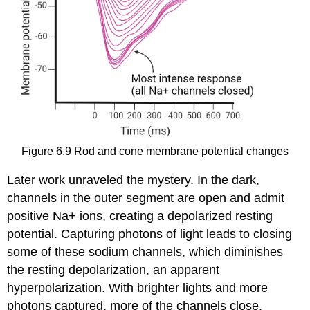
Figure 6.9
Rod and cone membrane potential changes
Later work unraveled the mystery. In the dark,
channels in the outer segment are open and admit
positive Na+ ions, creating a depolarized resting
potential. Capturing photons of light leads to closing
some of these sodium channels, which diminishes
the resting depolarization, an apparent
hyperpolarization. With brighter lights and more
photons captured, more of the channels close,