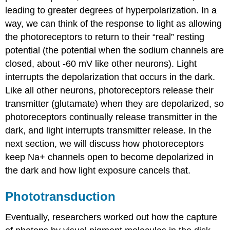
leading to greater degrees of hyperpolarization. In a
way, we can think of the response to light as allowing
the photoreceptors to return to their “real” resting
potential (the potential when the sodium channels are
closed, about -60 mV like other neurons). Light
interrupts the depolarization that occurs in the dark.
Like all other neurons, photoreceptors release their
transmitter (glutamate) when they are depolarized, so
photoreceptors continually release transmitter in the
dark, and light interrupts transmitter release. In the
next section, we will discuss how photoreceptors
keep Na+ channels open to become depolarized in
the dark and how light exposure cancels that.
Phototransduction
Eventually, researchers worked out how the capture