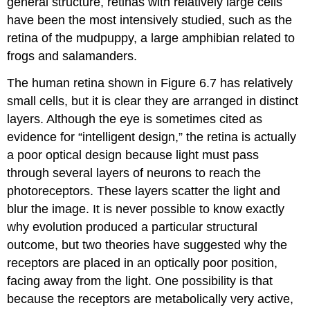
general structure, retinas with relatively large cells
have been the most intensively studied, such as the
retina of the mudpuppy, a large amphibian related to
frogs and salamanders.
The human retina shown in Figure 6.7 has relatively
small cells, but it is clear they are arranged in distinct
layers. Although the eye is sometimes cited as
evidence for “intelligent design,” the retina is actually
a poor optical design because light must pass
through several layers of neurons to reach the
photoreceptors. These layers scatter the light and
blur the image. It is never possible to know exactly
why evolution produced a particular structural
outcome, but two theories have suggested why the
receptors are placed in an optically poor position,
facing away from the light. One possibility is that
because the receptors are metabolically very active,