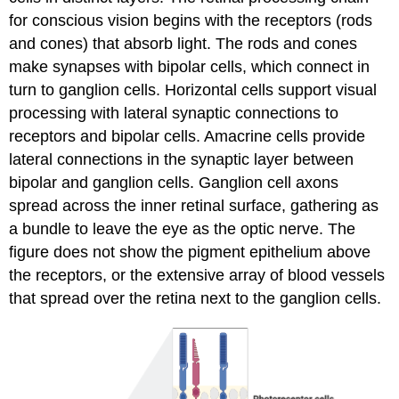
for conscious vision begins with the
receptors
(rods
and cones) that absorb light. The rods and cones
make synapses with
bipolar cells
, which connect in
turn to ganglion cells.
Horizontal cells
support visual
processing with lateral synaptic connections to
receptors and bipolar cells.
Amacrine cells
provide
lateral connections in the synaptic layer between
bipolar and ganglion cells. Ganglion cell axons
spread across the inner retinal surface, gathering as
a bundle to leave the eye as the optic nerve. The
figure does not show the pigment epithelium above
the receptors, or the extensive array of blood vessels
that spread over the retina next to the ganglion cells.