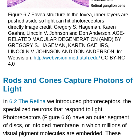
Figure 6.7
Fovea structure
In the fovea, inner layers are
pushed aside so light can hit photoreceptors
directly.Image credit: Gregory S. Hageman, Karen
Gaehrs, Lincoln V. Johnson and Don Anderson. AGE-
RELATED MACULAR DEGENERATION (AMD) BY
GREGORY S. HAGEMAN, KAREN GAEHRS,
LINCOLN V. JOHNSON AND DON ANDERSON. In:
Webvision,
http://webvision.med.utah.edu/
CC BY-NC
4.0
Rods and Cones Capture Photons of
Light
In
6.2 The Retina
we introduced photoreceptors, the
specialized neurons that respond to light.
Photoreceptors (Figure 6.8) have an outer segment
of discs, or infolded membrane in which millions of
visual pigment molecules are embedded. These