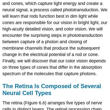
and cones, which capture light energy and create a
neural signal, a process called
phototransduction
. We
will learn that rods function best in dim light while
cones are responsible for our vision in bright light, our
high-acuity detailed vision, and color vision. We will
encounter the surprising steps in phototransduction
between capture of a photon and closing of
membrane channels that produce the subsequent
change in the electrical potential of a rod or cone.
Finally, we will discover that our color vision depends
on three types of cones that differ in the absorption
spectrum of the molecules that capture photons.
The Retina Is Composed of Several
Neural Cell Types
The retina (Figure 6.6) arranges five types of nerve
cells in distinct layers. The retinal processing chain