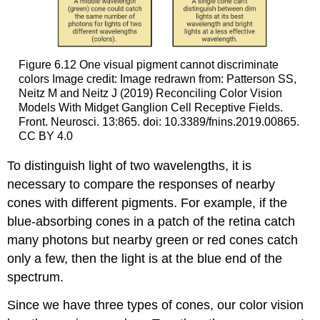
Figure 6.12
One visual pigment cannot discriminate
colors
Image credit: Image redrawn from: Patterson SS,
Neitz M and Neitz J (2019) Reconciling Color Vision
Models With Midget Ganglion Cell Receptive Fields.
Front. Neurosci. 13:865. doi: 10.3389/fnins.2019.00865.
CC BY 4.0
To distinguish light of two wavelengths, it is
necessary to compare the responses of nearby
cones with different pigments. For example, if the
blue-absorbing cones in a patch of the retina catch
many photons but nearby green or red cones catch
only a few, then the light is at the blue end of the
spectrum.
Since we have three types of cones, our color vision