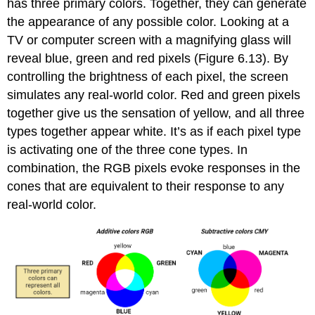
has three primary colors. Together, they can generate
the appearance of any possible color. Looking at a
TV or computer screen with a magnifying glass will
reveal blue, green and red pixels (Figure 6.13). By
controlling the brightness of each pixel, the screen
simulates any real-world color. Red and green pixels
together give us the sensation of yellow, and all three
types together appear white. It’s as if each pixel type
is activating one of the three cone types. In
combination, the RGB pixels evoke responses in the
cones that are equivalent to their response to any
real-world color.