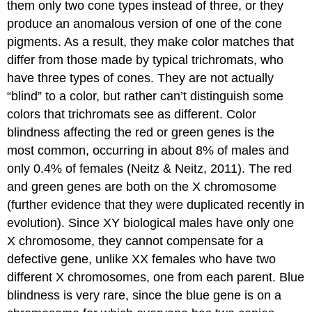
them only two cone types instead of three, or they
produce an anomalous version of one of the cone
pigments. As a result, they make color matches that
differ from those made by typical trichromats, who
have three types of cones. They are not actually
“blind” to a color, but rather can’t distinguish some
colors that trichromats see as different. Color
blindness affecting the red or green genes is the
most common, occurring in about 8% of males and
only 0.4% of females (Neitz & Neitz, 2011). The red
and green genes are both on the X chromosome
(further evidence that they were duplicated recently in
evolution). Since XY biological males have only one
X chromosome, they cannot compensate for a
defective gene, unlike XX females who have two
different X chromosomes, one from each parent. Blue
blindness is very rare, since the blue gene is on a