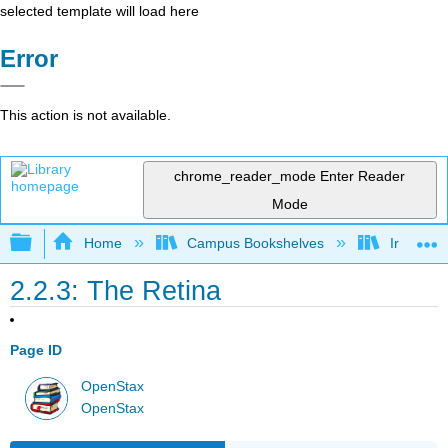
selected template will load here
Error
This action is not available.
chrome_reader_mode
Enter Reader
Mode
Expand/collapse global hierarchy
Home
Campus Bookshelves
Irvine Va
2.2.3: The Retina
Page ID
OpenStax
OpenStax