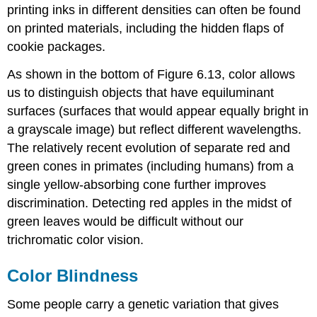
printing inks in different densities can often be found
on printed materials, including the hidden flaps of
cookie packages.
As shown in the bottom of Figure 6.13, color allows
us to distinguish objects that have equiluminant
surfaces (surfaces that would appear equally bright in
a grayscale image) but reflect different wavelengths.
The relatively recent evolution of separate red and
green cones in primates (including humans) from a
single yellow-absorbing cone further improves
discrimination. Detecting red apples in the midst of
green leaves would be difficult without our
trichromatic color vision.
Color Blindness
Some people carry a genetic variation that gives