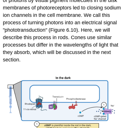
of photons by
visual pigment molecules
in the disk
membranes of photoreceptors led to closing sodium
ion channels in the cell membrane. We call this
process of turning photons into an electrical signal
"phototransduction" (Figure 6.10). Here, we will
describe this process in rods. Cones use similar
processes but differ in the wavelengths of light that
they absorb, which will be discussed in the next
section.