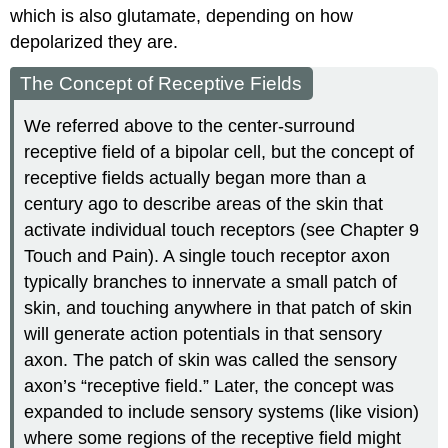
which is also glutamate, depending on how
depolarized they are.
The Concept of Receptive Fields
We referred above to the center-surround
receptive field of a bipolar cell, but the concept of
receptive fields actually began more than a
century ago to describe areas of the skin that
activate individual touch receptors (see Chapter 9
Touch and Pain). A single touch receptor axon
typically branches to innervate a small patch of
skin, and touching anywhere in that patch of skin
will generate action potentials in that sensory
axon. The patch of skin was called the sensory
axon’s “receptive field.” Later, the concept was
expanded to include sensory systems (like vision)
where some regions of the receptive field might