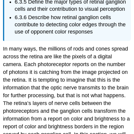
6.3.5
Define the major types of retinal ganglion
cells and their contribution to visual perception
6.3.6
Describe how retinal ganglion cells
contribute to detecting color edges through the
use of opponent color responses
In many ways, the millions of rods and cones spread
across the retina are like the pixels of a digital
camera. Each photoreceptor reports on the number
of photons it is catching from the image projected on
the retina. It is tempting to imagine that this is the
information that the optic nerve transmits to the brain
for further processing, but that is not what happens.
The retina’s layers of nerve cells between the
photoreceptors and the ganglion cells transform the
information from a report on color and brightness to a
report of color and brightness
borders
in the region