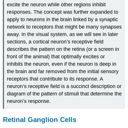
excite the neuron while other regions inhibit
responses. The concept was further expanded to
apply to neurons in the brain linked by a synaptic
network to receptors that might be many synapses
away. In the visual system, as we will see in later
sections, a cortical neuron’s receptive field
describes the pattern on the retina (or a screen in
front of the animal) that optimally excites or
inhibits the neuron, even if the neuron is deep in
the brain and far removed from the initial sensory
receptors that contribute to its response. A
neuron’s receptive field is a succinct description or
diagram of the pattern of stimuli that determine the
neuron’s response.
Retinal Ganglion Cells