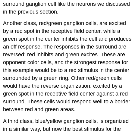
surround ganglion cell like the neurons we discussed
in the previous section.
Another class,
red/green ganglion cells
, are excited
by a red spot in the receptive field center, while a
green spot in the center inhibits the cell and produces
an off response. The responses in the surround are
reversed: red inhibits and green excites. These are
opponent-color cells
, and the strongest response for
this example would be to a red stimulus in the center
surrounded by a green ring. Other red/green cells
would have the reverse organization, excited by a
green spot in the receptive field center against a red
surround. These cells would respond well to a border
between red and green areas.
A third class,
blue/yellow ganglion cells
, is organized
in a similar way, but now the best stimulus for the