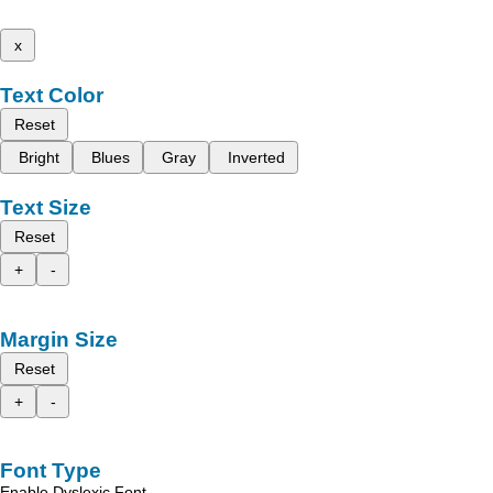
x
Text Color
Reset
Bright
Blues
Gray
Inverted
Text Size
Reset
+
-
Margin Size
Reset
+
-
Font Type
Enable Dyslexic Font