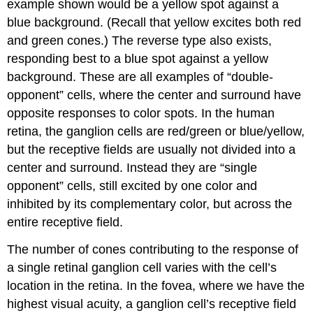
example shown would be a yellow spot against a
blue background. (Recall that yellow excites both red
and green cones.) The reverse type also exists,
responding best to a blue spot against a yellow
background. These are all examples of “double-
opponent” cells, where the center and surround have
opposite responses to color spots. In the human
retina, the ganglion cells are red/green or blue/yellow,
but the receptive fields are usually not divided into a
center and surround. Instead they are “single
opponent” cells, still excited by one color and
inhibited by its complementary color, but across the
entire receptive field.
The number of cones contributing to the response of
a single retinal ganglion cell varies with the cell’s
location in the retina. In the fovea, where we have the
highest visual acuity, a ganglion cell’s receptive field