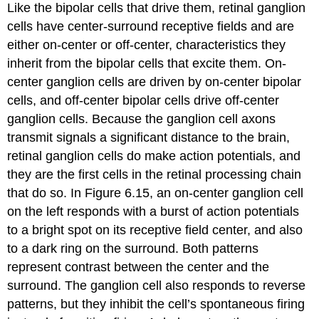
Like the bipolar cells that drive them, retinal ganglion
cells have center-surround receptive fields and are
either on-center or off-center, characteristics they
inherit from the bipolar cells that excite them. On-
center ganglion cells are driven by on-center bipolar
cells, and off-center bipolar cells drive off-center
ganglion cells. Because the ganglion cell axons
transmit signals a significant distance to the brain,
retinal ganglion cells do make action potentials, and
they are the first cells in the retinal processing chain
that do so. In Figure 6.15, an
on-center ganglion cell
on the left responds with a burst of action potentials
to a bright spot on its receptive field center, and also
to a dark ring on the surround. Both patterns
represent
contrast
between the center and the
surround. The ganglion cell also responds to reverse
patterns, but they inhibit the cell’s spontaneous firing