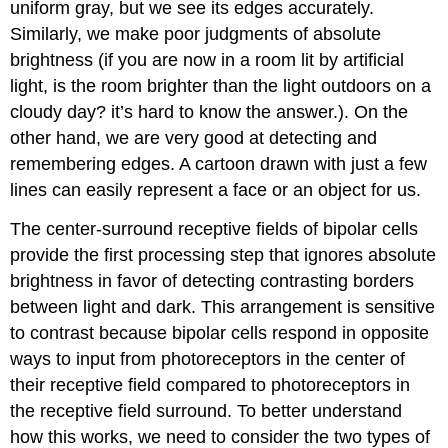
uniform gray, but we see its edges accurately.
Similarly, we make poor judgments of absolute
brightness (if you are now in a room lit by artificial
light, is the room brighter than the light outdoors on a
cloudy day? it’s hard to know the answer.). On the
other hand, we are very good at detecting and
remembering edges. A cartoon drawn with just a few
lines can easily represent a face or an object for us.
The center-surround receptive fields of bipolar cells
provide the first processing step that ignores absolute
brightness in favor of detecting contrasting borders
between light and dark. This arrangement is sensitive
to contrast because bipolar cells respond in opposite
ways to input from photoreceptors in the center of
their receptive field compared to photoreceptors in
the receptive field surround. To better understand
how this works, we need to consider the two types of