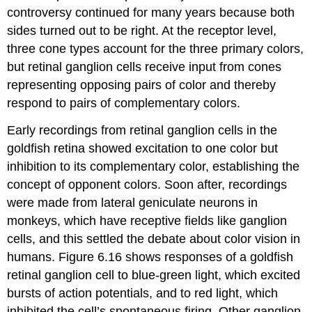
controversy continued for many years because both
sides turned out to be right. At the receptor level,
three cone types account for the three primary colors,
but retinal ganglion cells receive input from cones
representing opposing pairs of color and thereby
respond to pairs of complementary colors.
Early recordings from retinal ganglion cells in the
goldfish retina showed excitation to one color but
inhibition to its complementary color, establishing the
concept of
opponent colors
. Soon after, recordings
were made from lateral geniculate neurons in
monkeys, which have receptive fields like ganglion
cells, and this settled the debate about color vision in
humans. Figure 6.16 shows responses of a goldfish
retinal ganglion cell to blue-green light, which excited
bursts of action potentials, and to red light, which
inhibited the cell’s spontaneous firing. Other ganglion