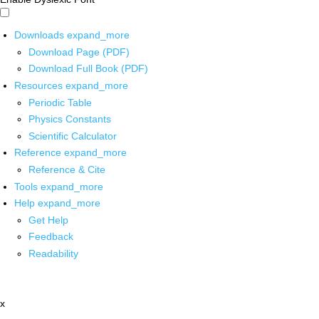
Downloads
expand_more
Download Page (PDF)
Download Full Book (PDF)
Resources
expand_more
Periodic Table
Physics Constants
Scientific Calculator
Reference
expand_more
Reference & Cite
Tools
expand_more
Help
expand_more
Get Help
Feedback
Readability
x