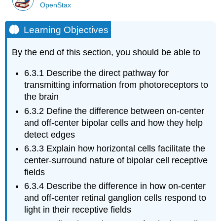
OpenStax
Learning Objectives
By the end of this section, you should be able to
6.3.1
Describe the direct pathway for
transmitting information from photoreceptors to
the brain
6.3.2
Define the difference between on-center
and off-center bipolar cells and how they help
detect edges
6.3.3
Explain how horizontal cells facilitate the
center-surround nature of bipolar cell receptive
fields
6.3.4
Describe the difference in how on-center
and off-center retinal ganglion cells respond to
light in their receptive fields