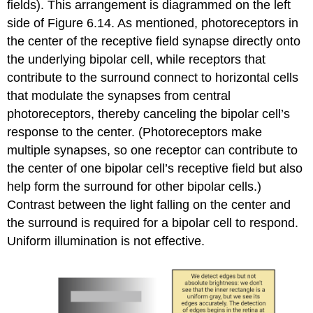
fields). This arrangement is diagrammed on the left
side of Figure 6.14. As mentioned, photoreceptors in
the
center
of the receptive field synapse directly onto
the underlying bipolar cell, while receptors that
contribute to the
surround
connect to horizontal cells
that modulate the synapses from central
photoreceptors, thereby canceling the bipolar cell’s
response to the center. (Photoreceptors make
multiple synapses, so one receptor can contribute to
the center of one bipolar cell’s receptive field but also
help form the surround for other bipolar cells.)
Contrast between the light falling on the center and
the surround is required for a bipolar cell to respond.
Uniform illumination is not effective.