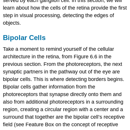
served by each ganglion cell. In this section, we will
learn about how the cells of the retina provide the first
step in visual processing, detecting the edges of
objects.
Bipolar Cells
Take a moment to remind yourself of the cellular
architecture in the retina, from Figure 6.6 in the
previous section. From the photoreceptors, the next
synaptic partners in the pathway out of the eye are
bipolar cells. This is where detecting borders begins.
Bipolar cells gather information from the
photoreceptors that synapse directly onto them and
also from additional photoreceptors in a surrounding
region, creating a circular region with a center and a
surround that together are the bipolar cell’s
receptive
field
(see Feature Box on the concept of receptive