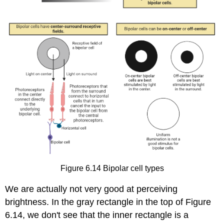
Figure 6.14
Bipolar cell types
We are actually not very good at perceiving
brightness. In the gray rectangle in the top of Figure
6.14, we don't see that the inner rectangle is a