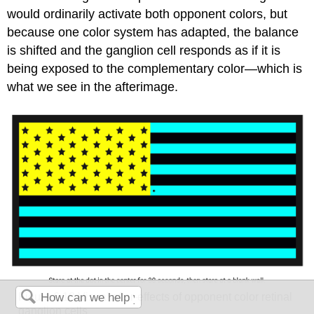
would ordinarily activate both opponent colors, but
because one color system has adapted, the balance
is shifted and the ganglion cell responds as if it is
being exposed to the complementary color—which is
what we see in the afterimage.
Figure 6.18
Visual after-effects of opponent color retinal
ganglion cells