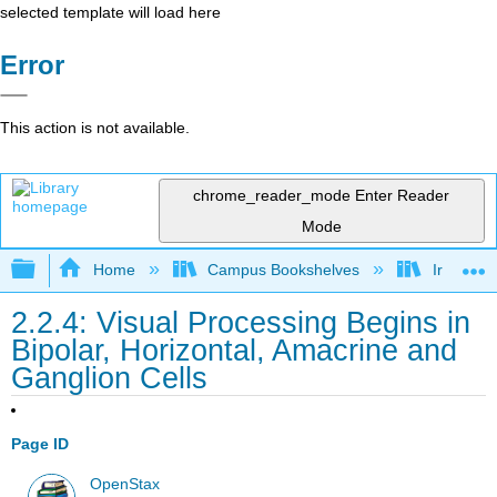
selected template will load here
Error
This action is not available.
chrome_reader_mode
Enter Reader
Mode
Expand/collapse global hierarchy
Home
Campus Bookshelves
Irvine Va
2.2.4: Visual Processing Begins in
Bipolar, Horizontal, Amacrine and
Ganglion Cells
Page ID
OpenStax