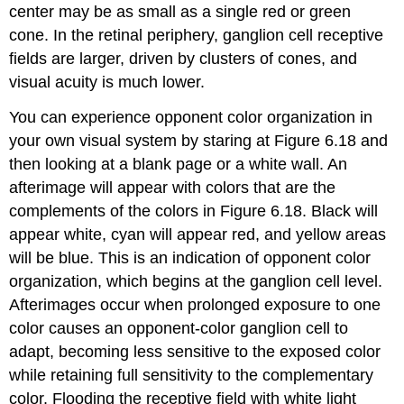
center may be as small as a single red or green
cone. In the retinal periphery, ganglion cell receptive
fields are larger, driven by clusters of cones, and
visual acuity is much lower.
You can experience opponent color organization in
your own visual system by staring at Figure 6.18 and
then looking at a blank page or a white wall. An
afterimage will appear with colors that are the
complements of the colors in Figure 6.18. Black will
appear white, cyan will appear red, and yellow areas
will be blue. This is an indication of opponent color
organization, which begins at the ganglion cell level.
Afterimages occur when prolonged exposure to one
color causes an opponent-color ganglion cell to
adapt, becoming less sensitive to the exposed color
while retaining full sensitivity to the complementary
color. Flooding the receptive field with white light