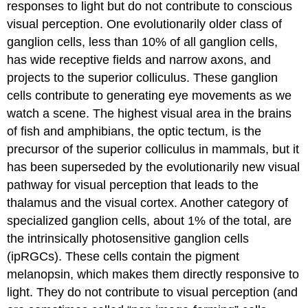
responses to light but do not contribute to conscious
visual perception. One evolutionarily older class of
ganglion cells, less than 10% of all ganglion cells,
has wide receptive fields and narrow axons, and
projects to the
superior colliculus
. These ganglion
cells contribute to generating eye movements as we
watch a scene. The highest visual area in the brains
of fish and amphibians, the optic tectum, is the
precursor of the superior colliculus in mammals, but it
has been superseded by the evolutionarily new visual
pathway for visual perception that leads to the
thalamus and the visual cortex. Another category of
specialized ganglion cells, about 1% of the total, are
the
intrinsically photosensitive ganglion cells
(ipRGCs)
. These cells contain the pigment
melanopsin, which makes them directly responsive to
light. They do not contribute to visual perception (and