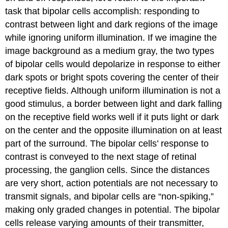
task that bipolar cells accomplish: responding to
contrast between light and dark regions of the image
while ignoring uniform illumination. If we imagine the
image background as a medium gray, the two types
of bipolar cells would depolarize in response to either
dark spots or bright spots covering the center of their
receptive fields. Although uniform illumination is not a
good stimulus, a border between light and dark falling
on the receptive field works well if it puts light or dark
on the center and the opposite illumination on at least
part of the surround. The bipolar cells’ response to
contrast is conveyed to the next stage of retinal
processing, the ganglion cells. Since the distances
are very short, action potentials are not necessary to
transmit signals, and bipolar cells are “non-spiking,”
making only graded changes in potential. The bipolar
cells release varying amounts of their transmitter,