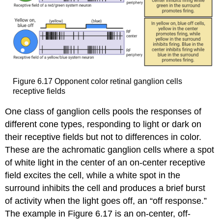
Figure 6.17
Opponent color retinal ganglion cells
receptive fields
One class of ganglion cells pools the responses of
different cone types, responding to light or dark on
their receptive fields but not to differences in color.
These are the
achromatic ganglion cells
where a spot
of white light in the center of an on-center receptive
field excites the cell, while a white spot in the
surround inhibits the cell and produces a brief burst
of activity when the light goes off, an “
off response
.”
The example in Figure 6.17 is an on-center, off-