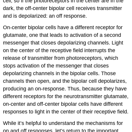
cell, so if the photoreceptors in the center are in the
dark, the off-center bipolar cell receives transmitter
and is depolarized: an off response.
On-center bipolar cells have a different receptor for
glutamate, one that leads to activation of a second
messenger that closes depolarizing channels. Light
on the center of the receptive field interrupts the
release of transmitter from photoreceptors, which
stops activation of the messenger that closes
depolarizing channels in the bipolar cells. Those
channels then open, and the bipolar cell depolarizes,
producing an on-response. Thus, because they have
different receptors for the neurotransmitter glutamate,
on-center and off-center bipolar cells have different
responses to light in the center of their receptive field.
While it’s helpful to understand the mechanisms for
on and off responses, let’s return to the important