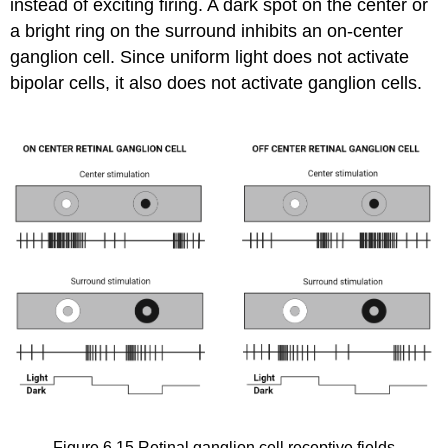
instead of exciting firing. A dark spot on the center or
a bright ring on the surround inhibits an on-center
ganglion cell. Since uniform light does not activate
bipolar cells, it also does not activate ganglion cells.
Figure 6.15
Retinal ganglion cell receptive fields