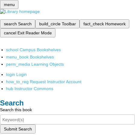
menu
search
Search
build_circle
Toolbar
fact_check
Homework
cancel
Exit Reader Mode
school
Campus Bookshelves
menu_book
Bookshelves
perm_media
Learning Objects
login
Login
how_to_reg
Request Instructor Account
hub
Instructor Commons
Search
Search this book
Submit Search