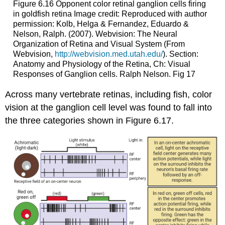
Figure 6.16
Opponent color retinal ganglion cells firing
in goldfish retina
Image credit: Reproduced with author
permission: Kolb, Helga & Fernandez, Eduardo &
Nelson, Ralph. (2007). Webvision: The Neural
Organization of Retina and Visual System (From
Webvision,
http://webvision.med.utah.edu/
). Section:
Anatomy and Physiology of the Retina, Ch: Visual
Responses of Ganglion cells. Ralph Nelson. Fig 17
Across many vertebrate retinas, including fish, color
vision at the ganglion cell level was found to fall into
the three categories shown in Figure 6.17.