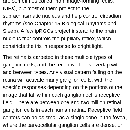
are sometimes called “non image-forming” cells,
NIFs), but most of them project to the
suprachiasmatic nucleus and help control
circadian
rhythms
(see Chapter 15 Biological Rhythms and
Sleep). A few ipRGCs project instead to the brain
nucleus that controls the pupillary reflex, which
constricts the iris in response to bright light.
The retina is carpeted in these multiple types of
ganglion cells, and the receptive fields overlap within
and between types. Any visual pattern falling on the
retina will activate many ganglion cells, with the
specific responses depending on the portions of the
image that fall within each ganglion cell’s receptive
field. There are between one and two million retinal
ganglion cells in each human retina. Receptive field
centers can be as small as a single cone in the fovea,
where the parvocellular ganglion cells are dense, or