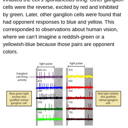
cells were the reverse, excited by red and inhibited
by green. Later, other ganglion cells were found that
had opponent responses to blue and yellow. This
corresponded to observations about human vision,
where we can’t imagine a reddish-green or a
yellowish-blue because those pairs are opponent
colors.