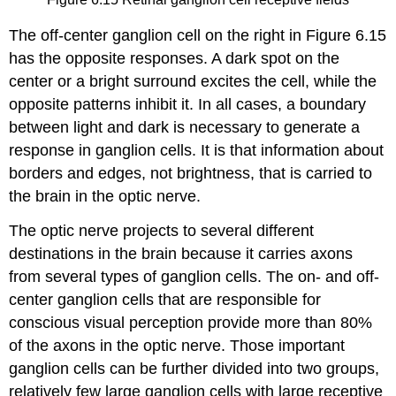
The
off-center ganglion cell
on the right in Figure 6.15
has the opposite responses. A dark spot on the
center or a bright surround excites the cell, while the
opposite patterns inhibit it. In all cases, a boundary
between light and dark is necessary to generate a
response in ganglion cells. It is that information about
borders and edges, not brightness, that is carried to
the brain in the optic nerve.
The optic nerve projects to several different
destinations in the brain because it carries axons
from several types of ganglion cells. The on- and off-
center ganglion cells that are responsible for
conscious visual perception provide more than 80%
of the axons in the optic nerve. Those important
ganglion cells can be further divided into two groups,
relatively few large ganglion cells with large receptive