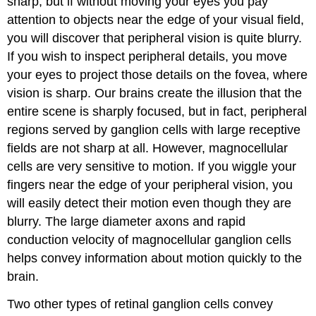
sharp, but if without moving your eyes you pay
attention to objects near the edge of your visual field,
you will discover that peripheral vision is quite blurry.
If you wish to inspect peripheral details, you move
your eyes to project those details on the fovea, where
vision is sharp. Our brains create the illusion that the
entire scene is sharply focused, but in fact, peripheral
regions served by ganglion cells with large receptive
fields are not sharp at all. However, magnocellular
cells are very sensitive to motion. If you wiggle your
fingers near the edge of your peripheral vision, you
will easily detect their motion even though they are
blurry. The large diameter axons and rapid
conduction velocity of magnocellular ganglion cells
helps convey information about motion quickly to the
brain.
Two other types of retinal ganglion cells convey