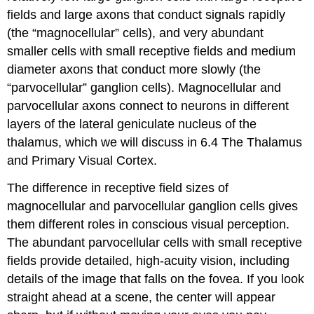
fields and large axons that conduct signals rapidly
(the
“magnocellular” cells
), and very abundant
smaller cells with small receptive fields and medium
diameter axons that conduct more slowly (the
“parvocellular” ganglion cells
). Magnocellular and
parvocellular axons connect to neurons in different
layers of the lateral geniculate nucleus of the
thalamus, which we will discuss in 6.4 The Thalamus
and Primary Visual Cortex.
The difference in receptive field sizes of
magnocellular and parvocellular ganglion cells gives
them different roles in conscious visual perception.
The abundant parvocellular cells with small receptive
fields provide detailed,
high-acuity
vision, including
details of the image that falls on the fovea. If you look
straight ahead at a scene, the center will appear