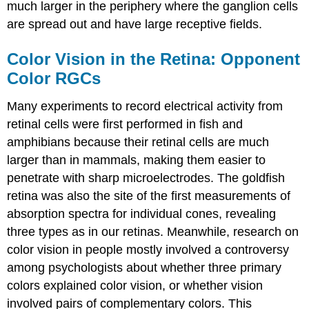
much larger in the periphery where the ganglion cells
are spread out and have large receptive fields.
Color Vision in the Retina: Opponent
Color RGCs
Many experiments to record electrical activity from
retinal cells were first performed in fish and
amphibians because their retinal cells are much
larger than in mammals, making them easier to
penetrate with sharp microelectrodes. The goldfish
retina was also the site of the first measurements of
absorption spectra for individual cones, revealing
three types as in our retinas. Meanwhile, research on
color vision in people mostly involved a controversy
among psychologists about whether
three primary
colors
explained color vision, or whether vision
involved pairs of
complementary colors
. This