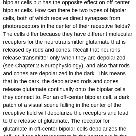
bipolar cells but has the opposite effect on off-center
bipolar cells. How can there be two types of bipolar
cells, both of which receive direct synapses from
photoreceptors in the center of their receptive fields?
The cells differ because they have different molecular
receptors for the neurotransmitter glutamate that is
released by rods and cones. Recall that neurons
release transmitter only when they are depolarized
(see Chapter 2 Neurophysiology), and also that rods
and cones are depolarized in the dark. This means
that in the dark, the depolarized rods and cones
release glutamate continually onto the bipolar cells
they connect to. For an off-center bipolar cell, a dark
patch of a visual scene falling in the center of the
receptive field will depolarize the receptors and lead
to the release of glutamate. The receptor for
glutamate in off-center bipolar cells depolarizes the