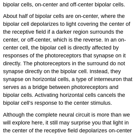
bipolar cells,
on-center
and
off-center
bipolar cells.
About half of bipolar cells are on-center, where the
bipolar cell depolarizes to light covering the center of
the receptive field if a darker region surrounds the
center, or off-center, which is the reverse. In an on-
center cell, the bipolar cell is directly affected by
responses of the photoreceptors that synapse on it
directly. The photoreceptors in the surround do not
synapse directly on the bipolar cell. Instead, they
synapse on horizontal cells, a type of interneuron that
serves as a bridge between photoreceptors and
bipolar cells. Activating horizontal cells cancels the
bipolar cell’s response to the center stimulus.
Although the complete neural circuit is more than we
will explore here, it still may surprise you that light in
the center of the receptive field depolarizes on-center