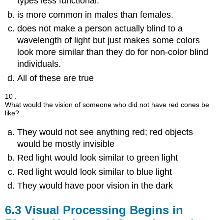
types less functional.
is more common in males than females.
does not make a person actually blind to a
wavelength of light but just makes some colors
look more similar than they do for non-color blind
individuals.
All of these are true
10 .
What would the vision of someone who did not have red cones be
like?
They would not see anything red; red objects
would be mostly invisible
Red light would look similar to green light
Red light would look similar to blue light
They would have poor vision in the dark
6.3
Visual Processing Begins in