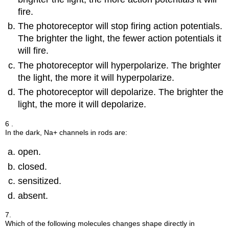
fire.
The photoreceptor will stop firing action potentials.
The brighter the light, the fewer action potentials it
will fire.
The photoreceptor will hyperpolarize. The brighter
the light, the more it will hyperpolarize.
The photoreceptor will depolarize. The brighter the
light, the more it will depolarize.
6 .
In the dark, Na+ channels in rods are:
open.
closed.
sensitized.
absent.
7.
Which of the following molecules changes shape directly in