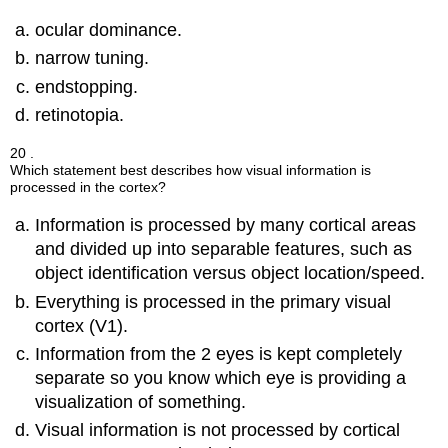
ocular dominance.
narrow tuning.
endstopping.
retinotopia.
20 .
Which statement best describes how visual information is
processed in the cortex?
Information is processed by many cortical areas
and divided up into separable features, such as
object identification versus object location/speed.
Everything is processed in the primary visual
cortex (V1).
Information from the 2 eyes is kept completely
separate so you know which eye is providing a
visualization of something.
Visual information is not processed by cortical