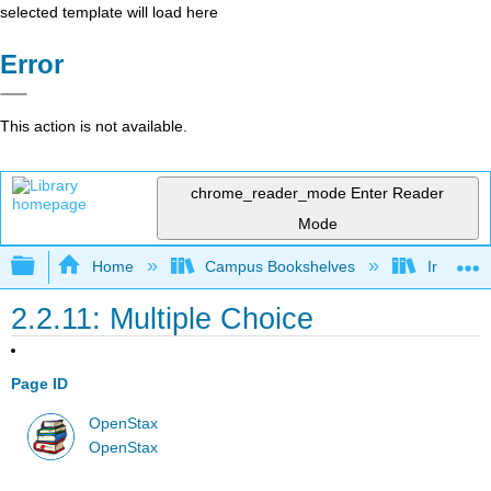
selected template will load here
Error
This action is not available.
chrome_reader_mode
Enter Reader
Mode
Expand/collapse global hierarchy
Home
Campus Bookshelves
Irvine Va
2.2.11: Multiple Choice
Page ID
OpenStax
OpenStax