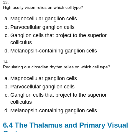
13.
High acuity vision relies on which cell type?
Magnocellular ganglion cells
Parvocellular ganglion cells
Ganglion cells that project to the superior
colliculus
Melanopsin-containing ganglion cells
14 .
Regulating our circadian rhythm relies on which cell type?
Magnocellular ganglion cells
Parvocellular ganglion cells
Ganglion cells that project to the superior
colliculus
Melanopsin-containing ganglion cells
6.4
The Thalamus and Primary Visual