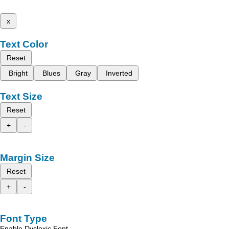
x
Text Color
Reset
Bright
Blues
Gray
Inverted
Text Size
Reset
+
-
Margin Size
Reset
+
-
Font Type
Enable Dyslexic Font