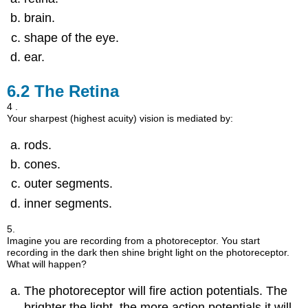
brain.
shape of the eye.
ear.
6.2
The Retina
4 .
Your sharpest (highest acuity) vision is mediated by:
rods.
cones.
outer segments.
inner segments.
5.
Imagine you are recording from a photoreceptor. You start
recording in the dark then shine bright light on the photoreceptor.
What will happen?
The photoreceptor will fire action potentials. The
brighter the light, the more action potentials it will