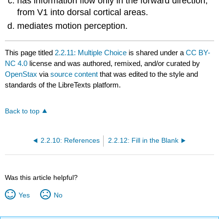
has information flow only in the forward direction,
from V1 into dorsal cortical areas.
mediates motion perception.
This page titled
2.2.11: Multiple Choice
is shared under a
CC BY-
NC 4.0
license and was authored, remixed, and/or curated by
OpenStax
via
source content
that was edited to the style and
standards of the LibreTexts platform.
Back to top
2.2.10: References
2.2.12: Fill in the Blank
Was this article helpful?
Yes
No