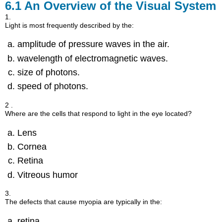
6.1
An Overview of the Visual System
1.
Light is most frequently described by the:
amplitude of pressure waves in the air.
wavelength of electromagnetic waves.
size of photons.
speed of photons.
2 .
Where are the cells that respond to light in the eye located?
Lens
Cornea
Retina
Vitreous humor
3.
The defects that cause myopia are typically in the:
retina.