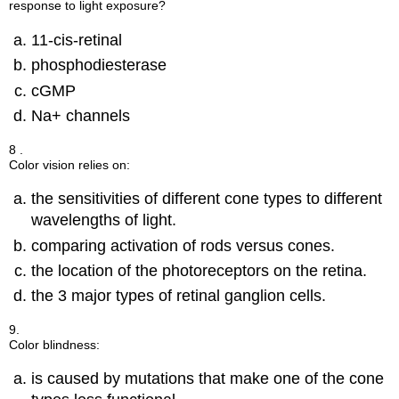
response to light exposure?
11-cis-retinal
phosphodiesterase
cGMP
Na+ channels
8 .
Color vision relies on:
the sensitivities of different cone types to different
wavelengths of light.
comparing activation of rods versus cones.
the location of the photoreceptors on the retina.
the 3 major types of retinal ganglion cells.
9.
Color blindness:
is caused by mutations that make one of the cone