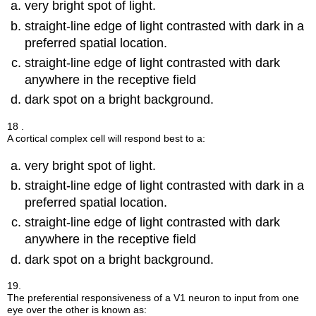
very bright spot of light.
straight-line edge of light contrasted with dark in a
preferred spatial location.
straight-line edge of light contrasted with dark
anywhere in the receptive field
dark spot on a bright background.
18 .
A cortical complex cell will respond best to a:
very bright spot of light.
straight-line edge of light contrasted with dark in a
preferred spatial location.
straight-line edge of light contrasted with dark
anywhere in the receptive field
dark spot on a bright background.
19.
The preferential responsiveness of a V1 neuron to input from one
eye over the other is known as: