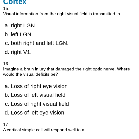
Cortex
15.
Visual information from the right visual field is transmitted to:
right LGN.
left LGN.
both right and left LGN.
right V1.
16 .
Imagine a brain injury that damaged the right optic nerve. Where
would the visual deficits be?
Loss of right eye vision
Loss of left visual field
Loss of right visual field
Loss of left eye vision
17.
A cortical simple cell will respond well to a: