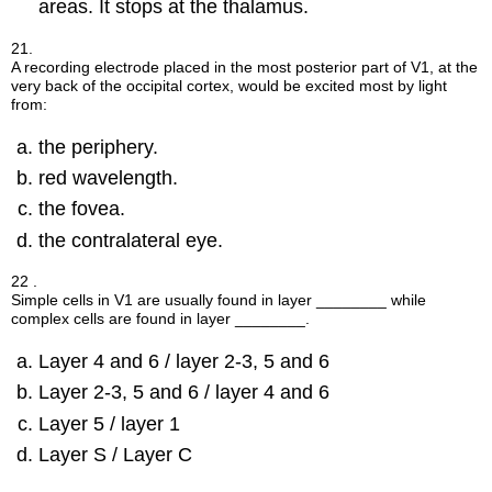
areas. It stops at the thalamus.
21.
A recording electrode placed in the most posterior part of V1, at the
very back of the occipital cortex, would be excited most by light
from:
the periphery.
red wavelength.
the fovea.
the contralateral eye.
22 .
Simple cells in V1 are usually found in layer ________ while
complex cells are found in layer ________.
Layer 4 and 6 / layer 2-3, 5 and 6
Layer 2-3, 5 and 6 / layer 4 and 6
Layer 5 / layer 1
Layer S / Layer C