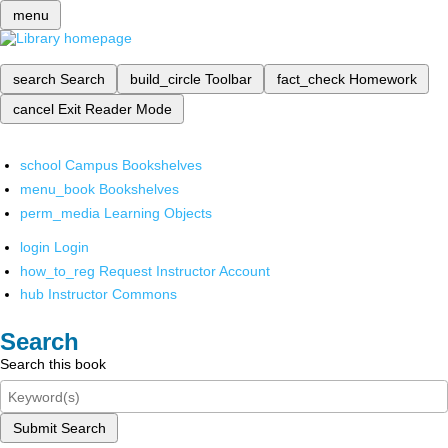
menu
search
Search
build_circle
Toolbar
fact_check
Homework
cancel
Exit Reader Mode
school
Campus Bookshelves
menu_book
Bookshelves
perm_media
Learning Objects
login
Login
how_to_reg
Request Instructor Account
hub
Instructor Commons
Search
Search this book
Submit Search