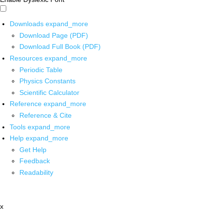
Downloads
expand_more
Download Page (PDF)
Download Full Book (PDF)
Resources
expand_more
Periodic Table
Physics Constants
Scientific Calculator
Reference
expand_more
Reference & Cite
Tools
expand_more
Help
expand_more
Get Help
Feedback
Readability
x