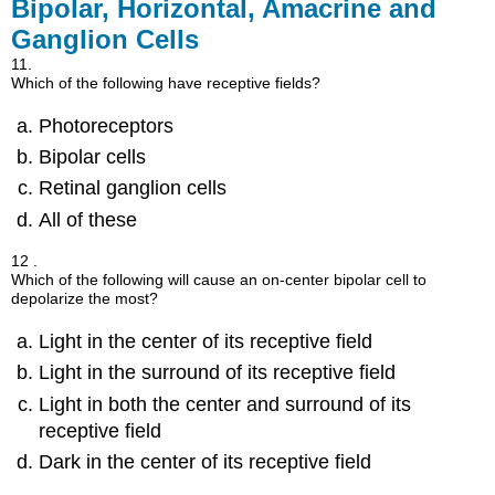
Bipolar, Horizontal, Amacrine and
Ganglion Cells
11.
Which of the following have receptive fields?
Photoreceptors
Bipolar cells
Retinal ganglion cells
All of these
12 .
Which of the following will cause an on-center bipolar cell to
depolarize the most?
Light in the center of its receptive field
Light in the surround of its receptive field
Light in both the center and surround of its
receptive field
Dark in the center of its receptive field