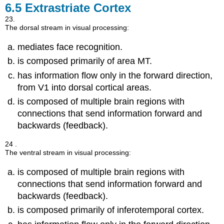
6.5
Extrastriate Cortex
23.
The dorsal stream in visual processing:
mediates face recognition.
is composed primarily of area MT.
has information flow only in the forward direction,
from V1 into dorsal cortical areas.
is composed of multiple brain regions with
connections that send information forward and
backwards (feedback).
24 .
The ventral stream in visual processing:
is composed of multiple brain regions with
connections that send information forward and
backwards (feedback).
is composed primarily of inferotemporal cortex.