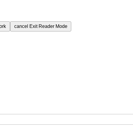
ork
cancel
Exit Reader Mode