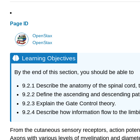
Page ID
OpenStax
OpenStax
Learning Objectives
By the end of this section, you should be able to
9.2.1
Describe the anatomy of the spinal cord,
9.2.2
Define the ascending and descending path
9.2.3
Explain the Gate Control theory.
9.2.4
Describe how information flow to the limb
From the cutaneous sensory receptors, action potenti
Axons with various levels of myelination and diamete