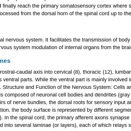
nd finally reach the primary somatosensory cortex where s
cessed from the dorsal horn of the spinal cord up to the
l nervous system. It facilitates the transmission of body
us system modulation of internal organs from the brain
omes
stral-caudal axis into cervical (8), thoracic (12), lumba
s ventral parts. While the ventral part is mainly involved
 1 Structure and Function of the Nervous System: Cells a
y) is composed of neuronal cell bodies and dendrites (
gray
irs of nerve bundles, the
dorsal roots
for sensory input an
ion, the body surface is represented by different segment
 In the spinal cord, the primary afferent axons synapse 
into several laminae (or layers), each of which relays sp