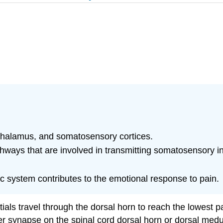
 thalamus, and somatosensory cortices.
ways that are involved in transmitting somatosensory in
ic system contributes to the emotional response to pain.
als travel through the dorsal horn to reach the lowest pa
r synapse on the spinal cord dorsal horn or dorsal medul