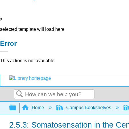
x
selected template will load here
Error
This action is not available.
Search
Expand/collapse global hierarchy
Home
Campus Bookshelves
2.5.3: Somatosensation in the Ce