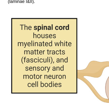
(laminae I&II).