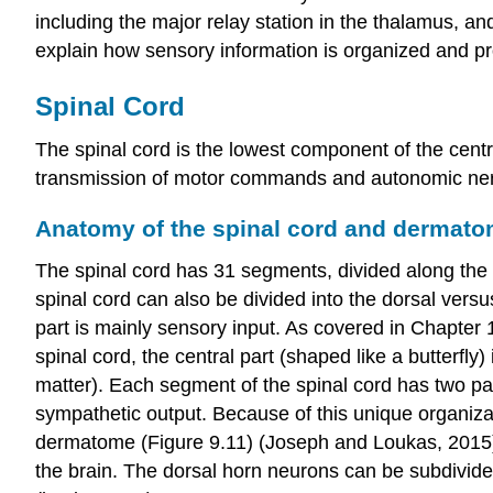
including the major relay station in the thalamus, a
explain how sensory information is organized and pro
Spinal Cord
The spinal cord is the lowest component of the centra
transmission of motor commands and autonomic nervo
Anatomy of the spinal cord and dermat
The spinal cord has 31 segments, divided along the ro
spinal cord can also be divided into the dorsal versu
part is mainly sensory input. As covered in Chapter
spinal cord, the central part (shaped like a butterfl
matter
). Each segment of the spinal cord has two pa
sympathetic output. Because of this unique organizat
dermatome
(Figure 9.11) (Joseph and Loukas, 2015).
the brain. The dorsal horn neurons can be subdivided 