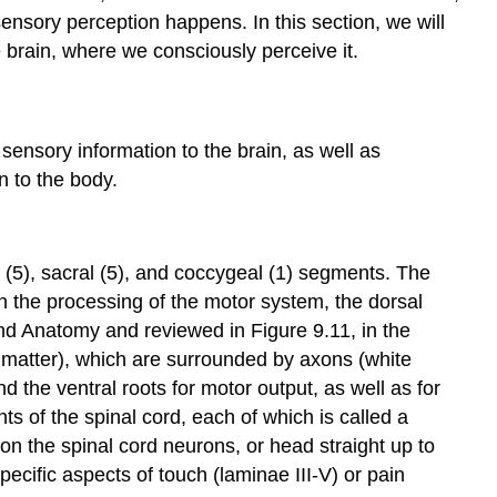
ensory perception happens. In this section, we will
 brain, where we consciously perceive it.
 sensory information to the brain, as well as
 to the body.
r (5), sacral (5), and coccygeal (1) segments. The
 in the processing of the motor system, the dorsal
nd Anatomy and reviewed in Figure 9.11, in the
 matter
), which are surrounded by axons (
white
d the ventral roots for motor output, as well as for
s of the spinal cord, each of which is called a
on the spinal cord neurons, or head straight up to
ecific aspects of touch (laminae III-V) or pain