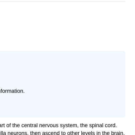
formation.
rt of the central nervous system, the spinal cord.
la neurons, then ascend to other levels in the brain,