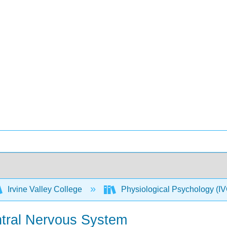
Irvine Valley College
Physiological Psychology 
ntral Nervous System