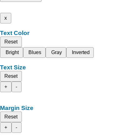
x
Text Color
Reset
Bright
Blues
Gray
Inverted
Text Size
Reset
+
-
Margin Size
Reset
+
-