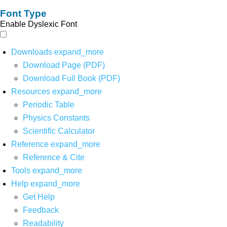
Font Type
Enable Dyslexic Font
Downloads
expand_more
Download Page (PDF)
Download Full Book (PDF)
Resources
expand_more
Periodic Table
Physics Constants
Scientific Calculator
Reference
expand_more
Reference & Cite
Tools
expand_more
Help
expand_more
Get Help
Feedback
Readability