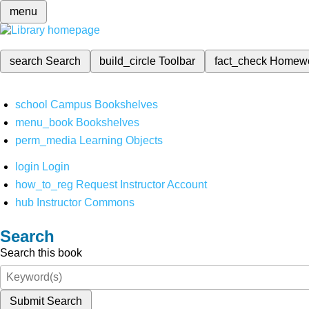
menu
search
Search
build_circle
Toolbar
fact_check
Homew
school
Campus Bookshelves
menu_book
Bookshelves
perm_media
Learning Objects
login
Login
how_to_reg
Request Instructor Account
hub
Instructor Commons
Search
Search this book
Submit Search