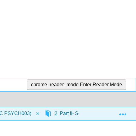
chrome_reader_mode
Enter Reader Mode
Exp
(IVC PSYCH003)
2: Part II- Sensory and Motor System