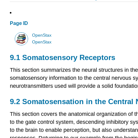
Page ID
OpenStax
OpenStax
9.1
Somatosensory Receptors
This section summarizes the neural structures in the
somatosensory information to the central nervous sy
neurotransmitters used will provide a solid foundatio
9.2
Somatosensation in the Central
This section covers the anatomical organization of 
to the gate control system, descending inhibitory s
to the brain to enable perception, but also understa
responses. Returning to our example from the beginn