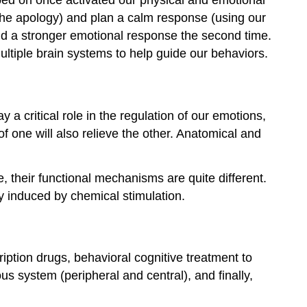
 (the apology) and plan a calm response (using our
eld a stronger emotional response the second time.
ultiple brain systems to help guide our behaviors.
 a critical role in the regulation of our emotions,
f one will also relieve the other. Anatomical and
e, their functional mechanisms are quite different.
ly induced by chemical stimulation.
iption drugs, behavioral cognitive treatment to
s system (peripheral and central), and finally,