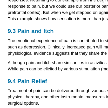
response to pain, but we could use our posterior par
prefrontal cortex). But when we get stepped on agai
This example shows how sensation is more than just th
9.3
Pain and Itch
The emotional experience of pain is contributed to sig
such as depression. Clinically, increased pain will 
physiological evidence suggests that they share the 
Although pain and itch share similarities in activitie
While pain can be elicited by various stimulation (me
9.4
Pain Relief
Treatment of pain can be delivered through various s
physical therapy, and other instrumental measures in
surgical options.