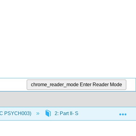
chrome_reader_mode
Enter Reader Mode
Exp
(IVC PSYCH003)
2: Part II- Sensory and Motor System