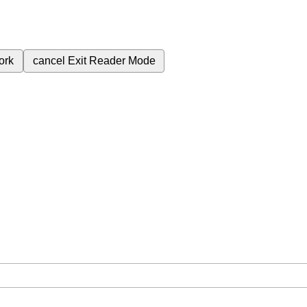
ork
cancel
Exit Reader Mode