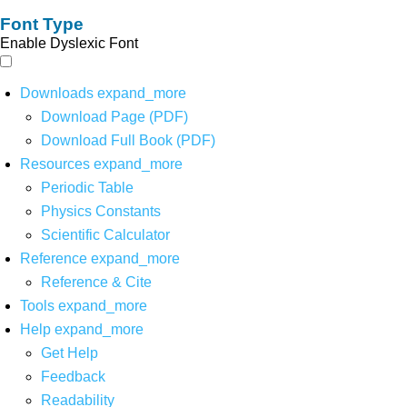
Font Type
Enable Dyslexic Font
Downloads
expand_more
Download Page (PDF)
Download Full Book (PDF)
Resources
expand_more
Periodic Table
Physics Constants
Scientific Calculator
Reference
expand_more
Reference & Cite
Tools
expand_more
Help
expand_more
Get Help
Feedback
Readability