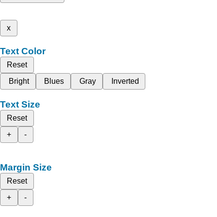
x
Text Color
Reset
Bright
Blues
Gray
Inverted
Text Size
Reset
+
-
Margin Size
Reset
+
-