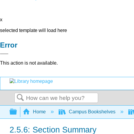
x
selected template will load here
Error
This action is not available.
Search
Expand/collapse global hierarchy
Home
Campus Bookshelves
2.5.6: Section Summary