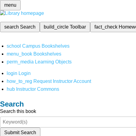
menu
search
Search
build_circle
Toolbar
fact_check
Homew
school
Campus Bookshelves
menu_book
Bookshelves
perm_media
Learning Objects
login
Login
how_to_reg
Request Instructor Account
hub
Instructor Commons
Search
Search this book
Submit Search