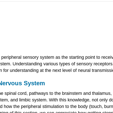
 peripheral sensory system as the starting point to recei
stem. Understanding various types of sensory receptors, 
n for understanding at the next level of neural transmiss
 Nervous System
the spinal cord, pathways to the brainstem and thalamus,
ystem, and limbic system. With this knowledge, not only
nd how the peripheral stimulation to the body (touch, bur
ing of this section, we can appreciate how getting step