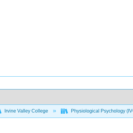
Irvine Valley College
Physiological Psychology 