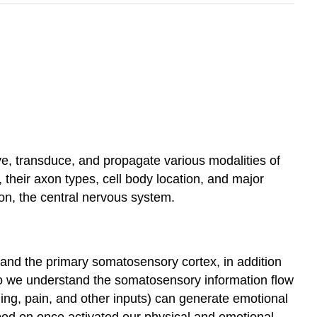
ve, transduce, and propagate various modalities of
their axon types, cell body location, and major
ion, the central nervous system.
 and the primary somatosensory cortex, in addition
 do we understand the somatosensory information flow
ning, pain, and other inputs) can generate emotional
ped on once activated our physical and emotional