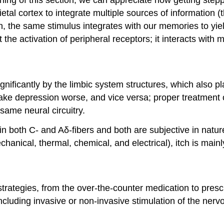
ietal cortex to integrate multiple sources of information
n, the same stimulus integrates with our memories to yi
e activation of peripheral receptors; it interacts with m
nificantly by the limbic system structures, which also play
make depression worse, and vice versa; proper treatment o
same neural circuitry.
s in both C- and Aδ-fibers and both are subjective in natur
chanical, thermal, chemical, and electrical), itch is main
trategies, from the over-the-counter medication to prescr
cluding invasive or non-invasive stimulation of the nervou