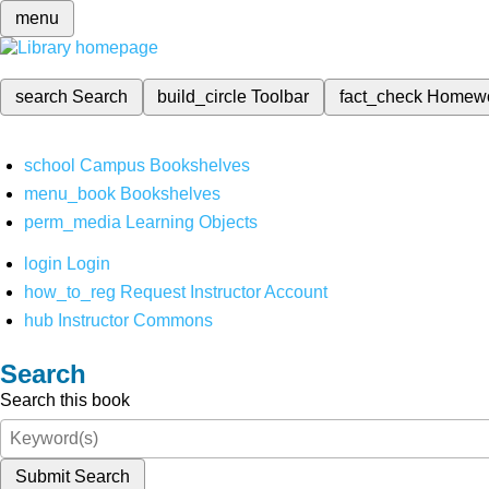
menu
search
Search
build_circle
Toolbar
fact_check
Homew
school
Campus Bookshelves
menu_book
Bookshelves
perm_media
Learning Objects
login
Login
how_to_reg
Request Instructor Account
hub
Instructor Commons
Search
Search this book
Submit Search