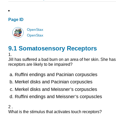
Page ID
OpenStax
OpenStax
9.1
Somatosensory Receptors
1.
Jill has suffered a bad burn on an area of her skin. She 
receptors are likely to be impaired?
Ruffini endings and Pacinian corpuscles
Merkel disks and Pacinian corpuscles
Merkel disks and Meissner’s corpuscles
Ruffini endings and Meissner’s corpuscles
2 .
What is the stimulus that activates touch receptors?