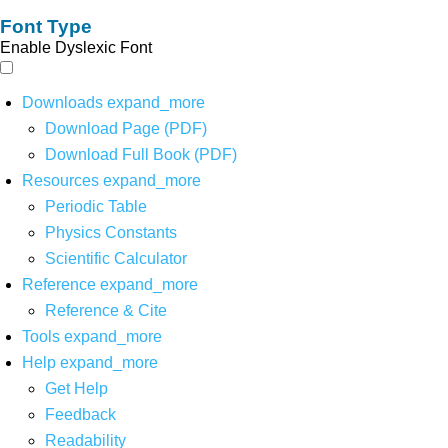
Font Type
Enable Dyslexic Font
Downloads
expand_more
Download Page (PDF)
Download Full Book (PDF)
Resources
expand_more
Periodic Table
Physics Constants
Scientific Calculator
Reference
expand_more
Reference & Cite
Tools
expand_more
Help
expand_more
Get Help
Feedback
Readability