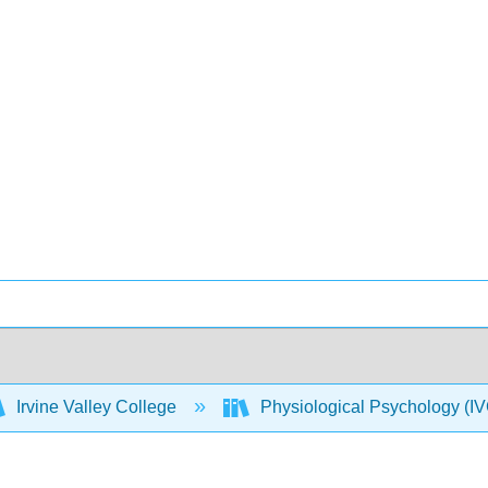
Irvine Valley College
Physiological Psychology 