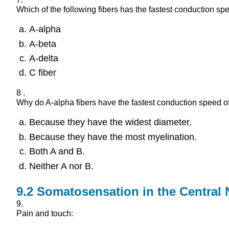
Which of the following fibers has the fastest conduction sp
A-alpha
A-beta
A-delta
C fiber
8 .
Why do A-alpha fibers have the fastest conduction speed of
Because they have the widest diameter.
Because they have the most myelination.
Both A and B.
Neither A nor B.
9.2
Somatosensation in the Central
9.
Pain and touch: