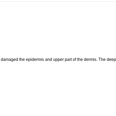
has damaged the epidermis and upper part of the dermis. The de