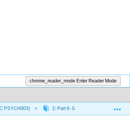
chrome_reader_mode
Enter Reader Mode
Exp
(IVC PSYCH003)
2: Part II- Sensory and Motor System