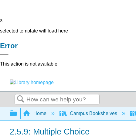
x
selected template will load here
Error
This action is not available.
Search
Expand/collapse global hierarchy
Home
Campus Bookshelves
2.5.9: Multiple Choice