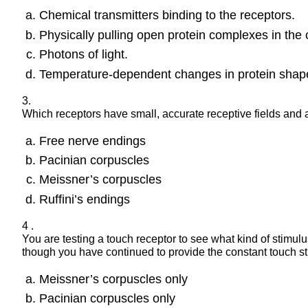
Chemical transmitters binding to the receptors.
Physically pulling open protein complexes in the
Photons of light.
Temperature-dependent changes in protein shap
3.
Which receptors have small, accurate receptive fields and
Free nerve endings
Pacinian corpuscles
Meissner’s corpuscles
Ruffini’s endings
4 .
You are testing a touch receptor to see what kind of stimulus 
though you have continued to provide the constant touch sti
Meissner’s corpuscles only
Pacinian corpuscles only