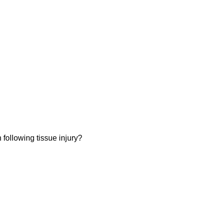
 following tissue injury?