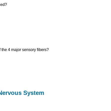
eed?
 the 4 major sensory fibers?
 Nervous System