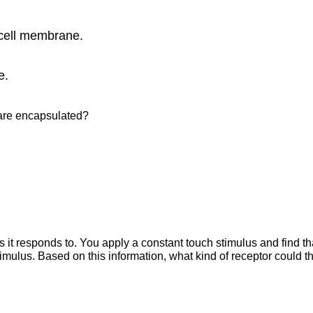
 cell membrane.
e.
 are encapsulated?
it responds to. You apply a constant touch stimulus and find that 
mulus. Based on this information, what kind of receptor could t