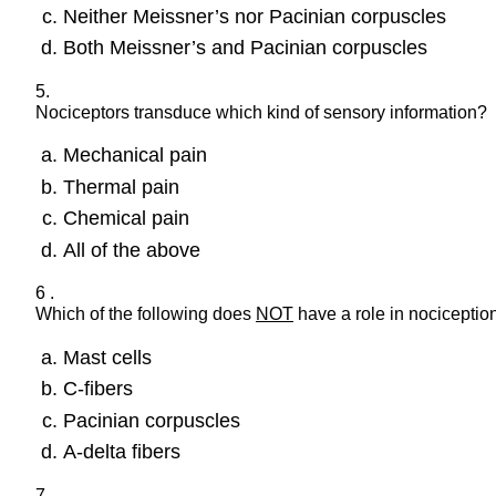
Neither Meissner’s nor Pacinian corpuscles
Both Meissner’s and Pacinian corpuscles
5.
Nociceptors transduce which kind of sensory information?
Mechanical pain
Thermal pain
Chemical pain
All of the above
6 .
Which of the following does
NOT
have a role in nociception
Mast cells
C-fibers
Pacinian corpuscles
A-delta fibers
7.