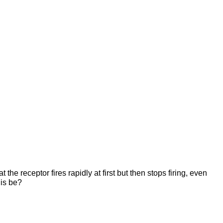
the receptor fires rapidly at first but then stops firing, even
his be?