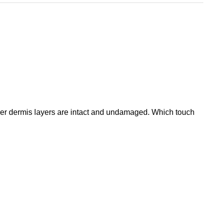
eper dermis layers are intact and undamaged. Which touch