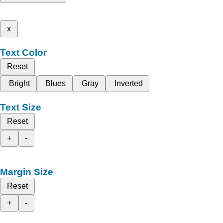
x
Text Color
Reset
Bright
Blues
Gray
Inverted
Text Size
Reset
+
-
Margin Size
Reset
+
-