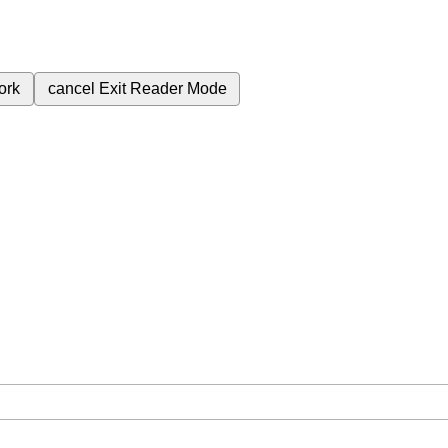
ork
cancel
Exit Reader Mode