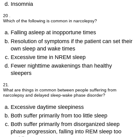
Insomnia
20 .
Which of the following is common in narcolepsy?
Falling asleep at inopportune times
Resolution of symptoms if the patient can set their
own sleep and wake times
Excessive time in NREM sleep
Fewer nighttime awakenings than healthy
sleepers
21.
What are things in common between people suffering from
narcolepsy and delayed sleep-wake phase disorder?
Excessive daytime sleepiness
Both suffer primarily from too little sleep
Both suffer primarily from disorganized sleep
phase progression, falling into REM sleep too