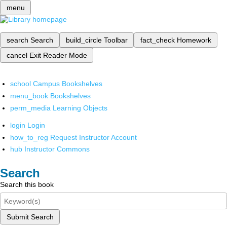
menu
search
Search
build_circle
Toolbar
fact_check
Homework
cancel
Exit Reader Mode
school
Campus Bookshelves
menu_book
Bookshelves
perm_media
Learning Objects
login
Login
how_to_reg
Request Instructor Account
hub
Instructor Commons
Search
Search this book
Submit Search