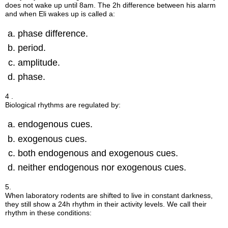
does not wake up until 8am. The 2h difference between his alarm
and when Eli wakes up is called a:
phase difference.
period.
amplitude.
phase.
4 .
Biological rhythms are regulated by:
endogenous cues.
exogenous cues.
both endogenous and exogenous cues.
neither endogenous nor exogenous cues.
5.
When laboratory rodents are shifted to live in constant darkness,
they still show a 24h rhythm in their activity levels. We call their
rhythm in these conditions: