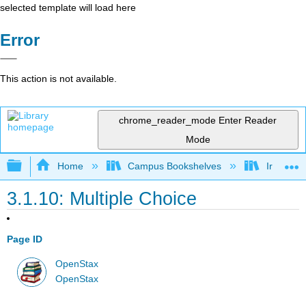
selected template will load here
Error
This action is not available.
chrome_reader_mode
Enter Reader
Mode
Expand/collapse global hierarchy
Home
Campus Bookshelves
Irvine Va
3.1.10: Multiple Choice
Page ID
OpenStax
OpenStax