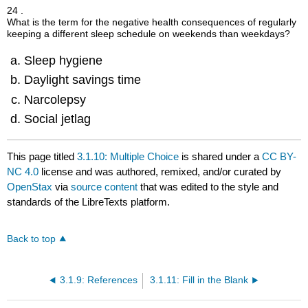
24 .
What is the term for the negative health consequences of regularly
keeping a different sleep schedule on weekends than weekdays?
Sleep hygiene
Daylight savings time
Narcolepsy
Social jetlag
This page titled
3.1.10: Multiple Choice
is shared under a
CC BY-
NC 4.0
license and was authored, remixed, and/or curated by
OpenStax
via
source content
that was edited to the style and
standards of the LibreTexts platform.
Back to top
3.1.9: References
3.1.11: Fill in the Blank