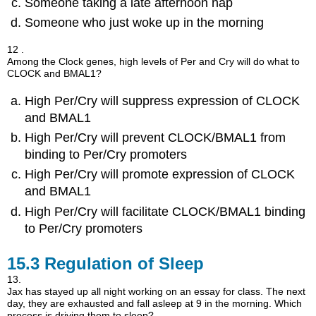
Someone taking a late afternoon nap
Someone who just woke up in the morning
12 .
Among the Clock genes, high levels of Per and Cry will do what to
CLOCK and BMAL1?
High Per/Cry will suppress expression of CLOCK
and BMAL1
High Per/Cry will prevent CLOCK/BMAL1 from
binding to Per/Cry promoters
High Per/Cry will promote expression of CLOCK
and BMAL1
High Per/Cry will facilitate CLOCK/BMAL1 binding
to Per/Cry promoters
15.3
Regulation of Sleep
13.
Jax has stayed up all night working on an essay for class. The next
day, they are exhausted and fall asleep at 9 in the morning. Which
process is driving them to sleep?