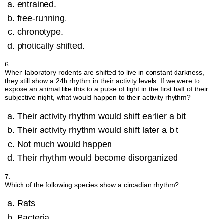
entrained.
free-running.
chronotype.
photically shifted.
6 .
When laboratory rodents are shifted to live in constant darkness,
they still show a 24h rhythm in their activity levels. If we were to
expose an animal like this to a pulse of light in the first half of their
subjective night, what would happen to their activity rhythm?
Their activity rhythm would shift earlier a bit
Their activity rhythm would shift later a bit
Not much would happen
Their rhythm would become disorganized
7.
Which of the following species show a circadian rhythm?
Rats
Bacteria