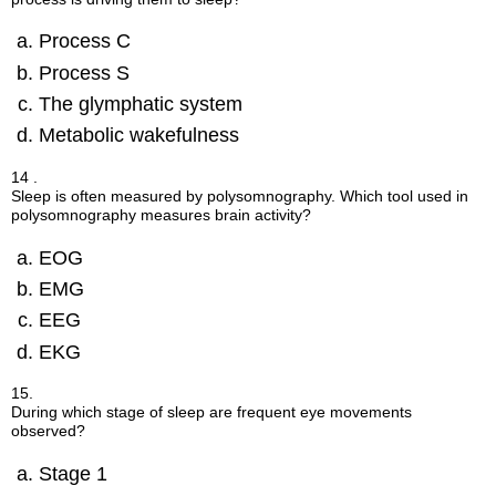
Process C
Process S
The glymphatic system
Metabolic wakefulness
14 .
Sleep is often measured by polysomnography. Which tool used in
polysomnography measures brain activity?
EOG
EMG
EEG
EKG
15.
During which stage of sleep are frequent eye movements
observed?
Stage 1