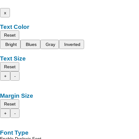
x
Text Color
Reset
Bright
Blues
Gray
Inverted
Text Size
Reset
+
-
Margin Size
Reset
+
-
Font Type
Enable Dyslexic Font