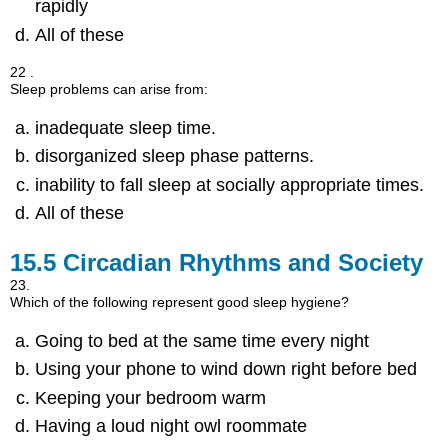
rapidly
All of these
22 .
Sleep problems can arise from:
inadequate sleep time.
disorganized sleep phase patterns.
inability to fall sleep at socially appropriate times.
All of these
15.5
Circadian Rhythms and Society
23.
Which of the following represent good sleep hygiene?
Going to bed at the same time every night
Using your phone to wind down right before bed
Keeping your bedroom warm
Having a loud night owl roommate