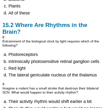
Plants
All of these
15.2
Where Are Rhythms in the
Brain?
8 .
Entrainment of the biological clock by light requires which of the
following?
Photoreceptors
Intrinsically photosensitive retinal ganglion cells
Red light
The lateral geniculate nucleus of the thalamus
9.
Imagine a rodent has a small stroke that destroys their bilateral
SCN. What would happen to their activity rhythm?
Their activity rhythm would shift earlier a bit