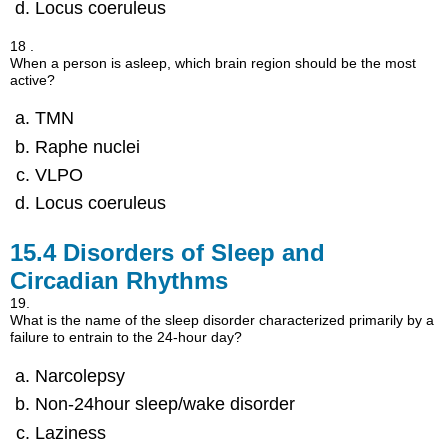
Locus coeruleus
18 .
When a person is asleep, which brain region should be the most
active?
TMN
Raphe nuclei
VLPO
Locus coeruleus
15.4
Disorders of Sleep and
Circadian Rhythms
19.
What is the name of the sleep disorder characterized primarily by a
failure to entrain to the 24-hour day?
Narcolepsy
Non-24hour sleep/wake disorder
Laziness