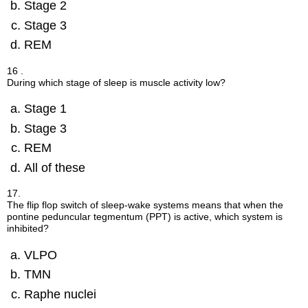
Stage 2
Stage 3
REM
16 .
During which stage of sleep is muscle activity low?
Stage 1
Stage 3
REM
All of these
17.
The flip flop switch of sleep-wake systems means that when the
pontine peduncular tegmentum (PPT) is active, which system is
inhibited?
VLPO
TMN
Raphe nuclei