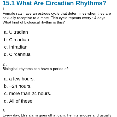
15.1
What Are Circadian Rhythms?
1.
Female rats have an estrous cycle that determines when they are
sexually receptive to a mate. This cycle repeats every ~4 days.
What kind of biological rhythm is this?
Ultradian
Circadian
Infradian
Circannual
2 .
Biological rhythms can have a period of:
a few hours.
~24 hours.
more than 24 hours.
All of these
3.
Every day, Eli’s alarm goes off at 6am. He hits snooze and usually