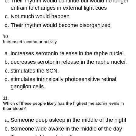
Their rhythm would continue but would no longer
entrain to changes in external light cues
Not much would happen
Their rhythm would become disorganized
10 .
Increased locomotor activity:
increases serotonin release in the raphe nuclei.
decreases serotonin release in the raphe nuclei.
stimulates the SCN.
stimulates intrinsically photosensitive retinal
ganglion cells.
11.
Which of these people likely has the highest melatonin levels in
their blood?
Someone deep asleep in the middle of the night
Someone wide awake in the middle of the day