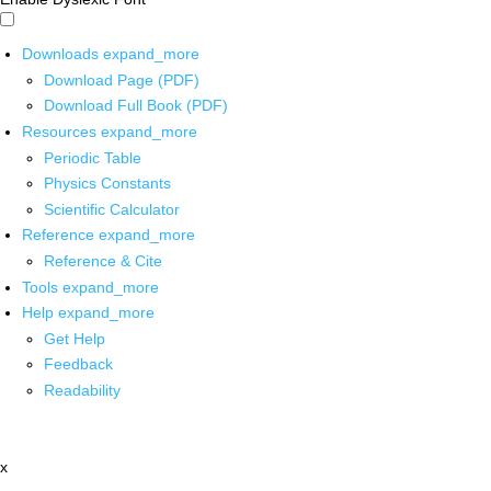
Downloads
expand_more
Download Page (PDF)
Download Full Book (PDF)
Resources
expand_more
Periodic Table
Physics Constants
Scientific Calculator
Reference
expand_more
Reference & Cite
Tools
expand_more
Help
expand_more
Get Help
Feedback
Readability
x