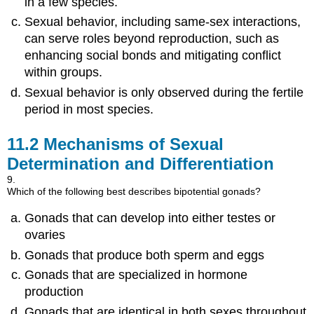
in a few species.
Sexual behavior, including same-sex interactions,
can serve roles beyond reproduction, such as
enhancing social bonds and mitigating conflict
within groups.
Sexual behavior is only observed during the fertile
period in most species.
11.2
Mechanisms of Sexual
Determination and Differentiation
9.
Which of the following best describes bipotential gonads?
Gonads that can develop into either testes or
ovaries
Gonads that produce both sperm and eggs
Gonads that are specialized in hormone
production
Gonads that are identical in both sexes throughout