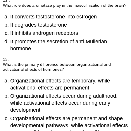
12 .
What role does aromatase play in the masculinization of the brain?
It converts testosterone into estrogen
It degrades testosterone
It inhibits androgen receptors
It promotes the secretion of anti-Müllerian
hormone
13.
What is the primary difference between organizational and
activational effects of hormones?
Organizational effects are temporary, while
activational effects are permanent
Organizational effects occur during adulthood,
while activational effects occur during early
development
Organizational effects are permanent and shape
developmental pathways, while activational effects