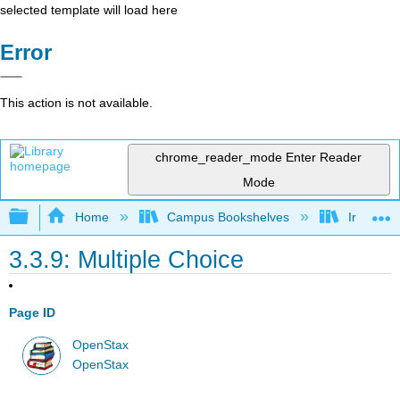
selected template will load here
Error
This action is not available.
chrome_reader_mode
Enter Reader
Mode
Expand/collapse global hierarchy
Home
Campus Bookshelves
Irvine Va
3.3.9: Multiple Choice
Page ID
OpenStax
OpenStax