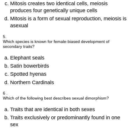
Mitosis creates two identical cells, meiosis
produces four genetically unique cells
Mitosis is a form of sexual reproduction, meiosis is
asexual
5.
Which species is known for female-biased development of
secondary traits?
Elephant seals
Satin bowerbirds
Spotted hyenas
Northern Cardinals
6 .
Which of the following best describes sexual dimorphism?
Traits that are identical in both sexes
Traits exclusively or predominantly found in one
sex