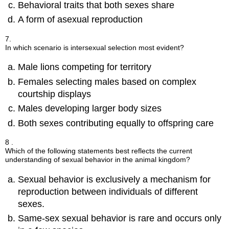
Behavioral traits that both sexes share
A form of asexual reproduction
7.
In which scenario is intersexual selection most evident?
Male lions competing for territory
Females selecting males based on complex
courtship displays
Males developing larger body sizes
Both sexes contributing equally to offspring care
8 .
Which of the following statements best reflects the current
understanding of sexual behavior in the animal kingdom?
Sexual behavior is exclusively a mechanism for
reproduction between individuals of different
sexes.
Same-sex sexual behavior is rare and occurs only