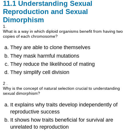
11.1
Understanding Sexual
Reproduction and Sexual
Dimorphism
1.
What is a way in which diploid organisms benefit from having two
copies of each chromosome?
They are able to clone themselves
They mask harmful mutations
They reduce the likelihood of mating
They simplify cell division
2 .
Why is the concept of natural selection crucial to understanding
sexual dimorphism?
It explains why traits develop independently of
reproductive success
It shows how traits beneficial for survival are
unrelated to reproduction