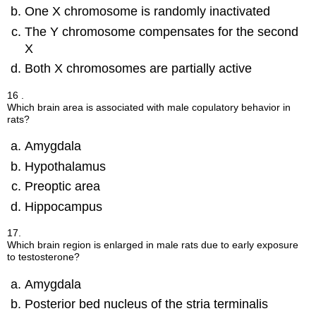
One X chromosome is randomly inactivated
The Y chromosome compensates for the second
X
Both X chromosomes are partially active
16 .
Which brain area is associated with male copulatory behavior in
rats?
Amygdala
Hypothalamus
Preoptic area
Hippocampus
17.
Which brain region is enlarged in male rats due to early exposure
to testosterone?
Amygdala
Posterior bed nucleus of the stria terminalis