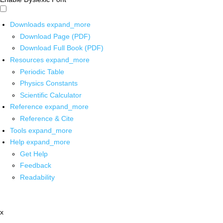
Downloads
expand_more
Download Page (PDF)
Download Full Book (PDF)
Resources
expand_more
Periodic Table
Physics Constants
Scientific Calculator
Reference
expand_more
Reference & Cite
Tools
expand_more
Help
expand_more
Get Help
Feedback
Readability
x