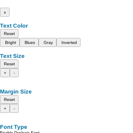
x
Text Color
Reset
Bright
Blues
Gray
Inverted
Text Size
Reset
+
-
Margin Size
Reset
+
-
Font Type
Enable Dyslexic Font