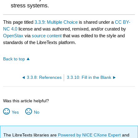
stress systems.
This page titled
3.3.9: Multiple Choice
is shared under a
CC BY-
NC 4.0
license and was authored, remixed, and/or curated by
OpenStax
via
source content
that was edited to the style and
standards of the LibreTexts platform.
Back to top
3.3.8: References
3.3.10: Fill in the Blank
Was this article helpful?
Yes
No
The LibreTexts libraries are
Powered by NICE CXone Expert
and