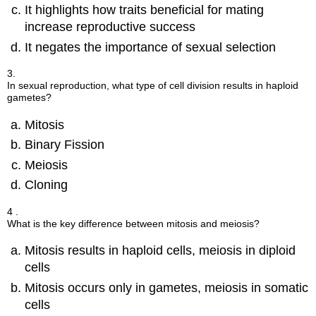
It highlights how traits beneficial for mating
increase reproductive success
It negates the importance of sexual selection
3.
In sexual reproduction, what type of cell division results in haploid
gametes?
Mitosis
Binary Fission
Meiosis
Cloning
4 .
What is the key difference between mitosis and meiosis?
Mitosis results in haploid cells, meiosis in diploid
cells
Mitosis occurs only in gametes, meiosis in somatic
cells