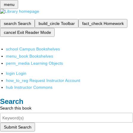
menu
search
Search
build_circle
Toolbar
fact_check
Homework
cancel
Exit Reader Mode
school
Campus Bookshelves
menu_book
Bookshelves
perm_media
Learning Objects
login
Login
how_to_reg
Request Instructor Account
hub
Instructor Commons
Search
Search this book
Submit Search