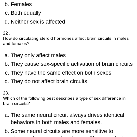
Females
Both equally
Neither sex is affected
22 .
How do circulating steroid hormones affect brain circuits in males
and females?
They only affect males
They cause sex-specific activation of brain circuits
They have the same effect on both sexes
They do not affect brain circuits
23.
Which of the following best describes a type of sex difference in
brain circuits?
The same neural circuit always drives identical
behaviors in both males and females.
Some neural circuits are more sensitive to