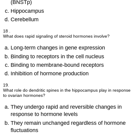
(BNSTp)
Hippocampus
Cerebellum
18 .
What does rapid signaling of steroid hormones involve?
Long-term changes in gene expression
Binding to receptors in the cell nucleus
Binding to membrane-bound receptors
Inhibition of hormone production
19.
What role do dendritic spines in the hippocampus play in response
to ovarian hormones?
They undergo rapid and reversible changes in
response to hormone levels
They remain unchanged regardless of hormone
fluctuations