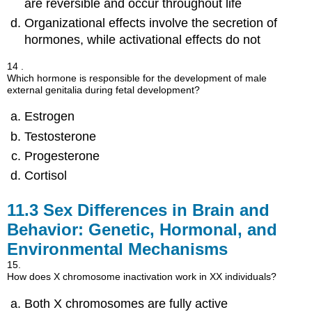
are reversible and occur throughout life
Organizational effects involve the secretion of
hormones, while activational effects do not
14 .
Which hormone is responsible for the development of male
external genitalia during fetal development?
Estrogen
Testosterone
Progesterone
Cortisol
11.3
Sex Differences in Brain and
Behavior: Genetic, Hormonal, and
Environmental Mechanisms
15.
How does X chromosome inactivation work in XX individuals?
Both X chromosomes are fully active