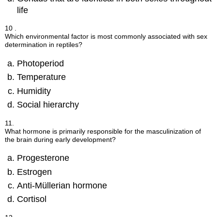
life
10 .
Which environmental factor is most commonly associated with sex
determination in reptiles?
Photoperiod
Temperature
Humidity
Social hierarchy
11.
What hormone is primarily responsible for the masculinization of
the brain during early development?
Progesterone
Estrogen
Anti-Müllerian hormone
Cortisol