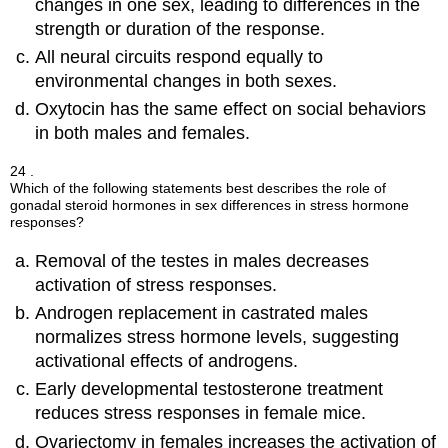
changes in one sex, leading to differences in the
strength or duration of the response.
All neural circuits respond equally to
environmental changes in both sexes.
Oxytocin has the same effect on social behaviors
in both males and females.
24 .
Which of the following statements best describes the role of
gonadal steroid hormones in sex differences in stress hormone
responses?
Removal of the testes in males decreases
activation of stress responses.
Androgen replacement in castrated males
normalizes stress hormone levels, suggesting
activational effects of androgens.
Early developmental testosterone treatment
reduces stress responses in female mice.
Ovariectomy in females increases the activation of