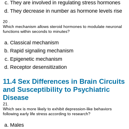
They are involved in regulating stress hormones
They decrease in number as hormone levels rise
20 .
Which mechanism allows steroid hormones to modulate neuronal
functions within seconds to minutes?
Classical mechanism
Rapid signaling mechanism
Epigenetic mechanism
Receptor desensitization
11.4
Sex Differences in Brain Circuits
and Susceptibility to Psychiatric
Disease
21.
Which sex is more likely to exhibit depression-like behaviors
following early life stress according to research?
Males