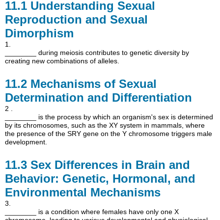
11.1
Understanding Sexual
Reproduction and Sexual
Dimorphism
1.
________ during meiosis contributes to genetic diversity by
creating new combinations of alleles.
11.2
Mechanisms of Sexual
Determination and Differentiation
2 .
________ is the process by which an organism's sex is determined
by its chromosomes, such as the XY system in mammals, where
the presence of the SRY gene on the Y chromosome triggers male
development.
11.3
Sex Differences in Brain and
Behavior: Genetic, Hormonal, and
Environmental Mechanisms
3.
________ is a condition where females have only one X
chromosome, leading to various developmental and physiological