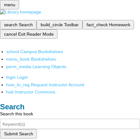
menu
search
Search
build_circle
Toolbar
fact_check
Homework
cancel
Exit Reader Mode
school
Campus Bookshelves
menu_book
Bookshelves
perm_media
Learning Objects
login
Login
how_to_reg
Request Instructor Account
hub
Instructor Commons
Search
Search this book
Submit Search