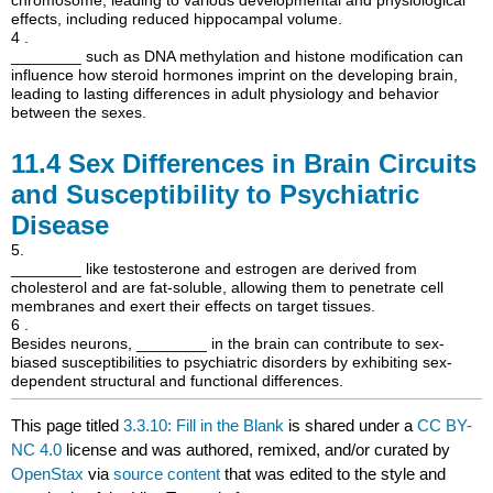
effects, including reduced hippocampal volume.
4 .
________ such as DNA methylation and histone modification can
influence how steroid hormones imprint on the developing brain,
leading to lasting differences in adult physiology and behavior
between the sexes.
11.4
Sex Differences in Brain Circuits
and Susceptibility to Psychiatric
Disease
5.
________ like testosterone and estrogen are derived from
cholesterol and are fat-soluble, allowing them to penetrate cell
membranes and exert their effects on target tissues.
6 .
Besides neurons, ________ in the brain can contribute to sex-
biased susceptibilities to psychiatric disorders by exhibiting sex-
dependent structural and functional differences.
This page titled
3.3.10: Fill in the Blank
is shared under a
CC BY-
NC 4.0
license and was authored, remixed, and/or curated by
OpenStax
via
source content
that was edited to the style and