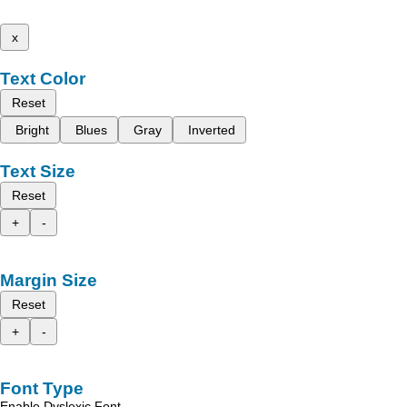
x
Text Color
Reset
Bright
Blues
Gray
Inverted
Text Size
Reset
+
-
Margin Size
Reset
+
-
Font Type
Enable Dyslexic Font