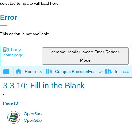
selected template will load here
Error
This action is not available.
chrome_reader_mode
Enter Reader
Mode
Expand/collapse global hierarchy
Home
Campus Bookshelves
Irvine Va
3.3.10: Fill in the Blank
Page ID
OpenStax
OpenStax