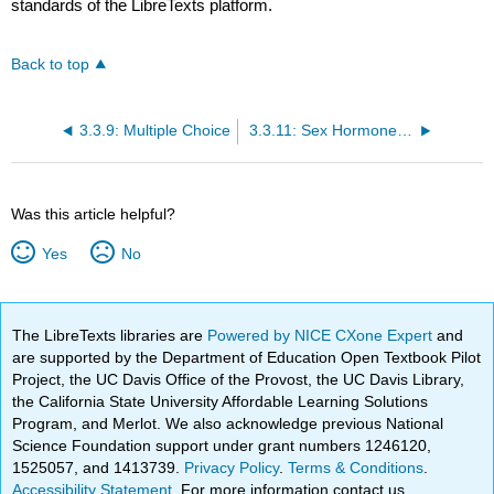
standards of the LibreTexts platform.
Back to top
3.3.9: Multiple Choice
3.3.11: Sex Hormones, Sexual Motivation, and Reproductive Behaviors
Was this article helpful?
Yes
No
The LibreTexts libraries are
Powered by NICE CXone Expert
and
are supported by the Department of Education Open Textbook Pilot
Project, the UC Davis Office of the Provost, the UC Davis Library,
the California State University Affordable Learning Solutions
Program, and Merlot. We also acknowledge previous National
Science Foundation support under grant numbers 1246120,
1525057, and 1413739.
Privacy Policy
.
Terms & Conditions
.
Accessibility Statement
. For more information contact us