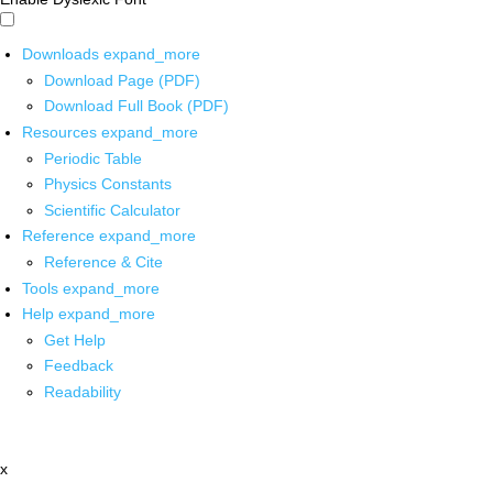
Downloads
expand_more
Download Page (PDF)
Download Full Book (PDF)
Resources
expand_more
Periodic Table
Physics Constants
Scientific Calculator
Reference
expand_more
Reference & Cite
Tools
expand_more
Help
expand_more
Get Help
Feedback
Readability
x