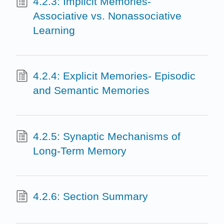
4.2.3: Implicit Memories-
Associative vs. Nonassociative
Learning
4.2.4: Explicit Memories- Episodic
and Semantic Memories
4.2.5: Synaptic Mechanisms of
Long-Term Memory
4.2.6: Section Summary