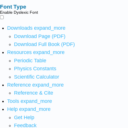
Font Type
Enable Dyslexic Font
Downloads
expand_more
Download Page (PDF)
Download Full Book (PDF)
Resources
expand_more
Periodic Table
Physics Constants
Scientific Calculator
Reference
expand_more
Reference & Cite
Tools
expand_more
Help
expand_more
Get Help
Feedback