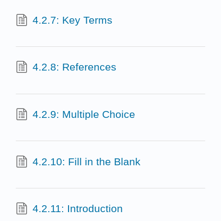
4.2.7: Key Terms
4.2.8: References
4.2.9: Multiple Choice
4.2.10: Fill in the Blank
4.2.11: Introduction