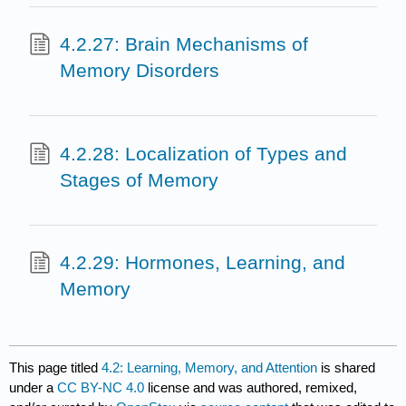
4.2.27: Brain Mechanisms of
Memory Disorders
4.2.28: Localization of Types and
Stages of Memory
4.2.29: Hormones, Learning, and
Memory
This page titled
4.2: Learning, Memory, and Attention
is shared
under a
CC BY-NC 4.0
license and was authored, remixed,