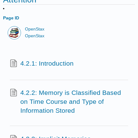
Page ID
OpenStax
OpenStax
4.2.1: Introduction
4.2.2: Memory is Classified Based
on Time Course and Type of
Information Stored