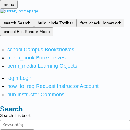
menu
search
Search
build_circle
Toolbar
fact_check
Homework
cancel
Exit Reader Mode
school
Campus Bookshelves
menu_book
Bookshelves
perm_media
Learning Objects
login
Login
how_to_reg
Request Instructor Account
hub
Instructor Commons
Search
Search this book