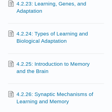
4.2.23: Learning, Genes, and
Adaptation
4.2.24: Types of Learning and
Biological Adaptation
4.2.25: Introduction to Memory
and the Brain
4.2.26: Synaptic Mechanisms of
Learning and Memory