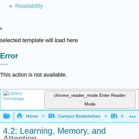
Readability
x
selected template will load here
Error
This action is not available.
chrome_reader_mode
Enter Reader
Mode
Expand/collapse global hierarchy
Home
Campus Bookshelves
Irvine Va
4.2: Learning, Memory, and
Attention