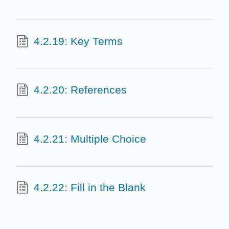
4.2.19: Key Terms
4.2.20: References
4.2.21: Multiple Choice
4.2.22: Fill in the Blank