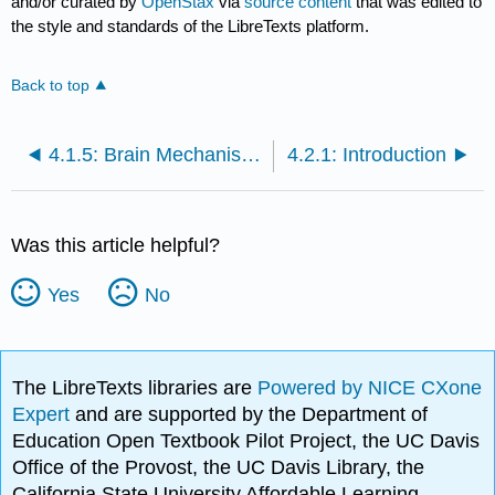
and/or curated by
OpenStax
via
source content
that was edited to
the style and standards of the LibreTexts platform.
Back to top
4.1.5: Brain Mechanisms and Intelligence
4.2.1: Introduction
Was this article helpful?
Yes
No
The LibreTexts libraries are
Powered by NICE CXone
Expert
and are supported by the Department of
Education Open Textbook Pilot Project, the UC Davis
Office of the Provost, the UC Davis Library, the
California State University Affordable Learning