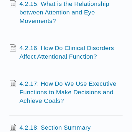
4.2.15: What is the Relationship
between Attention and Eye
Movements?
4.2.16: How Do Clinical Disorders
Affect Attentional Function?
4.2.17: How Do We Use Executive
Functions to Make Decisions and
Achieve Goals?
4.2.18: Section Summary