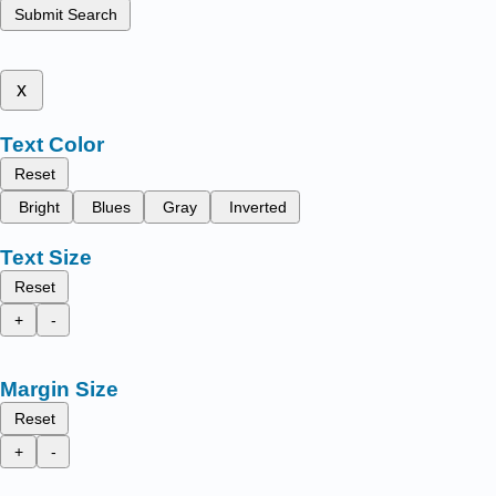
Submit Search
x
Text Color
Reset
Bright
Blues
Gray
Inverted
Text Size
Reset
+
-
Margin Size
Reset
+
-