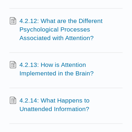
4.2.12: What are the Different
Psychological Processes
Associated with Attention?
4.2.13: How is Attention
Implemented in the Brain?
4.2.14: What Happens to
Unattended Information?