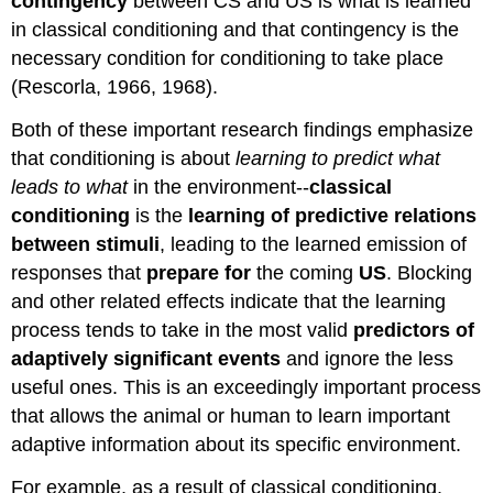
contingency
between CS and US is what is learned
in classical conditioning and that contingency is the
necessary condition for conditioning to take place
(Rescorla, 1966, 1968).
Both of these important research findings emphasize
that conditioning is about
learning to predict what
leads to what
in the environment--
classical
conditioning
is the
learning of predictive relations
between stimuli
,
leading to
the
learned emission of
responses that
prepare for
the coming
US
. Blocking
and other related effects indicate that the learning
process tends to take in the most valid
predictors of
adaptively significant events
and ignore the less
useful ones. This is an exceedingly important process
that allows the animal or human to learn important
adaptive information about its specific environment.
For example, as a result of classical conditioning,