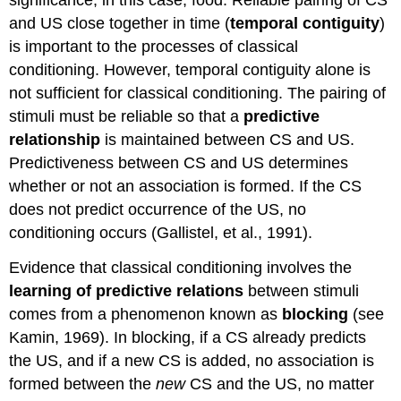
significance, in this case, food. Reliable pairing of CS
and US close together in time (
temporal contiguity
)
is important to the processes of classical
conditioning. However, temporal contiguity alone is
not sufficient for classical conditioning. The pairing of
stimuli must be reliable so that a
predictive
relationship
is maintained between CS and US.
Predictiveness between CS and US determines
whether or not an association is formed. If the CS
does not predict occurrence of the US, no
conditioning occurs (Gallistel, et al., 1991).
Evidence that classical conditioning involves the
learning of predictive relations
between stimuli
comes from a phenomenon known as
blocking
(see
Kamin, 1969). In blocking, if a CS already predicts
the US, and if a new CS is added, no association is
formed between the
new
CS and the US, no matter