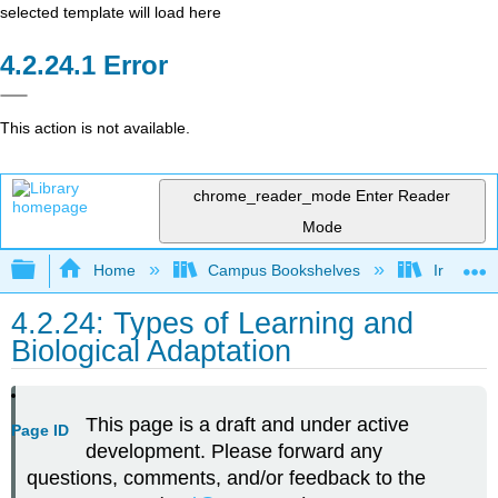
selected template will load here
Error
This action is not available.
chrome_reader_mode
Enter Reader
Mode
Expand/collapse global hierarchy
Home
Campus Bookshelves
Irvine Va
4.2.24: Types of Learning and
Biological Adaptation
This page is a draft and under active
Page ID
development. Please forward any
questions, comments, and/or feedback to the