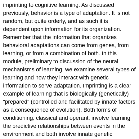
Transmission
imprinting to cognitive learning. As discussed
Improve
previously, behavior is a type of adaptation. It is not
Biological
Fitness
random, but quite orderly, and as such it is
in
dependent upon information for its organization.
Non-
Remember that the information that organizes
human
behavioral adaptations can come from genes, from
Animals
Cognitive
learning, or from a combination of both. In this
Learning
module, preliminary to discussion of the neural
Key
mechanisms of learning, we examine several types of
Points
learning and how they interact with genetic
Key
information to serve adaptation. Imprinting is a clear
Terms
Outside
example of learning that is biologically (genetically)
Resources
"prepared" (controlled and facilitated by innate factors
Vocabulary
as a consequence of evolution). Both forms of
(click
conditioning, classical and operant, involve learning
on
terms
the predictive relationships between events in the
for
environment and both involve innate genetic
definitions)