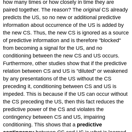
how many times or how closely in time they are
paired together. The reason? The
original
CS already
predicts the US, so no new or additional predictive
information about occurrence of the US is added by
the new CS. Thus, the new CS is ignored as a source
of predictive information and is therefore "blocked"
from becoming a signal for the US, and no
conditioning between the new CS and US occurs.
Furthermore, other studies show that if the predictive
relation between CS and US is "diluted" or weakened
by any presentations of the US without the CS
preceding it, conditioning between CS and US is
impeded. This is because if the US can occur without
the CS preceding the US, then this fact reduces the
predictive power of the CS and violates the
contingency between CS and US, impairing
conditioning. This shows that a
predictive