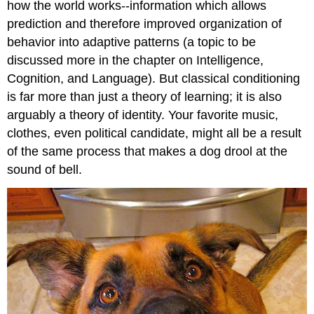
how the world works--information which allows
prediction and therefore improved organization of
behavior into adaptive patterns (a topic to be
discussed more in the chapter on Intelligence,
Cognition, and Language). But classical conditioning
is far more than just a theory of learning; it is also
arguably a theory of identity. Your favorite music,
clothes, even political candidate, might all be a result
of the same process that makes a dog drool at the
sound of bell.