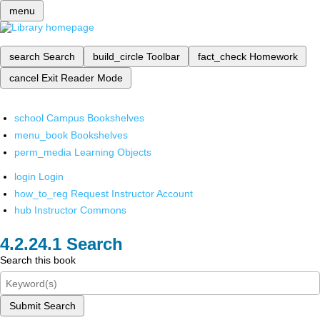
menu
search
Search
build_circle
Toolbar
fact_check
Homework
cancel
Exit Reader Mode
school
Campus Bookshelves
menu_book
Bookshelves
perm_media
Learning Objects
login
Login
how_to_reg
Request Instructor Account
hub
Instructor Commons
Search
Search this book
Submit Search