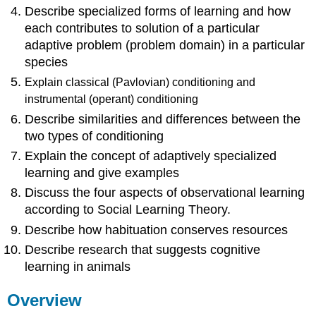
Predictive
Describe specialized forms of learning and how
Relations
each contributes to solution of a particular
Operant
adaptive problem (problem domain) in a particular
Conditioning
species
Instrumental
Responses
Explain classical (Pavlovian) conditioning and
Come
instrumental (operant)
conditioning
Under
Describe similarities and differences between the
Stimulus
two types of conditioning
Control
Explain the concept of adaptively specialized
Operant
Conditioning
learning and give examples
Involves
Discuss the four aspects of observational learning
Choice
according to Social Learning Theory.
Cognition
in
Describe how habituation conserves resources
Instrumental
Describe research that suggests cognitive
Learning
learning in animals
Specialized
Forms
Overview
of
Learning