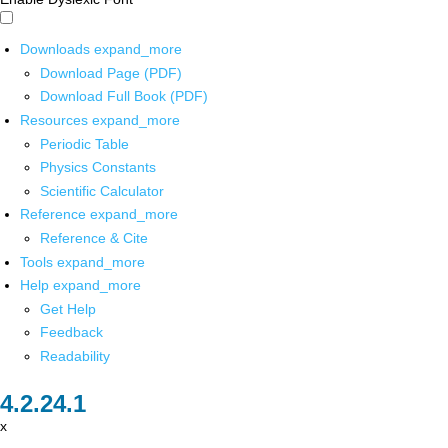
Downloads
expand_more
Download Page (PDF)
Download Full Book (PDF)
Resources
expand_more
Periodic Table
Physics Constants
Scientific Calculator
Reference
expand_more
Reference & Cite
Tools
expand_more
Help
expand_more
Get Help
Feedback
Readability
x