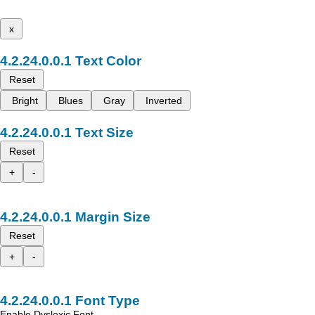
x
Text Color
Reset
Bright
Blues
Gray
Inverted
Text Size
Reset
+
-
Margin Size
Reset
+
-
Font Type
Enable Dyslexic Font