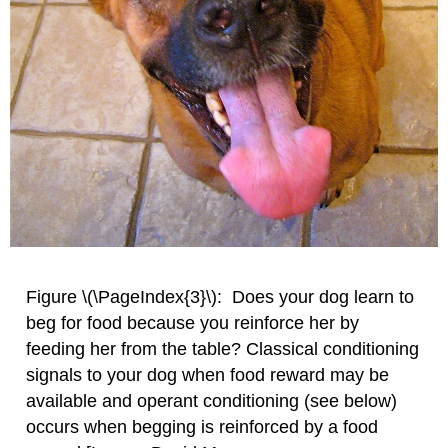
Figure \(\PageIndex{3}\): Does your dog learn to
beg for food because you reinforce her by
feeding her from the table? Classical conditioning
signals to your dog when food reward may be
available and operant conditioning (see below)
occurs when begging is reinforced by a food