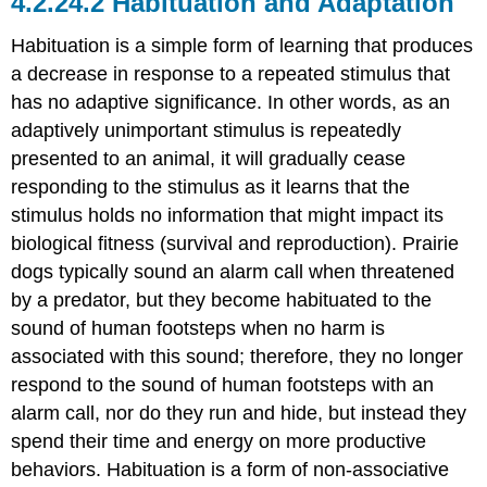
Habituation and Adaptation
Habituation is a simple form of learning that produces
a decrease in response to a repeated stimulus that
has no adaptive significance. In other words, as an
adaptively unimportant stimulus is repeatedly
presented to an animal, it will gradually cease
responding to the stimulus as it learns that the
stimulus holds no information that might impact its
biological fitness (survival and reproduction). Prairie
dogs typically sound an alarm call when threatened
by a predator, but they become habituated to the
sound of human footsteps when no harm is
associated with this sound; therefore, they no longer
respond to the sound of human footsteps with an
alarm call, nor do they run and hide, but instead they
spend their time and energy on more productive
behaviors. Habituation is a form of non-associative