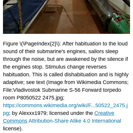
Figure \(\PageIndex{2}\): After habituation to the loud
sound of their submarine's engines, sailors sleep
through the noise, but are awakened by the silence if
the engines stop. Stimulus change reverses
habituation. This is called dishabituation and is highly
adaptive; see text (Image from Wikimedia Commons;
File:Vladivostok Submarine S-56 Forward torpedo
room P8050522 2475.jpg;
https://commons.wikimedia.org/wiki/F...50522_2475.j
pg
; by Alexxx1979; licensed under the
Creative
Commons
Attribution-Share Alike 4.0 International
license).