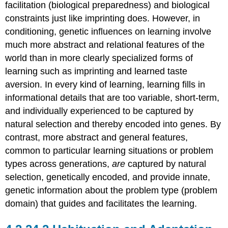
facilitation (biological preparedness) and biological
References
constraints just like imprinting does. However, in
Attributions
conditioning, genetic influences on learning involve
much more abstract and relational features of the
world than in more clearly specialized forms of
learning such as imprinting and learned taste
aversion. In every kind of learning, learning fills in
informational details that are too variable, short-term,
and individually experienced to be captured by
natural selection and thereby encoded into genes. By
contrast, more abstract and general features,
common to particular learning situations or problem
types across generations,
are
captured by natural
selection, genetically encoded, and provide innate,
genetic information about the problem type (problem
domain) that guides and facilitates the learning.