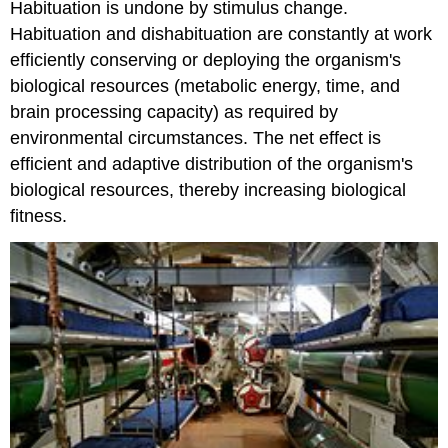
Habituation is undone by stimulus change.
Habituation and dishabituation are constantly at work
efficiently conserving or deploying the organism's
biological resources (metabolic energy, time, and
brain processing capacity) as required by
environmental circumstances. The net effect is
efficient and adaptive distribution of the organism's
biological resources, thereby increasing biological
fitness.