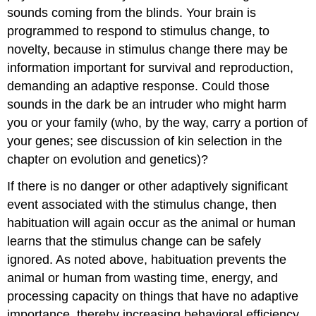
sounds coming from the blinds. Your brain is
programmed to respond to stimulus change, to
novelty, because in stimulus change there may be
information important for survival and reproduction,
demanding an adaptive response. Could those
sounds in the dark be an intruder who might harm
you or your family (who, by the way, carry a portion of
your genes; see discussion of kin selection in the
chapter on evolution and genetics)?
If there is no danger or other adaptively significant
event associated with the stimulus change, then
habituation will again occur as the animal or human
learns that the stimulus change can be safely
ignored. As noted above, habituation prevents the
animal or human from wasting time, energy, and
processing capacity on things that have no adaptive
importance, thereby increasing behavioral efficiency.