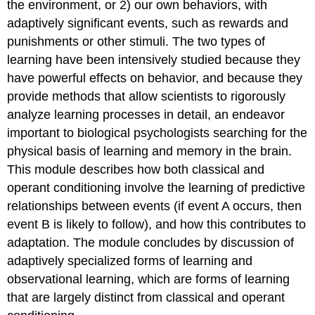
the environment, or 2) our own behaviors, with
adaptively significant events, such as rewards and
punishments or other stimuli. The two types of
learning have been intensively studied because they
have powerful effects on behavior, and because they
provide methods that allow scientists to rigorously
analyze learning processes in detail, an endeavor
important to biological psychologists searching for the
physical basis of learning and memory in the brain.
This module describes how both classical and
operant conditioning involve the learning of predictive
relationships between events (if event A occurs, then
event B is likely to follow), and how this contributes to
adaptation. The module concludes by discussion of
adaptively specialized forms of learning and
observational learning, which are forms of learning
that are largely distinct from classical and operant