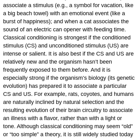
associate a stimulus (e.g., a symbol for vacation, like
a big beach towel) with an emotional event (like a
burst of happiness); and when a cat associates the
sound of an electric can opener with feeding time.
Classical conditioning is strongest if the conditioned
stimulus (CS) and unconditioned stimulus (US) are
intense or salient. It is also best if the CS and US are
relatively new and the organism hasn’t been
frequently exposed to them before. And it is
especially strong if the organism’s biology (its genetic
evolution) has prepared it to associate a particular
CS and US. For example, rats, coyotes, and humans
are naturally inclined by natural selection and the
resulting evolution of their brain circuitry to associate
an illness with a flavor, rather than with a light or
tone. Although classical conditioning may seem “old”
or “too simple” a theory, it is still widely studied today