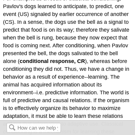
Pavlov's dogs learned to anticipate, to predict, one
event (US) signaled by earlier occurrence of another
(CS). In a sense, the dogs use the bell as a signal to
predict that food is on its way; therefore they salivate
when the bell is rung, because they now expect that
food is coming next. After conditioning, when Pavlov
presented the bell, the dogs salivated to the bell
alone (
conditional response, CR
), whereas before
conditioning they did not. Thus, we have a change in
behavior as a result of experience--learning. The
animal has acquired information about its
environment--i.e. predictive
information. The world is
full of predictive and causal relations. If the organism
is to effectively organize its behavior to maximize
adaptation, it must be able to learn these relations
and put that information to adaptive use. Classical
conditioning is a mechanism for learning these