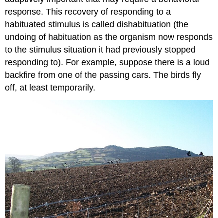
response. This recovery of responding to a
habituated stimulus is called dishabituation (the
undoing of habituation as the organism now responds
to the stimulus situation it had previously stopped
responding to). For example, suppose there is a loud
backfire from one of the passing cars. The birds fly
off, at least temporarily.