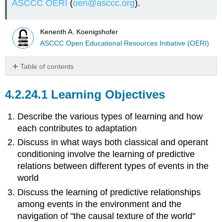
ASCCC OERI
(
oeri@asccc.org
).
Kenenth A. Koenigshofer
ASCCC Open Educational Resources Initiative (OERI)
Table of contents
Learning
Objectives
Learning Objectives
Habituation
and
Describe the various types of learning and how
Adaptation
each contributes to adaptation
Conditioning
Discuss in what ways both classical and operant
and
conditioning involve the learning of predictive
Biological
Adaptation
relations between different types of events in the
Classical
world
Conditioning
Discuss the learning of predictive relationships
Conditioning
among events in the environment and the
Involves
navigation of "the causal texture of the world"
Learning