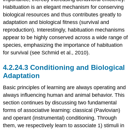
Habituation is an elegant mechanism for conserving
biological resources and thus contributes greatly to
adaptation and biological fitness (survival and
reproduction). Interestingly, habituation mechanisms
appear to be highly conserved across a wide range of
species, emphasizing the importance of habituation
for survival (see Schmid et al., 2010).
Conditioning and Biological
Adaptation
Basic principles of learning are always operating and
always influencing human and animal behavior. This
section continues by discussing two fundamental
forms of associative learning: classical (Pavlovian)
and operant (instrumental) conditioning. Through
them, we respectively learn to associate 1) stimuli in