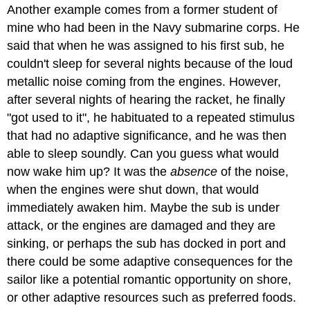
Another example comes from a former student of
mine who had been in the Navy submarine corps. He
said that when he was assigned to his first sub, he
couldn't sleep for several nights because of the loud
metallic noise coming from the engines. However,
after several nights of hearing the racket, he finally
"got used to it", he habituated to a repeated stimulus
that had no adaptive significance, and he was then
able to sleep soundly. Can you guess what would
now wake him up? It was the
absence
of the noise,
when the engines were shut down, that would
immediately awaken him. Maybe the sub is under
attack, or the engines are damaged and they are
sinking, or perhaps the sub has docked in port and
there could be some adaptive consequences for the
sailor like a potential romantic opportunity on shore,
or other adaptive resources such as preferred foods.