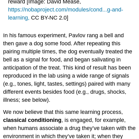
reward [Image: David Mease,
https://nobaproject.com/modules/cond...g-and-
learning
,
CC BY-NC 2.0]
In his famous experiment, Pavlov rang a bell and
then gave a dog some food. After repeating this
pairing multiple times, the dog eventually treated the
bell as a signal for food, and began salivating in
anticipation of the treat. This kind of result has been
reproduced in the lab using a wide range of signals
(e.g., tones, light, tastes, settings) paired with many
different events besides food (e.g., drugs, shocks,
illness; see below).
We now believe that this same learning process,
classical conditioning
, is engaged, for example,
when humans associate a drug they’ve taken with the
environment in which they’ve taken it; when they