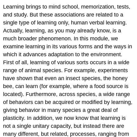
(Adaptive
Learning brings to mind school, memorization, tests,
Specializations
and study. But these associations are related to a
of
single type of learning only, human verbal learning.
Learning)
Actually, learning, as you may already know, is a
Taste
Aversion
much broader phenomenon.
In this module, we
Learning
examine learning in its various forms and the ways in
Adaptively
which it advances adaptation to the environment.
Specialized
First of all, learning of various sorts occurs in a wide
Learning
for
range of animal species. For example, experiments
Navigation
have shown that even an insect species, the honey
and
bee, can learn (for example, where a food source is
Song
located). Furthermore, across species, a wide range
Acquisition
Observation
of behaviors can be acquired or modified by learning,
learning
giving behavior in many species a great deal of
Observation
plasticity. In addition, we now know that learning is
Learning
not a single unitary capacity, but instead there are
and
Cultural
many different, but related, processes, ranging from