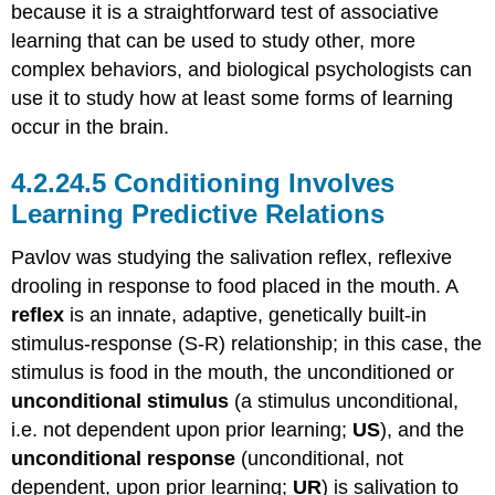
because it is a straightforward test of associative
learning that can be used to study other, more
complex behaviors, and biological psychologists can
use it to study how at least some forms of learning
occur in the brain.
Conditioning Involves
Learning Predictive Relations
Pavlov was studying the salivation reflex, reflexive
drooling in response to food placed in the mouth. A
reflex
is an innate, adaptive, genetically built-in
stimulus-response (S-R) relationship; in this case, the
stimulus is food in the mouth, the unconditioned or
unconditional stimulus
(a stimulus unconditional,
i.e. not dependent upon prior learning;
US
), and the
unconditional response
(unconditional, not
dependent, upon prior learning;
UR
) is salivation to