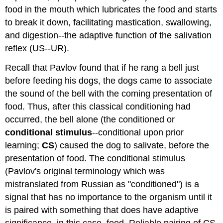
food in the mouth which lubricates the food and starts
to break it down, facilitating mastication, swallowing,
and digestion--the adaptive function of the salivation
reflex (US--UR).
Recall that Pavlov found that if he rang a bell just
before feeding his dogs, the dogs came to associate
the sound of the bell with the coming presentation of
food. Thus, after this classical conditioning had
occurred, the bell alone (the conditioned or
conditional stimulus
--conditional upon prior
learning;
CS
) caused the dog to salivate, before the
presentation of food. The conditional stimulus
(Pavlov's original terminology which was
mistranslated from Russian as "conditioned") is a
signal that has no importance to the organism until it
is paired with something that does have adaptive