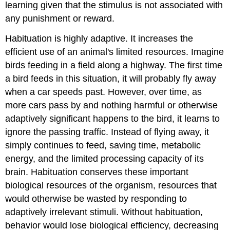
learning given that the stimulus is not associated with
any punishment or reward.
Habituation is highly adaptive. It increases the
efficient use of an animal's limited resources. Imagine
birds feeding in a field along a highway. The first time
a bird feeds in this situation, it will probably fly away
when a car speeds past. However, over time, as
more cars pass by and nothing harmful or otherwise
adaptively significant happens to the bird, it learns to
ignore the passing traffic. Instead of flying away, it
simply continues to feed, saving time, metabolic
energy, and the limited processing capacity of its
brain. Habituation conserves these important
biological resources of the organism, resources that
would otherwise be wasted by responding to
adaptively irrelevant stimuli. Without habituation,
behavior would lose biological efficiency, decreasing