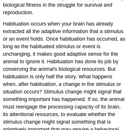
biological fitness in the struggle for survival and
reproduction.
Habituation occurs when your brain has already
extracted all the adaptive information that a stimulus
or an event holds. Once habituation has occurred, as
long as the habituated stimulus or event is
unchanging, it makes good adaptive sense for the
animal to ignore it. Habituation has done its job by
conserving the animal's biological resources. But
habituation is only half the story. What happens
when, after habituation, a change in the stimulus or
situation occurs? Stimulus change might signal that
something important has happened. If so, the animal
must reengage the processing capacity of its brain,
its attentional resources, to evaluate whether the
stimulus change might signal something that is
adaptively important that may require a behavioral