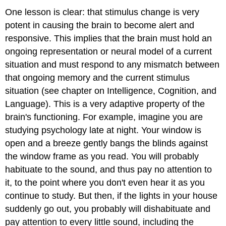
One lesson is clear: that stimulus change is very
potent in causing the brain to become alert and
responsive. This implies that the brain must hold an
ongoing representation or neural model of a current
situation and must respond to any mismatch between
that ongoing memory and the current stimulus
situation (see chapter on Intelligence, Cognition, and
Language). This is a very adaptive property of the
brain's functioning. For example, imagine you are
studying psychology late at night. Your window is
open and a breeze gently bangs the blinds against
the window frame as you read. You will probably
habituate to the sound, and thus pay no attention to
it, to the point where you don't even hear it as you
continue to study. But then, if the lights in your house
suddenly go out, you probably will dishabituate and
pay attention to every little sound, including the