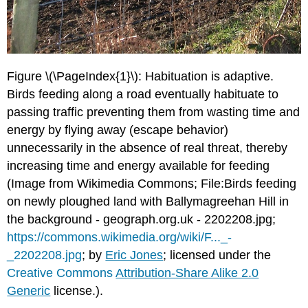
Figure \(\PageIndex{1}\): Habituation is adaptive.
Birds feeding along a road eventually habituate to
passing traffic preventing them from wasting time and
energy by flying away (escape behavior)
unnecessarily in the absence of real threat, thereby
increasing time and energy available for feeding
(Image from Wikimedia Commons; File:Birds feeding
on newly ploughed land with Ballymagreehan Hill in
the background - geograph.org.uk - 2202208.jpg;
https://commons.wikimedia.org/wiki/F..._-
_2202208.jpg
; by
Eric Jones
; licensed under the
Creative Commons
Attribution-Share Alike 2.0
Generic
license.).