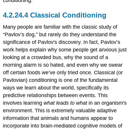
conditioning.
Classical Conditioning
Many people are familiar with the classic study of
“Pavlov’s dog,” but rarely do they understand the
significance of Pavlov's discovery. In fact, Pavlov’s
work helps explain why some people get anxious just
looking at a crowded bus, why the sound of a
morning alarm is so hated, and even why we swear
off certain foods we’ve only tried once. Classical (or
Pavlovian) conditioning is one of the fundamental
ways we learn about the world, specifically its
predictive relationships between events. This
involves learning
what leads to what
in an organism's
environment. This is extremely valuable adaptive
information that animals and humans appear to
incorporate into brain-mediated cognitive models of