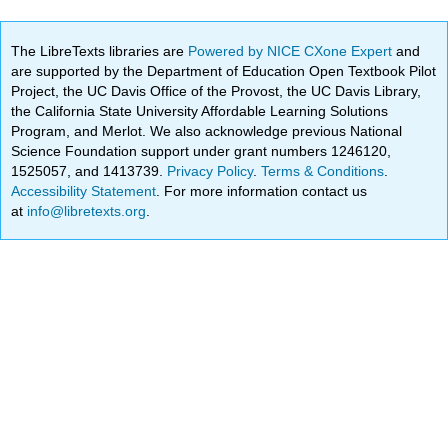
The LibreTexts libraries are
Powered by NICE CXone Expert
and
are supported by the Department of Education Open Textbook Pilot
Project, the UC Davis Office of the Provost, the UC Davis Library,
the California State University Affordable Learning Solutions
Program, and Merlot. We also acknowledge previous National
Science Foundation support under grant numbers 1246120,
1525057, and 1413739.
Privacy Policy
.
Terms & Conditions
.
Accessibility Statement
. For more information contact us
at
info@libretexts.org
.