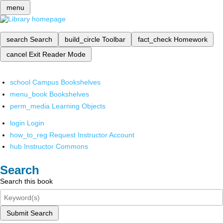
menu
search
Search
build_circle
Toolbar
fact_check
Homework
cancel
Exit Reader Mode
school
Campus Bookshelves
menu_book
Bookshelves
perm_media
Learning Objects
login
Login
how_to_reg
Request Instructor Account
hub
Instructor Commons
Search
Search this book
Submit Search