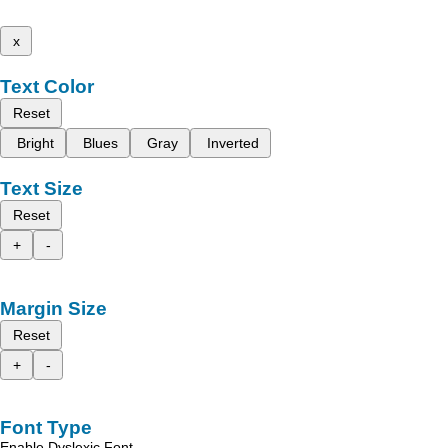
x
Text Color
Reset
Bright
Blues
Gray
Inverted
Text Size
Reset
+
-
Margin Size
Reset
+
-
Font Type
Enable Dyslexic Font