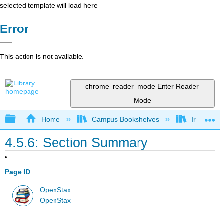
selected template will load here
Error
This action is not available.
chrome_reader_mode
Enter Reader
Mode
Expand/collapse global hierarchy
Home
Campus Bookshelves
Irvine Va
4.5.6: Section Summary
Page ID
OpenStax
OpenStax