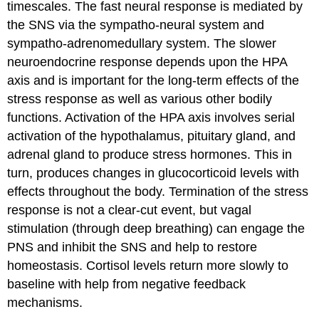
timescales. The fast neural response is mediated by
the SNS via the sympatho-neural system and
sympatho-adrenomedullary system. The slower
neuroendocrine response depends upon the HPA
axis and is important for the long-term effects of the
stress response as well as various other bodily
functions. Activation of the HPA axis involves serial
activation of the hypothalamus, pituitary gland, and
adrenal gland to produce stress hormones. This in
turn, produces changes in glucocorticoid levels with
effects throughout the body. Termination of the stress
response is not a clear-cut event, but vagal
stimulation (through deep breathing) can engage the
PNS and inhibit the SNS and help to restore
homeostasis. Cortisol levels return more slowly to
baseline with help from negative feedback
mechanisms.