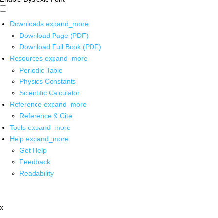
Downloads
expand_more
Download Page (PDF)
Download Full Book (PDF)
Resources
expand_more
Periodic Table
Physics Constants
Scientific Calculator
Reference
expand_more
Reference & Cite
Tools
expand_more
Help
expand_more
Get Help
Feedback
Readability
x