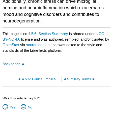
Additionally, chronic stress can drive microglial
priming and neuroinflammation which exacerbates
mood and cognitive disorders and contributes to
neurodegeneration.
This page titled
4.5.6: Section Summary
is shared under a
CC
BY-NC 4.0
license and was authored, remixed, and/or curated by
OpenStax
via
source content
that was edited to the style and
standards of the LibreTexts platform.
Back to top
4.5.5: Clinical Implications of Stress
4.5.7: Key Terms
Was this article helpful?
Yes
No