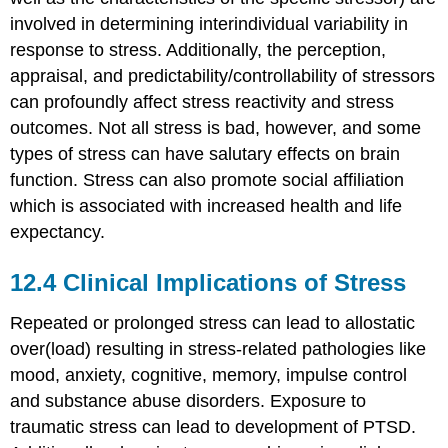
involved in determining interindividual variability in
response to stress. Additionally, the perception,
appraisal, and predictability/controllability of stressors
can profoundly affect stress reactivity and stress
outcomes. Not all stress is bad, however, and some
types of stress can have salutary effects on brain
function. Stress can also promote social affiliation
which is associated with increased health and life
expectancy.
12.4
Clinical Implications of Stress
Repeated or prolonged stress can lead to allostatic
over(load) resulting in stress-related pathologies like
mood, anxiety, cognitive, memory, impulse control
and substance abuse disorders. Exposure to
traumatic stress can lead to development of PTSD.