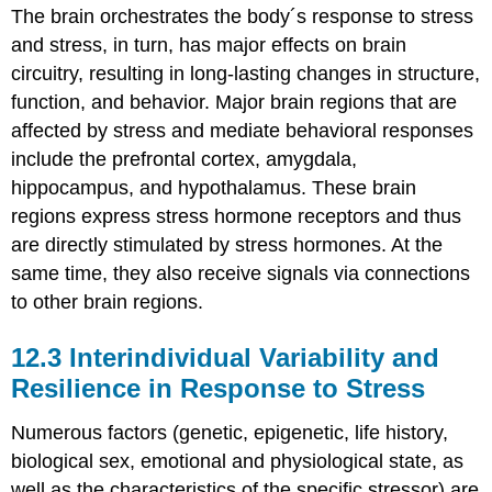
The brain orchestrates the body´s response to stress
and stress, in turn, has major effects on brain
circuitry, resulting in long-lasting changes in structure,
function, and behavior. Major brain regions that are
affected by stress and mediate behavioral responses
include the prefrontal cortex, amygdala,
hippocampus, and hypothalamus. These brain
regions express stress hormone receptors and thus
are directly stimulated by stress hormones. At the
same time, they also receive signals via connections
to other brain regions.
12.3
Interindividual Variability and
Resilience in Response to Stress
Numerous factors (genetic, epigenetic, life history,
biological sex, emotional and physiological state, as
well as the characteristics of the specific stressor) are