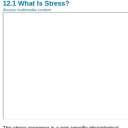
12.1
What Is Stress?
Access multimedia content
The stress response is a non-specific physiological