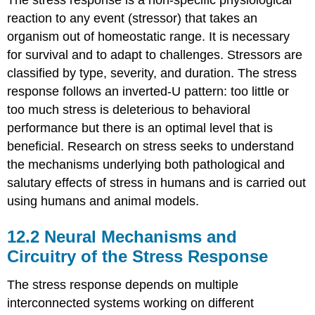
reaction to any event (stressor) that takes an
organism out of homeostatic range. It is necessary
for survival and to adapt to challenges. Stressors are
classified by type, severity, and duration. The stress
response follows an inverted-U pattern: too little or
too much stress is deleterious to behavioral
performance but there is an optimal level that is
beneficial. Research on stress seeks to understand
the mechanisms underlying both pathological and
salutary effects of stress in humans and is carried out
using humans and animal models.
12.2
Neural Mechanisms and
Circuitry of the Stress Response
The stress response depends on multiple
interconnected systems working on different