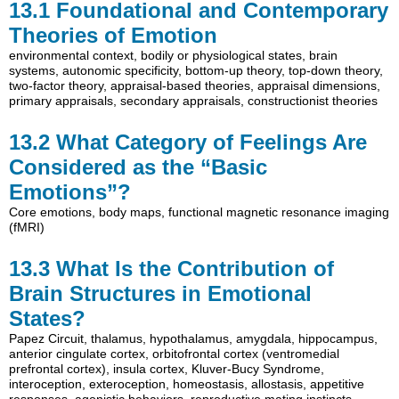
13.1
Foundational and Contemporary
Theories of Emotion
environmental context
,
bodily or physiological states
,
brain
systems
,
autonomic specificity
,
bottom-up theory
,
top-down theory
,
two-factor theory
,
appraisal-based theories
,
appraisal dimensions
,
primary appraisals
,
secondary appraisals
,
constructionist theories
13.2
What Category of Feelings Are
Considered as the “Basic
Emotions”?
Core emotions
,
body maps
,
functional magnetic resonance imaging
(fMRI)
13.3
What Is the Contribution of
Brain Structures in Emotional
States?
Papez Circuit
,
thalamus
,
hypothalamus
,
amygdala
,
hippocampus
,
anterior cingulate cortex
,
orbitofrontal cortex (ventromedial
prefrontal cortex)
,
insula cortex
,
Kluver-Bucy Syndrome
,
interoception
,
exteroception
,
homeostasis
,
allostasis
,
appetitive
responses
,
agonistic behaviors
,
reproductive mating instincts
,