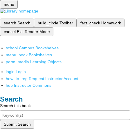
menu
search
Search
build_circle
Toolbar
fact_check
Homework
cancel
Exit Reader Mode
school
Campus Bookshelves
menu_book
Bookshelves
perm_media
Learning Objects
login
Login
how_to_reg
Request Instructor Account
hub
Instructor Commons
Search
Search this book
Submit Search