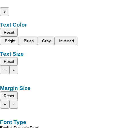
x
Text Color
Reset
Bright
Blues
Gray
Inverted
Text Size
Reset
+
-
Margin Size
Reset
+
-
Font Type
Enable Dyslexic Font