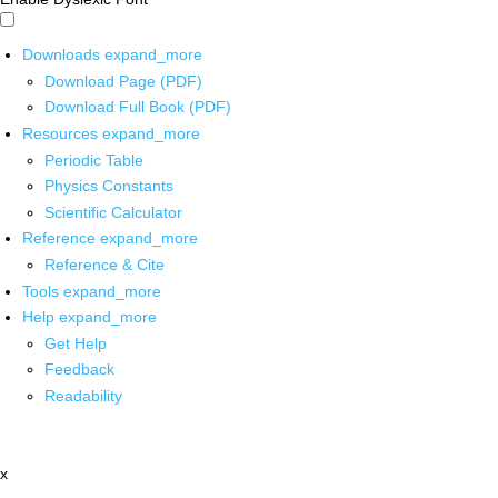
Downloads
expand_more
Download Page (PDF)
Download Full Book (PDF)
Resources
expand_more
Periodic Table
Physics Constants
Scientific Calculator
Reference
expand_more
Reference & Cite
Tools
expand_more
Help
expand_more
Get Help
Feedback
Readability
x