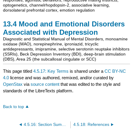
optogenetics
,
channelrhopdopsin-2
,
associative learning
,
dorsolateral prefrontal cortex
,
emotion regulation
13.4
Mood and Emotional Disorders
Associated with Depression
Diagnostic and Statistical Manual of Mental Disorders
,
monoamine
oxidase (MAO)
,
norepinephrine
,
iproniazid
,
tricyclic
antidepressants
,
imipramine
,
selective serotonin reuptake inhibitors
(SSRIs)
,
Beck Depression Inventory (BDI)
,
deep-brain stimulation
(DBS)
,
Area 25 (the subcallosal cingulate or SCC)
This page titled
4.5.17: Key Terms
is shared under a
CC BY-NC
4.0
license and was authored, remixed, and/or curated by
OpenStax
via
source content
that was edited to the style and
standards of the LibreTexts platform.
Back to top
4.5.16: Section Summary
4.5.18: References