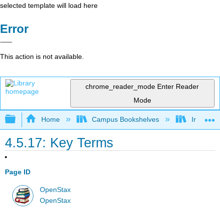
selected template will load here
Error
This action is not available.
chrome_reader_mode
Enter Reader
Mode
Expand/collapse global hierarchy
Home
Campus Bookshelves
Irvine Va
4.5.17: Key Terms
Page ID
OpenStax
OpenStax