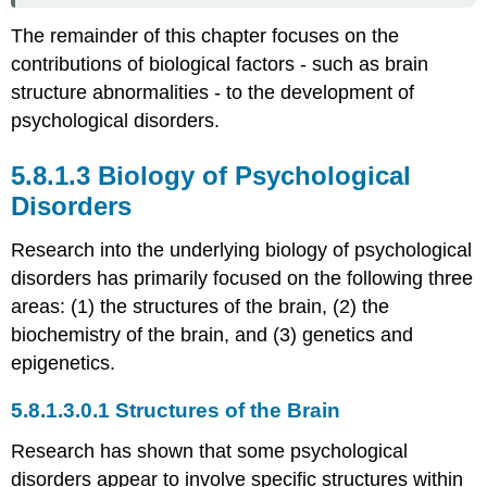
The remainder of this chapter focuses on the
contributions of biological factors - such as brain
structure abnormalities - to the development of
psychological disorders.
Biology of Psychological
Disorders
Research into the underlying biology of psychological
disorders has primarily focused on the following three
areas: (1) the structures of the brain, (2) the
biochemistry of the brain, and (3) genetics and
epigenetics.
Structures of the Brain
Research has shown that some psychological
disorders appear to involve specific structures within