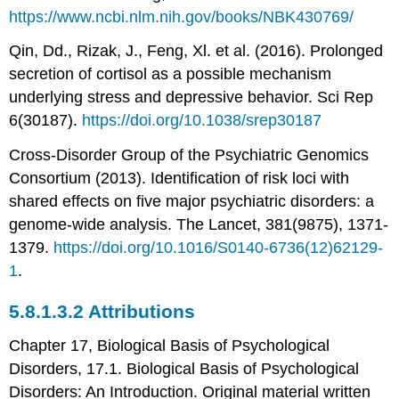
https://www.ncbi.nlm.nih.gov/books/NBK430769/
Qin, Dd., Rizak, J., Feng, Xl. et al. (2016). Prolonged
secretion of cortisol as a possible mechanism
underlying stress and depressive behavior. Sci Rep
6(30187).
https://doi.org/10.1038/srep30187
Cross-Disorder Group of the Psychiatric Genomics
Consortium (2013). Identification of risk loci with
shared effects on five major psychiatric disorders: a
genome-wide analysis. The Lancet, 381(9875), 1371-
1379.
https://doi.org/10.1016/S0140-6736(12)62129-
1
.
Attributions
Chapter 17, Biological Basis of Psychological
Disorders, 17.1. Biological Basis of Psychological
Disorders: An Introduction. Original material written