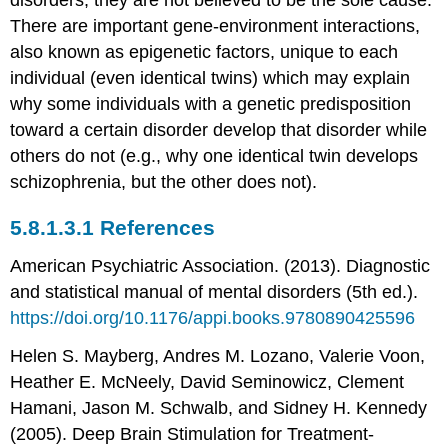
There are important gene-environment interactions,
also known as epigenetic factors, unique to each
individual (even identical twins) which may explain
why some individuals with a genetic predisposition
toward a certain disorder develop that disorder while
others do not (e.g., why one identical twin develops
schizophrenia, but the other does not).
References
American Psychiatric Association. (2013). Diagnostic
and statistical manual of mental disorders (5th ed.).
https://doi.org/10.1176/appi.books.9780890425596
Helen S. Mayberg, Andres M. Lozano, Valerie Voon,
Heather E. McNeely, David Seminowicz, Clement
Hamani, Jason M. Schwalb, and Sidney H. Kennedy
(2005). Deep Brain Stimulation for Treatment-