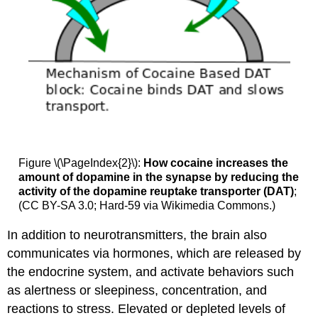
Figure \(\PageIndex{2}\):
How cocaine increases the
amount of dopamine in the synapse by reducing the
activity of the dopamine reuptake transporter (DAT)
;
(CC BY-SA 3.0; Hard-59 via Wikimedia Commons.)
In addition to neurotransmitters, the brain also
communicates via hormones, which are released by
the endocrine system, and activate behaviors such
as alertness or sleepiness, concentration, and
reactions to stress. Elevated or depleted levels of