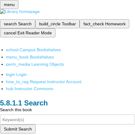
menu
search
Search
build_circle
Toolbar
fact_check
Homework
cancel
Exit Reader Mode
school
Campus Bookshelves
menu_book
Bookshelves
perm_media
Learning Objects
login
Login
how_to_reg
Request Instructor Account
hub
Instructor Commons
Search
Search this book
Submit Search