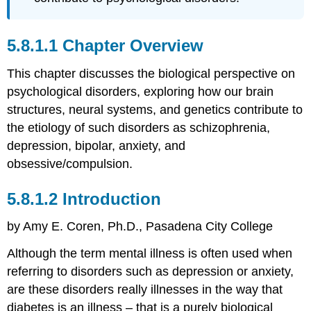
the
Brain
Dig
Chapter Overview
Deeper
Biochemistry
This chapter discusses the biological perspective on
of
psychological disorders, exploring how our brain
the
structures, neural systems, and genetics contribute to
Brain
Genetics
the etiology of such disorders as schizophrenia,
and
depression, bipolar, anxiety, and
Epigenetics
obsessive/compulsion.
References
Attributions
Introduction
by Amy E. Coren, Ph.D., Pasadena City College
Although the term mental illness is often used when
referring to disorders such as depression or anxiety,
are these disorders really illnesses in the way that
diabetes is an illness – that is a purely biological