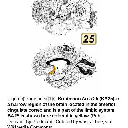
Figure \(\PageIndex{1}\):
Brodmann Area 25 (BA25) is
a narrow region of the brain located in the anterior
cingulate cortex and is a part of the limbic system.
BA25 is shown here colored in yellow.
(Public
Domain; By Brodmann; Colored by was_a_bee, via
Wikimedia Commons)