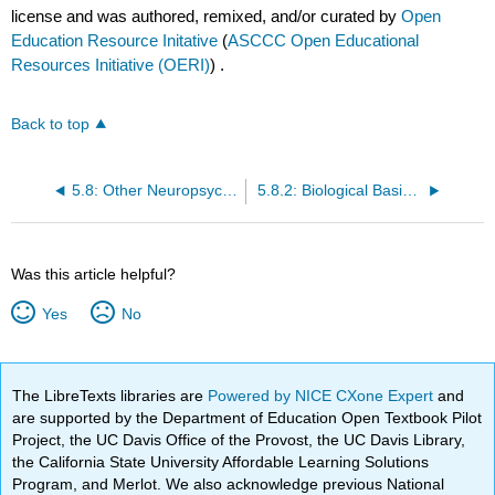
license and was authored, remixed, and/or curated by
Open
Education Resource Initative
(
ASCCC Open Educational
Resources Initiative (OERI)
) .
Back to top
5.8: Other Neuropsychiatric Disorders
5.8.2: Biological Basis of Mood Disorders- Major Depressive and Bipolar Disorders
Was this article helpful?
Yes
No
The LibreTexts libraries are
Powered by NICE CXone Expert
and
are supported by the Department of Education Open Textbook Pilot
Project, the UC Davis Office of the Provost, the UC Davis Library,
the California State University Affordable Learning Solutions
Program, and Merlot. We also acknowledge previous National