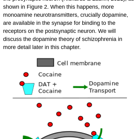
shown in Figure 2. When this happens, more
monoamine neurotransmitters, crucially dopamine,
are available in the synapse for binding to the
receptors on the postsynaptic neuron. We will
discuss the dopamine theory of schizophrenia in
more detail later in this chapter.