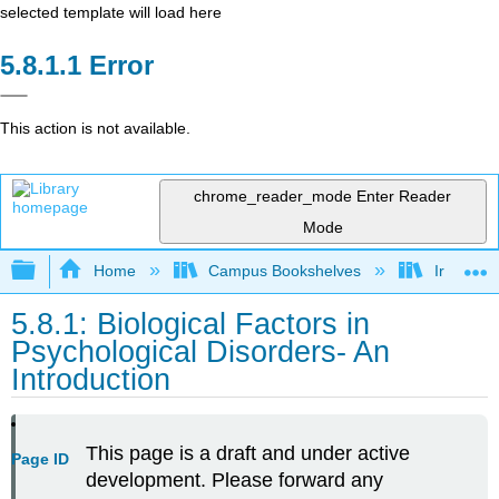
selected template will load here
Error
This action is not available.
chrome_reader_mode
Enter Reader
Mode
Expand/collapse global hierarchy
Home
Campus Bookshelves
Irvine Va
5.8.1: Biological Factors in
Psychological Disorders- An
Introduction
This page is a draft and under active
Page ID
development. Please forward any