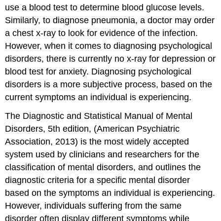
use a blood test to determine blood glucose levels.
Similarly, to diagnose pneumonia, a doctor may order
a chest x-ray to look for evidence of the infection.
However, when it comes to diagnosing psychological
disorders, there is currently no x-ray for depression or
blood test for anxiety. Diagnosing psychological
disorders is a more subjective process, based on the
current symptoms an individual is experiencing.
The Diagnostic and Statistical Manual of Mental
Disorders, 5th edition, (American Psychiatric
Association, 2013) is the most widely accepted
system used by clinicians and researchers for the
classification of mental disorders, and outlines the
diagnostic criteria for a specific mental disorder
based on the symptoms an individual is experiencing.
However, individuals suffering from the same
disorder often display different symptoms while