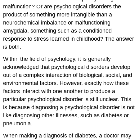
malfunction? Or are psychological disorders the
product of something more intangible than a
neurochemical imbalance or malfunctioning
amygdala, something such as a conditioned
response to stress learned in childhood? The answer
is both.
Within the field of psychology, it is generally
acknowledged that psychological disorders develop
out of a complex interaction of biological, social, and
environmental factors. However, exactly how these
factors interact with one another to produce a
particular psychological disorder is still unclear. This
is because diagnosing a psychological disorder is not
like diagnosing other illnesses, such as diabetes or
pneumonia.
When making a diagnosis of diabetes, a doctor may