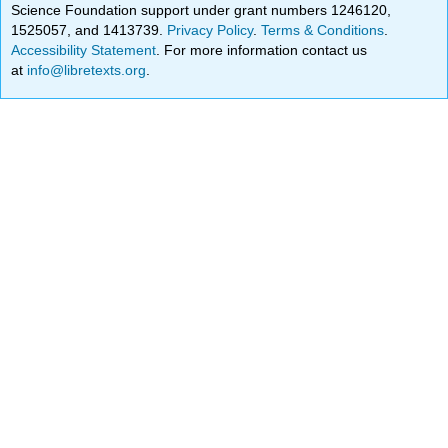
Science Foundation support under grant numbers 1246120,
1525057, and 1413739.
Privacy Policy
.
Terms & Conditions
.
Accessibility Statement
. For more information contact us
at
info@libretexts.org
.