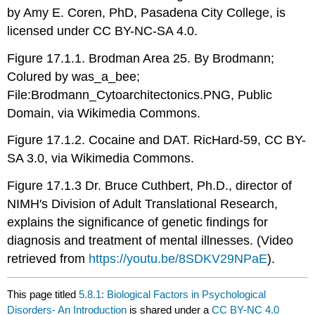
by Amy E. Coren, PhD, Pasadena City College, is
licensed under CC BY-NC-SA 4.0.
Figure 17.1.1. Brodman Area 25. By Brodmann;
Colured by was_a_bee;
File:Brodmann_Cytoarchitectonics.PNG, Public
Domain, via Wikimedia Commons.
Figure 17.1.2. Cocaine and DAT. RicHard-59, CC BY-
SA 3.0, via Wikimedia Commons.
Figure 17.1.3 Dr. Bruce Cuthbert, Ph.D., director of
NIMH's Division of Adult Translational Research,
explains the significance of genetic findings for
diagnosis and treatment of mental illnesses. (Video
retrieved from
https://youtu.be/8SDKV29NPaE
).
This page titled
5.8.1: Biological Factors in Psychological
Disorders- An Introduction
is shared under a
CC BY-NC 4.0