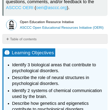
questions, comments, and/or feedback to the
ASCCC OERI
(
oeri@asccc.org
).
Open Education Resource Initative
ASCCC Open Educational Resources Initiative (OERI)
Table of contents
Learning
Objectives
Learning Objectives
Chapter
Overview
Identify 3 biological areas that contribute to
Introduction
psychological disorders.
Note
Describe the role of neural structures in
Biology
psychological disorders.
of
Psychological
Identify 2 systems of chemical communication
Disorders
used by the brain.
Structures
Describe how genetics and epigenetics
of
contribute to psychological disorders.