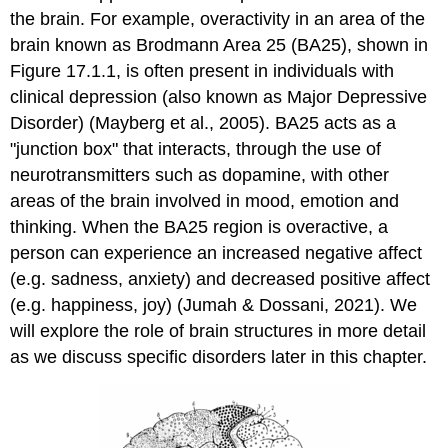
the brain. For example, overactivity in an area of the
brain known as Brodmann Area 25 (BA25), shown in
Figure 17.1.1, is often present in individuals with
clinical depression (also known as Major Depressive
Disorder) (Mayberg et al., 2005). BA25 acts as a
"junction box" that interacts, through the use of
neurotransmitters such as dopamine, with other
areas of the brain involved in mood, emotion and
thinking. When the BA25 region is overactive, a
person can experience an increased negative affect
(e.g. sadness, anxiety) and decreased positive affect
(e.g. happiness, joy) (Jumah & Dossani, 2021). We
will explore the role of brain structures in more detail
as we discuss specific disorders later in this chapter.