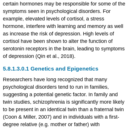
certain hormones may be responsible for some of the
symptoms seen in psychological disorders. For
example, elevated levels of cortisol, a stress
hormone, interfere with learning and memory as well
as increase the risk of depression. High levels of
cortisol have been shown to alter the function of
serotonin receptors in the brain, leading to symptoms
of depression (Qin et al., 2018).
Genetics and Epigenetics
Researchers have long recognized that many
psychological disorders tend to run in families,
suggesting a potential genetic factor. In family and
twin studies, schizophrenia is significantly more likely
to be present in an identical twin than a fraternal twin
(Coon & Miller, 2007) and in individuals with a first-
degree relative (e.g. mother or father) with