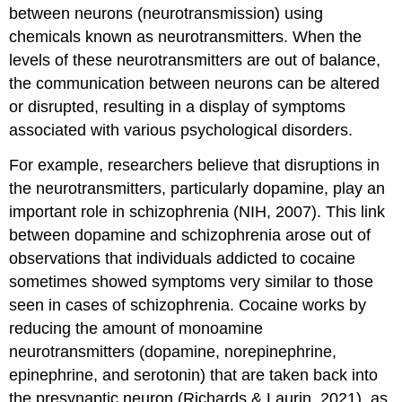
between neurons (neurotransmission) using
chemicals known as neurotransmitters. When the
levels of these neurotransmitters are out of balance,
the communication between neurons can be altered
or disrupted, resulting in a display of symptoms
associated with various psychological disorders.
For example, researchers believe that disruptions in
the neurotransmitters, particularly dopamine, play an
important role in schizophrenia (NIH, 2007). This link
between dopamine and schizophrenia arose out of
observations that individuals addicted to cocaine
sometimes showed symptoms very similar to those
seen in cases of schizophrenia. Cocaine works by
reducing the amount of monoamine
neurotransmitters (dopamine, norepinephrine,
epinephrine, and serotonin) that are taken back into
the presynaptic neuron (Richards & Laurin, 2021), as