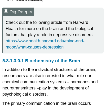
Dig Deeper
Check out the following article from Harvard
Health for more on the brain and the biological
factors that play a role in depressive disorders:
https://www.health.harvard.edu/mind-and-
mood/what-causes-depression
Biochemistry of the Brain
In addition to the individual structures of the brain,
researchers are also interested in what role our
chemical communication systems – hormones and
neurotransmitters –play in the development of
psychological disorders.
The primary communication in the brain occurs