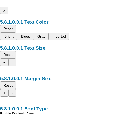
x
Text Color
Reset
Bright
Blues
Gray
Inverted
Text Size
Reset
+
-
Margin Size
Reset
+
-
Font Type
Enable Dyslexic Font