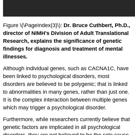
Figure \(\PageIndex{3}\):
Dr. Bruce Cuthbert, Ph.D.,
director of NIMH's Division of Adult Translational
Research, explains the significance of genetic
findings for diagnosis and treatment of mental
illnesses.
Although individual genes, such as CACNA1C, have
been linked to psychological disorders, most
disorders are believed to be polygenic; that is linked
to abnormalities in many genes, rather than just one.
It is the complex interaction between multiple genes
which may trigger a psychological disorder.
Furthermore, while researchers currently believe that
genetic factors are implicated in all psychological
disorders, they are not believed to be the sole cause.