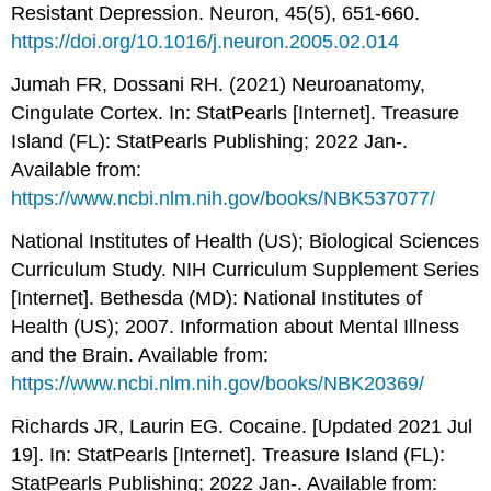
Resistant Depression. Neuron, 45(5), 651-660.
https://doi.org/10.1016/j.neuron.2005.02.014
Jumah FR, Dossani RH. (2021) Neuroanatomy,
Cingulate Cortex. In: StatPearls [Internet]. Treasure
Island (FL): StatPearls Publishing; 2022 Jan-.
Available from:
https://www.ncbi.nlm.nih.gov/books/NBK537077/
National Institutes of Health (US); Biological Sciences
Curriculum Study. NIH Curriculum Supplement Series
[Internet]. Bethesda (MD): National Institutes of
Health (US); 2007. Information about Mental Illness
and the Brain. Available from:
https://www.ncbi.nlm.nih.gov/books/NBK20369/
Richards JR, Laurin EG. Cocaine. [Updated 2021 Jul
19]. In: StatPearls [Internet]. Treasure Island (FL):
StatPearls Publishing; 2022 Jan-. Available from: