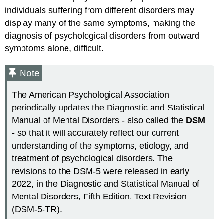
individuals suffering from different disorders may
display many of the same symptoms, making the
diagnosis of psychological disorders from outward
symptoms alone, difficult.
Note
The American Psychological Association
periodically updates the Diagnostic and Statistical
Manual of Mental Disorders - also called the
DSM
- so that it will accurately reflect our current
understanding of the symptoms, etiology, and
treatment of psychological disorders. The
revisions to the DSM-5 were released in early
2022, in the Diagnostic and Statistical Manual of
Mental Disorders, Fifth Edition, Text Revision
(DSM-5-TR).