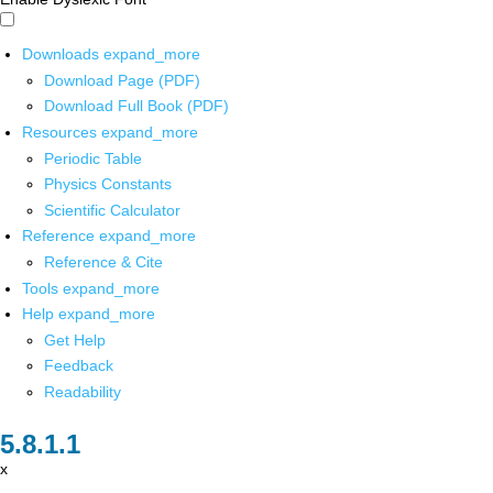
Downloads
expand_more
Download Page (PDF)
Download Full Book (PDF)
Resources
expand_more
Periodic Table
Physics Constants
Scientific Calculator
Reference
expand_more
Reference & Cite
Tools
expand_more
Help
expand_more
Get Help
Feedback
Readability
x