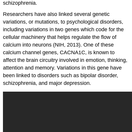
schizophrenia.
Researchers have also linked several genetic
variations, or mutations, to psychological disorders,
including variations in two genes which code for the
cellular machinery that helps regulate the flow of
calcium into neurons (NIH, 2013). One of these
calcium channel genes, CACNA1C, is known to
affect the brain circuitry involved in emotion, thinking,
attention and memory. Variations in this gene have
been linked to disorders such as bipolar disorder,
schizophrenia, and major depression.