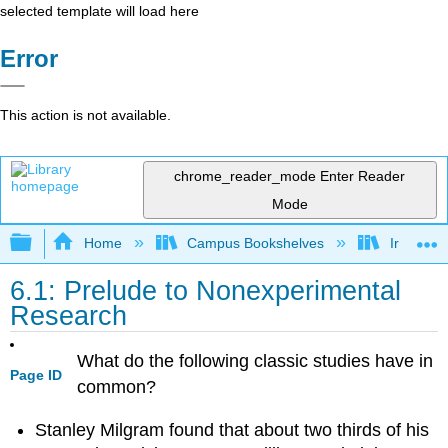
selected template will load here
Error
This action is not available.
chrome_reader_mode
Enter Reader
Mode
Expand/collapse global hierarchy
Home
Campus Bookshelves
Irvine Va
6.1: Prelude to Nonexperimental
Research
What do the following classic studies have in
Page ID
common?
Stanley Milgram found that about two thirds of his