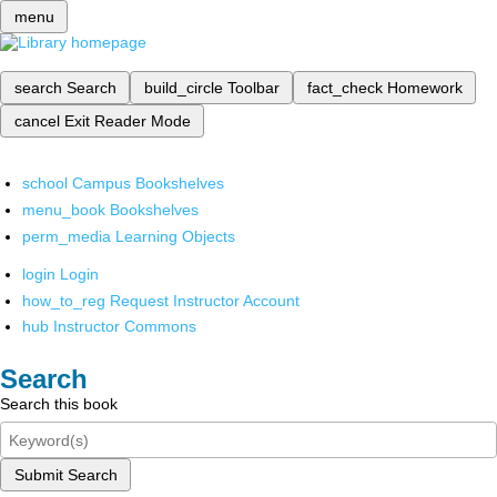
menu
search
Search
build_circle
Toolbar
fact_check
Homework
cancel
Exit Reader Mode
school
Campus Bookshelves
menu_book
Bookshelves
perm_media
Learning Objects
login
Login
how_to_reg
Request Instructor Account
hub
Instructor Commons
Search
Search this book
Submit Search