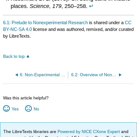
places.
Science, 179
, 250–258.
↵
6.1: Prelude to Nonexperimental Research
is shared under a
CC
BY-NC-SA 4.0
license and was authored, remixed, and/or curated
by LibreTexts.
Back to top
6: Non-Experimental Research
6.2: Overview of Non-Experimental Research
Was this article helpful?
Yes
No
The LibreTexts libraries are
Powered by NICE CXone Expert
and