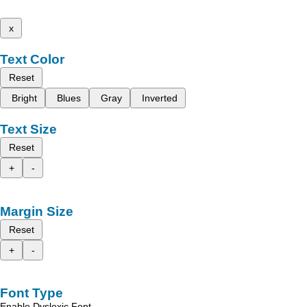
x
Text Color
Reset
Bright
Blues
Gray
Inverted
Text Size
Reset
+
-
Margin Size
Reset
+
-
Font Type
Enable Dyslexic Font