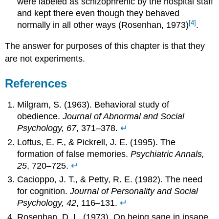
were labeled as schizophrenic by the hospital staff
and kept there even though they behaved
[4]
normally in all other ways (Rosenhan, 1973)
.
The answer for purposes of this chapter is that they
are not experiments.
References
Milgram, S. (1963). Behavioral study of
obedience.
Journal of Abnormal and Social
Psychology, 67
, 371–378.
↵
Loftus, E. F., & Pickrell, J. E. (1995). The
formation of false memories.
Psychiatric Annals,
25
, 720–725.
↵
Cacioppo, J. T., & Petty, R. E. (1982). The need
for cognition.
Journal of Personality and Social
Psychology, 42
, 116–131.
↵
Rosenhan, D. L. (1973). On being sane in insane