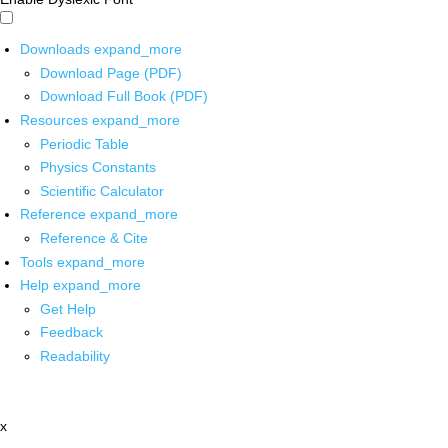
Downloads
expand_more
Download Page (PDF)
Download Full Book (PDF)
Resources
expand_more
Periodic Table
Physics Constants
Scientific Calculator
Reference
expand_more
Reference & Cite
Tools
expand_more
Help
expand_more
Get Help
Feedback
Readability
x