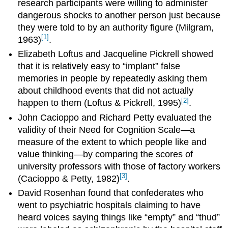
research participants were willing to administer
dangerous shocks to another person just because
they were told to by an authority figure (Milgram,
[1]
1963)
.
Elizabeth Loftus and Jacqueline Pickrell showed
that it is relatively easy to “implant” false
memories in people by repeatedly asking them
about childhood events that did not actually
[2]
happen to them (Loftus & Pickrell, 1995)
.
John Cacioppo and Richard Petty evaluated the
validity of their Need for Cognition Scale—a
measure of the extent to which people like and
value thinking—by comparing the scores of
university professors with those of factory workers
[3]
(Cacioppo & Petty, 1982)
.
David Rosenhan found that confederates who
went to psychiatric hospitals claiming to have
heard voices saying things like “empty” and “thud”