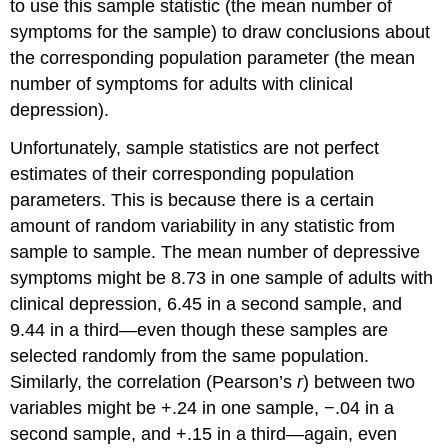
to use this sample statistic (the mean number of
symptoms for the sample) to draw conclusions about
the corresponding population parameter (the mean
number of symptoms for adults with clinical
depression).
Unfortunately, sample statistics are not perfect
estimates of their corresponding population
parameters. This is because there is a certain
amount of random variability in any statistic from
sample to sample. The mean number of depressive
symptoms might be 8.73 in one sample of adults with
clinical depression, 6.45 in a second sample, and
9.44 in a third—even though these samples are
selected randomly from the same population.
Similarly, the correlation (Pearson’s
r
) between two
variables might be +.24 in one sample, −.04 in a
second sample, and +.15 in a third—again, even