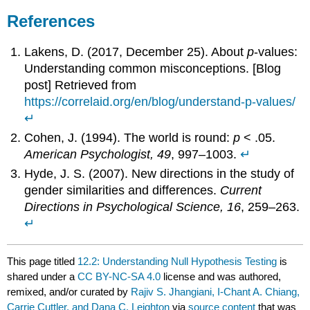
References
Lakens, D. (2017, December 25). About
p
-values:
Understanding common misconceptions. [Blog
post] Retrieved from
https://correlaid.org/en/blog/understand-p-values/
↵
Cohen, J. (1994). The world is round:
p
< .05.
American Psychologist, 49
, 997–1003.
↵
Hyde, J. S. (2007). New directions in the study of
gender similarities and differences.
Current
Directions in Psychological Science, 16
, 259–263.
↵
This page titled
12.2: Understanding Null Hypothesis Testing
is
shared under a
CC BY-NC-SA 4.0
license and was authored,
remixed, and/or curated by
Rajiv S. Jhangiani, I-Chant A. Chiang,
Carrie Cuttler, and Dana C. Leighton
via
source content
that was