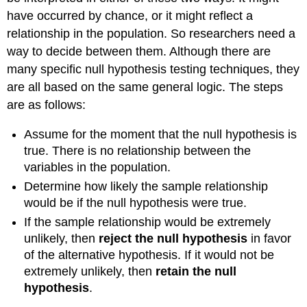
have occurred by chance, or it might reflect a
relationship in the population. So researchers need a
way to decide between them. Although there are
many specific null hypothesis testing techniques, they
are all based on the same general logic. The steps
are as follows:
Assume for the moment that the null hypothesis is
true. There is no relationship between the
variables in the population.
Determine how likely the sample relationship
would be if the null hypothesis were true.
If the sample relationship would be extremely
unlikely, then
reject the null hypothesis
in favor
of the alternative hypothesis. If it would not be
extremely unlikely, then
retain the null
hypothesis
.