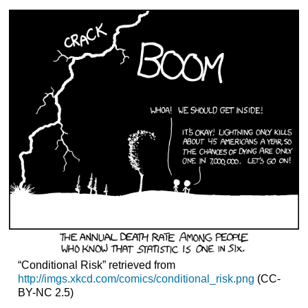
“Conditional Risk” retrieved from
http://imgs.xkcd.com/comics/conditional_risk.png
(CC-
BY-NC 2.5)