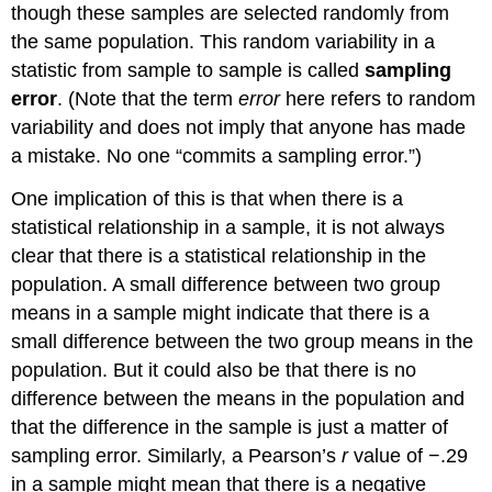
though these samples are selected randomly from
the same population. This random variability in a
statistic from sample to sample is called
sampling
error
. (Note that the term
error
here refers to random
variability and does not imply that anyone has made
a mistake. No one “commits a sampling error.”)
One implication of this is that when there is a
statistical relationship in a sample, it is not always
clear that there is a statistical relationship in the
population. A small difference between two group
means in a sample might indicate that there is a
small difference between the two group means in the
population. But it could also be that there is no
difference between the means in the population and
that the difference in the sample is just a matter of
sampling error. Similarly, a Pearson’s
r
value of −.29
in a sample might mean that there is a negative