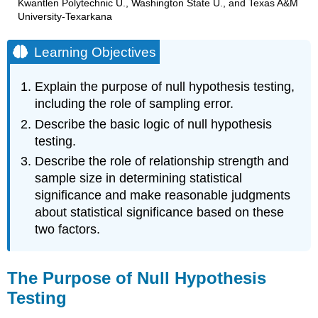
Kwantlen Polytechnic U., Washington State U., and Texas A&M
University-Texarkana
Learning Objectives
Explain the purpose of null hypothesis testing,
including the role of sampling error.
Describe the basic logic of null hypothesis
testing.
Describe the role of relationship strength and
sample size in determining statistical
significance and make reasonable judgments
about statistical significance based on these
two factors.
The Purpose of Null Hypothesis
Testing