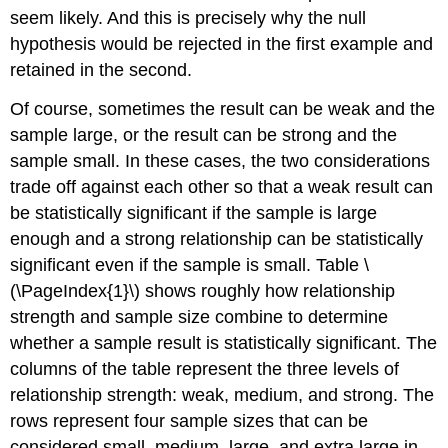
seem likely. And this is precisely why the null
hypothesis would be rejected in the first example and
retained in the second.
Of course, sometimes the result can be weak and the
sample large, or the result can be strong and the
sample small. In these cases, the two considerations
trade off against each other so that a weak result can
be statistically significant if the sample is large
enough and a strong relationship can be statistically
significant even if the sample is small. Table \
(\PageIndex{1}\) shows roughly how relationship
strength and sample size combine to determine
whether a sample result is statistically significant. The
columns of the table represent the three levels of
relationship strength: weak, medium, and strong. The
rows represent four sample sizes that can be
considered small, medium, large, and extra large in