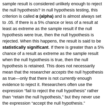
sample result is considered unlikely enough to reject
the null hypothesis? In null hypothesis testing, this
criterion is called
α (alpha)
and is almost always set
to .05. If there is a 5% chance or less of a result at
least as extreme as the sample result if the null
hypothesis were true, then the null hypothesis is
rejected. When this happens, the result is said to be
statistically significant
. If there is greater than a 5%
chance of a result as extreme as the sample result
when the null hypothesis is true, then the null
hypothesis is retained. This does not necessarily
mean that the researcher
accepts
the null hypothesis
as true—only that there is not
currently
enough
evidence to reject it. Researchers often use the
expression “fail to reject the null hypothesis” rather
than “retain the null hypothesis,” but they never use
the expression “accept the null hypothesis.”