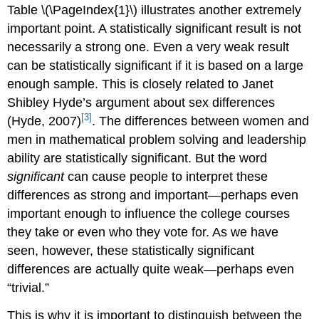
Table \(\PageIndex{1}\) illustrates another extremely
important point. A statistically significant result is not
necessarily a strong one. Even a very weak result
can be statistically significant if it is based on a large
enough sample. This is closely related to Janet
Shibley Hyde’s argument about sex differences
[3]
(Hyde, 2007)
. The differences between women and
men in mathematical problem solving and leadership
ability are statistically significant. But the word
significant
can cause people to interpret these
differences as strong and important—perhaps even
important enough to influence the college courses
they take or even who they vote for. As we have
seen, however, these statistically significant
differences are actually quite weak—perhaps even
“trivial.”
This is why it is important to distinguish between the