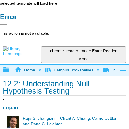
selected template will load here
Error
This action is not available.
chrome_reader_mode
Enter Reader
Mode
Expand/collapse global hierarchy
Home
Campus Bookshelves
Irvine Va
12.2: Understanding Null
Hypothesis Testing
Page ID
Rajiv S. Jhangiani, I-Chant A. Chiang, Carrie Cuttler,
and Dana C. Leighton