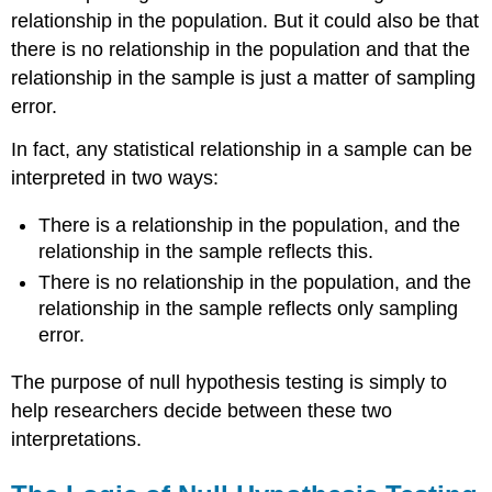
relationship in the population. But it could also be that
there is no relationship in the population and that the
relationship in the sample is just a matter of sampling
error.
In fact, any statistical relationship in a sample can be
interpreted in two ways:
There is a relationship in the population, and the
relationship in the sample reflects this.
There is no relationship in the population, and the
relationship in the sample reflects only sampling
error.
The purpose of null hypothesis testing is simply to
help researchers decide between these two
interpretations.