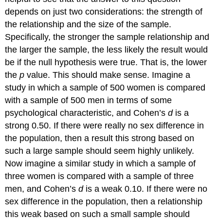
depends on just two considerations: the strength of
the relationship and the size of the sample.
Specifically, the stronger the sample relationship and
the larger the sample, the less likely the result would
be if the null hypothesis were true. That is, the lower
the
p
value. This should make sense. Imagine a
study in which a sample of 500 women is compared
with a sample of 500 men in terms of some
psychological characteristic, and Cohen’s
d
is a
strong 0.50. If there were really no sex difference in
the population, then a result this strong based on
such a large sample should seem highly unlikely.
Now imagine a similar study in which a sample of
three women is compared with a sample of three
men, and Cohen’s
d
is a weak 0.10. If there were no
sex difference in the population, then a relationship
this weak based on such a small sample should