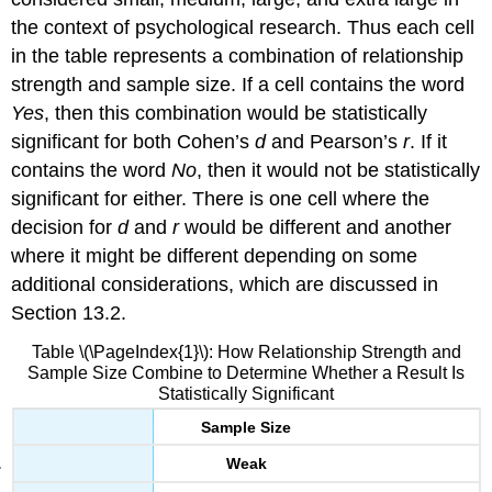
the context of psychological research. Thus each cell
in the table represents a combination of relationship
strength and sample size. If a cell contains the word
Yes
, then this combination would be statistically
significant for both Cohen’s
d
and Pearson’s
r
. If it
contains the word
No
, then it would not be statistically
significant for either. There is one cell where the
decision for
d
and
r
would be different and another
where it might be different depending on some
additional considerations, which are discussed in
Section 13.2.
Table \(\PageIndex{1}\): How Relationship Strength and
Sample Size Combine to Determine Whether a Result Is
Statistically Significant
Sample Size
Weak