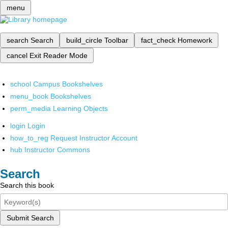
menu
search
Search
build_circle
Toolbar
fact_check
Homework
cancel
Exit Reader Mode
school
Campus Bookshelves
menu_book
Bookshelves
perm_media
Learning Objects
login
Login
how_to_reg
Request Instructor Account
hub
Instructor Commons
Search
Search this book
Submit Search