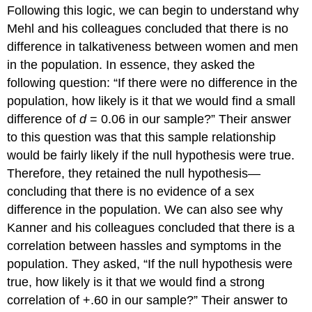
Following this logic, we can begin to understand why
Mehl and his colleagues concluded that there is no
difference in talkativeness between women and men
in the population. In essence, they asked the
following question: “If there were no difference in the
population, how likely is it that we would find a small
difference of
d
= 0.06 in our sample?” Their answer
to this question was that this sample relationship
would be fairly likely if the null hypothesis were true.
Therefore, they retained the null hypothesis—
concluding that there is no evidence of a sex
difference in the population. We can also see why
Kanner and his colleagues concluded that there is a
correlation between hassles and symptoms in the
population. They asked, “If the null hypothesis were
true, how likely is it that we would find a strong
correlation of +.60 in our sample?” Their answer to