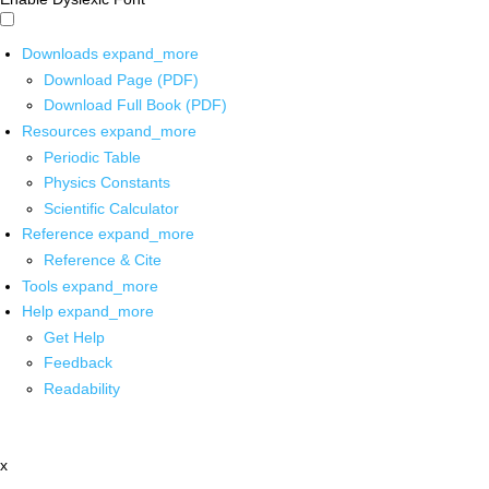
Downloads
expand_more
Download Page (PDF)
Download Full Book (PDF)
Resources
expand_more
Periodic Table
Physics Constants
Scientific Calculator
Reference
expand_more
Reference & Cite
Tools
expand_more
Help
expand_more
Get Help
Feedback
Readability
x