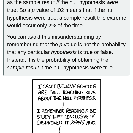
as the sample result
if
the null hypothesis
were
true. So a
p
value of .02 means that if the null
hypothesis were true, a sample result this extreme
would occur only 2% of the time.
You can avoid this misunderstanding by
remembering that the
p
value is not the probability
that any particular
hypothesis
is true or false.
Instead, it is the probability of obtaining the
sample result
if the null hypothesis were true.