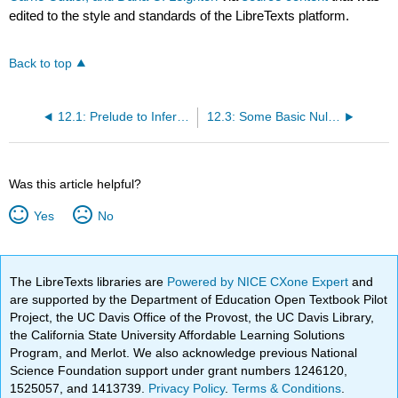
edited to the style and standards of the LibreTexts platform.
Back to top
12.1: Prelude to Inferential Statistics
12.3: Some Basic Null Hypothesis Tests
Was this article helpful?
Yes
No
The LibreTexts libraries are
Powered by NICE CXone Expert
and
are supported by the Department of Education Open Textbook Pilot
Project, the UC Davis Office of the Provost, the UC Davis Library,
the California State University Affordable Learning Solutions
Program, and Merlot. We also acknowledge previous National
Science Foundation support under grant numbers 1246120,
1525057, and 1413739.
Privacy Policy
.
Terms & Conditions
.