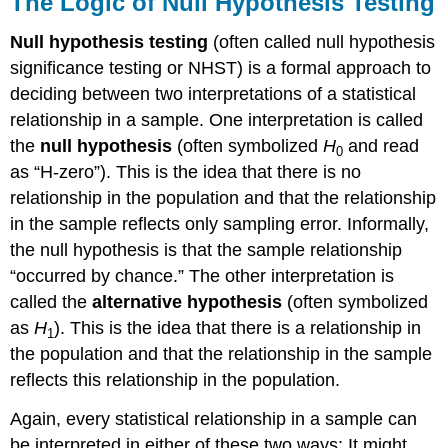
The Logic of Null Hypothesis Testing
Null hypothesis testing
(often called null hypothesis
significance testing or NHST) is a formal approach to
deciding between two interpretations of a statistical
relationship in a sample. One interpretation is called
the
null hypothesis
(often symbolized
H
and read
0
as “H-zero”). This is the idea that there is no
relationship in the population and that the relationship
in the sample reflects only sampling error. Informally,
the null hypothesis is that the sample relationship
“occurred by chance.” The other interpretation is
called the
alternative hypothesis
(often symbolized
as
H
). This is the idea that there is a relationship in
1
the population and that the relationship in the sample
reflects this relationship in the population.
Again, every statistical relationship in a sample can
be interpreted in either of these two ways: It might