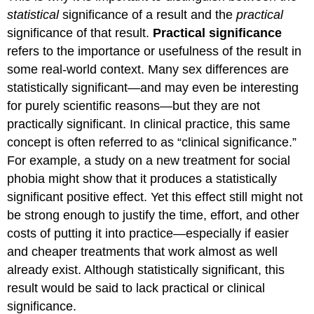
statistical
significance of a result and the
practical
significance of that result.
Practical significance
refers to the importance or usefulness of the result in
some real-world context. Many sex differences are
statistically significant—and may even be interesting
for purely scientific reasons—but they are not
practically significant. In clinical practice, this same
concept is often referred to as “clinical significance.”
For example, a study on a new treatment for social
phobia might show that it produces a statistically
significant positive effect. Yet this effect still might not
be strong enough to justify the time, effort, and other
costs of putting it into practice—especially if easier
and cheaper treatments that work almost as well
already exist. Although statistically significant, this
result would be said to lack practical or clinical
significance.