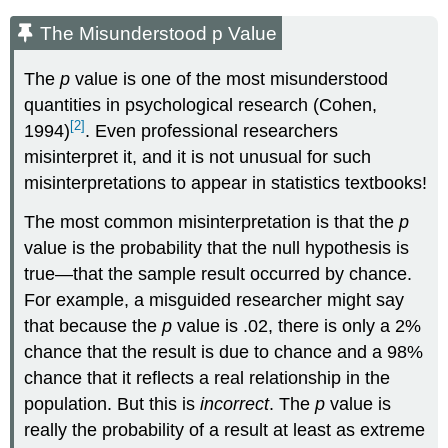
The Misunderstood p Value
The
p
value is one of the most misunderstood
quantities in psychological research (Cohen,
[2]
1994)
. Even professional researchers
misinterpret it, and it is not unusual for such
misinterpretations to appear in statistics textbooks!
The most common misinterpretation is that the
p
value is the probability that the null hypothesis is
true—that the sample result occurred by chance.
For example, a misguided researcher might say
that because the
p
value is .02, there is only a 2%
chance that the result is due to chance and a 98%
chance that it reflects a real relationship in the
population. But this is
incorrect
. The
p
value is
really the probability of a result at least as extreme