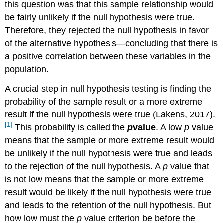
this question was that this sample relationship would
be fairly unlikely if the null hypothesis were true.
Therefore, they rejected the null hypothesis in favor
of the alternative hypothesis—concluding that there is
a positive correlation between these variables in the
population.
A crucial step in null hypothesis testing is finding the
probability of the sample result or a more extreme
result if the null hypothesis were true (Lakens, 2017).
[1]
This probability is called the
p
value
. A low
p
value
means that the sample or more extreme result would
be unlikely if the null hypothesis were true and leads
to the rejection of the null hypothesis. A
p
value that
is not low means that the sample or more extreme
result would be likely if the null hypothesis were true
and leads to the retention of the null hypothesis. But
how low must the
p
value criterion be before the