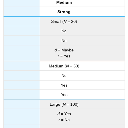
Medium
Strong
Small (
N
= 20)
No
No
d
= Maybe
r
= Yes
Medium (
N
= 50)
No
Yes
Yes
Large (
N
= 100)
d
= Yes
r
= No