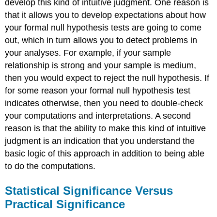
develop this kind of intuitive judgment. One reason is
that it allows you to develop expectations about how
your formal null hypothesis tests are going to come
out, which in turn allows you to detect problems in
your analyses. For example, if your sample
relationship is strong and your sample is medium,
then you would expect to reject the null hypothesis. If
for some reason your formal null hypothesis test
indicates otherwise, then you need to double-check
your computations and interpretations. A second
reason is that the ability to make this kind of intuitive
judgment is an indication that you understand the
basic logic of this approach in addition to being able
to do the computations.
Statistical Significance Versus
Practical Significance