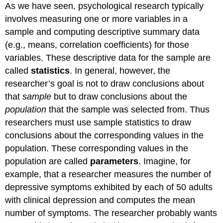
As we have seen, psychological research typically
involves measuring one or more variables in a
sample and computing descriptive summary data
(e.g., means, correlation coefficients) for those
variables. These descriptive data for the sample are
called
statistics
. In general, however, the
researcher’s goal is not to draw conclusions about
that
sample
but to draw conclusions about the
population
that the sample was selected from. Thus
researchers must use sample statistics to draw
conclusions about the corresponding values in the
population. These corresponding values in the
population are called
parameters
. Imagine, for
example, that a researcher measures the number of
depressive symptoms exhibited by each of 50 adults
with clinical depression and computes the mean
number of symptoms. The researcher probably wants