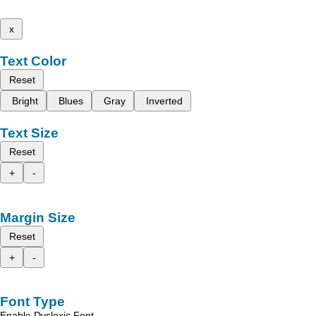
x
Text Color
Reset
Bright
Blues
Gray
Inverted
Text Size
Reset
+
-
Margin Size
Reset
+
-
Font Type
Enable Dyslexic Font