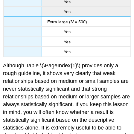
Yes
Yes
Extra large (
N
= 500)
Yes
Yes
Yes
Although Table \(\PageIndex{1}\) provides only a
rough guideline, it shows very clearly that weak
relationships based on medium or small samples are
never statistically significant and that strong
relationships based on medium or larger samples are
always statistically significant. If you keep this lesson
in mind, you will often know whether a result is
statistically significant based on the descriptive
statistics alone. It is extremely useful to be able to