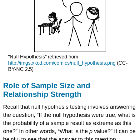
“Null Hypothesis” retrieved from
http://imgs.xkcd.com/comics/null_hypothesis.png
(CC-
BY-NC 2.5)
Role of Sample Size and
Relationship Strength
Recall that null hypothesis testing involves answering
the question, “If the null hypothesis were true, what is
the probability of a sample result as extreme as this
one?” In other words, “What is the
p
value?” It can be
helpful to see that the answer to this question