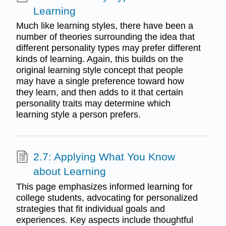
Learning
Much like learning styles, there have been a
number of theories surrounding the idea that
different personality types may prefer different
kinds of learning. Again, this builds on the
original learning style concept that people
may have a single preference toward how
they learn, and then adds to it that certain
personality traits may determine which
learning style a person prefers.
2.7: Applying What You Know
about Learning
This page emphasizes informed learning for
college students, advocating for personalized
strategies that fit individual goals and
experiences. Key aspects include thoughtful