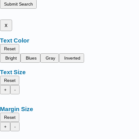
Submit Search
x
Text Color
Reset
Bright
Blues
Gray
Inverted
Text Size
Reset
+
-
Margin Size
Reset
+
-