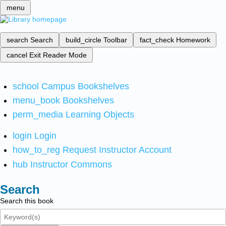
menu
search
Search
build_circle
Toolbar
fact_check
Homework
cancel
Exit Reader Mode
school
Campus Bookshelves
menu_book
Bookshelves
perm_media
Learning Objects
login
Login
how_to_reg
Request Instructor Account
hub
Instructor Commons
Search
Search this book