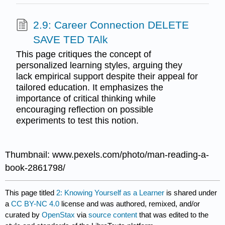
2.9: Career Connection DELETE
SAVE TED TAlk
This page critiques the concept of
personalized learning styles, arguing they
lack empirical support despite their appeal for
tailored education. It emphasizes the
importance of critical thinking while
encouraging reflection on possible
experiments to test this notion.
Thumbnail: www.pexels.com/photo/man-reading-a-
book-2861798/
This page titled
2: Knowing Yourself as a Learner
is shared under
a
CC BY-NC 4.0
license and was authored, remixed, and/or
curated by
OpenStax
via
source content
that was edited to the