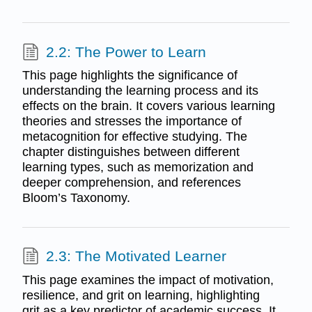
2.2: The Power to Learn
This page highlights the significance of
understanding the learning process and its
effects on the brain. It covers various learning
theories and stresses the importance of
metacognition for effective studying. The
chapter distinguishes between different
learning types, such as memorization and
deeper comprehension, and references
Bloom’s Taxonomy.
2.3: The Motivated Learner
This page examines the impact of motivation,
resilience, and grit on learning, highlighting
grit as a key predictor of academic success. It