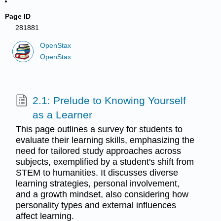
Page ID
281881
OpenStax
OpenStax
2.1: Prelude to Knowing Yourself
as a Learner
This page outlines a survey for students to
evaluate their learning skills, emphasizing the
need for tailored study approaches across
subjects, exemplified by a student's shift from
STEM to humanities. It discusses diverse
learning strategies, personal involvement,
and a growth mindset, also considering how
personality types and external influences
affect learning.