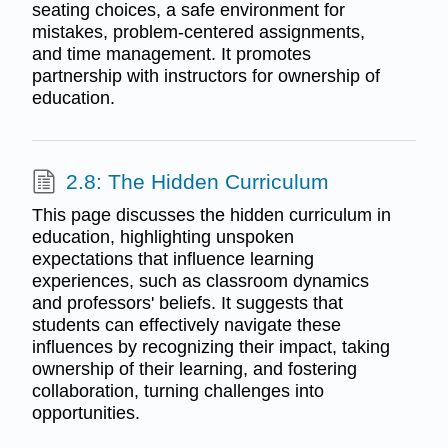
seating choices, a safe environment for
mistakes, problem-centered assignments,
and time management. It promotes
partnership with instructors for ownership of
education.
2.8: The Hidden Curriculum
This page discusses the hidden curriculum in
education, highlighting unspoken
expectations that influence learning
experiences, such as classroom dynamics
and professors' beliefs. It suggests that
students can effectively navigate these
influences by recognizing their impact, taking
ownership of their learning, and fostering
collaboration, turning challenges into
opportunities.