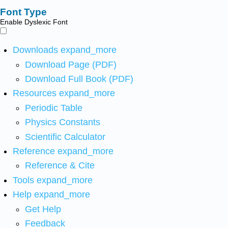
Font Type
Enable Dyslexic Font
Downloads
expand_more
Download Page (PDF)
Download Full Book (PDF)
Resources
expand_more
Periodic Table
Physics Constants
Scientific Calculator
Reference
expand_more
Reference & Cite
Tools
expand_more
Help
expand_more
Get Help
Feedback