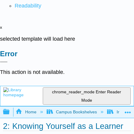
Readability
x
selected template will load here
Error
This action is not available.
chrome_reader_mode
Enter Reader
Mode
Expand/collapse global hierarchy
Home
Campus Bookshelves
Irvine Va
2: Knowing Yourself as a Learner