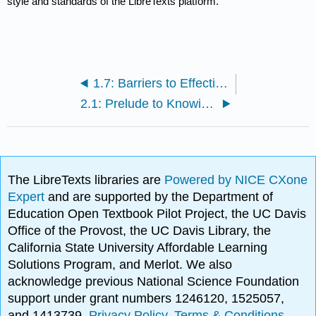
style and standards of the LibreTexts platform.
1.7: Barriers to Effective Communication
2.1: Prelude to Knowing Yourself as a Learner
The LibreTexts libraries are
Powered by NICE CXone
Expert
and are supported by the Department of
Education Open Textbook Pilot Project, the UC Davis
Office of the Provost, the UC Davis Library, the
California State University Affordable Learning
Solutions Program, and Merlot. We also
acknowledge previous National Science Foundation
support under grant numbers 1246120, 1525057,
and 1413739.
Privacy Policy
.
Terms & Conditions
.