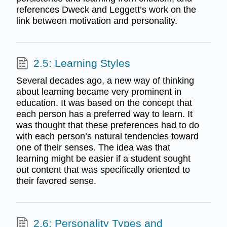
references Dweck and Leggett’s work on the
link between motivation and personality.
2.5: Learning Styles
Several decades ago, a new way of thinking
about learning became very prominent in
education. It was based on the concept that
each person has a preferred way to learn. It
was thought that these preferences had to do
with each person’s natural tendencies toward
one of their senses. The idea was that
learning might be easier if a student sought
out content that was specifically oriented to
their favored sense.
2.6: Personality Types and