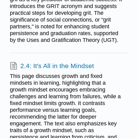
introduces the GRIT acronym and suggests
practical steps for developing grit. The
significance of social connections, or "grit
partners," is noted for enhancing student
persistence and graduation rates, supported
by the Uses and Gratification Theory (UGT).
2.4: It's All in the Mindset
This page discusses growth and fixed
mindsets in learning, highlighting that a
growth mindset encourages embracing
challenges and learning from failures, while a
fixed mindset limits growth. It contrasts
performance versus learning goals,
recommending the latter for deeper
engagement. The text also emphasizes key
traits of a growth mindset, such as
persistence and learning from criticism, and