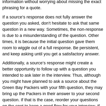
information without worrying about missing the exact
phrasing for a quote.
If a source’s response does not fully answer the
question you asked, don’t hesitate to ask that same
question in a new way. Sometimes, the non-response
is due to a misunderstanding of the question. Other
times, it is because the initial question gave them
room to wiggle out of a full response. Be persistent,
and keep asking until you get a satisfactory answer.
Additionally, a source’s response might create a
better opportunity to follow up with a question you
intended to ask later in the interview. Thus, although
you might have planned to ask a source about the
Green Bay Packers with your fifth question, they may
bring up the Packers in their answer to your second
question. If that is the case, reorder your questions