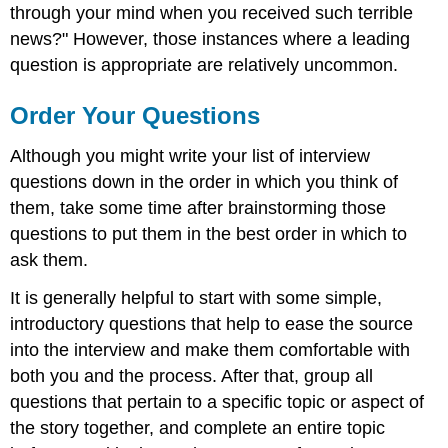
through your mind when you received such terrible
news?" However, those instances where a leading
question is appropriate are relatively uncommon.
Order Your Questions
Although you might write your list of interview
questions down in the order in which you think of
them, take some time after brainstorming those
questions to put them in the best order in which to
ask them.
It is generally helpful to start with some simple,
introductory questions that help to ease the source
into the interview and make them comfortable with
both you and the process. After that, group all
questions that pertain to a specific topic or aspect of
the story together, and complete an entire topic