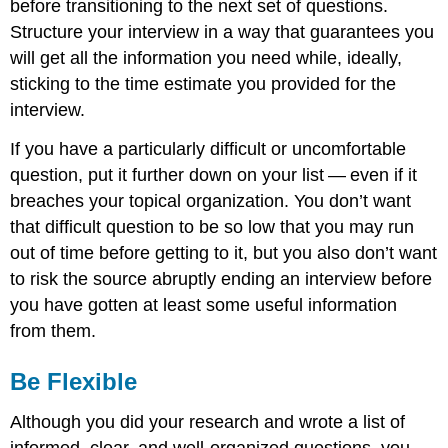
before transitioning to the next set of questions.
Structure your interview in a way that guarantees you
will get all the information you need while, ideally,
sticking to the time estimate you provided for the
interview.
If you have a particularly difficult or uncomfortable
question, put it further down on your list — even if it
breaches your topical organization. You don’t want
that difficult question to be so low that you may run
out of time before getting to it, but you also don’t want
to risk the source abruptly ending an interview before
you have gotten at least some useful information
from them.
Be Flexible
Although you did your research and wrote a list of
informed, clear, and well-organized questions, you