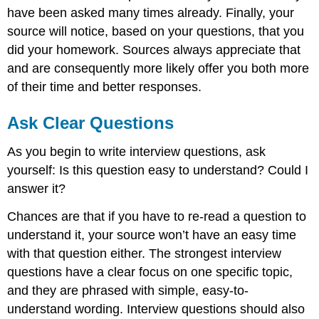
have been asked many times already. Finally, your
source will notice, based on your questions, that you
did your homework. Sources always appreciate that
and are consequently more likely offer you both more
of their time and better responses.
Ask Clear Questions
As you begin to write interview questions, ask
yourself: Is this question easy to understand? Could I
answer it?
Chances are that if you have to re-read a question to
understand it, your source won’t have an easy time
with that question either. The strongest interview
questions have a clear focus on one specific topic,
and they are phrased with simple, easy-to-
understand wording. Interview questions should also