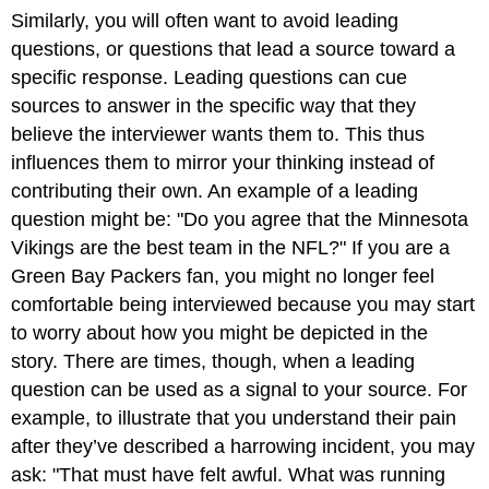
Similarly, you will often want to avoid leading
questions, or questions that lead a source toward a
specific response. Leading questions can cue
sources to answer in the specific way that they
believe the interviewer wants them to. This thus
influences them to mirror your thinking instead of
contributing their own. An example of a leading
question might be: "Do you agree that the Minnesota
Vikings are the best team in the NFL?" If you are a
Green Bay Packers fan, you might no longer feel
comfortable being interviewed because you may start
to worry about how you might be depicted in the
story. There are times, though, when a leading
question can be used as a signal to your source. For
example, to illustrate that you understand their pain
after they’ve described a harrowing incident, you may
ask: "That must have felt awful. What was running