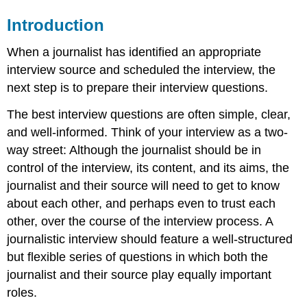
Introduction
When a journalist has identified an appropriate
interview source and scheduled the interview, the
next step is to prepare their interview questions.
The best interview questions are often simple, clear,
and well-informed. Think of your interview as a two-
way street: Although the journalist should be in
control of the interview, its content, and its aims, the
journalist and their source will need to get to know
about each other, and perhaps even to trust each
other, over the course of the interview process. A
journalistic interview should feature a well-structured
but flexible series of questions in which both the
journalist and their source play equally important
roles.