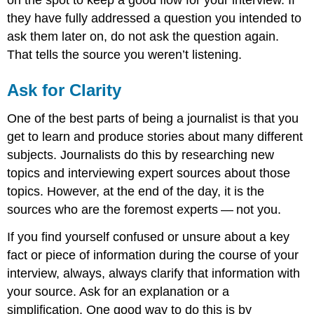
on the spot to keep a good flow for your interview. If
they have fully addressed a question you intended to
ask them later on, do not ask the question again.
That tells the source you weren’t listening.
Ask for Clarity
One of the best parts of being a journalist is that you
get to learn and produce stories about many different
subjects. Journalists do this by researching new
topics and interviewing expert sources about those
topics. However, at the end of the day, it is the
sources who are the foremost experts — not you.
If you find yourself confused or unsure about a key
fact or piece of information during the course of your
interview, always, always clarify that information with
your source. Ask for an explanation or a
simplification. One good way to do this is by