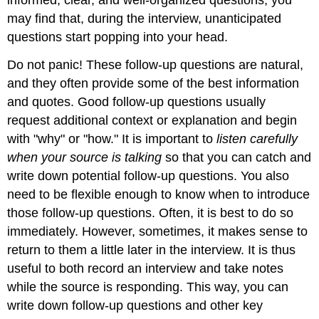
may find that, during the interview, unanticipated
questions start popping into your head.
Do not panic! These follow-up questions are natural,
and they often provide some of the best information
and quotes. Good follow-up questions usually
request additional context or explanation and begin
with "why" or "how." It is important to
listen carefully
when your source is talking
so that you can catch and
write down potential follow-up questions. You also
need to be flexible enough to know when to introduce
those follow-up questions. Often, it is best to do so
immediately. However, sometimes, it makes sense to
return to them a little later in the interview. It is thus
useful to both record an interview and take notes
while the source is responding. This way, you can
write down follow-up questions and other key