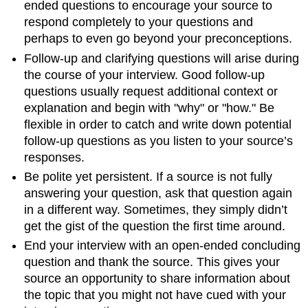
ended questions to encourage your source to
respond completely to your questions and
perhaps to even go beyond your preconceptions.
Follow-up and clarifying questions will arise during
the course of your interview. Good follow-up
questions usually request additional context or
explanation and begin with "why" or "how." Be
flexible in order to catch and write down potential
follow-up questions as you listen to your source’s
responses.
Be polite yet persistent. If a source is not fully
answering your question, ask that question again
in a different way. Sometimes, they simply didn’t
get the gist of the question the first time around.
End your interview with an open-ended concluding
question and thank the source. This gives your
source an opportunity to share information about
the topic that you might not have cued with your