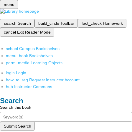
menu
search
Search
build_circle
Toolbar
fact_check
Homework
cancel
Exit Reader Mode
school
Campus Bookshelves
menu_book
Bookshelves
perm_media
Learning Objects
login
Login
how_to_reg
Request Instructor Account
hub
Instructor Commons
Search
Search this book
Submit Search