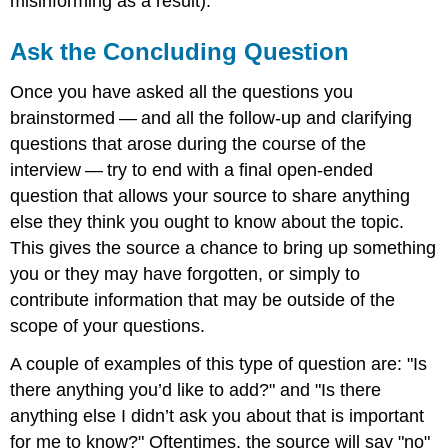
misinforming as a result).
Ask the Concluding Question
Once you have asked all the questions you
brainstormed — and all the follow-up and clarifying
questions that arose during the course of the
interview — try to end with a final open-ended
question that allows your source to share anything
else they think you ought to know about the topic.
This gives the source a chance to bring up something
you or they may have forgotten, or simply to
contribute information that may be outside of the
scope of your questions.
A couple of examples of this type of question are: "Is
there anything you’d like to add?" and "Is there
anything else I didn’t ask you about that is important
for me to know?" Oftentimes, the source will say "no"