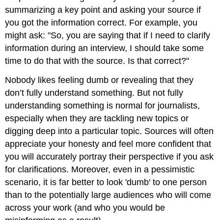
summarizing a key point and asking your source if
you got the information correct. For example, you
might ask: "So, you are saying that if I need to clarify
information during an interview, I should take some
time to do that with the source. Is that correct?"
Nobody likes feeling dumb or revealing that they
don’t fully understand something. But not fully
understanding something is normal for journalists,
especially when they are tackling new topics or
digging deep into a particular topic. Sources will often
appreciate your honesty and feel more confident that
you will accurately portray their perspective if you ask
for clarifications. Moreover, even in a pessimistic
scenario, it is far better to look 'dumb' to one person
than to the potentially large audiences who will come
across your work (and who you would be