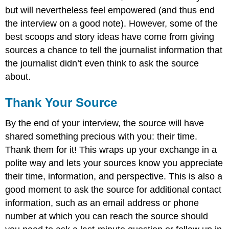
but will nevertheless feel empowered (and thus end
the interview on a good note). However, some of the
best scoops and story ideas have come from giving
sources a chance to tell the journalist information that
the journalist didn’t even think to ask the source
about.
Thank Your Source
By the end of your interview, the source will have
shared something precious with you: their time.
Thank them for it! This wraps up your exchange in a
polite way and lets your sources know you appreciate
their time, information, and perspective. This is also a
good moment to ask the source for additional contact
information, such as an email address or phone
number at which you can reach the source should