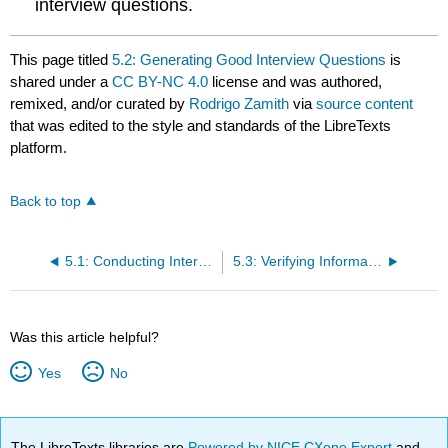
interview questions.
This page titled
5.2: Generating Good Interview Questions
is
shared under a
CC BY-NC 4.0
license and was authored,
remixed, and/or curated by
Rodrigo Zamith
via
source content
that was edited to the style and standards of the LibreTexts
platform.
Back to top
5.1: Conducting Interviews
5.3: Verifying Information
Was this article helpful?
Yes
No
The LibreTexts libraries are
Powered by NICE CXone Expert
and