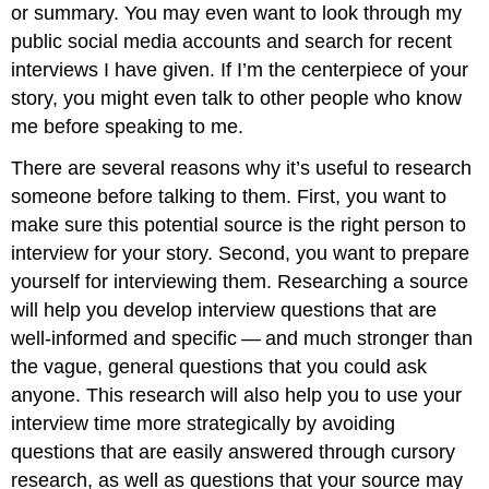
or summary. You may even want to look through my
public social media accounts and search for recent
interviews I have given. If I’m the centerpiece of your
story, you might even talk to other people who know
me before speaking to me.
There are several reasons why it’s useful to research
someone before talking to them. First, you want to
make sure this potential source is the right person to
interview for your story. Second, you want to prepare
yourself for interviewing them. Researching a source
will help you develop interview questions that are
well-informed and specific — and much stronger than
the vague, general questions that you could ask
anyone. This research will also help you to use your
interview time more strategically by avoiding
questions that are easily answered through cursory
research, as well as questions that your source may