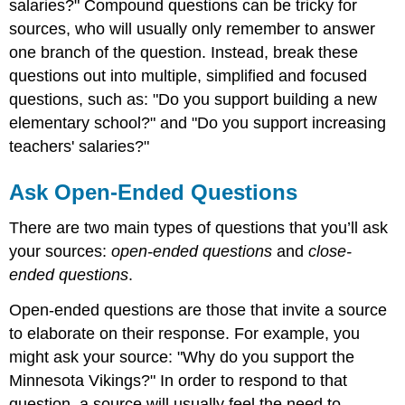
salaries?" Compound questions can be tricky for
sources, who will usually only remember to answer
one branch of the question. Instead, break these
questions out into multiple, simplified and focused
questions, such as: "Do you support building a new
elementary school?" and "Do you support increasing
teachers' salaries?"
Ask Open-Ended Questions
There are two main types of questions that you’ll ask
your sources:
open-ended questions
and
close-
ended questions
.
Open-ended questions are those that invite a source
to elaborate on their response. For example, you
might ask your source: "Why do you support the
Minnesota Vikings?" In order to respond to that
question, a source will usually feel the need to