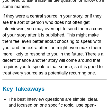
you need to ask a last-minute question or follow up in
some manner.
If they were a central source in your story, or if they
are the sort of person who does not often get
interviewed, you may even opt to send them a copy
of your story after it is published. This might make
them feel even better about choosing to speak with
you, and the extra attention might even make them
more likely to respond to you in the future. There’s a
decent chance another story will come around that
requires you to speak to that source, so it is good to
treat every source as a potentially recurring one.
Key Takeaways
The best interview questions are simple, clear,
and focused on one specific topic. Use open-