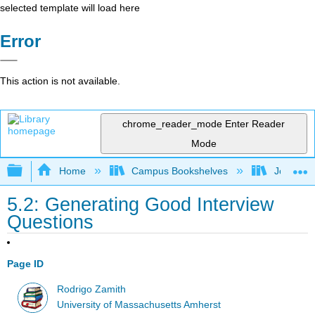
selected template will load here
Error
This action is not available.
chrome_reader_mode
Enter Reader
Mode
Expand/collapse global hierarchy
Home
Campus Bookshelves
Johnson 
5.2: Generating Good Interview
Questions
Page ID
Rodrigo Zamith
University of Massachusetts Amherst