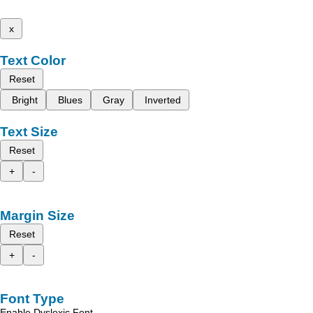
x
Text Color
Reset
Bright
Blues
Gray
Inverted
Text Size
Reset
+
-
Margin Size
Reset
+
-
Font Type
Enable Dyslexic Font