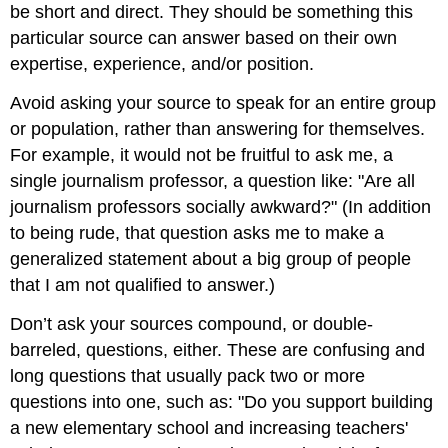
be short and direct. They should be something this
particular source can answer based on their own
expertise, experience, and/or position.
Avoid asking your source to speak for an entire group
or population, rather than answering for themselves.
For example, it would not be fruitful to ask me, a
single journalism professor, a question like: "Are all
journalism professors socially awkward?" (In addition
to being rude, that question asks me to make a
generalized statement about a big group of people
that I am not qualified to answer.)
Don’t ask your sources compound, or double-
barreled, questions, either. These are confusing and
long questions that usually pack two or more
questions into one, such as: "Do you support building
a new elementary school and increasing teachers'