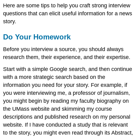
Here are some tips to help you craft strong interview
questions that can elicit useful information for a news
story.
Do Your Homework
Before you interview a source, you should always
research them, their experience, and their expertise.
Start with a simple Google search, and then continue
with a more strategic search based on the
information you need for your story. For example, if
you were interviewing me, a professor of journalism,
you might begin by reading my faculty biography on
the UMass website and skimming my course
descriptions and published research on my personal
website. If I have conducted a study that is relevant
to the story, you might even read through its Abstract,