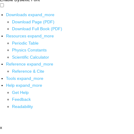
Downloads
expand_more
Download Page (PDF)
Download Full Book (PDF)
Resources
expand_more
Periodic Table
Physics Constants
Scientific Calculator
Reference
expand_more
Reference & Cite
Tools
expand_more
Help
expand_more
Get Help
Feedback
Readability
x