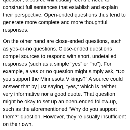
construct full sentences that establish and explain
their perspective. Open-ended questions thus tend to
generate more complete and more thoughtful
responses.
On the other hand are close-ended questions, such
as yes-or-no questions. Close-ended questions
compel sources to respond with short, undetailed
responses (such as a simple "yes" or "no"). For
example, a yes-or-no question might simply ask, "Do
you support the Minnesota Vikings?" A source could
answer that by just saying, "yes," which is neither
very informative nor a good quote. That question
might be okay to set up an open-ended follow-up,
such as the aforementioned "Why do you support
them?" question. However, they’re usually insufficient
on their own.