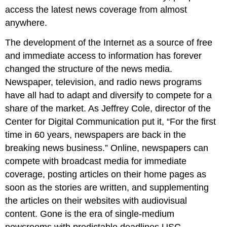
access the latest news coverage from almost
anywhere.
The development of the Internet as a source of free
and immediate access to information has forever
changed the structure of the news media.
Newspaper, television, and radio news programs
have all had to adapt and diversify to compete for a
share of the market. As Jeffrey Cole, director of the
Center for Digital Communication put it, “For the first
time in 60 years, newspapers are back in the
breaking news business.” Online, newspapers can
compete with broadcast media for immediate
coverage, posting articles on their home pages as
soon as the stories are written, and supplementing
the articles on their websites with audiovisual
content. Gone is the era of single-medium
newsrooms with predictable deadlines.USC