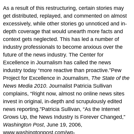
As a result of this restructuring, certain stories may
get distributed, replayed, and commented on almost
excessively, while other stories go unnoticed and in-
depth coverage that would unearth more facts and
context gets neglected. This has led a number of
industry professionals to become anxious over the
future of the news industry. The Center for
Excellence in Journalism has called the news
industry today “more reactive than proactive.”Pew
Project for Excellence in Journalism,
The State of the
News Media 2010
. Journalist Patricia Sullivan
complains, “Right now, almost no online news sites
invest in original, in-depth and scrupulously edited
news reporting.”Patricia Sullivan, “As the Internet
Grows Up, the News Industry Is Forever Changed,”
Washington Post
, June 19, 2006,
www.washingtonpost.com/wp-