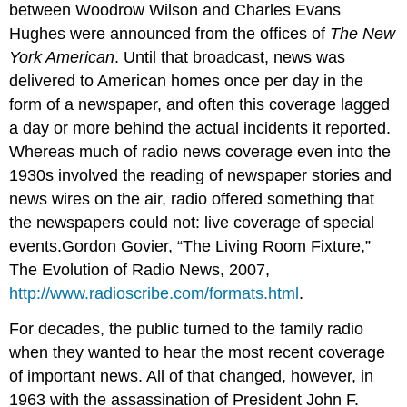
between Woodrow Wilson and Charles Evans
Hughes were announced from the offices of
The New
York American
. Until that broadcast, news was
delivered to American homes once per day in the
form of a newspaper, and often this coverage lagged
a day or more behind the actual incidents it reported.
Whereas much of radio news coverage even into the
1930s involved the reading of newspaper stories and
news wires on the air, radio offered something that
the newspapers could not: live coverage of special
events.Gordon Govier, “The Living Room Fixture,”
The Evolution of Radio News, 2007,
http://www.radioscribe.com/formats.html
.
For decades, the public turned to the family radio
when they wanted to hear the most recent coverage
of important news. All of that changed, however, in
1963 with the assassination of President John F.