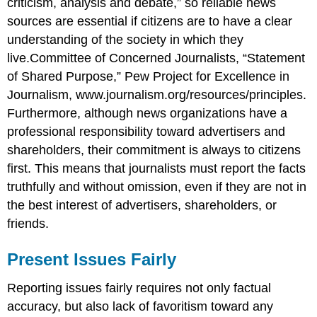
criticism, analysis and debate,” so reliable news
sources are essential if citizens are to have a clear
understanding of the society in which they
live.Committee of Concerned Journalists, “Statement
of Shared Purpose,” Pew Project for Excellence in
Journalism, www.journalism.org/resources/principles.
Furthermore, although news organizations have a
professional responsibility toward advertisers and
shareholders, their commitment is always to citizens
first. This means that journalists must report the facts
truthfully and without omission, even if they are not in
the best interest of advertisers, shareholders, or
friends.
Present Issues Fairly
Reporting issues fairly requires not only factual
accuracy, but also lack of favoritism toward any