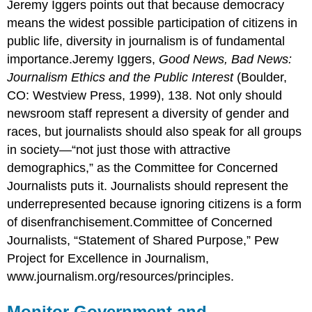
Jeremy Iggers points out that because democracy
means the widest possible participation of citizens in
public life, diversity in journalism is of fundamental
importance.Jeremy Iggers,
Good News, Bad News:
Journalism Ethics and the Public Interest
(Boulder,
CO: Westview Press, 1999), 138. Not only should
newsroom staff represent a diversity of gender and
races, but journalists should also speak for all groups
in society—“not just those with attractive
demographics,” as the Committee for Concerned
Journalists puts it. Journalists should represent the
underrepresented because ignoring citizens is a form
of disenfranchisement.Committee of Concerned
Journalists, “Statement of Shared Purpose,” Pew
Project for Excellence in Journalism,
www.journalism.org/resources/principles.
Monitor Government and