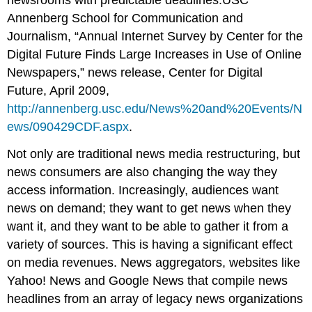
Annenberg School for Communication and
Journalism, “Annual Internet Survey by Center for the
Digital Future Finds Large Increases in Use of Online
Newspapers,” news release, Center for Digital
Future, April 2009,
http://annenberg.usc.edu/News%20and%20Events/N
ews/090429CDF.aspx
.
Not only are traditional news media restructuring, but
news consumers are also changing the way they
access information. Increasingly, audiences want
news on demand; they want to get news when they
want it, and they want to be able to gather it from a
variety of sources. This is having a significant effect
on media revenues. News aggregators, websites like
Yahoo! News and Google News that compile news
headlines from an array of legacy news organizations