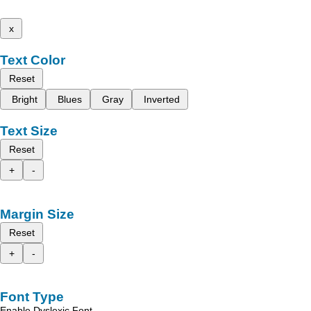
x
Text Color
Reset
Bright
Blues
Gray
Inverted
Text Size
Reset
+
-
Margin Size
Reset
+
-
Font Type
Enable Dyslexic Font