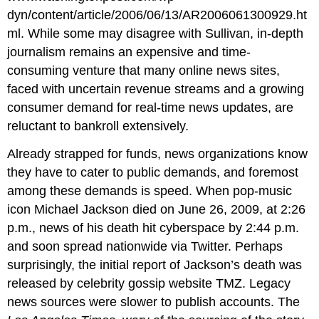
dyn/content/article/2006/06/13/AR2006061300929.ht
ml. While some may disagree with Sullivan, in-depth
journalism remains an expensive and time-
consuming venture that many online news sites,
faced with uncertain revenue streams and a growing
consumer demand for real-time news updates, are
reluctant to bankroll extensively.
Already strapped for funds, news organizations know
they have to cater to public demands, and foremost
among these demands is speed. When pop-music
icon Michael Jackson died on June 26, 2009, at 2:26
p.m., news of his death hit cyberspace by 2:44 p.m.
and soon spread nationwide via Twitter. Perhaps
surprisingly, the initial report of Jackson’s death was
released by celebrity gossip website TMZ. Legacy
news sources were slower to publish accounts. The