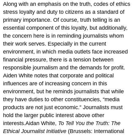
Along with an emphasis on the truth, codes of ethics
stress loyalty and duty to citizens as a standard of
primary importance. Of course, truth telling is an
essential component of this loyalty, but additionally,
the concern here is in reminding journalists whom
their work serves. Especially in the current
environment, in which media outlets face increased
financial pressure, there is a tension between
responsible journalism and the demands for profit.
Aiden White notes that corporate and political
influences are of increasing concern in this
environment, but he reminds journalists that while
they have duties to other constituencies, “media
products are not just economic.” Journalists must
hold the larger public interest above other
interests.Aidan White,
To Tell You the Truth: The
Ethical Journalist Initiative
(Brussels: International