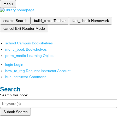
menu
search
Search
build_circle
Toolbar
fact_check
Homework
cancel
Exit Reader Mode
school
Campus Bookshelves
menu_book
Bookshelves
perm_media
Learning Objects
login
Login
how_to_reg
Request Instructor Account
hub
Instructor Commons
Search
Search this book
Submit Search