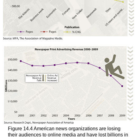
Figure 14.4 American news organizations are losing
their audiences to online media and have lost billions in