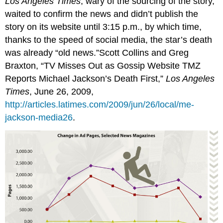
Los Angeles Times
, wary of the sourcing of the story,
waited to confirm the news and didn’t publish the
story on its website until 3:15 p.m., by which time,
thanks to the speed of social media, the star’s death
was already “old news.”Scott Collins and Greg
Braxton, “TV Misses Out as Gossip Website TMZ
Reports Michael Jackson’s Death First,”
Los Angeles
Times
, June 26, 2009,
http://articles.latimes.com/2009/jun/26/local/me-
jackson-media26
.