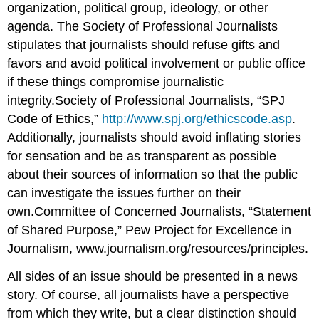
organization, political group, ideology, or other
agenda. The Society of Professional Journalists
stipulates that journalists should refuse gifts and
favors and avoid political involvement or public office
if these things compromise journalistic
integrity.Society of Professional Journalists, “SPJ
Code of Ethics,”
http://www.spj.org/ethicscode.asp
.
Additionally, journalists should avoid inflating stories
for sensation and be as transparent as possible
about their sources of information so that the public
can investigate the issues further on their
own.Committee of Concerned Journalists, “Statement
of Shared Purpose,” Pew Project for Excellence in
Journalism, www.journalism.org/resources/principles.
All sides of an issue should be presented in a news
story. Of course, all journalists have a perspective
from which they write, but a clear distinction should