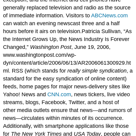
generally replaced television and radio as the source
of immediate information. Visitors to
ABCNews.com
can watch an evening newscast three and a half
hours before it airs on television.Patricia Sullivan, “As
the Internet Grows Up, the News Industry Is Forever
Changed,”
Washington Post
, June 19, 2006,
www.washingtonpost.com/wp-
dyn/content/article/2006/06/13/AR2006061300929.ht
ml. RSS (which stands for
really simple syndication
, a
standard for the easy syndication of online content)
feeds, home pages for major news-delivery sites like
Yahoo! News and
CNN.com
, news tickers, live video
streams, blogs, Facebook, Twitter, and a host of
other media outlets ensure that news—and rumors of
news—circulates within minutes of its occurrence.
Additionally, with smartphone applications like those
for
The New York Times
and
USA Today
, people can