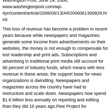
Washington Post
, June 19, 2006,
www.washingtonpost.com/wp-
dyn/content/article/2006/06/13/AR2006061300929.ht
ml.
This loss of revenue has become a problem in recent
years because while newspapers and magazines
generate some income from advertisements on their
websites, the money is not enough to compensate for
lost readership and print ads. Subscriptions and
advertising in traditional print media still account for
90 percent of industry funds, which means with less
revenue in these areas, the support base for news
organizations is dwindling. Newspapers and
magazines across the country have had to
restructure and scale down. Newspapers now spend
$1.6 billion less annually on reporting and editing
than they did 10 years ago.Pew Project for