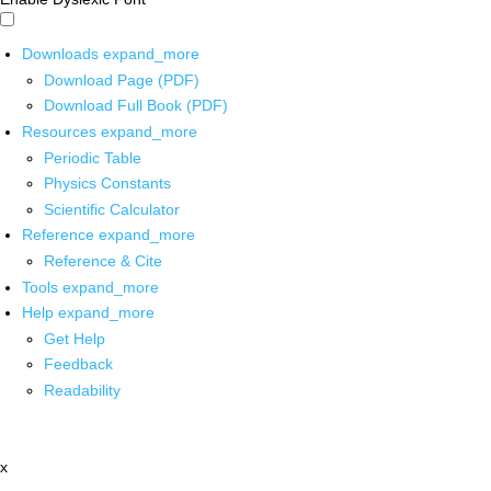
Downloads
expand_more
Download Page (PDF)
Download Full Book (PDF)
Resources
expand_more
Periodic Table
Physics Constants
Scientific Calculator
Reference
expand_more
Reference & Cite
Tools
expand_more
Help
expand_more
Get Help
Feedback
Readability
x