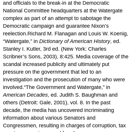
and officials to the break-in at the Democratic
National Committee headquarters at the Watergate
complex as part of an attempt to sabotage the
Democratic campaign and guarantee Nixon’s
reelection.Richard M. Flanagan and Louis W. Koenig,
“Watergate,” in
Dictionary of American History
, ed.
Stanley I. Kutler, 3rd ed. (New York: Charles
Scribner’s Sons, 2003), 8:425. Media coverage of the
scandal increased publicity and ultimately put
pressure on the government that led to an
investigation and the prosecution of many who were
involved.“The Government and Watergate,” in
American Decades
, ed. Judith S. Baughman and
others (Detroit: Gale, 2001), vol. 8. In the past
decade, the media has uncovered incriminating
information about various Senators and
Congressmen, resulting in charges of corruption, tax