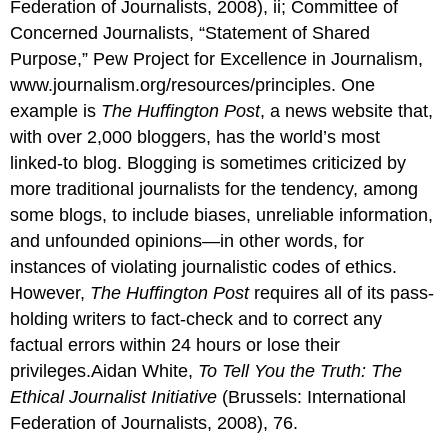
Federation of Journalists, 2008), ii; Committee of
Concerned Journalists, “Statement of Shared
Purpose,” Pew Project for Excellence in Journalism,
www.journalism.org/resources/principles. One
example is
The Huffington Post
, a news website that,
with over 2,000 bloggers, has the world’s most
linked-to blog. Blogging is sometimes criticized by
more traditional journalists for the tendency, among
some blogs, to include biases, unreliable information,
and unfounded opinions—in other words, for
instances of violating journalistic codes of ethics.
However,
The Huffington Post
requires all of its pass-
holding writers to fact-check and to correct any
factual errors within 24 hours or lose their
privileges.Aidan White,
To Tell You the Truth: The
Ethical Journalist Initiative
(Brussels: International
Federation of Journalists, 2008), 76.