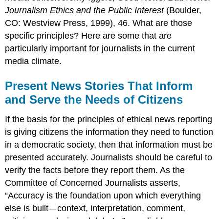
Journalism Ethics and the Public Interest
(Boulder,
CO: Westview Press, 1999), 46. What are those
specific principles? Here are some that are
particularly important for journalists in the current
media climate.
Present News Stories That Inform
and Serve the Needs of Citizens
If the basis for the principles of ethical news reporting
is giving citizens the information they need to function
in a democratic society, then that information must be
presented accurately. Journalists should be careful to
verify the facts before they report them. As the
Committee of Concerned Journalists asserts,
“Accuracy is the foundation upon which everything
else is built—context, interpretation, comment,