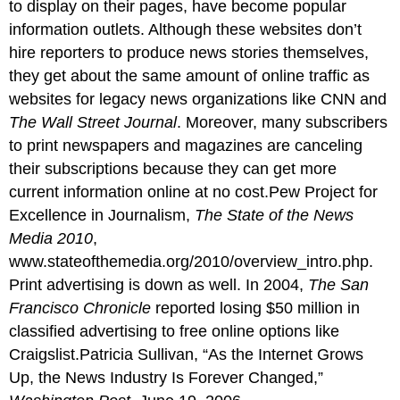
to display on their pages, have become popular
information outlets. Although these websites don’t
hire reporters to produce news stories themselves,
they get about the same amount of online traffic as
websites for legacy news organizations like CNN and
The Wall Street Journal
. Moreover, many subscribers
to print newspapers and magazines are canceling
their subscriptions because they can get more
current information online at no cost.Pew Project for
Excellence in Journalism,
The State of the News
Media 2010
,
www.stateofthemedia.org/2010/overview_intro.php.
Print advertising is down as well. In 2004,
The San
Francisco Chronicle
reported losing $50 million in
classified advertising to free online options like
Craigslist.Patricia Sullivan, “As the Internet Grows
Up, the News Industry Is Forever Changed,”