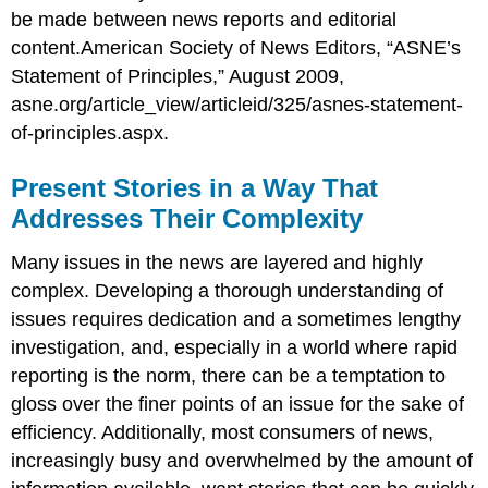
be made between news reports and editorial
content.American Society of News Editors, “ASNE’s
Statement of Principles,” August 2009,
asne.org/article_view/articleid/325/asnes-statement-
of-principles.aspx.
Present Stories in a Way That
Addresses Their Complexity
Many issues in the news are layered and highly
complex. Developing a thorough understanding of
issues requires dedication and a sometimes lengthy
investigation, and, especially in a world where rapid
reporting is the norm, there can be a temptation to
gloss over the finer points of an issue for the sake of
efficiency. Additionally, most consumers of news,
increasingly busy and overwhelmed by the amount of