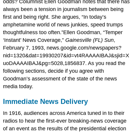
odds? Columnist Ellen Goodman notes that there has
always been a tension in journalism between being
first and being right. She argues, “In today’s
amphetamine world of news junkies, speed trumps
thoughtfulness too often.”Ellen Goodman, “Temper
‘Instant’ News Coverage,”
Gainesville (FL) Sun
,
February 7, 1993, news.google.com/newspapers?
nid=1320&dat=19930207&id=vt4RAAAAIBAJ&sjid=X
uoDAAAAIBAJ&pg=5028,1856837. As you read the
following sections, decide if you agree with
Goodman’s assessment of the state of the news
media today.
Immediate News Delivery
In 1916, audiences across America tuned in to their
radios to hear the first-ever breaking-news coverage
of an event as the results of the presidential election