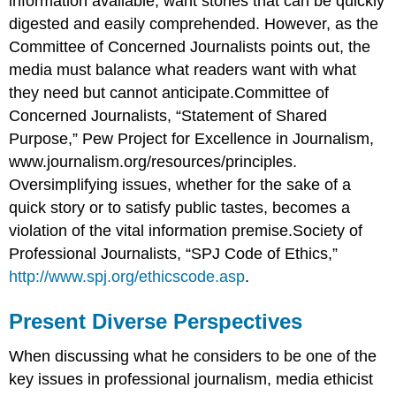
information available, want stories that can be quickly
digested and easily comprehended. However, as the
Committee of Concerned Journalists points out, the
media must balance what readers want with what
they need but cannot anticipate.Committee of
Concerned Journalists, “Statement of Shared
Purpose,” Pew Project for Excellence in Journalism,
www.journalism.org/resources/principles.
Oversimplifying issues, whether for the sake of a
quick story or to satisfy public tastes, becomes a
violation of the vital information premise.Society of
Professional Journalists, “SPJ Code of Ethics,”
http://www.spj.org/ethicscode.asp
.
Present Diverse Perspectives
When discussing what he considers to be one of the
key issues in professional journalism, media ethicist