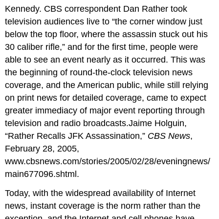
Kennedy. CBS correspondent Dan Rather took
television audiences live to “the corner window just
below the top floor, where the assassin stuck out his
30 caliber rifle,” and for the first time, people were
able to see an event nearly as it occurred. This was
the beginning of round-the-clock television news
coverage, and the American public, while still relying
on print news for detailed coverage, came to expect
greater immediacy of major event reporting through
television and radio broadcasts.Jaime Holguin,
“Rather Recalls JFK Assassination,”
CBS News
,
February 28, 2005,
www.cbsnews.com/stories/2005/02/28/eveningnews/
main677096.shtml.
Today, with the widespread availability of Internet
news, instant coverage is the norm rather than the
exception, and the Internet and cell phones have