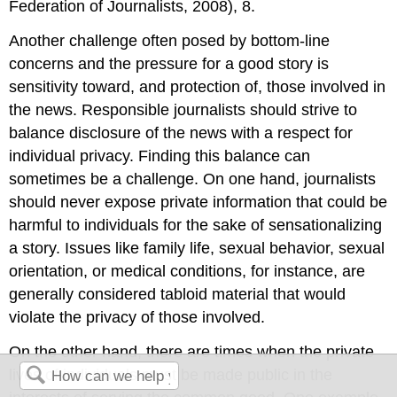
Federation of Journalists, 2008), 8.
Another challenge often posed by bottom-line
concerns and the pressure for a good story is
sensitivity toward, and protection of, those involved in
the news. Responsible journalists should strive to
balance disclosure of the news with a respect for
individual privacy. Finding this balance can
sometimes be a challenge. On one hand, journalists
should never expose private information that could be
harmful to individuals for the sake of sensationalizing
a story. Issues like family life, sexual behavior, sexual
orientation, or medical conditions, for instance, are
generally considered tabloid material that would
violate the privacy of those involved.
On the other hand, there are times when the private
lives of individuals must be made public in the