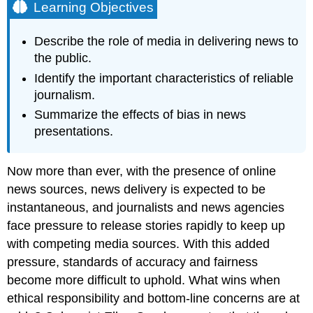
Learning Objectives
Describe the role of media in delivering news to
the public.
Identify the important characteristics of reliable
journalism.
Summarize the effects of bias in news
presentations.
Now more than ever, with the presence of online
news sources, news delivery is expected to be
instantaneous, and journalists and news agencies
face pressure to release stories rapidly to keep up
with competing media sources. With this added
pressure, standards of accuracy and fairness
become more difficult to uphold. What wins when
ethical responsibility and bottom-line concerns are at