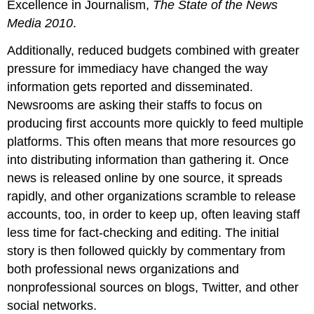
Excellence in Journalism,
The State of the News
Media 2010
.
Additionally, reduced budgets combined with greater
pressure for immediacy have changed the way
information gets reported and disseminated.
Newsrooms are asking their staffs to focus on
producing first accounts more quickly to feed multiple
platforms. This often means that more resources go
into distributing information than gathering it. Once
news is released online by one source, it spreads
rapidly, and other organizations scramble to release
accounts, too, in order to keep up, often leaving staff
less time for fact-checking and editing. The initial
story is then followed quickly by commentary from
both professional news organizations and
nonprofessional sources on blogs, Twitter, and other
social networks.