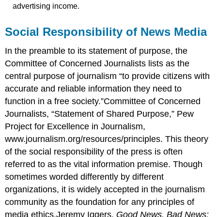
advertising income.
Social Responsibility of News Media
In the preamble to its statement of purpose, the
Committee of Concerned Journalists lists as the
central purpose of journalism “to provide citizens with
accurate and reliable information they need to
function in a free society.”Committee of Concerned
Journalists, “Statement of Shared Purpose,” Pew
Project for Excellence in Journalism,
www.journalism.org/resources/principles. This theory
of the social responsibility of the press is often
referred to as the vital information premise. Though
sometimes worded differently by different
organizations, it is widely accepted in the journalism
community as the foundation for any principles of
media ethics.Jeremy Iggers,
Good News, Bad News: