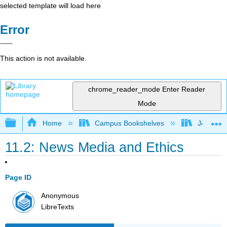
selected template will load here
Error
This action is not available.
chrome_reader_mode
Enter Reader
Mode
Expand/collapse global hierarchy
Home
Campus Bookshelves
Johnson 
11.2: News Media and Ethics
Page ID
Anonymous
LibreTexts