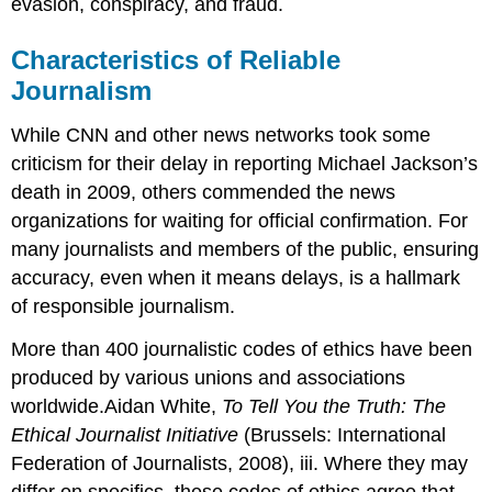
evasion, conspiracy, and fraud.
Characteristics of Reliable
Journalism
While CNN and other news networks took some
criticism for their delay in reporting Michael Jackson’s
death in 2009, others commended the news
organizations for waiting for official confirmation. For
many journalists and members of the public, ensuring
accuracy, even when it means delays, is a hallmark
of responsible journalism.
More than 400 journalistic codes of ethics have been
produced by various unions and associations
worldwide.Aidan White,
To Tell You the Truth: The
Ethical Journalist Initiative
(Brussels: International
Federation of Journalists, 2008), iii. Where they may
differ on specifics, these codes of ethics agree that