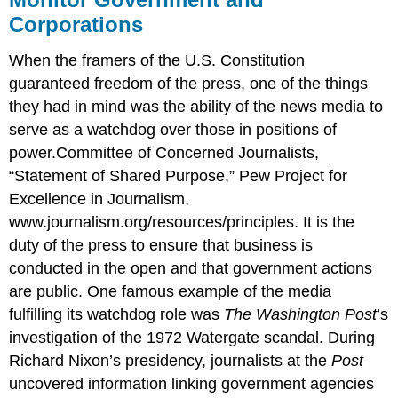
Corporations
When the framers of the U.S. Constitution
guaranteed freedom of the press, one of the things
they had in mind was the ability of the news media to
serve as a watchdog over those in positions of
power.Committee of Concerned Journalists,
“Statement of Shared Purpose,” Pew Project for
Excellence in Journalism,
www.journalism.org/resources/principles. It is the
duty of the press to ensure that business is
conducted in the open and that government actions
are public. One famous example of the media
fulfilling its watchdog role was
The Washington Post
’s
investigation of the 1972 Watergate scandal. During
Richard Nixon’s presidency, journalists at the
Post
uncovered information linking government agencies