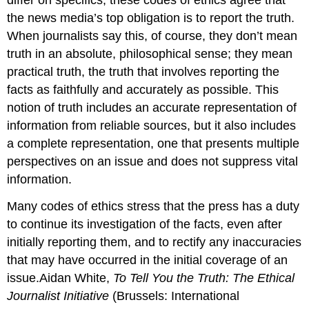
the news media’s top obligation is to report the truth.
When journalists say this, of course, they don’t mean
truth in an absolute, philosophical sense; they mean
practical truth, the truth that involves reporting the
facts as faithfully and accurately as possible. This
notion of truth includes an accurate representation of
information from reliable sources, but it also includes
a complete representation, one that presents multiple
perspectives on an issue and does not suppress vital
information.
Many codes of ethics stress that the press has a duty
to continue its investigation of the facts, even after
initially reporting them, and to rectify any inaccuracies
that may have occurred in the initial coverage of an
issue.Aidan White,
To Tell You the Truth: The Ethical
Journalist Initiative
(Brussels: International