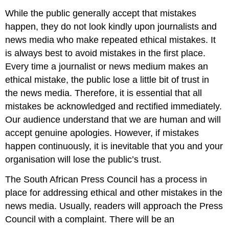
While the public generally accept that mistakes
happen, they do not look kindly upon journalists and
news media who make repeated ethical mistakes. It
is always best to avoid mistakes in the first place.
Every time a journalist or news medium makes an
ethical mistake, the public lose a little bit of trust in
the news media. Therefore, it is essential that all
mistakes be acknowledged and rectified immediately.
Our audience understand that we are human and will
accept genuine apologies. However, if mistakes
happen continuously, it is inevitable that you and your
organisation will lose the public’s trust.
The South African Press Council has a process in
place for addressing ethical and other mistakes in the
news media. Usually, readers will approach the Press
Council with a complaint. There will be an