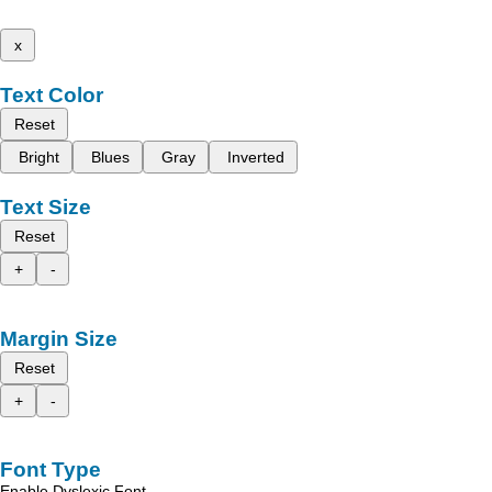
x
Text Color
Reset
Bright
Blues
Gray
Inverted
Text Size
Reset
+
-
Margin Size
Reset
+
-
Font Type
Enable Dyslexic Font