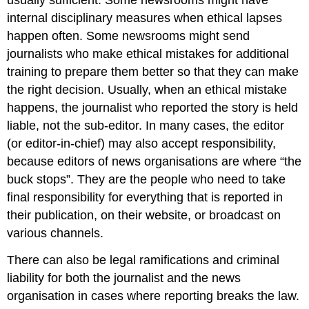
usually sufficient. Some newsrooms might have
internal disciplinary measures when ethical lapses
happen often. Some newsrooms might send
journalists who make ethical mistakes for additional
training to prepare them better so that they can make
the right decision. Usually, when an ethical mistake
happens, the journalist who reported the story is held
liable, not the sub-editor. In many cases, the editor
(or editor-in-chief) may also accept responsibility,
because editors of news organisations are where “the
buck stops”. They are the people who need to take
final responsibility for everything that is reported in
their publication, on their website, or broadcast on
various channels.
There can also be legal ramifications and criminal
liability for both the journalist and the news
organisation in cases where reporting breaks the law.