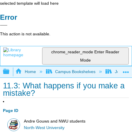
selected template will load here
Error
This action is not available.
chrome_reader_mode
Enter Reader
Mode
Expand/collapse global hierarchy
Home
Campus Bookshelves
Johnson 
11.3: What happens if you make a
mistake?
Page ID
Andre Gouws and NWU students
North-West University