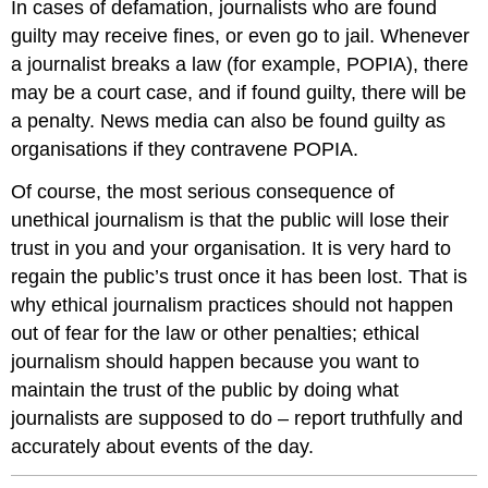
In cases of defamation, journalists who are found
guilty may receive fines, or even go to jail. Whenever
a journalist breaks a law (for example, POPIA), there
may be a court case, and if found guilty, there will be
a penalty. News media can also be found guilty as
organisations if they contravene POPIA.
Of course, the most serious consequence of
unethical journalism is that the public will lose their
trust in you and your organisation. It is very hard to
regain the public’s trust once it has been lost. That is
why ethical journalism practices should not happen
out of fear for the law or other penalties; ethical
journalism should happen because you want to
maintain the trust of the public by doing what
journalists are supposed to do – report truthfully and
accurately about events of the day.