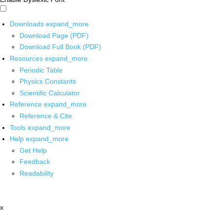
Downloads
expand_more
Download Page (PDF)
Download Full Book (PDF)
Resources
expand_more
Periodic Table
Physics Constants
Scientific Calculator
Reference
expand_more
Reference & Cite
Tools
expand_more
Help
expand_more
Get Help
Feedback
Readability
x