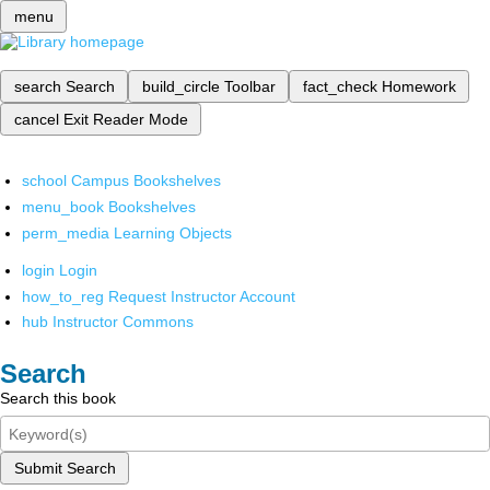
menu
search
Search
build_circle
Toolbar
fact_check
Homework
cancel
Exit Reader Mode
school
Campus Bookshelves
menu_book
Bookshelves
perm_media
Learning Objects
login
Login
how_to_reg
Request Instructor Account
hub
Instructor Commons
Search
Search this book
Submit Search