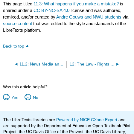
This page titled
11.3: What happens if you make a mistake?
is
shared under a
CC BY-NC-SA 4.0
license and was authored,
remixed, and/or curated by
Andre Gouws and NWU students
via
source content
that was edited to the style and standards of the
LibreTexts platform.
Back to top
11.2: News Media and Ethics
12: The Law - Rights and Responsibilities of Journalism
Was this article helpful?
Yes
No
The LibreTexts libraries are
Powered by NICE CXone Expert
and
are supported by the Department of Education Open Textbook Pilot
Project, the UC Davis Office of the Provost, the UC Davis Library,