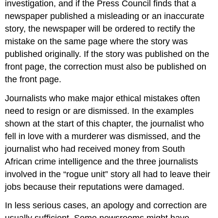
investigation, and if the Press Council finds that a
newspaper published a misleading or an inaccurate
story, the newspaper will be ordered to rectify the
mistake on the same page where the story was
published originally. If the story was published on the
front page, the correction must also be published on
the front page.
Journalists who make major ethical mistakes often
need to resign or are dismissed. In the examples
shown at the start of this chapter, the journalist who
fell in love with a murderer was dismissed, and the
journalist who had received money from South
African crime intelligence and the three journalists
involved in the “rogue unit” story all had to leave their
jobs because their reputations were damaged.
In less serious cases, an apology and correction are