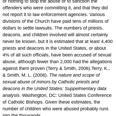
or nothing to stop the abuse or to sanction the
offenders who were committing it, and that they did
not report it to law enforcement agencies. Various
divisions of the Church have paid tens of millions of
dollars to settle lawsuits. The numbers of priests,
deacons, and children involved will almost certainly
never be known, but it is estimated that at least 4,400
priests and deacons in the United States, or about
4% of all such officials, have been accused of sexual
abuse, although fewer than 2,000 had the allegations
against them proven (Terry & Smith, 2006).Terry, K.,
& Smith, M. L. (2006).
The nature and scope of
sexual abuse of minors by Catholic priests and
deacons in the United States: Suppelmentary data
analysis
. Washington, DC: United States Conference
of Catholic Bishops. Given these estimates, the
number of children who were abused probably runs
into the thousands.