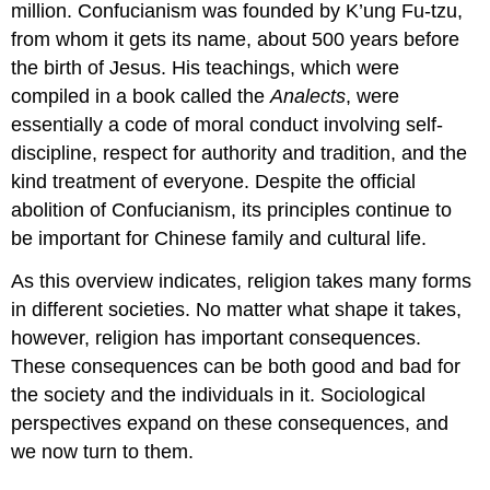
million. Confucianism was founded by K’ung Fu-tzu,
from whom it gets its name, about 500 years before
the birth of Jesus. His teachings, which were
compiled in a book called the
Analects
, were
essentially a code of moral conduct involving self-
discipline, respect for authority and tradition, and the
kind treatment of everyone. Despite the official
abolition of Confucianism, its principles continue to
be important for Chinese family and cultural life.
As this overview indicates, religion takes many forms
in different societies. No matter what shape it takes,
however, religion has important consequences.
These consequences can be both good and bad for
the society and the individuals in it. Sociological
perspectives expand on these consequences, and
we now turn to them.