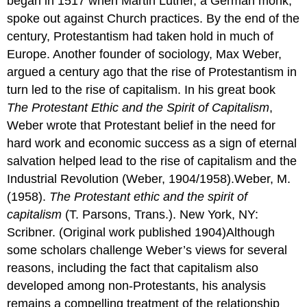
began in 1517 when Martin Luther, a German monk,
spoke out against Church practices. By the end of the
century, Protestantism had taken hold in much of
Europe. Another founder of sociology, Max Weber,
argued a century ago that the rise of Protestantism in
turn led to the rise of capitalism. In his great book
The Protestant Ethic and the Spirit of Capitalism
,
Weber wrote that Protestant belief in the need for
hard work and economic success as a sign of eternal
salvation helped lead to the rise of capitalism and the
Industrial Revolution (Weber, 1904/1958).Weber, M.
(1958).
The Protestant ethic and the spirit of
capitalism
(T. Parsons, Trans.). New York, NY:
Scribner. (Original work published 1904)Although
some scholars challenge Weber’s views for several
reasons, including the fact that capitalism also
developed among non-Protestants, his analysis
remains a compelling treatment of the relationship