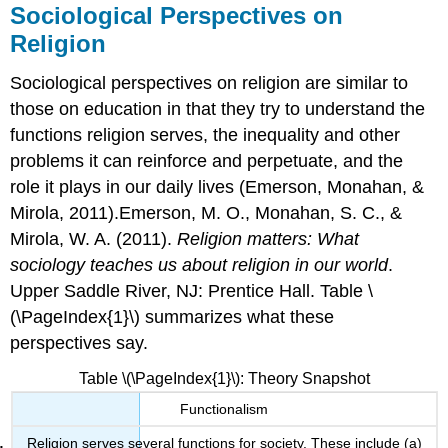
Sociological Perspectives on
Religion
Sociological perspectives on religion are similar to
those on education in that they try to understand the
functions religion serves, the inequality and other
problems it can reinforce and perpetuate, and the
role it plays in our daily lives (Emerson, Monahan, &
Mirola, 2011).Emerson, M. O., Monahan, S. C., &
Mirola, W. A. (2011).
Religion matters: What
sociology teaches us about religion in our world
.
Upper Saddle River, NJ: Prentice Hall. Table \
(\PageIndex{1}\) summarizes what these
perspectives say.
Table \(\PageIndex{1}\): Theory Snapshot
Functionalism
Religion serves several functions for society. These include (a)