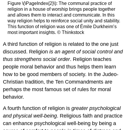
Figure \(\PageIndex{2}\): The communal practice of
religion in a house of worship brings people together
and allows them to interact and communicate. In this
way religion helps to reinforce social unity and stability.
This function of religion was one of Émile Durkheim’s
most important insights. © Thinkstock
A third function of religion is related to the one just
discussed. Religion
is an agent of social control and
thus strengthens social order
. Religion teaches
people moral behavior and thus helps them learn
how to be good members of society. In the Judeo-
Christian tradition, the Ten Commandments are
perhaps the most famous set of rules for moral
behavior.
A fourth function of religion is
greater psychological
and physical well-being
. Religious faith and practice
can enhance psychological well-being by being a