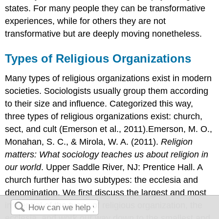
states. For many people they can be transformative
experiences, while for others they are not
transformative but are deeply moving nonetheless.
Types of Religious Organizations
Many types of religious organizations exist in modern
societies. Sociologists usually group them according
to their size and influence. Categorized this way,
three types of religious organizations exist: church,
sect, and cult (Emerson et al., 2011).Emerson, M. O.,
Monahan, S. C., & Mirola, W. A. (2011).
Religion
matters: What sociology teaches us about religion in
our world
. Upper Saddle River, NJ: Prentice Hall. A
church further has two subtypes: the ecclesia and
denomination. We first discuss the largest and most
influential of the types of religious organization, the
ecclesia, and work our way down to the smallest and