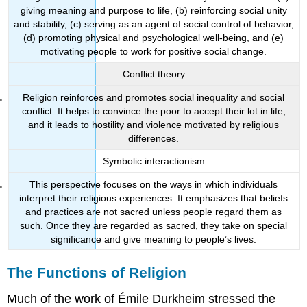
giving meaning and purpose to life, (b) reinforcing social unity
and stability, (c) serving as an agent of social control of behavior,
(d) promoting physical and psychological well-being, and (e)
motivating people to work for positive social change.
Conflict theory
Religion reinforces and promotes social inequality and social
conflict. It helps to convince the poor to accept their lot in life,
and it leads to hostility and violence motivated by religious
differences.
Symbolic interactionism
This perspective focuses on the ways in which individuals
interpret their religious experiences. It emphasizes that beliefs
and practices are not sacred unless people regard them as
such. Once they are regarded as sacred, they take on special
significance and give meaning to people’s lives.
The Functions of Religion
Much of the work of Émile Durkheim stressed the