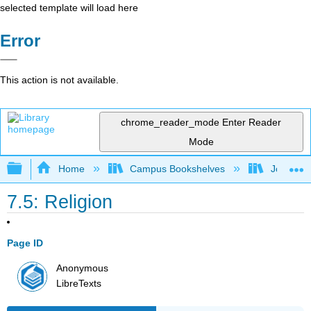
selected template will load here
Error
This action is not available.
chrome_reader_mode
Enter Reader
Mode
Expand/collapse global hierarchy
Home
Campus Bookshelves
Joliet Ju
7.5: Religion
Page ID
Anonymous
LibreTexts