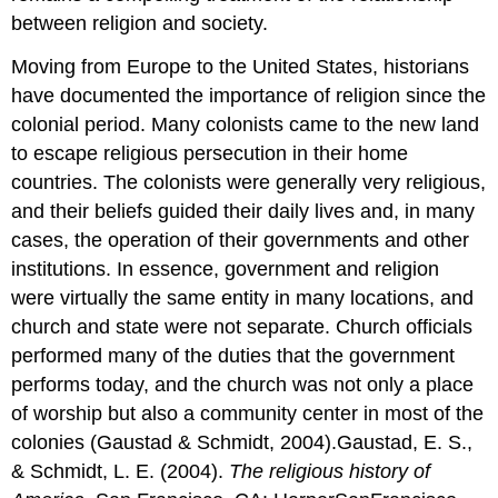
between religion and society.
Moving from Europe to the United States, historians
have documented the importance of religion since the
colonial period. Many colonists came to the new land
to escape religious persecution in their home
countries. The colonists were generally very religious,
and their beliefs guided their daily lives and, in many
cases, the operation of their governments and other
institutions. In essence, government and religion
were virtually the same entity in many locations, and
church and state were not separate. Church officials
performed many of the duties that the government
performs today, and the church was not only a place
of worship but also a community center in most of the
colonies (Gaustad & Schmidt, 2004).Gaustad, E. S.,
& Schmidt, L. E. (2004).
The religious history of