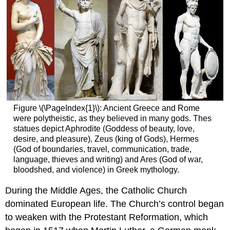
Figure \(\PageIndex{1}\): Ancient Greece and Rome
were polytheistic, as they believed in many gods. Thes
statues depict Aphrodite (Goddess of beauty, love,
desire, and pleasure), Zeus (king of Gods), Hermes
(God of boundaries, travel, communication, trade,
language, thieves and writing) and Ares (God of war,
bloodshed, and violence) in Greek mythology.
During the Middle Ages, the Catholic Church
dominated European life. The Church’s control began
to weaken with the Protestant Reformation, which