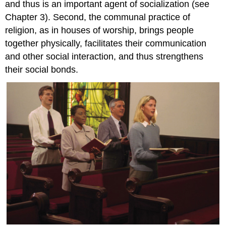
and thus is an important agent of socialization (see
Chapter 3). Second, the communal practice of
religion, as in houses of worship, brings people
together physically, facilitates their communication
and other social interaction, and thus strengthens
their social bonds.