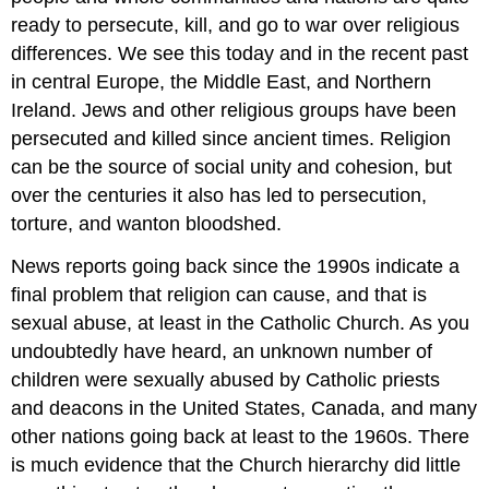
ready to persecute, kill, and go to war over religious
differences. We see this today and in the recent past
in central Europe, the Middle East, and Northern
Ireland. Jews and other religious groups have been
persecuted and killed since ancient times. Religion
can be the source of social unity and cohesion, but
over the centuries it also has led to persecution,
torture, and wanton bloodshed.
News reports going back since the 1990s indicate a
final problem that religion can cause, and that is
sexual abuse, at least in the Catholic Church. As you
undoubtedly have heard, an unknown number of
children were sexually abused by Catholic priests
and deacons in the United States, Canada, and many
other nations going back at least to the 1960s. There
is much evidence that the Church hierarchy did little