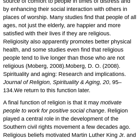
source of comfort to people in times of distress and
by enhancing their social interaction with others in
places of worship. Many studies find that people of all
ages, not just the elderly, are happier and more
satisfied with their lives if they are religious.
Religiosity also apparently promotes better physical
health, and some studies even find that religious
people tend to live longer than those who are not
religious (Moberg, 2008).Moberg, D. O. (2008).
Spirituality and aging: Research and implications.
Journal of Religion, Spirituality & Aging, 20
, 95–
134.We return to this function later.
A final function of religion is that it may
motivate
people to work for positive social change
. Religion
played a central role in the development of the
Southern civil rights movement a few decades ago.
Religious beliefs motivated Martin Luther King Jr. and