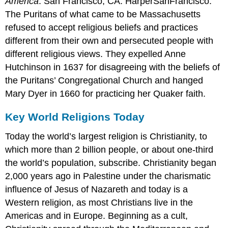
America
. San Francisco, CA: HarperSanFrancisco.
The Puritans of what came to be Massachusetts
refused to accept religious beliefs and practices
different from their own and persecuted people with
different religious views. They expelled Anne
Hutchinson in 1637 for disagreeing with the beliefs of
the Puritans’ Congregational Church and hanged
Mary Dyer in 1660 for practicing her Quaker faith.
Key World Religions Today
Today the world’s largest religion is Christianity, to
which more than 2 billion people, or about one-third
the world’s population, subscribe. Christianity began
2,000 years ago in Palestine under the charismatic
influence of Jesus of Nazareth and today is a
Western religion, as most Christians live in the
Americas and in Europe. Beginning as a cult,