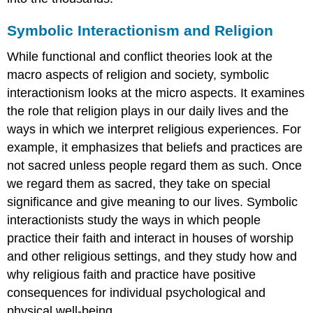
Symbolic Interactionism and Religion
While functional and conflict theories look at the
macro aspects of religion and society, symbolic
interactionism looks at the micro aspects. It examines
the role that religion plays in our daily lives and the
ways in which we interpret religious experiences. For
example, it emphasizes that beliefs and practices are
not sacred unless people regard them as such. Once
we regard them as sacred, they take on special
significance and give meaning to our lives. Symbolic
interactionists study the ways in which people
practice their faith and interact in houses of worship
and other religious settings, and they study how and
why religious faith and practice have positive
consequences for individual psychological and
physical well-being.