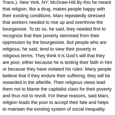
Trans.). New York, NY: McGraw-Hill.By this he meant
that religion, like a drug, makes people happy with
their existing conditions. Marx repeatedly stressed
that workers needed to rise up and overthrow the
bourgeoisie. To do so, he said, they needed first to
recognize that their poverty stemmed from their
oppression by the bourgeoisie. But people who are
religious, he said, tend to view their poverty in
religious terms. They think it is God’s will that they
are poor, either because he is testing their faith in him
or because they have violated his rules. Many people
believe that if they endure their suffering, they will be
rewarded in the afterlife. Their religious views lead
them not to blame the capitalist class for their poverty
and thus not to revolt. For these reasons, said Marx,
religion leads the poor to accept their fate and helps
to maintain the existing system of social inequality.