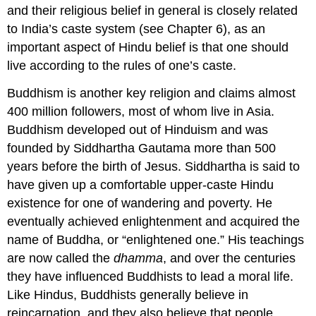
and their religious belief in general is closely related
to India’s caste system (see Chapter 6), as an
important aspect of Hindu belief is that one should
live according to the rules of one’s caste.
Buddhism is another key religion and claims almost
400 million followers, most of whom live in Asia.
Buddhism developed out of Hinduism and was
founded by Siddhartha Gautama more than 500
years before the birth of Jesus. Siddhartha is said to
have given up a comfortable upper-caste Hindu
existence for one of wandering and poverty. He
eventually achieved enlightenment and acquired the
name of Buddha, or “enlightened one.” His teachings
are now called the
dhamma
, and over the centuries
they have influenced Buddhists to lead a moral life.
Like Hindus, Buddhists generally believe in
reincarnation, and they also believe that people