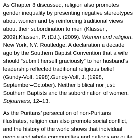
As Chapter 8 discussed, religion also promotes
gender inequality by presenting negative stereotypes
about women and by reinforcing traditional views
about their subordination to men (Klassen,
2009).Klassen, P. (Ed.). (2009).
Women and religion
.
New York, NY: Routledge. A declaration a decade
ago by the Southern Baptist Convention that a wife
should “submit herself graciously” to her husband’s
leadership reflected traditional religious belief
(Gundy-Volf, 1998).Gundy-Volf, J. (1998,
September–October). Neither biblical nor just:
Southern Baptists and the subordination of women.
Sojourners,
12–13.
As the Puritans’ persecution of non-Puritans
illustrates, religion can also promote social conflict,
and the history of the world shows that individual
people and whole communities and nations are quite