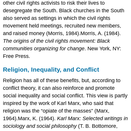
other civil rights activists to risk their lives to
desegregate the South. Black churches in the South
also served as settings in which the civil rights
movement held meetings, recruited new members,
and raised money (Morris, 1984).Morris, A. (1984).
The origins of the civil rights movement: Black
communities organizing for change
. New York, NY:
Free Press.
Religion, Inequality, and Conflict
Religion has all of these benefits, but, according to
conflict theory, it can also reinforce and promote
social inequality and social conflict. This view is partly
inspired by the work of Karl Marx, who said that
religion was the “opiate of the masses” (Marx,
1964).Marx, K. (1964).
Karl Marx: Selected writings in
sociology and social philosophy
(T. B. Bottomore,