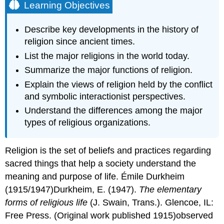
Learning Objectives
Describe key developments in the history of
religion since ancient times.
List the major religions in the world today.
Summarize the major functions of religion.
Explain the views of religion held by the conflict
and symbolic interactionist perspectives.
Understand the differences among the major
types of religious organizations.
Religion is the set of beliefs and practices regarding
sacred things that help a society understand the
meaning and purpose of life. Émile Durkheim
(1915/1947)Durkheim, E. (1947).
The elementary
forms of religious life
(J. Swain, Trans.). Glencoe, IL:
Free Press. (Original work published 1915)observed