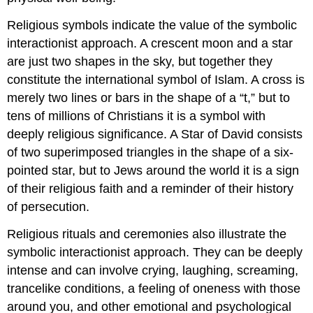
Religious symbols indicate the value of the symbolic
interactionist approach. A crescent moon and a star
are just two shapes in the sky, but together they
constitute the international symbol of Islam. A cross is
merely two lines or bars in the shape of a “t,” but to
tens of millions of Christians it is a symbol with
deeply religious significance. A Star of David consists
of two superimposed triangles in the shape of a six-
pointed star, but to Jews around the world it is a sign
of their religious faith and a reminder of their history
of persecution.
Religious rituals and ceremonies also illustrate the
symbolic interactionist approach. They can be deeply
intense and can involve crying, laughing, screaming,
trancelike conditions, a feeling of oneness with those
around you, and other emotional and psychological