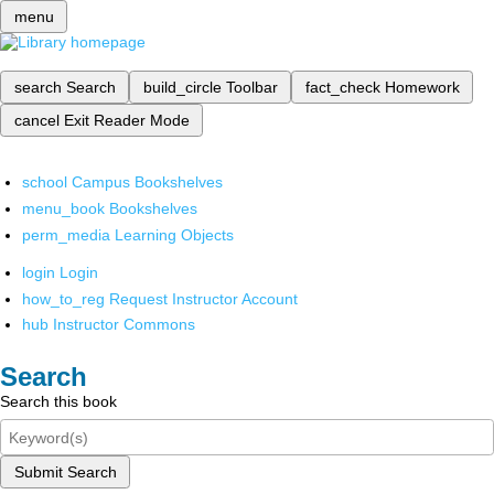
menu
search
Search
build_circle
Toolbar
fact_check
Homework
cancel
Exit Reader Mode
school
Campus Bookshelves
menu_book
Bookshelves
perm_media
Learning Objects
login
Login
how_to_reg
Request Instructor Account
hub
Instructor Commons
Search
Search this book
Submit Search