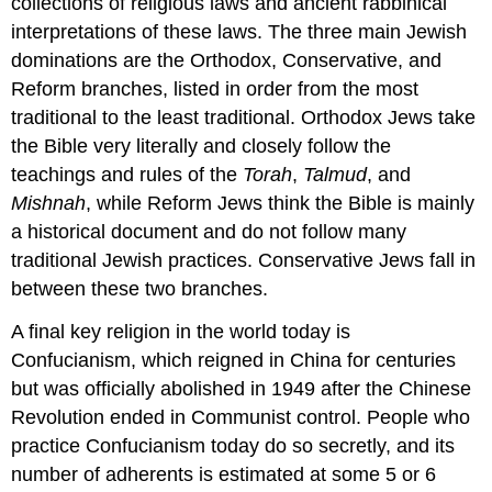
collections of religious laws and ancient rabbinical
interpretations of these laws. The three main Jewish
dominations are the Orthodox, Conservative, and
Reform branches, listed in order from the most
traditional to the least traditional. Orthodox Jews take
the Bible very literally and closely follow the
teachings and rules of the
Torah
,
Talmud
, and
Mishnah
, while Reform Jews think the Bible is mainly
a historical document and do not follow many
traditional Jewish practices. Conservative Jews fall in
between these two branches.
A final key religion in the world today is
Confucianism, which reigned in China for centuries
but was officially abolished in 1949 after the Chinese
Revolution ended in Communist control. People who
practice Confucianism today do so secretly, and its
number of adherents is estimated at some 5 or 6