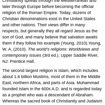
Christianity spread through the Mediterranean and
later through Europe before becoming the official
religion of the Roman Empire. Today, dozens of
Christian denominations exist in the United States
and other nations. Their views differ in many
respects, but generally they all regard Jesus as the
son of God, and many believe that salvation awaits
them if they follow his example (Young, 2010).Young,
W. A. (2010).
The world’s religions: Worldviews and
contemporary issues
(3rd ed.). Upper Saddle River,
NJ: Prentice Hall.
The second largest religion is Islam, which includes
about 1.6 billion Muslims, most of them in the Middle
East, northern Africa, and parts of Asia. Muhammad
founded Islam in the 600s A.D. and is regarded today
as a prophet who was a descendant of Abraham.
Whereas the sacred book of Christianity and Judaism