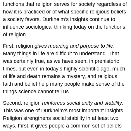
functions that religion serves for society regardless of
how it is practiced or of what specific religious beliefs
a society favors. Durkheim’s insights continue to
influence sociological thinking today on the functions
of religion.
First, religion
gives meaning and purpose to life
.
Many things in life are difficult to understand. That
was certainly true, as we have seen, in prehistoric
times, but even in today’s highly scientific age, much
of life and death remains a mystery, and religious
faith and belief help many people make sense of the
things science cannot tell us.
Second, religion
reinforces social unity and stability
.
This was one of Durkheim’s most important insights.
Religion strengthens social stability in at least two
ways. First, it gives people a common set of beliefs