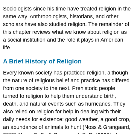
Sociologists since his time have treated religion in the
same way. Anthropologists, historians, and other
scholars have also studied religion. The remainder of
this chapter reviews what we know about religion as
a social institution and the role it plays in American
life.
A Brief History of Religion
Every known society has practiced religion, although
the nature of religious belief and practice has differed
from one society to the next. Prehistoric people
turned to religion to help them understand birth,
death, and natural events such as hurricanes. They
also relied on religion for help in dealing with their
daily needs for existence: good weather, a good crop,
an abundance of animals to hunt (Noss & Grangaard,