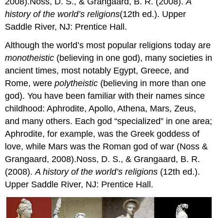
2008).Noss, D. S., & Grangaard, B. R. (2008).
A
history of the world’s religions
(12th ed.). Upper
Saddle River, NJ: Prentice Hall.
Although the world’s most popular religions today are
monotheistic
(believing in one god), many societies in
ancient times, most notably Egypt, Greece, and
Rome, were
polytheistic
(believing in more than one
god). You have been familiar with their names since
childhood: Aphrodite, Apollo, Athena, Mars, Zeus,
and many others. Each god “specialized” in one area;
Aphrodite, for example, was the Greek goddess of
love, while Mars was the Roman god of war (Noss &
Grangaard, 2008).Noss, D. S., & Grangaard, B. R.
(2008).
A history of the world’s religions
(12th ed.).
Upper Saddle River, NJ: Prentice Hall.