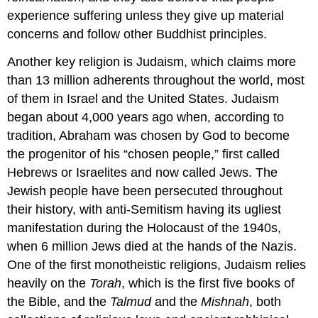
experience suffering unless they give up material
concerns and follow other Buddhist principles.
Another key religion is Judaism, which claims more
than 13 million adherents throughout the world, most
of them in Israel and the United States. Judaism
began about 4,000 years ago when, according to
tradition, Abraham was chosen by God to become
the progenitor of his “chosen people,” first called
Hebrews or Israelites and now called Jews. The
Jewish people have been persecuted throughout
their history, with anti-Semitism having its ugliest
manifestation during the Holocaust of the 1940s,
when 6 million Jews died at the hands of the Nazis.
One of the first monotheistic religions, Judaism relies
heavily on the
Torah
, which is the first five books of
the Bible, and the
Talmud
and the
Mishnah
, both