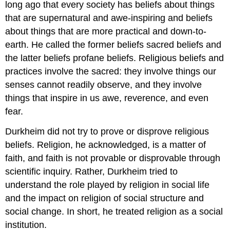
long ago that every society has beliefs about things
that are supernatural and awe-inspiring and beliefs
about things that are more practical and down-to-
earth. He called the former beliefs sacred beliefs and
the latter beliefs profane beliefs. Religious beliefs and
practices involve the sacred: they involve things our
senses cannot readily observe, and they involve
things that inspire in us awe, reverence, and even
fear.
Durkheim did not try to prove or disprove religious
beliefs. Religion, he acknowledged, is a matter of
faith, and faith is not provable or disprovable through
scientific inquiry. Rather, Durkheim tried to
understand the role played by religion in social life
and the impact on religion of social structure and
social change. In short, he treated religion as a social
institution.