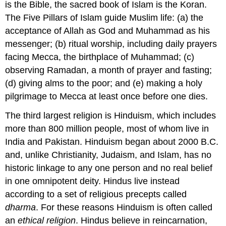
is the Bible, the sacred book of Islam is the Koran.
The Five Pillars of Islam guide Muslim life: (a) the
acceptance of Allah as God and Muhammad as his
messenger; (b) ritual worship, including daily prayers
facing Mecca, the birthplace of Muhammad; (c)
observing Ramadan, a month of prayer and fasting;
(d) giving alms to the poor; and (e) making a holy
pilgrimage to Mecca at least once before one dies.
The third largest religion is Hinduism, which includes
more than 800 million people, most of whom live in
India and Pakistan. Hinduism began about 2000 B.C.
and, unlike Christianity, Judaism, and Islam, has no
historic linkage to any one person and no real belief
in one omnipotent deity. Hindus live instead
according to a set of religious precepts called
dharma
. For these reasons Hinduism is often called
an
ethical religion
. Hindus believe in reincarnation,