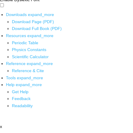
Downloads
expand_more
Download Page (PDF)
Download Full Book (PDF)
Resources
expand_more
Periodic Table
Physics Constants
Scientific Calculator
Reference
expand_more
Reference & Cite
Tools
expand_more
Help
expand_more
Get Help
Feedback
Readability
x