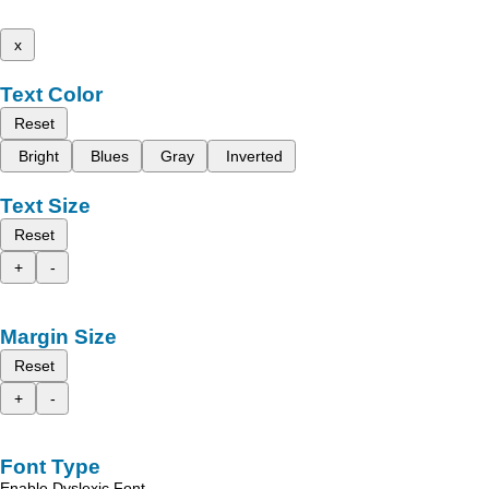
x
Text Color
Reset
Bright
Blues
Gray
Inverted
Text Size
Reset
+
-
Margin Size
Reset
+
-
Font Type
Enable Dyslexic Font