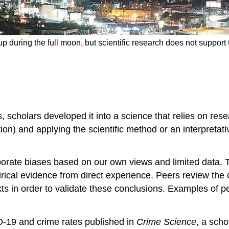
p during the full moon, but scientific research does not support t
, scholars developed it into a science that relies on res
ion) and applying the
scientific method
or an interpretat
porate biases based on our own views and limited data. To
rical evidence
from direct experience. Peers review the 
ts in order to validate these conclusions. Examples of p
D-19 and crime rates published in
Crime Science
, a scho