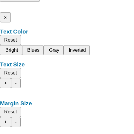
x
Text Color
Reset
Bright
Blues
Gray
Inverted
Text Size
Reset
+
-
Margin Size
Reset
+
-