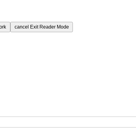
ork
cancel
Exit Reader Mode