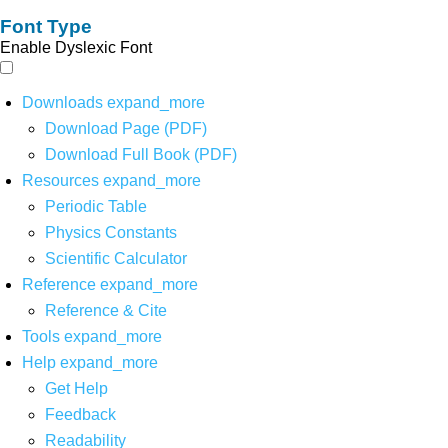
Font Type
Enable Dyslexic Font
Downloads
expand_more
Download Page (PDF)
Download Full Book (PDF)
Resources
expand_more
Periodic Table
Physics Constants
Scientific Calculator
Reference
expand_more
Reference & Cite
Tools
expand_more
Help
expand_more
Get Help
Feedback
Readability