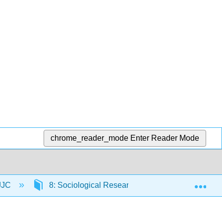
chrome_reader_mode
Enter Reader Mode
Exp
 JJC
8: Sociological Research
8.1: Introduct