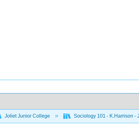
Joliet Junior College
Sociology 101 - K.Harrison -