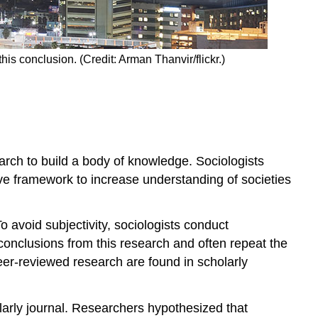
his conclusion. (Credit: Arman Thanvir/flickr.)
earch to build a body of knowledge. Sociologists
ive framework to increase understanding of societies
 avoid subjectivity, sociologists conduct
conclusions from this research and often repeat the
eer-reviewed research are found in scholarly
larly journal. Researchers hypothesized that