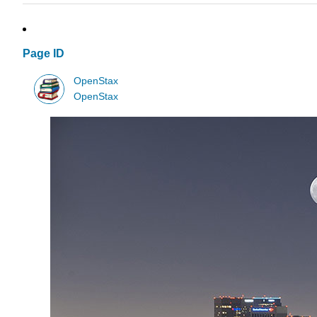
Page ID
OpenStax
OpenStax