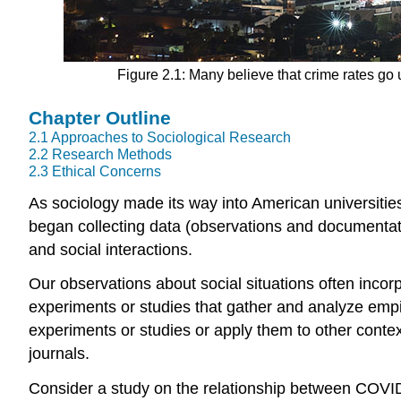
Figure 2.1: Many believe that crime rates go u
Chapter Outline
2.1
Approaches to Sociological Research
2.2
Research Methods
2.3
Ethical Concerns
As sociology made its way into American universities
began collecting data (observations and documentat
and social interactions.
Our observations about social situations often incor
experiments or studies that gather and analyze
empi
experiments or studies or apply them to other contex
journals.
Consider a study on the relationship between COVI