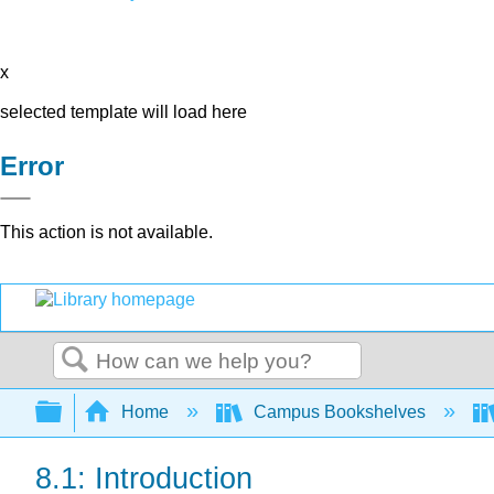
x
selected template will load here
Error
This action is not available.
Search
Expand/collapse global hierarchy
Home
Campus Bookshelves
8.1: Introduction