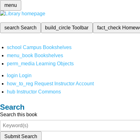
menu
search
Search
build_circle
Toolbar
fact_check
Homew
school
Campus Bookshelves
menu_book
Bookshelves
perm_media
Learning Objects
login
Login
how_to_reg
Request Instructor Account
hub
Instructor Commons
Search
Search this book
Submit Search