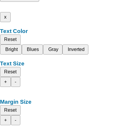
x
Text Color
Reset
Bright
Blues
Gray
Inverted
Text Size
Reset
+
-
Margin Size
Reset
+
-