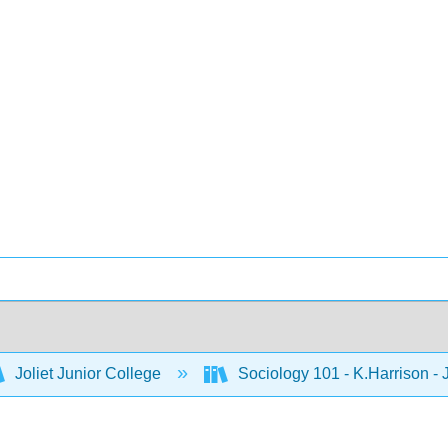
Joliet Junior College
Sociology 101 - K.Harrison -