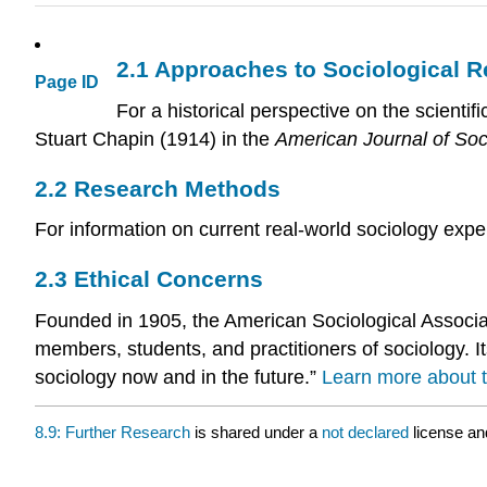
2.1
Approaches to Sociological 
Page ID
For a historical perspective on the scienti
Stuart Chapin (1914) in the
American Journal of Soc
2.2
Research Methods
For information on current real-world sociology expe
2.3
Ethical Concerns
Founded in 1905, the American Sociological Associat
members, students, and practitioners of sociology. It
sociology now and in the future.”
Learn more about t
8.9: Further Research
is shared under a
not declared
license an