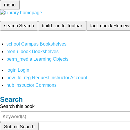
menu
search
Search
build_circle
Toolbar
fact_check
Homew
school
Campus Bookshelves
menu_book
Bookshelves
perm_media
Learning Objects
login
Login
how_to_reg
Request Instructor Account
hub
Instructor Commons
Search
Search this book
Submit Search