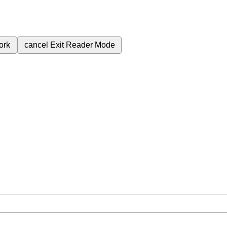
ork
cancel
Exit Reader Mode