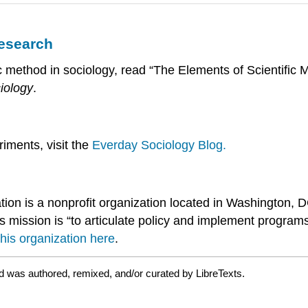
Research
fic method in sociology, read “The Elements of Scientific 
iology
.
riments, visit the
Everday Sociology Blog.
ion is a nonprofit organization located in Washington, 
s mission is “to articulate policy and implement programs
his organization here
.
d was authored, remixed, and/or curated by LibreTexts.