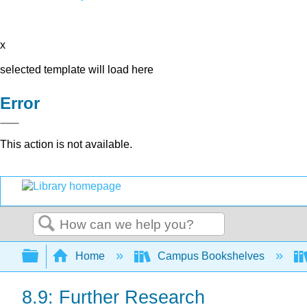
x
selected template will load here
Error
This action is not available.
Search
Expand/collapse global hierarchy
Home
Campus Bookshelves
8.9: Further Research