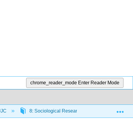
chrome_reader_mode
Enter Reader Mode
Exp
 JJC
8: Sociological Research
8.9: Further 