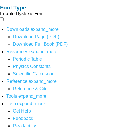
Font Type
Enable Dyslexic Font
Downloads
expand_more
Download Page (PDF)
Download Full Book (PDF)
Resources
expand_more
Periodic Table
Physics Constants
Scientific Calculator
Reference
expand_more
Reference & Cite
Tools
expand_more
Help
expand_more
Get Help
Feedback
Readability