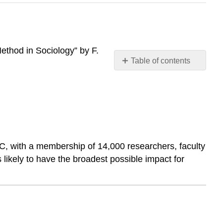
Method in Sociology” by F.
Table of contents
2.1
Approaches
to
Sociological
Research
2.2
Research
DC, with a membership of 14,000 researchers, faculty
Methods
 likely to have the broadest possible impact for
2.3
Ethical
Concerns