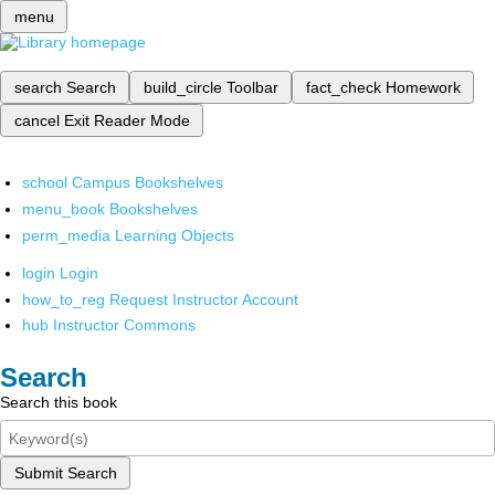
menu
search
Search
build_circle
Toolbar
fact_check
Homework
cancel
Exit Reader Mode
school
Campus Bookshelves
menu_book
Bookshelves
perm_media
Learning Objects
login
Login
how_to_reg
Request Instructor Account
hub
Instructor Commons
Search
Search this book
Submit Search