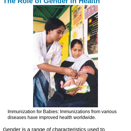
The Role of Gender in Health
Immunization for Babies: Immunizations from various
diseases have improved health worldwide.
Gender is a range of characteristics used to