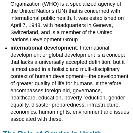
Organization (WHO) is a specialized agency of
the United Nations (UN) that is concerned with
international public health. It was established on
April 7, 1948, with headquarters in Geneva,
Switzerland, and is a member of the United
Nations Development Group.
international development
: International
development or global development is a concept
that lacks a universally accepted definition, but it
is most used in a holistic and multi-disciplinary
context of human development—the development
of greater quality of life for humans. It therefore
encompasses foreign aid, governance,
healthcare, education, poverty reduction, gender
equality, disaster preparedness, infrastructure,
economics, human rights, environment and issues
associated with these.