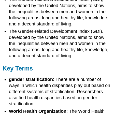
developed by the United Nations, aims to show
the inequalities between men and women in the
following areas: long and healthy life, knowledge,
and a decent standard of living.
The Gender-related Development Index (GDI),
developed by the United Nations, aims to show
the inequalities between men and women in the
following areas: long and healthy life, knowledge,
and a decent standard of living.
Key Terms
gender stratification
: There are a number of
ways in which health disparities play out based on
different systems of stratification. Researchers
also find health disparities based on gender
stratification.
World Health Organization
: The World Health