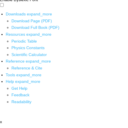
Downloads
expand_more
Download Page (PDF)
Download Full Book (PDF)
Resources
expand_more
Periodic Table
Physics Constants
Scientific Calculator
Reference
expand_more
Reference & Cite
Tools
expand_more
Help
expand_more
Get Help
Feedback
Readability
x