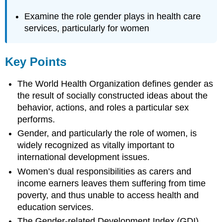
Examine the role gender plays in health care
services, particularly for women
Key Points
The World Health Organization defines gender as
the result of socially constructed ideas about the
behavior, actions, and roles a particular sex
performs.
Gender, and particularly the role of women, is
widely recognized as vitally important to
international development issues.
Women’s dual responsibilities as carers and
income earners leaves them suffering from time
poverty, and thus unable to access health and
education services.
The Gender-related Development Index (GDI),