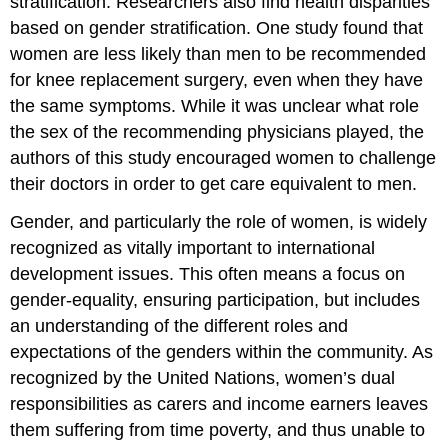
stratification. Researchers also find health disparities
based on gender stratification. One study found that
women are less likely than men to be recommended
for knee replacement surgery, even when they have
the same symptoms. While it was unclear what role
the sex of the recommending physicians played, the
authors of this study encouraged women to challenge
their doctors in order to get care equivalent to men.
Gender, and particularly the role of women, is widely
recognized as vitally important to international
development issues. This often means a focus on
gender-equality, ensuring participation, but includes
an understanding of the different roles and
expectations of the genders within the community. As
recognized by the United Nations, women’s dual
responsibilities as carers and income earners leaves
them suffering from time poverty, and thus unable to