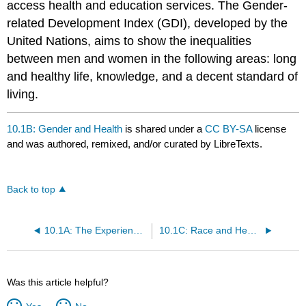
access health and education services. The Gender-
related Development Index (GDI), developed by the
United Nations, aims to show the inequalities
between men and women in the following areas: long
and healthy life, knowledge, and a decent standard of
living.
10.1B: Gender and Health
is shared under a
CC BY-SA
license
and was authored, remixed, and/or curated by LibreTexts.
Back to top
10.1A: The Experience of Illness
10.1C: Race and Health
Was this article helpful?