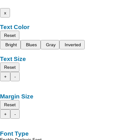
x
Text Color
Reset
Bright
Blues
Gray
Inverted
Text Size
Reset
+
-
Margin Size
Reset
+
-
Font Type
Enable Dyslexic Font