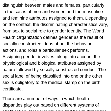
distinguish between males and females, particularly
in the cases of men and women and the masculine
and feminine attributes assigned to them. Depending
on the context, the discriminating characteristics vary,
from sex to social role to gender identity. The World
Health Organization defines gender as the result of
socially constructed ideas about the behavior,
actions, and roles a particular sex performs.
Assigning gender involves taking into account the
physiological and biological attributes assigned by
nature followed by socially constructed conduct. The
social label of being classified into one or the other
sex is obligatory to the medical stamp on the birth
certificate.
There are a number of ways in which health
disparities play out based on different systems of