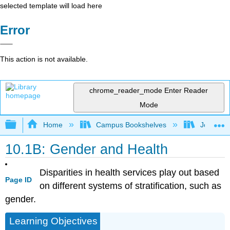
selected template will load here
Error
This action is not available.
chrome_reader_mode
Enter Reader
Mode
Expand/collapse global hierarchy
Home
Campus Bookshelves
Joliet Ju
10.1B: Gender and Health
Disparities in health services play out based
Page ID
on different systems of stratification, such as
gender.
Learning Objectives