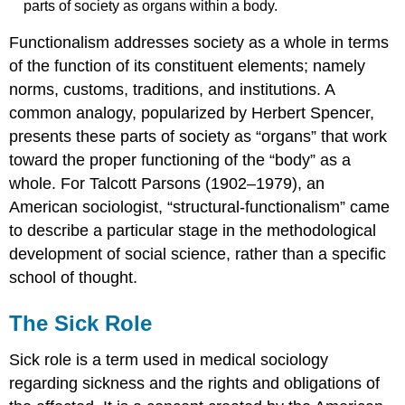
parts of society as organs within a body.
Functionalism addresses society as a whole in terms
of the function of its constituent elements; namely
norms, customs, traditions, and institutions. A
common analogy, popularized by Herbert Spencer,
presents these parts of society as “organs” that work
toward the proper functioning of the “body” as a
whole. For Talcott Parsons (1902–1979), an
American sociologist, “structural-functionalism” came
to describe a particular stage in the methodological
development of social science, rather than a specific
school of thought.
The Sick Role
Sick role is a term used in medical sociology
regarding sickness and the rights and obligations of