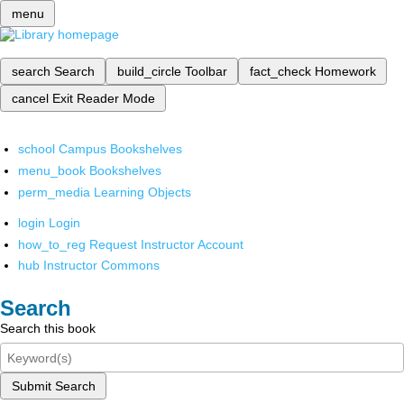
menu
search
Search
build_circle
Toolbar
fact_check
Homework
cancel
Exit Reader Mode
school
Campus Bookshelves
menu_book
Bookshelves
perm_media
Learning Objects
login
Login
how_to_reg
Request Instructor Account
hub
Instructor Commons
Search
Search this book
Submit Search