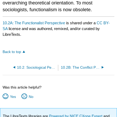
overarching theoretical orientation. To most
sociologists, functionalism is now obsolete.
10.2A: The Functionalist Perspective
is shared under a
CC BY-
SA
license and was authored, remixed, and/or curated by
LibreTexts.
Back to top
10.2: Sociological Perspectives on Health and Illness
10.2B: The Conflict Perspective
Was this article helpful?
Yes
No
The LibreTexts libraries are
Powered by NICE CXone Expert
and