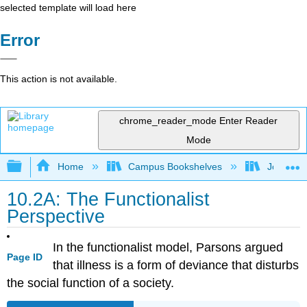
selected template will load here
Error
This action is not available.
chrome_reader_mode
Enter Reader
Mode
Expand/collapse global hierarchy
Home
Campus Bookshelves
Joliet Ju
10.2A: The Functionalist
Perspective
In the functionalist model, Parsons argued
Page ID
that illness is a form of deviance that disturbs
the social function of a society.