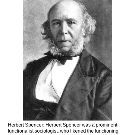
Herbert Spencer: Herbert Spencer was a prominent
functionalist sociologist, who likened the functioning