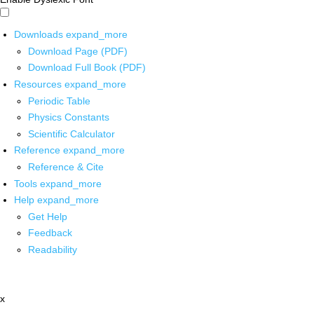
Downloads
expand_more
Download Page (PDF)
Download Full Book (PDF)
Resources
expand_more
Periodic Table
Physics Constants
Scientific Calculator
Reference
expand_more
Reference & Cite
Tools
expand_more
Help
expand_more
Get Help
Feedback
Readability
x