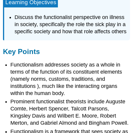
Learning Objectives
Discuss the functionalist perspective on illness
in society, specifically the role the sick play in a
specific society and how that role affects others
Key Points
Functionalism addresses society as a whole in
terms of the function of its constituent elements
(namely norms, customs, traditions, and
institutions ), much like the interacting organs
within the human body.
Prominent functionalist theorists include Auguste
Comte, Herbert Spencer, Talcott Parsons,
Kingsley Davis and Wilbert E. Moore, Robert
Merton, and Gabriel Almond and Bingham Powell.
Functionalism is a framework that sees society as