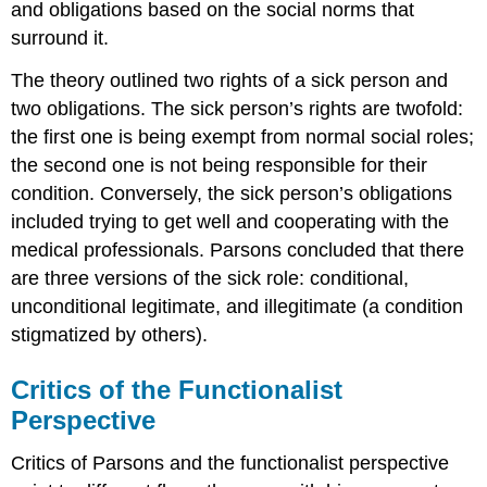
and obligations based on the social norms that
surround it.
The theory outlined two rights of a sick person and
two obligations. The sick person’s rights are twofold:
the first one is being exempt from normal social roles;
the second one is not being responsible for their
condition. Conversely, the sick person’s obligations
included trying to get well and cooperating with the
medical professionals. Parsons concluded that there
are three versions of the sick role: conditional,
unconditional legitimate, and illegitimate (a condition
stigmatized by others).
Critics of the Functionalist
Perspective
Critics of Parsons and the functionalist perspective