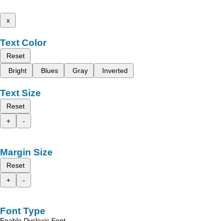
x
Text Color
Reset
Bright
Blues
Gray
Inverted
Text Size
Reset
+
-
Margin Size
Reset
+
-
Font Type
Enable Dyslexic Font