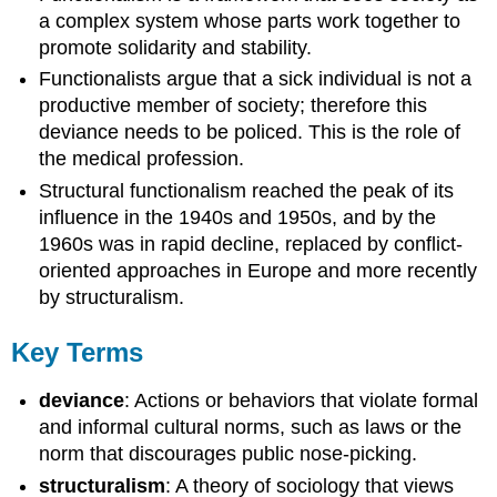
a complex system whose parts work together to
promote solidarity and stability.
Functionalists argue that a sick individual is not a
productive member of society; therefore this
deviance needs to be policed. This is the role of
the medical profession.
Structural functionalism reached the peak of its
influence in the 1940s and 1950s, and by the
1960s was in rapid decline, replaced by conflict-
oriented approaches in Europe and more recently
by structuralism.
Key Terms
deviance
: Actions or behaviors that violate formal
and informal cultural norms, such as laws or the
norm that discourages public nose-picking.
structuralism
: A theory of sociology that views