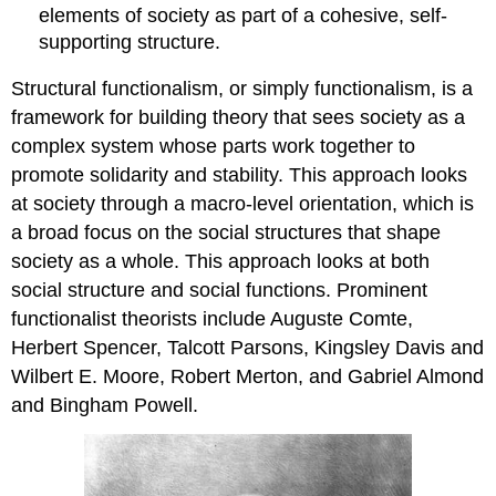
elements of society as part of a cohesive, self-
supporting structure.
Structural functionalism, or simply functionalism, is a
framework for building theory that sees society as a
complex system whose parts work together to
promote solidarity and stability. This approach looks
at society through a macro-level orientation, which is
a broad focus on the social structures that shape
society as a whole. This approach looks at both
social structure and social functions. Prominent
functionalist theorists include Auguste Comte,
Herbert Spencer, Talcott Parsons, Kingsley Davis and
Wilbert E. Moore, Robert Merton, and Gabriel Almond
and Bingham Powell.