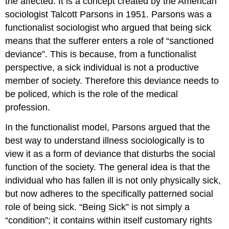
the affected. It is a concept created by the American
sociologist Talcott Parsons in 1951. Parsons was a
functionalist sociologist who argued that being sick
means that the sufferer enters a role of “sanctioned
deviance”. This is because, from a functionalist
perspective, a sick individual is not a productive
member of society. Therefore this deviance needs to
be policed, which is the role of the medical
profession.
In the functionalist model, Parsons argued that the
best way to understand illness sociologically is to
view it as a form of deviance that disturbs the social
function of the society. The general idea is that the
individual who has fallen ill is not only physically sick,
but now adheres to the specifically patterned social
role of being sick. “Being Sick” is not simply a
“condition”; it contains within itself customary rights