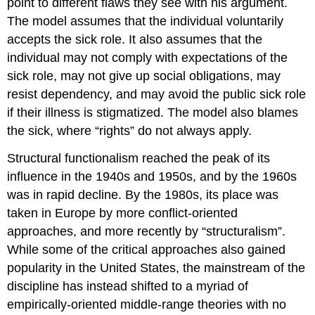
point to different flaws they see with his argument.
The model assumes that the individual voluntarily
accepts the sick role. It also assumes that the
individual may not comply with expectations of the
sick role, may not give up social obligations, may
resist dependency, and may avoid the public sick role
if their illness is stigmatized. The model also blames
the sick, where “rights” do not always apply.
Structural functionalism reached the peak of its
influence in the 1940s and 1950s, and by the 1960s
was in rapid decline. By the 1980s, its place was
taken in Europe by more conflict-oriented
approaches, and more recently by “structuralism”.
While some of the critical approaches also gained
popularity in the United States, the mainstream of the
discipline has instead shifted to a myriad of
empirically-oriented middle-range theories with no