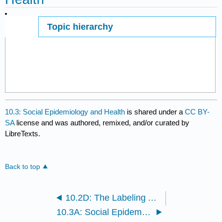
Topic hierarchy
Page ID
10.3: Social Epidemiology and Health
is shared under a
CC BY-
SA
license and was authored, remixed, and/or curated by
LibreTexts.
Back to top
10.2D: The Labeling Approach
10.3A: Social Epidemiology and Health