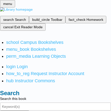
menu
search
Search
build_circle
Toolbar
fact_check
Homework
cancel
Exit Reader Mode
school
Campus Bookshelves
menu_book
Bookshelves
perm_media
Learning Objects
login
Login
how_to_reg
Request Instructor Account
hub
Instructor Commons
Search
Search this book