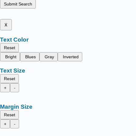
Submit Search
x
Text Color
Reset
Bright
Blues
Gray
Inverted
Text Size
Reset
+
-
Margin Size
Reset
+
-