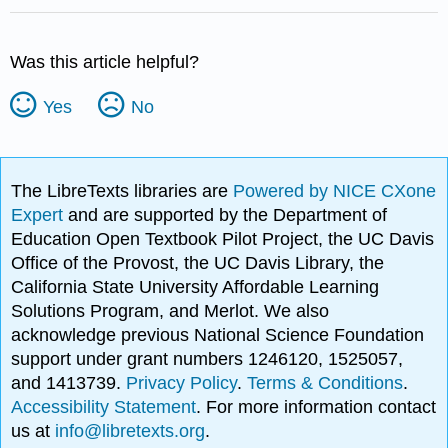
Was this article helpful?
Yes
No
The LibreTexts libraries are
Powered by NICE CXone
Expert
and are supported by the Department of
Education Open Textbook Pilot Project, the UC Davis
Office of the Provost, the UC Davis Library, the
California State University Affordable Learning
Solutions Program, and Merlot. We also
acknowledge previous National Science Foundation
support under grant numbers 1246120, 1525057,
and 1413739.
Privacy Policy
.
Terms & Conditions
.
Accessibility Statement
. For more information contact
us at
info@libretexts.org
.