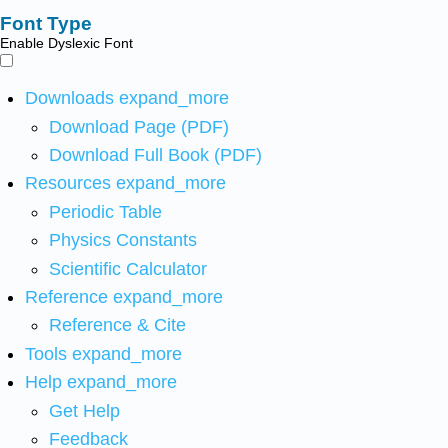
Font Type
Enable Dyslexic Font
Downloads
expand_more
Download Page (PDF)
Download Full Book (PDF)
Resources
expand_more
Periodic Table
Physics Constants
Scientific Calculator
Reference
expand_more
Reference & Cite
Tools
expand_more
Help
expand_more
Get Help
Feedback