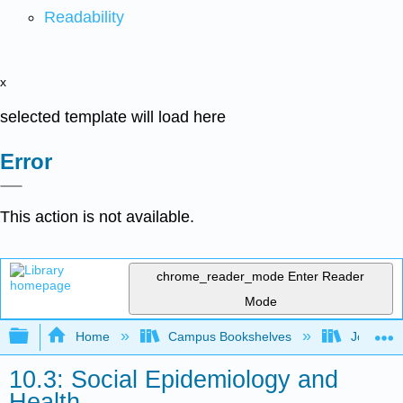
Readability
x
selected template will load here
Error
This action is not available.
chrome_reader_mode
Enter Reader
Mode
Expand/collapse global hierarchy
Home
Campus Bookshelves
Joliet Ju
10.3: Social Epidemiology and
Health