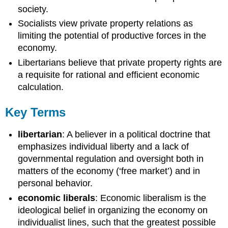
society.
Socialists view private property relations as
limiting the potential of productive forces in the
economy.
Libertarians believe that private property rights are
a requisite for rational and efficient economic
calculation.
Key Terms
libertarian
: A believer in a political doctrine that
emphasizes individual liberty and a lack of
governmental regulation and oversight both in
matters of the economy (‘free market’) and in
personal behavior.
economic liberals
: Economic liberalism is the
ideological belief in organizing the economy on
individualist lines, such that the greatest possible