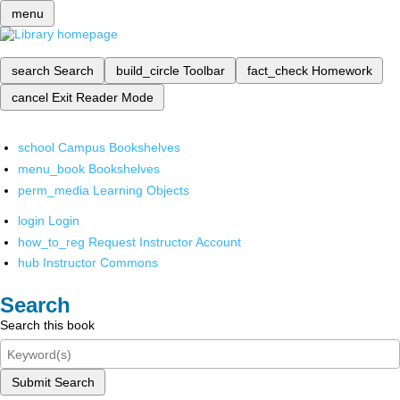
menu
search
Search
build_circle
Toolbar
fact_check
Homework
cancel
Exit Reader Mode
school
Campus Bookshelves
menu_book
Bookshelves
perm_media
Learning Objects
login
Login
how_to_reg
Request Instructor Account
hub
Instructor Commons
Search
Search this book
Submit Search