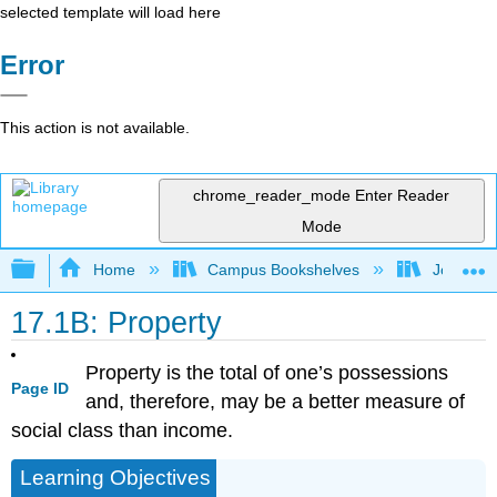
selected template will load here
Error
This action is not available.
chrome_reader_mode
Enter Reader
Mode
Expand/collapse global hierarchy
Home
Campus Bookshelves
Joliet Ju
17.1B: Property
Property is the total of one’s possessions
Page ID
and, therefore, may be a better measure of
social class than income.
Learning Objectives