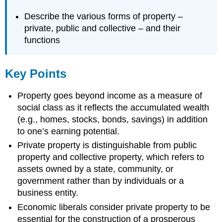
Describe the various forms of property –
private, public and collective – and their
functions
Key Points
Property goes beyond income as a measure of
social class as it reflects the accumulated wealth
(e.g., homes, stocks, bonds, savings) in addition
to one’s earning potential.
Private property is distinguishable from public
property and collective property, which refers to
assets owned by a state, community, or
government rather than by individuals or a
business entity.
Economic liberals consider private property to be
essential for the construction of a prosperous