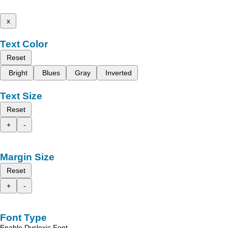
x
Text Color
Reset
Bright
Blues
Gray
Inverted
Text Size
Reset
+
-
Margin Size
Reset
+
-
Font Type
Enable Dyslexic Font