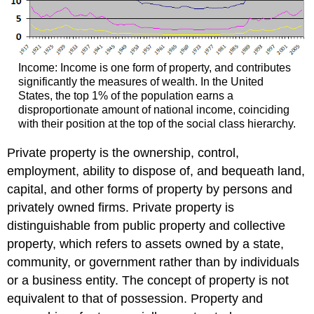
Income: Income is one form of property, and contributes
significantly the measures of wealth. In the United
States, the top 1% of the population earns a
disproportionate amount of national income, coinciding
with their position at the top of the social class hierarchy.
Private property is the ownership, control,
employment, ability to dispose of, and bequeath land,
capital, and other forms of property by persons and
privately owned firms. Private property is
distinguishable from public property and collective
property, which refers to assets owned by a state,
community, or government rather than by individuals
or a business entity. The concept of property is not
equivalent to that of possession. Property and