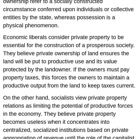
ownership refer to a socially constructed
circumstance conferred upon individuals or collective
entities by the state, whereas possession is a
physical phenomenon.
Economic liberals consider private property to be
essential for the construction of a prosperous society.
They believe private ownership of land ensures the
land will be put to productive use and its value
protected by the landowner. If the owners must pay
property taxes, this forces the owners to maintain a
productive output from the land to keep taxes current.
On the other hand, socialists view private property
relations as limiting the potential of productive forces
in the economy. They believe private property
becomes useless when it concentrates into
centralized, socialized institutions based on private
appropriation of revenue until the role of the capitalist