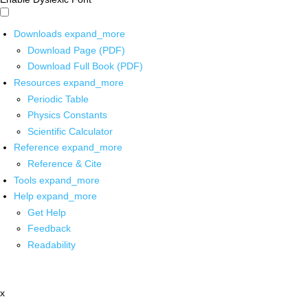
Downloads
expand_more
Download Page (PDF)
Download Full Book (PDF)
Resources
expand_more
Periodic Table
Physics Constants
Scientific Calculator
Reference
expand_more
Reference & Cite
Tools
expand_more
Help
expand_more
Get Help
Feedback
Readability
x