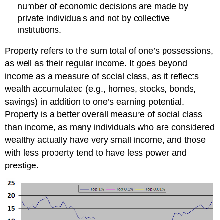
number of economic decisions are made by
private individuals and not by collective
institutions.
Property refers to the sum total of one’s possessions,
as well as their regular income. It goes beyond
income as a measure of social class, as it reflects
wealth accumulated (e.g., homes, stocks, bonds,
savings) in addition to one’s earning potential.
Property is a better overall measure of social class
than income, as many individuals who are considered
wealthy actually have very small income, and those
with less property tend to have less power and
prestige.