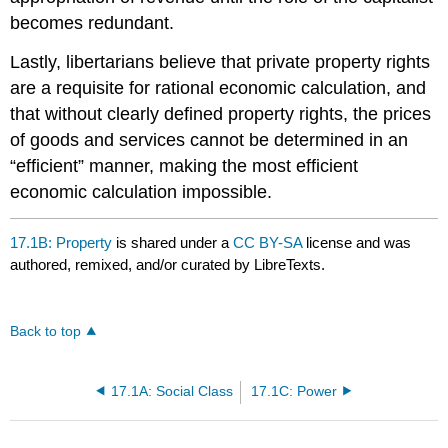
becomes redundant.
Lastly, libertarians believe that private property rights
are a requisite for rational economic calculation, and
that without clearly defined property rights, the prices
of goods and services cannot be determined in an
“efficient” manner, making the most efficient
economic calculation impossible.
17.1B: Property
is shared under a
CC BY-SA
license and was
authored, remixed, and/or curated by LibreTexts.
Back to top
17.1A: Social Class
17.1C: Power