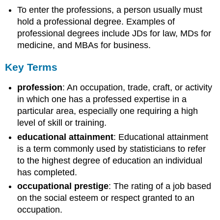
To enter the professions, a person usually must
hold a professional degree. Examples of
professional degrees include JDs for law, MDs for
medicine, and MBAs for business.
Key Terms
profession
: An occupation, trade, craft, or activity
in which one has a professed expertise in a
particular area, especially one requiring a high
level of skill or training.
educational attainment
: Educational attainment
is a term commonly used by statisticians to refer
to the highest degree of education an individual
has completed.
occupational prestige
: The rating of a job based
on the social esteem or respect granted to an
occupation.