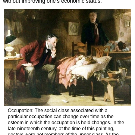
without improving one’s economic status.
Occupation: The social class associated with a
particular occupation can change over time as the
esteem in which the occupation is held changes. In the
late-nineteenth century, at the time of this painting,
doctors were not members of the upper class. As the