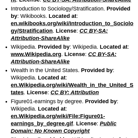
Introduction to Sociology/Stratification.
Provided
by
: Wikibooks.
Located at
:
en.wikibooks.org/wiki/Introduction_to_Sociolo
gy/Stratification
.
License
:
CC BY-SA:
Attribution-ShareAlike
Wikipedia.
Provided by
: Wikipedia.
Located at
:
www.Wikipedia.org
.
License
:
CC BY-SA:
Attribution-ShareAlike
Wealth in the United States.
Provided by
:
Wikipedia.
Located at
:
en.Wikipedia.org/wiki/Wealth_in_the_United_S
tates
.
License
:
CC BY: Attribution
Figure01-earnings by degree.
Provided by
:
Wikipedia.
Located at
:
en.Wikipedia.org/wiki/File:Figure01-
earnings_by_degree.gif
.
License
:
Public
Domain: No Known Copyright