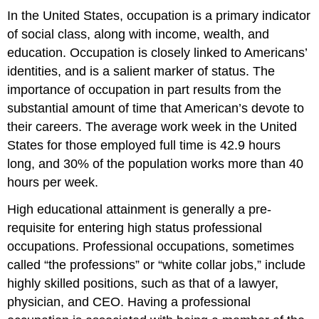
In the United States, occupation is a primary indicator
of social class, along with income, wealth, and
education. Occupation is closely linked to Americans’
identities, and is a salient marker of status. The
importance of occupation in part results from the
substantial amount of time that American’s devote to
their careers. The average work week in the United
States for those employed full time is 42.9 hours
long, and 30% of the population works more than 40
hours per week.
High educational attainment is generally a pre-
requisite for entering high status professional
occupations. Professional occupations, sometimes
called “the professions” or “white collar jobs,” include
highly skilled positions, such as that of a lawyer,
physician, and CEO. Having a professional