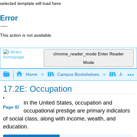
selected template will load here
Error
This action is not available.
chrome_reader_mode
Enter Reader
Mode
Expand/collapse global hierarchy
Home
Campus Bookshelves
Joliet Ju
17.2E: Occupation
In the United States, occupation and
Page ID
occupational prestige are primary indicators
of social class, along with income, wealth, and
education.