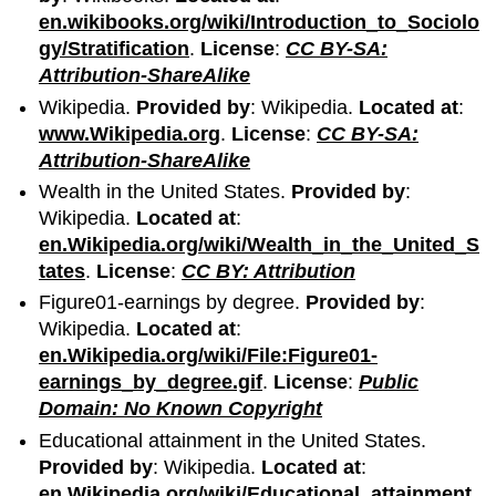
en.wikibooks.org/wiki/Introduction_to_Sociolo
gy/Stratification
.
License
:
CC BY-SA:
Attribution-ShareAlike
Wikipedia.
Provided by
: Wikipedia.
Located at
:
www.Wikipedia.org
.
License
:
CC BY-SA:
Attribution-ShareAlike
Wealth in the United States.
Provided by
:
Wikipedia.
Located at
:
en.Wikipedia.org/wiki/Wealth_in_the_United_S
tates
.
License
:
CC BY: Attribution
Figure01-earnings by degree.
Provided by
:
Wikipedia.
Located at
:
en.Wikipedia.org/wiki/File:Figure01-
earnings_by_degree.gif
.
License
:
Public
Domain: No Known Copyright
Educational attainment in the United States.
Provided by
: Wikipedia.
Located at
:
en.Wikipedia.org/wiki/Educational_attainment_