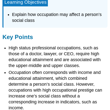
Learning Objectives
Explain how occupation may affect a person’s
social class
Key Points
High status professional occupations, such as
those of a doctor, lawyer, or CEO, require high
educational attainment and are associated with
the upper-middle and upper classes.
Occupation often corresponds with income and
educational attainment, which combined
determine a person’s social class. However,
occupations with high occupational prestige can
increase one’s social class without a
corresponding increase in indicators, such as
income.