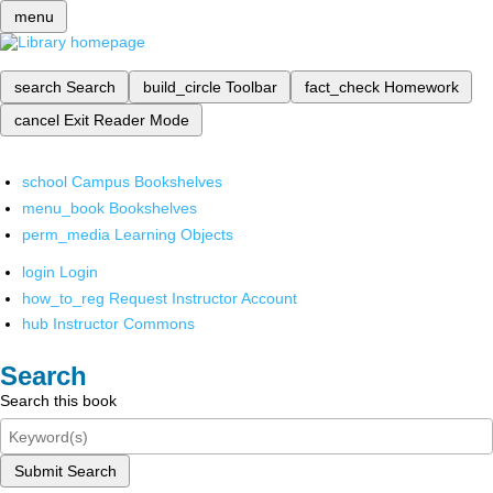
menu
search
Search
build_circle
Toolbar
fact_check
Homework
cancel
Exit Reader Mode
school
Campus Bookshelves
menu_book
Bookshelves
perm_media
Learning Objects
login
Login
how_to_reg
Request Instructor Account
hub
Instructor Commons
Search
Search this book
Submit Search