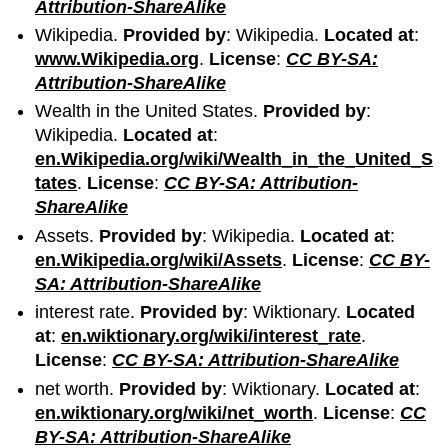
Attribution-ShareAlike
Wikipedia.
Provided by
: Wikipedia.
Located at
:
www.Wikipedia.org
.
License
:
CC BY-SA:
Attribution-ShareAlike
Wealth in the United States.
Provided by
:
Wikipedia.
Located at
:
en.Wikipedia.org/wiki/Wealth_in_the_United_S
tates
.
License
:
CC BY-SA: Attribution-
ShareAlike
Assets.
Provided by
: Wikipedia.
Located at
:
en.Wikipedia.org/wiki/Assets
.
License
:
CC BY-
SA: Attribution-ShareAlike
interest rate.
Provided by
: Wiktionary.
Located
at
:
en.wiktionary.org/wiki/interest_rate
.
License
:
CC BY-SA: Attribution-ShareAlike
net worth.
Provided by
: Wiktionary.
Located at
:
en.wiktionary.org/wiki/net_worth
.
License
:
CC
BY-SA: Attribution-ShareAlike