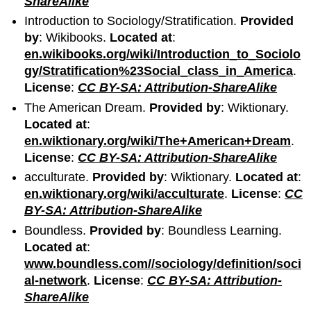
ShareAlike
Introduction to Sociology/Stratification.
Provided
by
: Wikibooks.
Located at
:
en.wikibooks.org/wiki/Introduction_to_Sociolo
gy/Stratification%23Social_class_in_America
.
License
:
CC BY-SA: Attribution-ShareAlike
The American Dream.
Provided by
: Wiktionary.
Located at
:
en.wiktionary.org/wiki/The+American+Dream
.
License
:
CC BY-SA: Attribution-ShareAlike
acculturate.
Provided by
: Wiktionary.
Located at
:
en.wiktionary.org/wiki/acculturate
.
License
:
CC
BY-SA: Attribution-ShareAlike
Boundless.
Provided by
: Boundless Learning.
Located at
:
www.boundless.com//sociology/definition/soci
al-network
.
License
:
CC BY-SA: Attribution-
ShareAlike