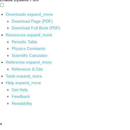
Downloads
expand_more
Download Page (PDF)
Download Full Book (PDF)
Resources
expand_more
Periodic Table
Physics Constants
Scientific Calculator
Reference
expand_more
Reference & Cite
Tools
expand_more
Help
expand_more
Get Help
Feedback
Readability
x