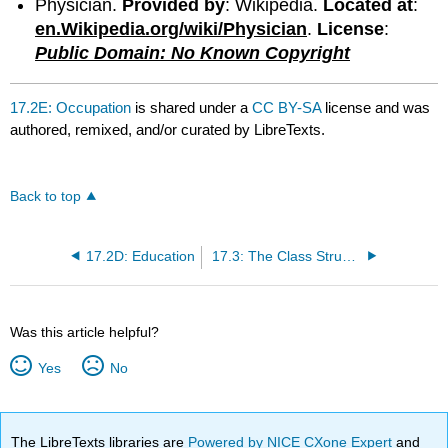
Physician.
Provided by
: Wikipedia.
Located at
:
en.Wikipedia.org/wiki/Physician
.
License
:
Public Domain: No Known Copyright
17.2E: Occupation
is shared under a
CC BY-SA
license and was
authored, remixed, and/or curated by LibreTexts.
Back to top
17.2D: Education
17.3: The Class Structure in the U.S.
Was this article helpful?
Yes
No
The LibreTexts libraries are
Powered by NICE CXone Expert
and