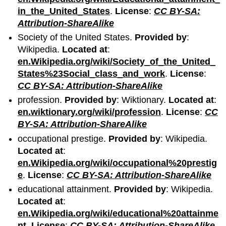
in_the_United_States
.
License
:
CC BY-SA:
Attribution-ShareAlike
Society of the United States.
Provided by
:
Wikipedia.
Located at
:
en.Wikipedia.org/wiki/Society_of_the_United_
States%23Social_class_and_work
.
License
:
CC BY-SA: Attribution-ShareAlike
profession.
Provided by
: Wiktionary.
Located at
:
en.wiktionary.org/wiki/profession
.
License
:
CC
BY-SA: Attribution-ShareAlike
occupational prestige.
Provided by
: Wikipedia.
Located at
:
en.Wikipedia.org/wiki/occupational%20prestig
e
.
License
:
CC BY-SA: Attribution-ShareAlike
educational attainment.
Provided by
: Wikipedia.
Located at
:
en.Wikipedia.org/wiki/educational%20attainme
nt
.
License
:
CC BY-SA: Attribution-ShareAlike