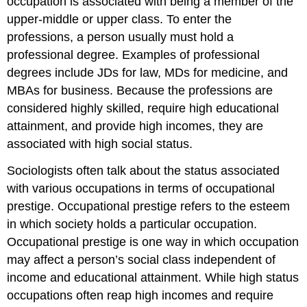
occupation is associated with being a member of the
upper-middle or upper class. To enter the
professions, a person usually must hold a
professional degree. Examples of professional
degrees include JDs for law, MDs for medicine, and
MBAs for business. Because the professions are
considered highly skilled, require high educational
attainment, and provide high incomes, they are
associated with high social status.
Sociologists often talk about the status associated
with various occupations in terms of occupational
prestige. Occupational prestige refers to the esteem
in which society holds a particular occupation.
Occupational prestige is one way in which occupation
may affect a person’s social class independent of
income and educational attainment. While high status
occupations often reap high incomes and require