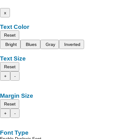
x
Text Color
Reset
Bright
Blues
Gray
Inverted
Text Size
Reset
+
-
Margin Size
Reset
+
-
Font Type
Enable Dyslexic Font