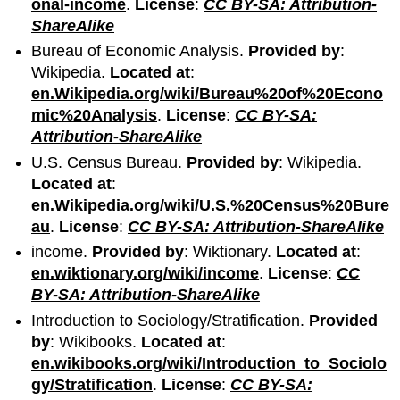
onal-income
.
License
:
CC BY-SA: Attribution-
ShareAlike
Bureau of Economic Analysis.
Provided by
:
Wikipedia.
Located at
:
en.Wikipedia.org/wiki/Bureau%20of%20Econo
mic%20Analysis
.
License
:
CC BY-SA:
Attribution-ShareAlike
U.S. Census Bureau.
Provided by
: Wikipedia.
Located at
:
en.Wikipedia.org/wiki/U.S.%20Census%20Bure
au
.
License
:
CC BY-SA: Attribution-ShareAlike
income.
Provided by
: Wiktionary.
Located at
:
en.wiktionary.org/wiki/income
.
License
:
CC
BY-SA: Attribution-ShareAlike
Introduction to Sociology/Stratification.
Provided
by
: Wikibooks.
Located at
:
en.wikibooks.org/wiki/Introduction_to_Sociolo
gy/Stratification
.
License
:
CC BY-SA: