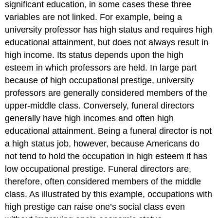
significant education, in some cases these three
variables are not linked. For example, being a
university professor has high status and requires high
educational attainment, but does not always result in
high income. Its status depends upon the high
esteem in which professors are held. In large part
because of high occupational prestige, university
professors are generally considered members of the
upper-middle class. Conversely, funeral directors
generally have high incomes and often high
educational attainment. Being a funeral director is not
a high status job, however, because Americans do
not tend to hold the occupation in high esteem it has
low occupational prestige. Funeral directors are,
therefore, often considered members of the middle
class. As illustrated by this example, occupations with
high prestige can raise one’s social class even