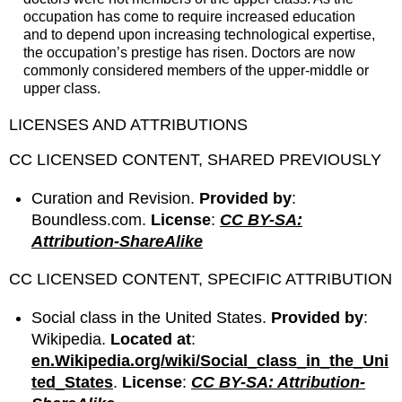
occupation has come to require increased education
and to depend upon increasing technological expertise,
the occupation’s prestige has risen. Doctors are now
commonly considered members of the upper-middle or
upper class.
LICENSES AND ATTRIBUTIONS
CC LICENSED CONTENT, SHARED PREVIOUSLY
Curation and Revision.
Provided by
:
Boundless.com.
License
:
CC BY-SA:
Attribution-ShareAlike
CC LICENSED CONTENT, SPECIFIC ATTRIBUTION
Social class in the United States.
Provided by
:
Wikipedia.
Located at
:
en.Wikipedia.org/wiki/Social_class_in_the_Uni
ted_States
.
License
:
CC BY-SA: Attribution-