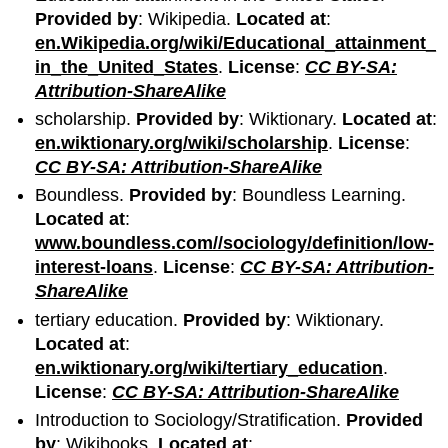
Provided by
: Wikipedia.
Located at
:
en.Wikipedia.org/wiki/Educational_attainment_
in_the_United_States
.
License
:
CC BY-SA:
Attribution-ShareAlike
scholarship.
Provided by
: Wiktionary.
Located at
:
en.wiktionary.org/wiki/scholarship
.
License
:
CC BY-SA: Attribution-ShareAlike
Boundless.
Provided by
: Boundless Learning.
Located at
:
www.boundless.com//sociology/definition/low-
interest-loans
.
License
:
CC BY-SA: Attribution-
ShareAlike
tertiary education.
Provided by
: Wiktionary.
Located at
:
en.wiktionary.org/wiki/tertiary_education
.
License
:
CC BY-SA: Attribution-ShareAlike
Introduction to Sociology/Stratification.
Provided
by
: Wikibooks.
Located at
: