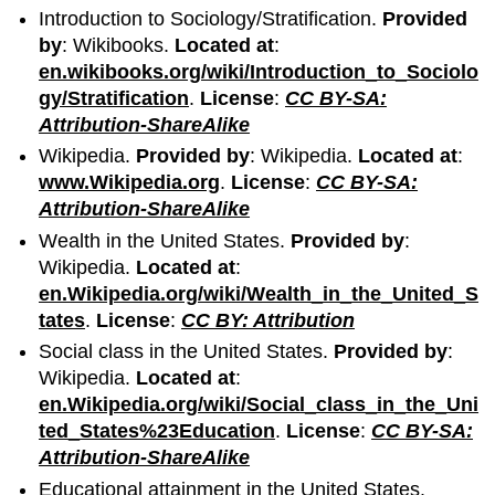
Introduction to Sociology/Stratification.
Provided
by
: Wikibooks.
Located at
:
en.wikibooks.org/wiki/Introduction_to_Sociolo
gy/Stratification
.
License
:
CC BY-SA:
Attribution-ShareAlike
Wikipedia.
Provided by
: Wikipedia.
Located at
:
www.Wikipedia.org
.
License
:
CC BY-SA:
Attribution-ShareAlike
Wealth in the United States.
Provided by
:
Wikipedia.
Located at
:
en.Wikipedia.org/wiki/Wealth_in_the_United_S
tates
.
License
:
CC BY: Attribution
Social class in the United States.
Provided by
:
Wikipedia.
Located at
:
en.Wikipedia.org/wiki/Social_class_in_the_Uni
ted_States%23Education
.
License
:
CC BY-SA:
Attribution-ShareAlike
Educational attainment in the United States.