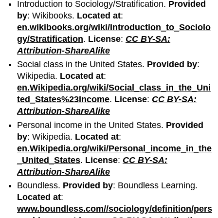
Introduction to Sociology/Stratification.
Provided
by
: Wikibooks.
Located at
:
en.wikibooks.org/wiki/Introduction_to_Sociolo
gy/Stratification
.
License
:
CC BY-SA:
Attribution-ShareAlike
Social class in the United States.
Provided by
:
Wikipedia.
Located at
:
en.Wikipedia.org/wiki/Social_class_in_the_Uni
ted_States%23Income
.
License
:
CC BY-SA:
Attribution-ShareAlike
Personal income in the United States.
Provided
by
: Wikipedia.
Located at
:
en.Wikipedia.org/wiki/Personal_income_in_the
_United_States
.
License
:
CC BY-SA:
Attribution-ShareAlike
Boundless.
Provided by
: Boundless Learning.
Located at
:
www.boundless.com//sociology/definition/pers