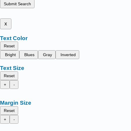
Submit Search
x
Text Color
Reset
Bright
Blues
Gray
Inverted
Text Size
Reset
+
-
Margin Size
Reset
+
-