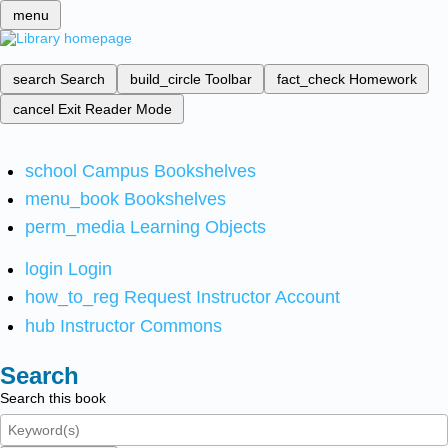
menu
search
Search
build_circle
Toolbar
fact_check
Homework
cancel
Exit Reader Mode
school
Campus Bookshelves
menu_book
Bookshelves
perm_media
Learning Objects
login
Login
how_to_reg
Request Instructor Account
hub
Instructor Commons
Search
Search this book