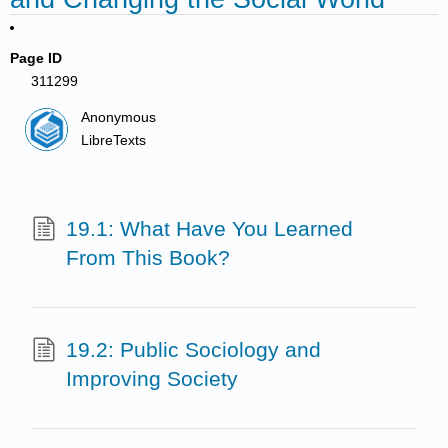
Page ID
311299
Anonymous
LibreTexts
19.1: What Have You Learned
From This Book?
19.2: Public Sociology and
Improving Society