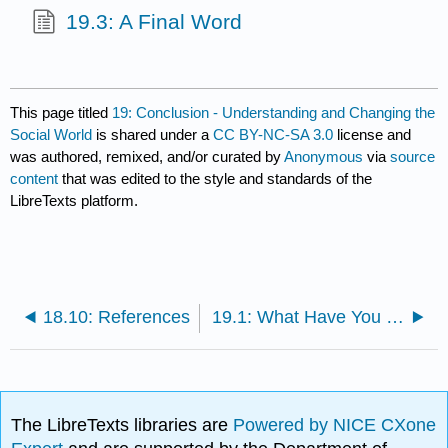
19.3: A Final Word
This page titled
19: Conclusion - Understanding and Changing the
Social World
is shared under a
CC BY-NC-SA 3.0
license and
was authored, remixed, and/or curated by
Anonymous
via
source
content
that was edited to the style and standards of the
LibreTexts platform.
18.10: References
19.1: What Have You Learned From This Book?
The LibreTexts libraries are
Powered by NICE CXone