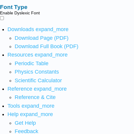
Font Type
Enable Dyslexic Font
Downloads
expand_more
Download Page (PDF)
Download Full Book (PDF)
Resources
expand_more
Periodic Table
Physics Constants
Scientific Calculator
Reference
expand_more
Reference & Cite
Tools
expand_more
Help
expand_more
Get Help
Feedback