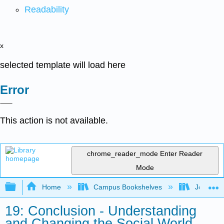
Readability
x
selected template will load here
Error
This action is not available.
chrome_reader_mode
Enter Reader
Mode
Expand/collapse global hierarchy
Home
Campus Bookshelves
Joliet Ju
19: Conclusion - Understanding
and Changing the Social World