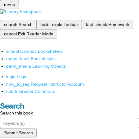
menu
search
Search
build_circle
Toolbar
fact_check
Homework
cancel
Exit Reader Mode
school
Campus Bookshelves
menu_book
Bookshelves
perm_media
Learning Objects
login
Login
how_to_reg
Request Instructor Account
hub
Instructor Commons
Search
Search this book
Submit Search