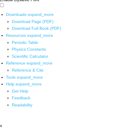
Downloads
expand_more
Download Page (PDF)
Download Full Book (PDF)
Resources
expand_more
Periodic Table
Physics Constants
Scientific Calculator
Reference
expand_more
Reference & Cite
Tools
expand_more
Help
expand_more
Get Help
Feedback
Readability
x