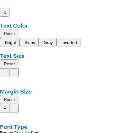
x
Text Color
Reset
Bright
Blues
Gray
Inverted
Text Size
Reset
+
-
Margin Size
Reset
+
-
Font Type
Enable Dyslexic Font