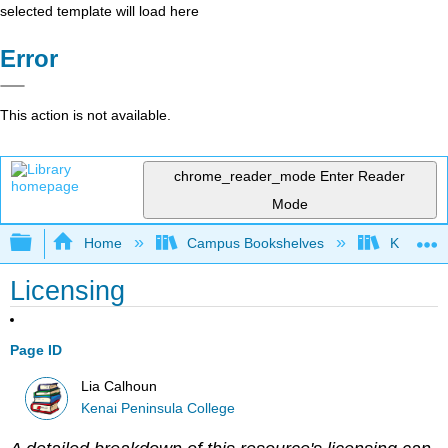
selected template will load here
Error
This action is not available.
chrome_reader_mode
Enter Reader
Mode
Expand/collapse global hierarchy
Home
Campus Bookshelves
Kenai Pe
Licensing
Page ID
Lia Calhoun
Kenai Peninsula College