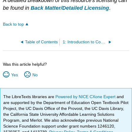
A detailed breakdown of this resource's licensing can
be found in
Back Matter/Detailed Licensing
.
Back to top
Table of Contents
1: Introduction to Communication Theory
Was this article helpful?
Yes
No
The LibreTexts libraries are
Powered by NICE CXone Expert
and
are supported by the Department of Education Open Textbook Pilot
Project, the UC Davis Office of the Provost, the UC Davis Library,
the California State University Affordable Learning Solutions
Program, and Merlot. We also acknowledge previous National
Science Foundation support under grant numbers 1246120,
1525057, and 1413739.
Privacy Policy
.
Terms & Conditions
.