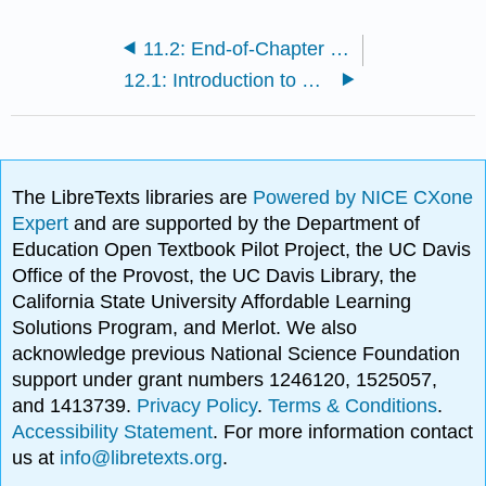
11.2: End-of-Chapter Material
12.1: Introduction to Personality
The LibreTexts libraries are
Powered by NICE CXone
Expert
and are supported by the Department of
Education Open Textbook Pilot Project, the UC Davis
Office of the Provost, the UC Davis Library, the
California State University Affordable Learning
Solutions Program, and Merlot. We also
acknowledge previous National Science Foundation
support under grant numbers 1246120, 1525057,
and 1413739.
Privacy Policy
.
Terms & Conditions
.
Accessibility Statement
. For more information contact
us at
info@libretexts.org
.