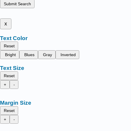
Submit Search
x
Text Color
Reset
Bright
Blues
Gray
Inverted
Text Size
Reset
+
-
Margin Size
Reset
+
-