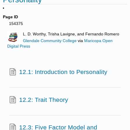
Page ID
154375
L. D. Worthy, Trisha Lavigne, and Fernando Romero
Glendale Community College
via
Maricopa Open
Digital Press
12.1: Introduction to Personality
12.2: Trait Theory
12.3: Five Factor Model and