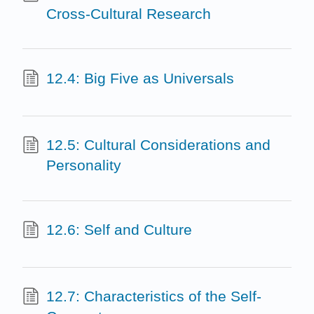
Cross-Cultural Research
12.4: Big Five as Universals
12.5: Cultural Considerations and
Personality
12.6: Self and Culture
12.7: Characteristics of the Self-