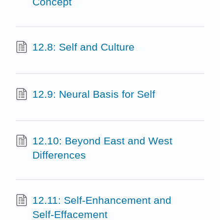
Concept
12.8: Self and Culture
12.9: Neural Basis for Self
12.10: Beyond East and West
Differences
12.11: Self-Enhancement and
Self-Effacement