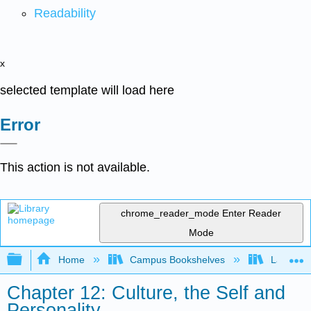
Readability
x
selected template will load here
Error
This action is not available.
chrome_reader_mode
Enter Reader
Mode
Expand/collapse global hierarchy
Home
Campus Bookshelves
Laney Co
Chapter 12: Culture, the Self and
Personality