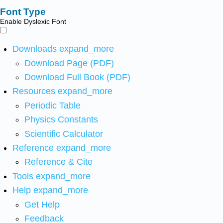
Font Type
Enable Dyslexic Font
Downloads
expand_more
Download Page (PDF)
Download Full Book (PDF)
Resources
expand_more
Periodic Table
Physics Constants
Scientific Calculator
Reference
expand_more
Reference & Cite
Tools
expand_more
Help
expand_more
Get Help
Feedback