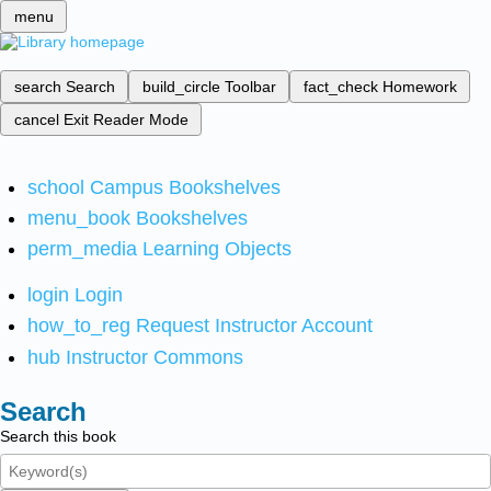
menu
search
Search
build_circle
Toolbar
fact_check
Homework
cancel
Exit Reader Mode
school
Campus Bookshelves
menu_book
Bookshelves
perm_media
Learning Objects
login
Login
how_to_reg
Request Instructor Account
hub
Instructor Commons
Search
Search this book