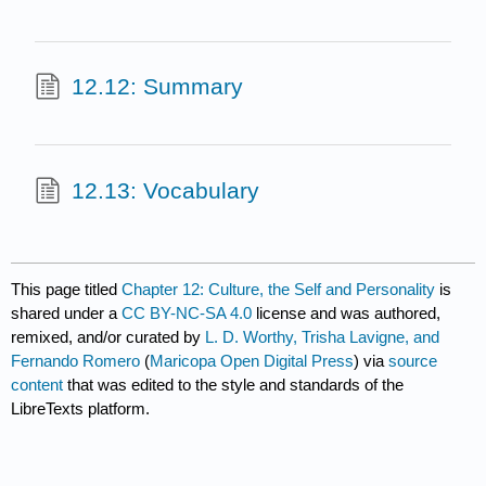
12.12: Summary
12.13: Vocabulary
This page titled
Chapter 12: Culture, the Self and Personality
is
shared under a
CC BY-NC-SA 4.0
license and was authored,
remixed, and/or curated by
L. D. Worthy, Trisha Lavigne, and
Fernando Romero
(
Maricopa Open Digital Press
) via
source
content
that was edited to the style and standards of the
LibreTexts platform.