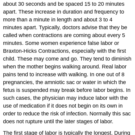
about 30 seconds and be spaced 15 to 20 minutes
apart. These increase in duration and frequency to
more than a minute in length and about 3 to 4
minutes apart. Typically, doctors advise that they be
called when contractions are coming about every 5
minutes. Some women experience false labor or
Braxton-Hicks Contractions, especially with the first
child. These may come and go. They tend to diminish
when the mother begins walking around. Real labor
pains tend to increase with walking. In one out of 8
pregnancies, the amniotic sac or water in which the
fetus is suspended may break before labor begins. In
such cases, the physician may induce labor with the
use of medication if it does not begin on its own in
order to reduce the risk of infection. Normally this sac
does not rupture until the later stages of labor.
The first stage of labor is typically the longest. During