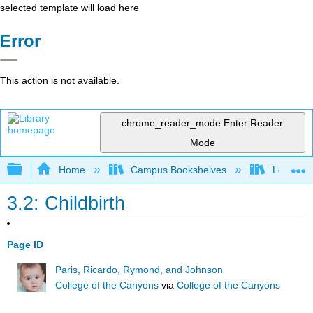
selected template will load here
Error
This action is not available.
chrome_reader_mode
Enter Reader
Mode
Expand/collapse global hierarchy
Home
Campus Bookshelves
Long Bea
3.2: Childbirth
Page ID
Paris, Ricardo, Rymond, and Johnson
College of the Canyons
via
College of the Canyons