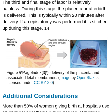
The third and final stage of labor is relatively
painless. During this stage, the placenta or afterbirth
is delivered. This is typically within 20 minutes after
delivery. If an episiotomy was performed it is stitched
up during this stage. 14
Figure \(\PageIndex{3}\): delivery of the placenta and
associated fetal membranes. (
Image
by
OpenStax
is
licensed under
CC BY 3.0
)
Additional Considerations
More than 50% of women giving birth at hospitals use