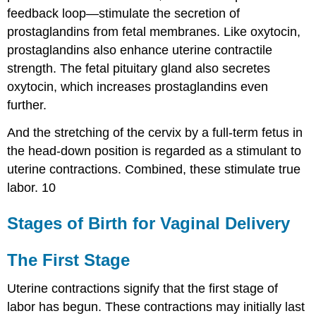
feedback loop—stimulate the secretion of
prostaglandins from fetal membranes. Like oxytocin,
prostaglandins also enhance uterine contractile
strength. The fetal pituitary gland also secretes
oxytocin, which increases prostaglandins even
further.
And the stretching of the cervix by a full-term fetus in
the head-down position is regarded as a stimulant to
uterine contractions. Combined, these stimulate true
labor. 10
Stages of Birth for Vaginal Delivery
The First Stage
Uterine contractions signify that the first stage of
labor has begun. These contractions may initially last