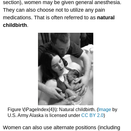
section), women may be given general anesthesia.
They can also choose not to utilize any pain
medications. That is often referred to as
natural
childbirth
.
Figure \(\PageIndex{4}\): Natural childbirth. (
Image
by
U.S. Army Alaska is licensed under
CC BY 2.0
)
Women can also use alternate positions (including