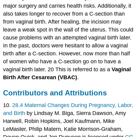
major surgery and carries health risks. Additionally, it
also takes longer to recover from a C-section than
from vaginal birth. After healing, the incision may
leave a weak spot in the wall of the uterus. This could
cause problems with an attempted vaginal birth later.
In the past, doctors were hesitant to allow a vaginal
birth after a C-section. However, now more than half
of women who have a C-section go on to have a
vaginal birth later. 20 This is referred to as a
Vaginal
Birth After Cesarean (VBAC)
.
Contributors and Attributions
10.
28.4 Maternal Changes During Pregnancy, Labor,
and Birth
by Lindsay M. Biga, Sierra Dawson, Amy
Harwell, Robin Hopkins, Joel Kaufmann, Mike
LeMaster, Philip Matern, Katie Morrison-Graham,