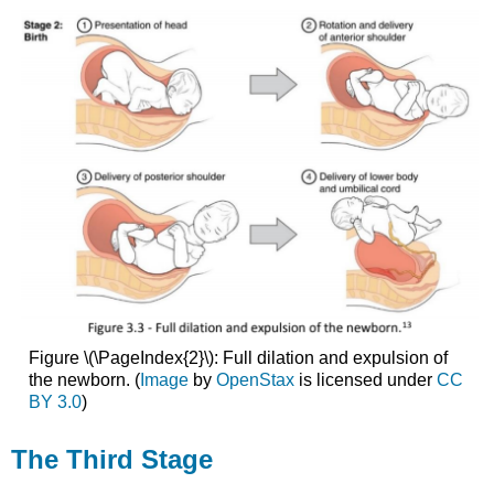
Figure \(\PageIndex{2}\): Full dilation and expulsion of
the newborn. (
Image
by
OpenStax
is licensed under
CC
BY 3.0
)
The Third Stage