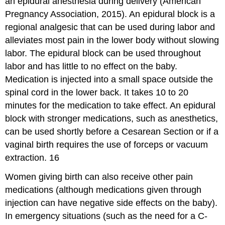
an epidural anesthesia during delivery (American
Pregnancy Association, 2015). An epidural block is a
regional analgesic that can be used during labor and
alleviates most pain in the lower body without slowing
labor. The epidural block can be used throughout
labor and has little to no effect on the baby.
Medication is injected into a small space outside the
spinal cord in the lower back. It takes 10 to 20
minutes for the medication to take effect. An epidural
block with stronger medications, such as anesthetics,
can be used shortly before a Cesarean Section or if a
vaginal birth requires the use of forceps or vacuum
extraction. 16
Women giving birth can also receive other pain
medications (although medications given through
injection can have negative side effects on the baby).
In emergency situations (such as the need for a C-