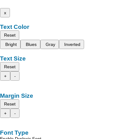
x
Text Color
Reset
Bright
Blues
Gray
Inverted
Text Size
Reset
+
-
Margin Size
Reset
+
-
Font Type
Enable Dyslexic Font