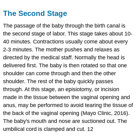
The Second Stage
The passage of the baby through the birth canal is
the second stage of labor. This stage takes about 10-
40 minutes. Contractions usually come about every
2-3 minutes. The mother pushes and relaxes as
directed by the medical staff. Normally the head is
delivered first. The baby is then rotated so that one
shoulder can come through and then the other
shoulder. The rest of the baby quickly passes
through. At this stage, an episiotomy, or incision
made in the tissue between the vaginal opening and
anus, may be performed to avoid tearing the tissue of
the back of the vaginal opening (Mayo Clinic, 2016).
The baby's mouth and nose are suctioned out. The
umbilical cord is clamped and cut. 12