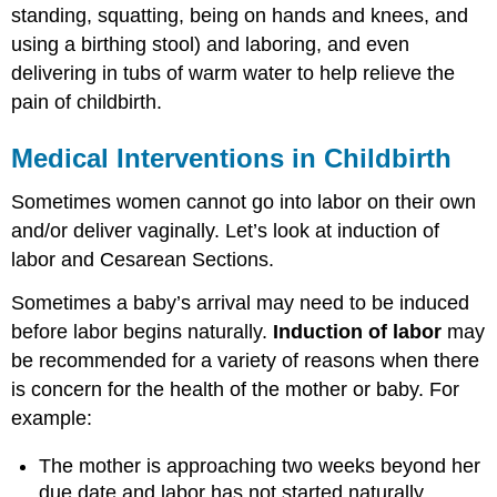
standing, squatting, being on hands and knees, and
using a birthing stool) and laboring, and even
delivering in tubs of warm water to help relieve the
pain of childbirth.
Medical Interventions in Childbirth
Sometimes women cannot go into labor on their own
and/or deliver vaginally. Let’s look at induction of
labor and Cesarean Sections.
Sometimes a baby’s arrival may need to be induced
before labor begins naturally.
Induction of labor
may
be recommended for a variety of reasons when there
is concern for the health of the mother or baby. For
example:
The mother is approaching two weeks beyond her
due date and labor has not started naturally