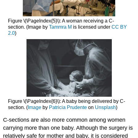
Figure \(\PageIndex{5}\): A woman receiving a C-
section. (Image by
Tammra M
is licensed under
CC BY
2.0
)
Figure \(\PageIndex{6}\): A baby being delivered by C-
section. (
Image
by
Patricia Prudente
on
Unsplash
)
C-sections are also more common among women
carrying more than one baby. Although the surgery is
relatively safe for mother and baby, it is considered