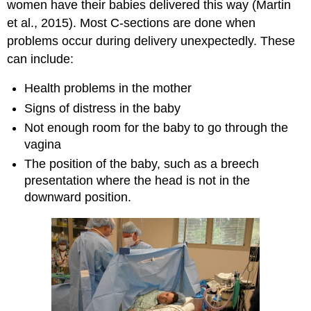
women have their babies delivered this way (Martin
et al., 2015). Most C-sections are done when
problems occur during delivery unexpectedly. These
can include:
Health problems in the mother
Signs of distress in the baby
Not enough room for the baby to go through the
vagina
The position of the baby, such as a breech
presentation where the head is not in the
downward position.