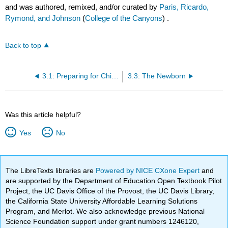
and was authored, remixed, and/or curated by
Paris, Ricardo,
Rymond, and Johnson
(
College of the Canyons
) .
Back to top
3.1: Preparing for Childbirth
3.3: The Newborn
Was this article helpful?
Yes
No
The LibreTexts libraries are
Powered by NICE CXone Expert
and
are supported by the Department of Education Open Textbook Pilot
Project, the UC Davis Office of the Provost, the UC Davis Library,
the California State University Affordable Learning Solutions
Program, and Merlot. We also acknowledge previous National
Science Foundation support under grant numbers 1246120,