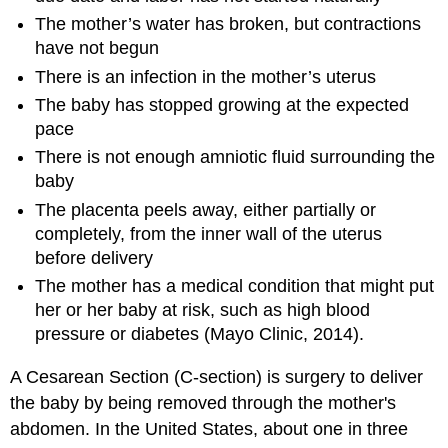
The mother’s water has broken, but contractions
have not begun
There is an infection in the mother’s uterus
The baby has stopped growing at the expected
pace
There is not enough amniotic fluid surrounding the
baby
The placenta peels away, either partially or
completely, from the inner wall of the uterus
before delivery
The mother has a medical condition that might put
her or her baby at risk, such as high blood
pressure or diabetes (Mayo Clinic, 2014).
A Cesarean Section (C-section) is surgery to deliver
the baby by being removed through the mother's
abdomen. In the United States, about one in three