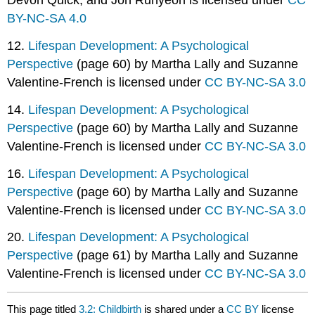
Devon Quick, and Jon Runyeon is licensed under
CC
BY-NC-SA 4.0
12.
Lifespan Development: A Psychological
Perspective
(page 60) by Martha Lally and Suzanne
Valentine-French is licensed under
CC BY-NC-SA 3.0
14.
Lifespan Development: A Psychological
Perspective
(page 60) by Martha Lally and Suzanne
Valentine-French is licensed under
CC BY-NC-SA 3.0
16.
Lifespan Development: A Psychological
Perspective
(page 60) by Martha Lally and Suzanne
Valentine-French is licensed under
CC BY-NC-SA 3.0
20.
Lifespan Development: A Psychological
Perspective
(page 61) by Martha Lally and Suzanne
Valentine-French is licensed under
CC BY-NC-SA 3.0
This page titled
3.2: Childbirth
is shared under a
CC BY
license