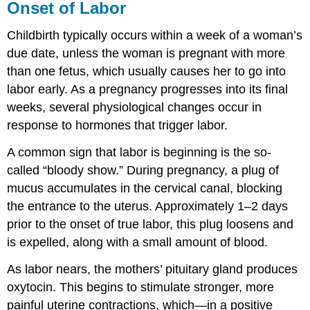
Onset of Labor
Childbirth typically occurs within a week of a woman’s
due date, unless the woman is pregnant with more
than one fetus, which usually causes her to go into
labor early. As a pregnancy progresses into its final
weeks, several physiological changes occur in
response to hormones that trigger labor.
A common sign that labor is beginning is the so-
called “bloody show.” During pregnancy, a plug of
mucus accumulates in the cervical canal, blocking
the entrance to the uterus. Approximately 1–2 days
prior to the onset of true labor, this plug loosens and
is expelled, along with a small amount of blood.
As labor nears, the mothers’ pituitary gland produces
oxytocin. This begins to stimulate stronger, more
painful uterine contractions, which—in a positive