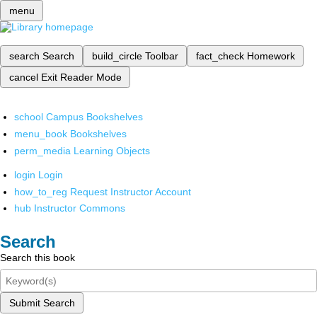
menu
search
Search
build_circle
Toolbar
fact_check
Homework
cancel
Exit Reader Mode
school
Campus Bookshelves
menu_book
Bookshelves
perm_media
Learning Objects
login
Login
how_to_reg
Request Instructor Account
hub
Instructor Commons
Search
Search this book
Submit Search