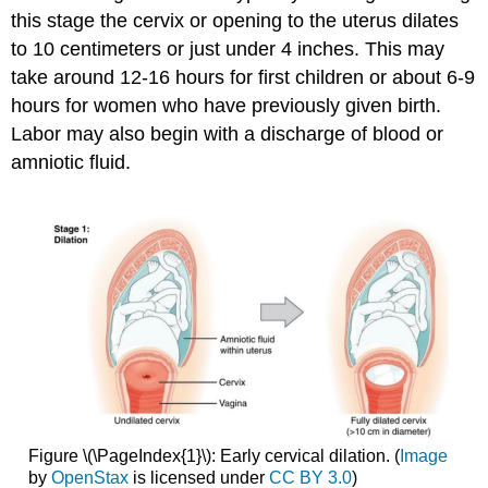
this stage the cervix or opening to the uterus dilates
to 10 centimeters or just under 4 inches. This may
take around 12-16 hours for first children or about 6-9
hours for women who have previously given birth.
Labor may also begin with a discharge of blood or
amniotic fluid.
Figure \(\PageIndex{1}\): Early cervical dilation. (
Image
by
OpenStax
is licensed under
CC BY 3.0
)