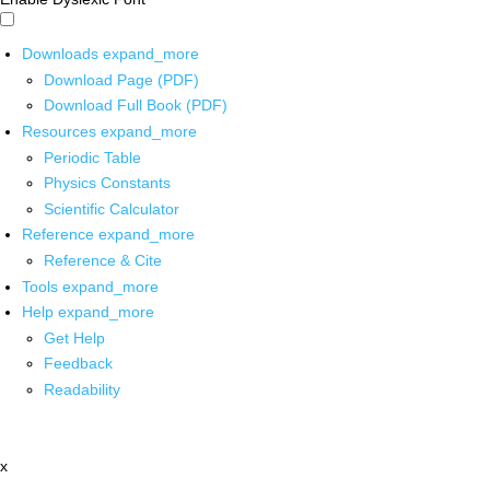
Downloads
expand_more
Download Page (PDF)
Download Full Book (PDF)
Resources
expand_more
Periodic Table
Physics Constants
Scientific Calculator
Reference
expand_more
Reference & Cite
Tools
expand_more
Help
expand_more
Get Help
Feedback
Readability
x