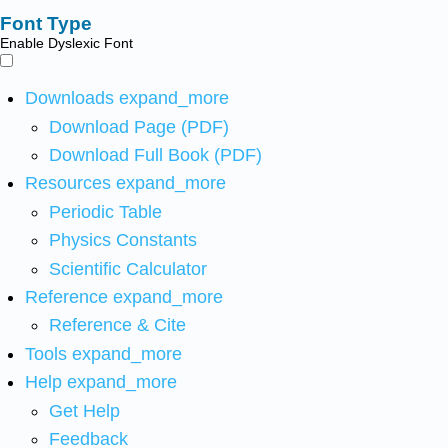
Font Type
Enable Dyslexic Font
Downloads
expand_more
Download Page (PDF)
Download Full Book (PDF)
Resources
expand_more
Periodic Table
Physics Constants
Scientific Calculator
Reference
expand_more
Reference & Cite
Tools
expand_more
Help
expand_more
Get Help
Feedback