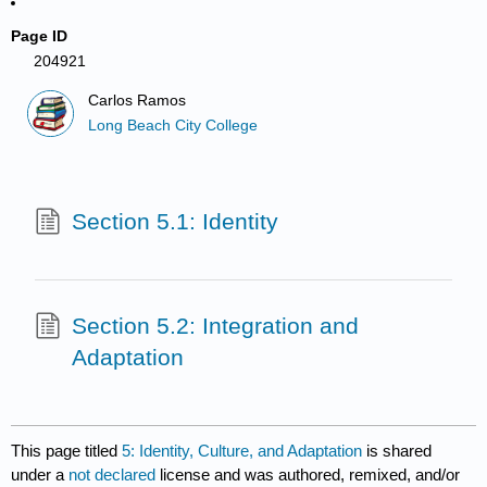
Page ID
204921
Carlos Ramos
Long Beach City College
Section 5.1: Identity
Section 5.2: Integration and
Adaptation
This page titled
5: Identity, Culture, and Adaptation
is shared
under a
not declared
license and was authored, remixed, and/or