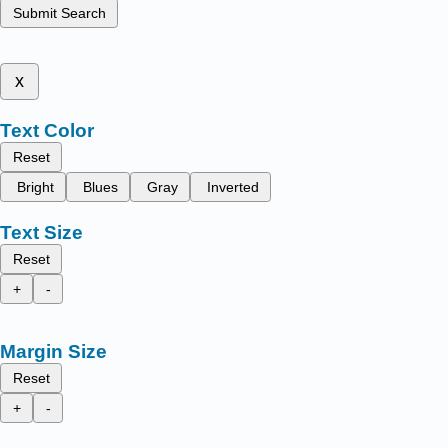
Submit Search
x
Text Color
Reset
Bright
Blues
Gray
Inverted
Text Size
Reset
+
-
Margin Size
Reset
+
-