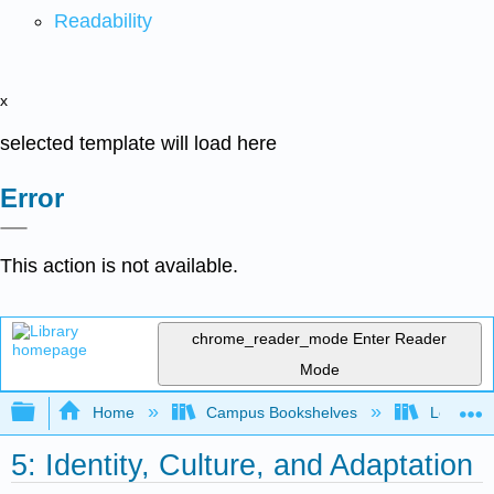
Readability
x
selected template will load here
Error
This action is not available.
chrome_reader_mode
Enter Reader
Mode
Expand/collapse global hierarchy
Home
Campus Bookshelves
Long Bea
5: Identity, Culture, and Adaptation