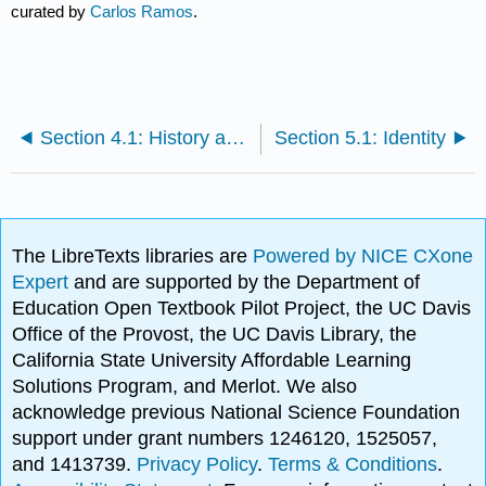
curated by
Carlos Ramos
.
Section 4.1: History and Demographics of Latin@ Subgroups
Section 5.1: Identity
The LibreTexts libraries are
Powered by NICE CXone
Expert
and are supported by the Department of
Education Open Textbook Pilot Project, the UC Davis
Office of the Provost, the UC Davis Library, the
California State University Affordable Learning
Solutions Program, and Merlot. We also
acknowledge previous National Science Foundation
support under grant numbers 1246120, 1525057,
and 1413739.
Privacy Policy
.
Terms & Conditions
.