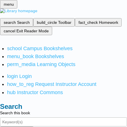
menu
search
Search
build_circle
Toolbar
fact_check
Homework
cancel
Exit Reader Mode
school
Campus Bookshelves
menu_book
Bookshelves
perm_media
Learning Objects
login
Login
how_to_reg
Request Instructor Account
hub
Instructor Commons
Search
Search this book