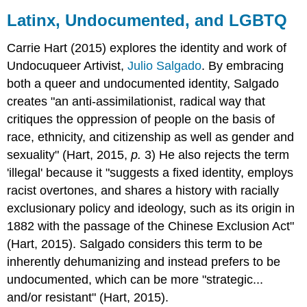
Latinx, Undocumented, and LGBTQ
Carrie Hart (2015) explores the identity and work of
Undocuqueer Artivist,
Julio Salgado
. By embracing
both a queer and undocumented identity, Salgado
creates "an anti-assimilationist, radical way that
critiques the oppression of people on the basis of
race, ethnicity, and citizenship as well as gender and
sexuality" (Hart, 2015,
p.
3) He also rejects the term
'illegal' because it "suggests a fixed identity, employs
racist overtones, and shares a history with racially
exclusionary policy and ideology, such as its origin in
1882 with the passage of the Chinese Exclusion Act"
(Hart, 2015). Salgado considers this term to be
inherently dehumanizing and instead prefers to be
undocumented, which can be more "strategic...
and/or resistant" (Hart, 2015).