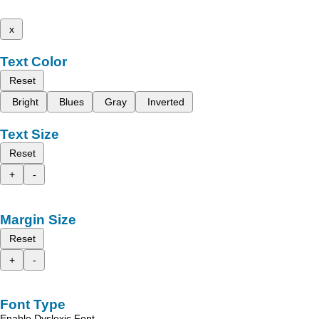
x
Text Color
Reset
Bright
Blues
Gray
Inverted
Text Size
Reset
+
-
Margin Size
Reset
+
-
Font Type
Enable Dyslexic Font