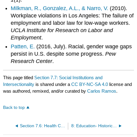
Milkman, R., Gonzalez, A.L., & Narro, V.
(2010).
Workplace violations in Los Angeles: The failure of
employment and labor law for low-wage workers.
UCLA Institute for Research on Labor and
Employment
.
Patten, E.
(2016, July). Racial, gender wage gaps
persist in U.S. despite some progress.
Pew
Research Center
.
This page titled
Section 7.7: Social Institutions and
Intersectionality
is shared under a
CC BY-NC-SA 4.0
license and
was authored, remixed, and/or curated by
Carlos Ramos
.
Back to top
Section 7.6: Health Care System
8: Education- Historical and Contemporary Trends