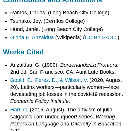
Ramos, Carlos. (Long Beach City College)
Tsuhako, Joy. (Cerritos College)
Hund, Janét. (Long Beach City College)
Gloria E. Anzaldua
(Wikipedia) (
CC BY-SA 3.0
)
Works Cited
Anzaldua, G. (1999).
Borderlands/La Frontera.
2nd ed
.
San Francisco, CA: Aunt Lute Books.
Gould, E., Perez, D., & Wilson, V.
(2020, August
20). Latinx workers—particularly women—face
devastating job losses in the covid-19 recession.
Economic Policy Institute.
Hart, C.
(2015, August). The artivism of julio
salgado's i am undocuqueer! series.
Working
Papers on Language and Diversity in Education
.
1
(1).