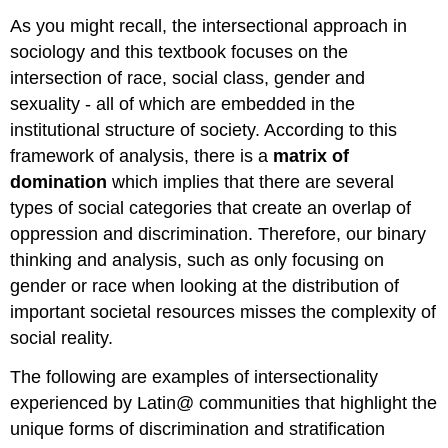
As you might recall, the intersectional approach in
sociology and this textbook focuses on the
intersection of race, social class, gender and
sexuality - all of which are embedded in the
institutional structure of society. According to this
framework of analysis, there is a
matrix of
domination
which implies that there are several
types of social categories that create an overlap of
oppression and discrimination. Therefore, our binary
thinking and analysis, such as only focusing on
gender or race when looking at the distribution of
important societal resources misses the complexity of
social reality.
The following are examples of intersectionality
experienced by Latin@ communities that highlight the
unique forms of discrimination and stratification