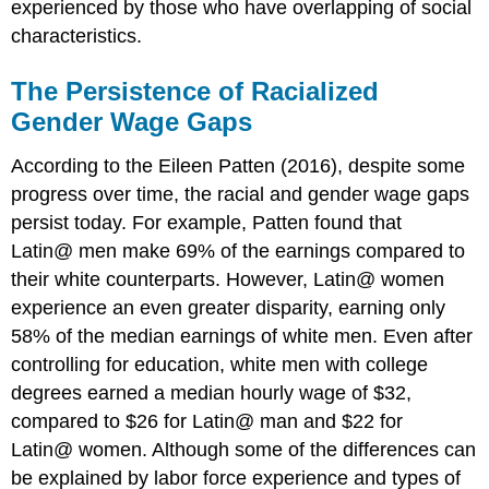
experienced by those who have overlapping of social
characteristics.
The Persistence of Racialized
Gender Wage Gaps
According to the Eileen Patten (2016), despite some
progress over time, the racial and gender wage gaps
persist today. For example, Patten found that
Latin@ men make 69% of the earnings compared to
their white counterparts. However, Latin@ women
experience an even greater disparity, earning only
58% of the median earnings of white men. Even after
controlling for education, white men with college
degrees earned a median hourly wage of $32,
compared to $26 for Latin@ man and $22 for
Latin@ women. Although some of the differences can
be explained by labor force experience and types of