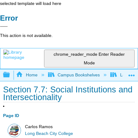
selected template will load here
Error
This action is not available.
chrome_reader_mode
Enter Reader
Mode
Expand/collapse global hierarchy
Home
Campus Bookshelves
Long Bea
Section 7.7: Social Institutions and
Intersectionality
Page ID
Carlos Ramos
Long Beach City College