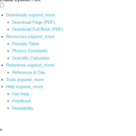
Downloads
expand_more
Download Page (PDF)
Download Full Book (PDF)
Resources
expand_more
Periodic Table
Physics Constants
Scientific Calculator
Reference
expand_more
Reference & Cite
Tools
expand_more
Help
expand_more
Get Help
Feedback
Readability
x