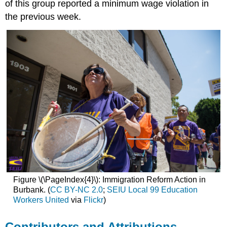
of this group reported a minimum wage violation in
the previous week.
Figure \(\PageIndex{4}\): Immigration Reform Action in
Burbank. (
CC BY-NC 2.0
;
SEIU Local 99 Education
Workers United
via
Flickr
)
Contributors and Attributions