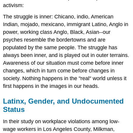
activism:
The struggle is inner: Chicano, indio, American
Indian, mojado, mexicano, immigrant Latino, Anglo in
power, working class Anglo, Black, Asian--our
psyches resemble the bordertowns and are
populated by the same people. The struggle has
always been inner, and is played out in outer terrains.
Awareness of our situation must come before inner
changes, which in turn come before changes in
society. Nothing happens in the "real" world unless it
first happens in the images in our heads.
Latinx, Gender, and Undocumented
Status
In their study on workplace violations among low-
wage workers in Los Angeles County, Milkman,