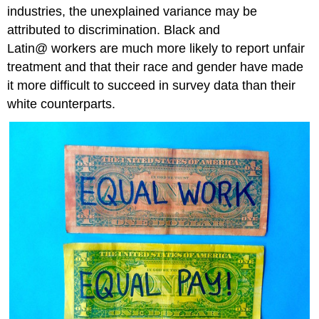
industries, the unexplained variance may be
attributed to discrimination. Black and
Latin@ workers are much more likely to report unfair
treatment and that their race and gender have made
it more difficult to succeed in survey data than their
white counterparts.