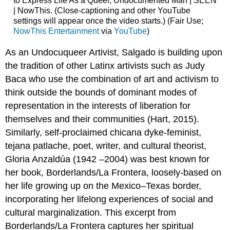
to Express Life As a Queer, Undocumented Man | SEEN
| NowThis. (Close-captioning and other YouTube
settings will appear once the video starts.) (Fair Use;
NowThis Entertainment
via
YouTube
)
As an Undocuqueer Artivist, Salgado is building upon
the tradition of other Latinx artivists such as Judy
Baca who use the combination of art and activism to
think outside the bounds of dominant modes of
representation in the interests of liberation for
themselves and their communities (Hart, 2015).
Similarly, self-proclaimed chicana dyke-feminist,
tejana patlache, poet, writer, and cultural theorist,
Gloria Anzaldúa (1942 –2004) was best known for
her book, Borderlands/La Frontera, loosely-based on
her life growing up on the Mexico–Texas border,
incorporating her lifelong experiences of social and
cultural marginalization. This excerpt from
Borderlands/La Frontera captures her spiritual