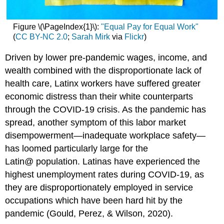
Figure \(\PageIndex{1}\):
"Equal Pay for Equal Work"
(
CC BY-NC 2.0
;
Sarah Mirk
via
Flickr
)
Driven by lower pre-pandemic wages, income, and
wealth combined with the disproportionate lack of
health care, Latinx workers have suffered greater
economic distress than their white counterparts
through the COVID-19 crisis. As the pandemic has
spread, another symptom of this labor market
disempowerment—inadequate workplace safety—
has loomed particularly large for the
Latin@ population. Latinas have experienced the
highest unemployment rates during COVID-19, as
they are disproportionately employed in service
occupations which have been hard hit by the
pandemic (Gould, Perez, & Wilson, 2020).