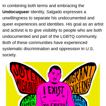
In combining both terms and embracing the
Undocuquee
r identity, Salgado expresses a
unwillingness to separate his undocumented and
queer experiences and identities. His goal as an artist
and activist is to give visibility to people who are both
undocumented and part of the LGBTQ community.
Both of these communities have experienced
systematic discrimination and oppression in U.S.
society.