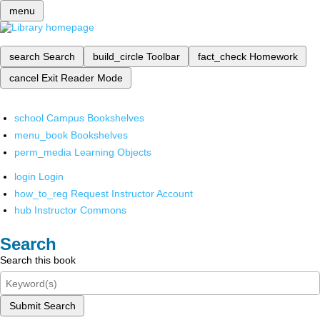
menu
search
Search
build_circle
Toolbar
fact_check
Homework
cancel
Exit Reader Mode
school
Campus Bookshelves
menu_book
Bookshelves
perm_media
Learning Objects
login
Login
how_to_reg
Request Instructor Account
hub
Instructor Commons
Search
Search this book
Submit Search