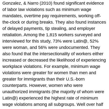
Gonzalez, & Narro (2010) found significant evidence
of labor law violations such as minimum wage
mandates, overtime pay requirements, working off-
the-clock or during breaks. They also found instances
of delayed payments, tip stealing, and employer
retaliation. Among the 1,815 workers surveyed and
interviewed for this study, 73% were Latin@, 52%
were woman, and 56% were undocumented. They
also found that the intersectionality of workers either
increased or decreased the likelihood of experiencing
workplace violations. For example, minimum wage
violations were greater for women than men and
greater for immigrants than their U.S.-born
counterparts. However, women who were
unauthorized immigrants (the majority of whom were
Latin@) experienced the highest rate of minimum
wage violations among all subgroups. Well over half