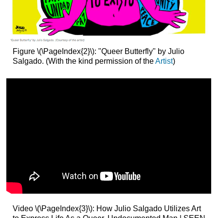
Figure \(\PageIndex{2}\): "Queer Butterfly" by Julio
Salgado. (With the kind permission of the
Artist
)
Video \(\PageIndex{3}\): How Julio Salgado Utilizes Art