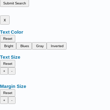
Submit Search
x
Text Color
Reset
Bright
Blues
Gray
Inverted
Text Size
Reset
+
-
Margin Size
Reset
+
-