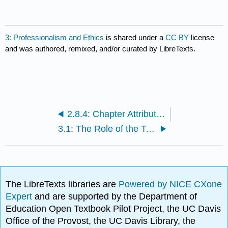
3: Professionalism and Ethics
is shared under a
CC BY
license
and was authored, remixed, and/or curated by LibreTexts.
2.8.4: Chapter Attribution, References and Websites
3.1: The Role of the Teacher in High-Quality Practices
The LibreTexts libraries are
Powered by NICE CXone
Expert
and are supported by the Department of
Education Open Textbook Pilot Project, the UC Davis
Office of the Provost, the UC Davis Library, the