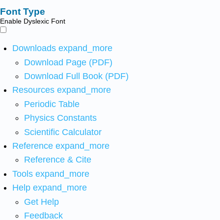
Font Type
Enable Dyslexic Font
Downloads
expand_more
Download Page (PDF)
Download Full Book (PDF)
Resources
expand_more
Periodic Table
Physics Constants
Scientific Calculator
Reference
expand_more
Reference & Cite
Tools
expand_more
Help
expand_more
Get Help
Feedback