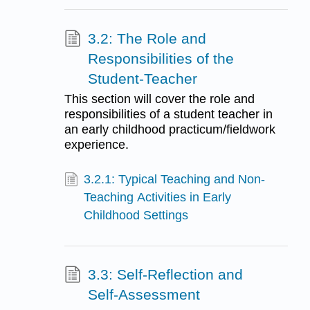
3.2: The Role and
Responsibilities of the
Student-Teacher
This section will cover the role and
responsibilities of a student teacher in
an early childhood practicum/fieldwork
experience.
3.2.1: Typical Teaching and Non-
Teaching Activities in Early
Childhood Settings
3.3: Self-Reflection and
Self-Assessment