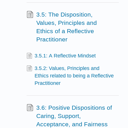
3.5: The Disposition,
Values, Principles and
Ethics of a Reflective
Practitioner
3.5.1: A Reflective Mindset
3.5.2: Values, Principles and
Ethics related to being a Reflective
Practitioner
3.6: Positive Dispositions of
Caring, Support,
Acceptance, and Fairness