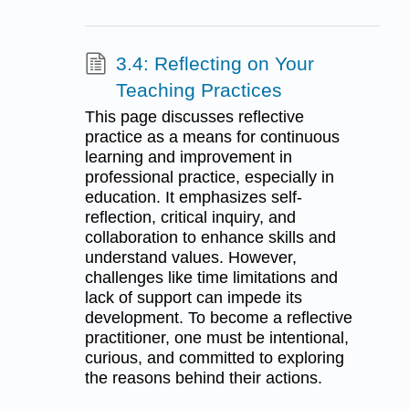
3.4: Reflecting on Your
Teaching Practices
This page discusses reflective
practice as a means for continuous
learning and improvement in
professional practice, especially in
education. It emphasizes self-
reflection, critical inquiry, and
collaboration to enhance skills and
understand values. However,
challenges like time limitations and
lack of support can impede its
development. To become a reflective
practitioner, one must be intentional,
curious, and committed to exploring
the reasons behind their actions.