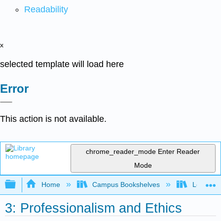
Readability
x
selected template will load here
Error
This action is not available.
chrome_reader_mode
Enter Reader
Mode
Expand/collapse global hierarchy
Home
Campus Bookshelves
Los Ange
3: Professionalism and Ethics