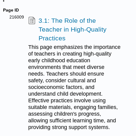
Page ID
216009
3.1: The Role of the
Teacher in High-Quality
Practices
This page emphasizes the importance
of teachers in creating high-quality
early childhood education
environments that meet diverse
needs. Teachers should ensure
safety, consider cultural and
socioeconomic factors, and
understand child development.
Effective practices involve using
suitable materials, engaging families,
assessing children's progress,
allowing sufficient learning time, and
providing strong support systems.