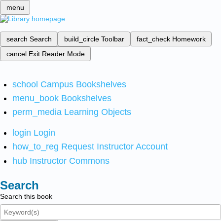
menu
search
Search
build_circle
Toolbar
fact_check
Homework
cancel
Exit Reader Mode
school
Campus Bookshelves
menu_book
Bookshelves
perm_media
Learning Objects
login
Login
how_to_reg
Request Instructor Account
hub
Instructor Commons
Search
Search this book