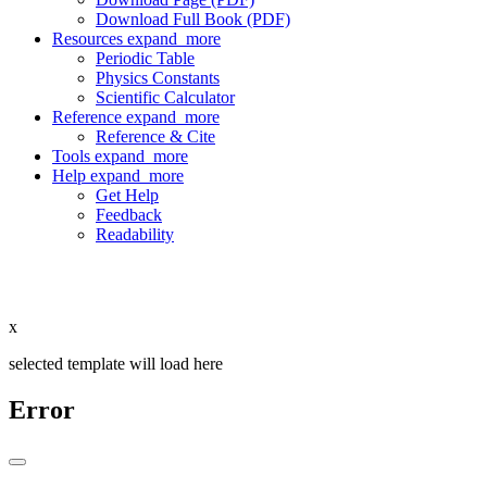
Download Full Book (PDF)
Resources
expand_more
Periodic Table
Physics Constants
Scientific Calculator
Reference
expand_more
Reference & Cite
Tools
expand_more
Help
expand_more
Get Help
Feedback
Readability
x
selected template will load here
Error