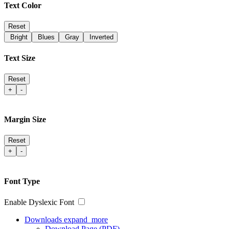
Text Color
Reset
Bright
Blues
Gray
Inverted
Text Size
Reset
+
-
Margin Size
Reset
+
-
Font Type
Enable Dyslexic Font
Downloads
expand_more
Download Page (PDF)