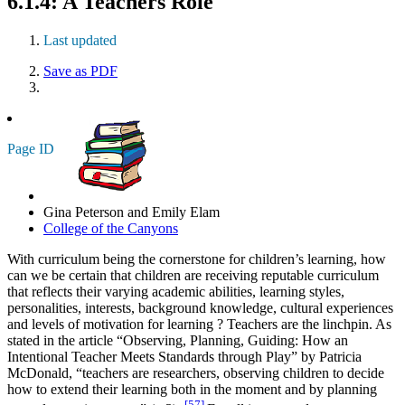
6.1.4: A Teachers Role
Last updated
Save as PDF
Page ID
Gina Peterson and Emily Elam
College of the Canyons
With curriculum being the cornerstone for children’s learning, how
can we be certain that children are receiving reputable curriculum
that reflects their
varying academic abilities, learning styles,
personalities, interests, background knowledge, cultural experiences
and levels of motivation for learning
? Teachers are the linchpin. As
stated in the article “Observing, Planning, Guiding: How an
Intentional Teacher Meets Standards through Play” by Patricia
McDonald, “teachers are researchers, observing children to decide
how to extend their learning both in the moment and by planning
[57]