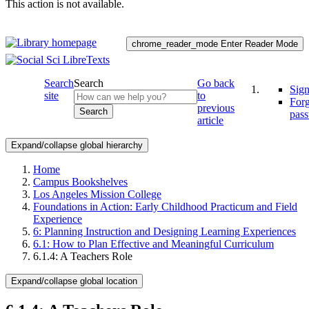
This action is not available.
chrome_reader_mode
Enter Reader Mode
Search
Search
Go back
Sign
site
to
For
previous
Search
pas
article
Expand/collapse global hierarchy
Home
Campus Bookshelves
Los Angeles Mission College
Foundations in Action: Early Childhood Practicum and Field
Experience
6: Planning Instruction and Designing Learning Experiences
6.1: How to Plan Effective and Meaningful Curriculum
6.1.4: A Teachers Role
Expand/collapse global location