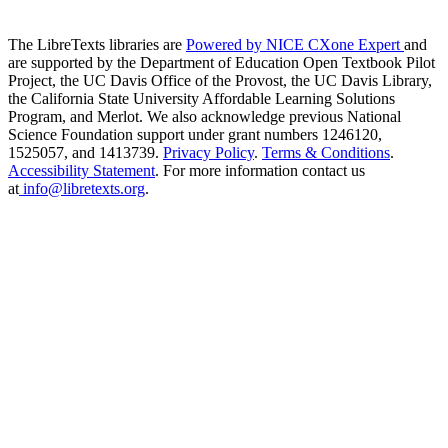
The LibreTexts libraries are
Powered by NICE CXone Expert
and
are supported by the Department of Education Open Textbook Pilot
Project, the UC Davis Office of the Provost, the UC Davis Library,
the California State University Affordable Learning Solutions
Program, and Merlot. We also acknowledge previous National
Science Foundation support under grant numbers 1246120,
1525057, and 1413739.
Privacy Policy
.
Terms & Conditions
.
Accessibility Statement
. For more information contact us
at
info@libretexts.org
.