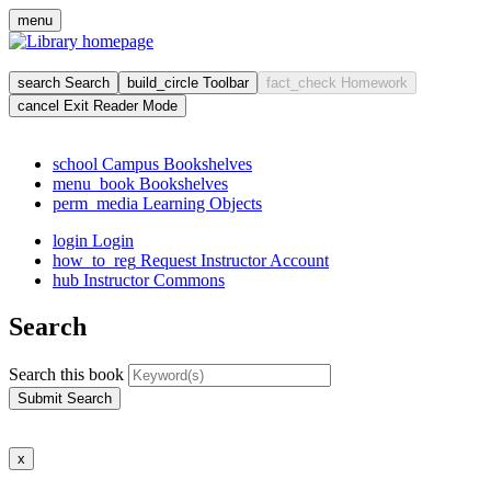
Skip
menu
to
main
cont
search
Search
build_circle
Toolbar
fact_check
Homework
cancel
Exit Reader Mode
school
Campus Bookshelves
menu_book
Bookshelves
perm_media
Learning Objects
login
Login
how_to_reg
Request Instructor Account
hub
Instructor Commons
Search
Search this book
Submit Search
x