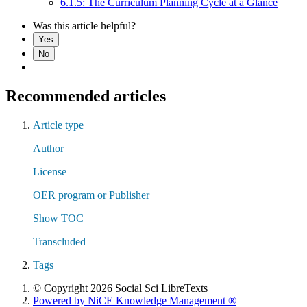
6.1.5: The Curriculum Planning Cycle at a Glance
Was this article helpful?
Yes
No
Recommended articles
Article type
Author
License
OER program or Publisher
Show TOC
Transcluded
Tags
© Copyright 2026 Social Sci LibreTexts
Powered by NiCE Knowledge Management
®