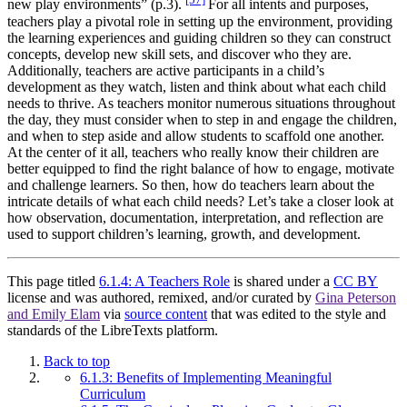
new play environments” (p.3).
For all intents and purposes,
teachers play a pivotal role in setting up the environment, providing
the learning experiences and guiding children so they can construct
concepts, develop new skill sets, and discover who they are.
Additionally, teachers are active participants in a child’s
development as they watch, listen and think about what each child
needs to thrive. As teachers monitor numerous situations throughout
the day, they must consider when to step in and engage the children,
and when to step aside and allow students to scaffold one another.
At the center of it all, teachers who really
know
their children are
better equipped to find the right balance of how to engage, motivate
and challenge learners. So then, how do teachers learn about the
intricate details of what each child needs? Let’s take a closer look at
how observation, documentation, interpretation, and reflection are
used to support children’s learning, growth, and development.
This page titled
6.1.4: A Teachers Role
is shared under a
CC BY
license and was authored, remixed, and/or curated by
Gina Peterson
and Emily Elam
via
source content
that was edited to the style and
standards of the LibreTexts platform.
Back to top
6.1.3: Benefits of Implementing Meaningful
Curriculum