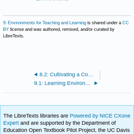
9: Environments for Teaching and Learning
is shared under a
CC
BY
license and was authored, remixed, and/or curated by
LibreTexts.
8.2: Cultivating a Commitment to being Reflective
9.1: Learning Environments
The LibreTexts libraries are
Powered by NICE CXone
Expert
and are supported by the Department of
Education Open Textbook Pilot Project, the UC Davis