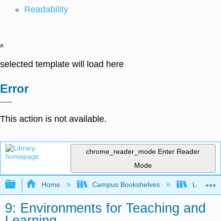
Readability
x
selected template will load here
Error
This action is not available.
chrome_reader_mode
Enter Reader
Mode
Expand/collapse global hierarchy
Home
Campus Bookshelves
Los Ange
9: Environments for Teaching and
Learning