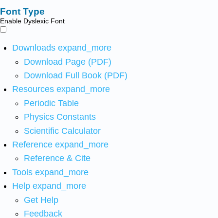
Font Type
Enable Dyslexic Font
Downloads
expand_more
Download Page (PDF)
Download Full Book (PDF)
Resources
expand_more
Periodic Table
Physics Constants
Scientific Calculator
Reference
expand_more
Reference & Cite
Tools
expand_more
Help
expand_more
Get Help
Feedback