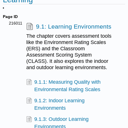
Page ID
216011
9.1: Learning Environments
The chapter covers assessment tools
like the Environment Rating Scales
(ERS) and the Classroom
Assessment Scoring System
(CLASS). It also explores the indoor
and outdoor learning environments.
9.1.1: Measuring Quality with
Environmental Rating Scales
9.1.2: Indoor Learning
Environments
9.1.3: Outdoor Learning
Environments