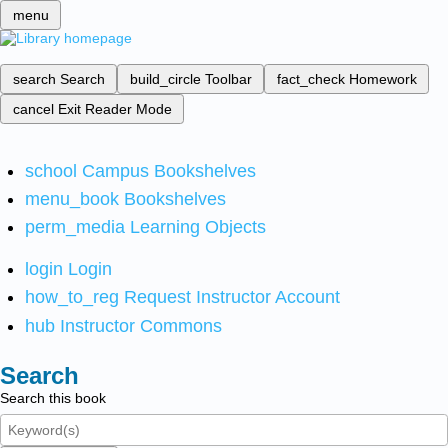
menu
search
Search
build_circle
Toolbar
fact_check
Homework
cancel
Exit Reader Mode
school
Campus Bookshelves
menu_book
Bookshelves
perm_media
Learning Objects
login
Login
how_to_reg
Request Instructor Account
hub
Instructor Commons
Search
Search this book