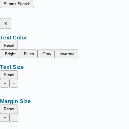
Submit Search
x
Text Color
Reset
Bright
Blues
Gray
Inverted
Text Size
Reset
+
-
Margin Size
Reset
+
-