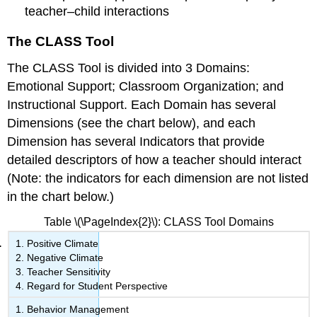
teacher–child interactions
The CLASS Tool
The CLASS Tool is divided into 3
Domains:
Emotional Support; Classroom Organization; and
Instructional Support. Each Domain has several
Dimensions
(see the chart below), and each
Dimension has several
Indicators
that provide
detailed descriptors of how a teacher should interact
(Note: the indicators for each dimension are not listed
in the chart below.)
Table \(\PageIndex{2}\): CLASS Tool Domains
Positive Climate
Negative Climate
Teacher Sensitivity
Regard for Student Perspective
Behavior Management