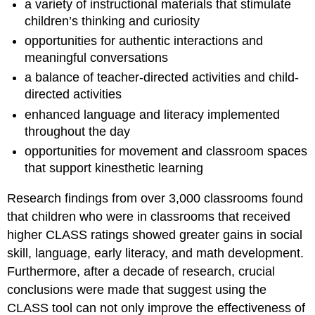
a variety of instructional materials that stimulate
children’s thinking and curiosity
opportunities for authentic interactions and
meaningful conversations
a balance of teacher-directed activities and child-
directed activities
enhanced language and literacy implemented
throughout the day
opportunities for movement and classroom spaces
that support kinesthetic learning
Research findings from over 3,000 classrooms found
that children who were in classrooms that received
higher CLASS ratings showed greater gains in social
skill, language, early literacy, and math development.
Furthermore, after a decade of research, crucial
conclusions were made that suggest using the
CLASS tool can not only improve the effectiveness of