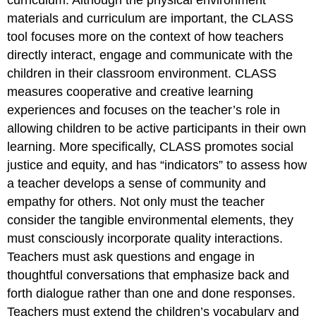
curriculum. Although the physical environment
materials and curriculum are important, the CLASS
tool focuses more on the context of how teachers
directly interact, engage and communicate with the
children in their classroom environment. CLASS
measures cooperative and creative learning
experiences and focuses on the teacher’s role in
allowing children to be active participants in their own
learning. More specifically, CLASS promotes social
justice and equity, and has “indicators” to assess how
a teacher develops a sense of community and
empathy for others. Not only must the teacher
consider the tangible environmental elements, they
must consciously incorporate quality interactions.
Teachers must ask questions and engage in
thoughtful conversations that emphasize back and
forth dialogue rather than one and done responses.
Teachers must extend the children’s vocabulary and