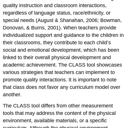
quality instruction and classroom interactions,
regardless of language status, race/ethnicity, or
special needs (August & Shanahan, 2006; Bowman,
Donovan, & Burns, 2001). When teachers provide
individualized support and guidance to the children in
their classrooms, they contribute to each child’s
social and emotional development, which has been
linked to their overall physical development and
academic achievement. The CLASS tool showcases
various strategies that teachers can implement to
promote quality interactions. It is important to note
that class does not favor any curriculum model over
another.
The CLASS tool differs from other measurement
tools that may address the content of the physical
environment, available materials, or a specific