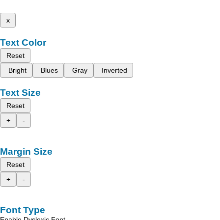
x
Text Color
Reset
Bright
Blues
Gray
Inverted
Text Size
Reset
+
-
Margin Size
Reset
+
-
Font Type
Enable Dyslexic Font