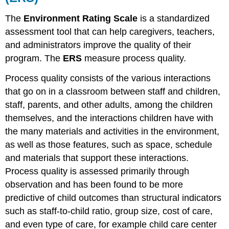
ECERS
The
Environment Rating Scale
is a standardized
FAQ
assessment tool that can help caregivers, teachers,
Find:
and administrators improve the quality of their
The
Classroom
program. The
ERS
measure
process quality
.
Assessment
Scoring
Process quality consists of the various interactions
System
that go on in a classroom between staff and children,
(CLASS)
staff, parents, and other adults, among the children
Why
themselves, and the interactions children have with
Use
the
the many materials and activities in the environment,
Classroom
as well as those features, such as space, schedule
Assessment
and materials that support these interactions.
Scoring
Process quality is assessed primarily through
System
(CLASS)
observation and has been found to be more
The
predictive of child outcomes than structural indicators
CLASS
such as staff-to-child ratio, group size, cost of care,
Tool
and even type of care, for example child care center
Scoring