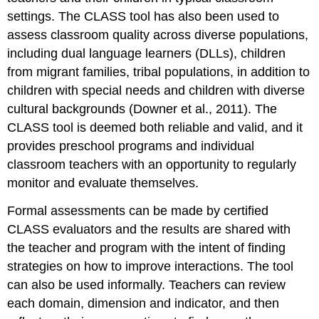
settings. The CLASS tool has also been used to
assess classroom quality across diverse populations,
including dual language learners (DLLs), children
from migrant families, tribal populations, in addition to
children with special needs and children with diverse
cultural backgrounds (Downer et al., 2011). The
CLASS tool is deemed both reliable and valid, and it
provides preschool programs and individual
classroom teachers with an opportunity to regularly
monitor and evaluate themselves.
Formal assessments can be made by certified
CLASS evaluators and the results are shared with
the teacher and program with the intent of finding
strategies on how to improve interactions. The tool
can also be used informally. Teachers can review
each domain, dimension and indicator, and then