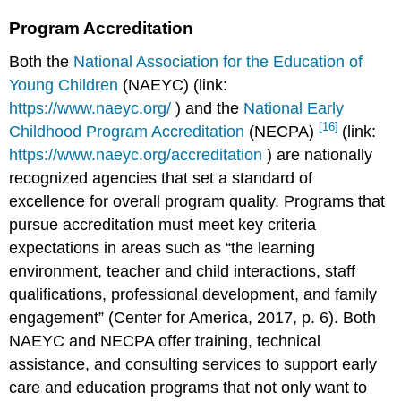
Program Accreditation
Both the
National Association for the Education of
Young Children
(NAEYC) (link:
https://www.naeyc.org/
) and the
National Early
[16]
Childhood Program Accreditation
(NECPA)
(link:
https://www.naeyc.org/accreditation
) are nationally
recognized agencies that set a standard of
excellence for overall program quality. Programs that
pursue accreditation must meet key criteria
expectations in areas such as “the learning
environment, teacher and child interactions, staff
qualifications, professional development, and family
engagement” (Center for America, 2017, p. 6). Both
NAEYC and NECPA offer training, technical
assistance, and consulting services to support early
care and education programs that not only want to