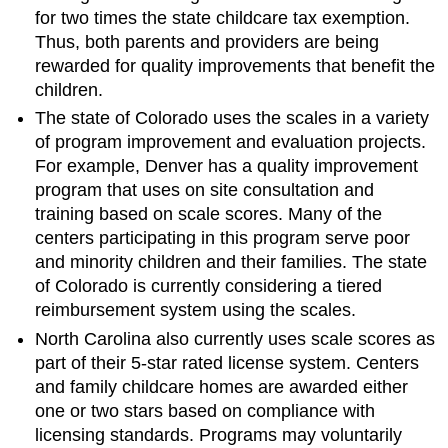
for two times the state childcare tax exemption.
Thus, both parents and providers are being
rewarded for quality improvements that benefit the
children.
The state of Colorado uses the scales in a variety
of program improvement and evaluation projects.
For example, Denver has a quality improvement
program that uses on site consultation and
training based on scale scores. Many of the
centers participating in this program serve poor
and minority children and their families. The state
of Colorado is currently considering a tiered
reimbursement system using the scales.
North Carolina also currently uses scale scores as
part of their 5-star rated license system. Centers
and family childcare homes are awarded either
one or two stars based on compliance with
licensing standards. Programs may voluntarily