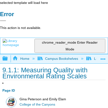
selected template will load here
Error
This action is not available.
chrome_reader_mode
Enter Reader
Mode
Expand/collapse global hierarchy
Home
Campus Bookshelves
Los Ange
9.1.1: Measuring Quality with
Environmental Rating Scales
Page ID
Gina Peterson and Emily Elam
College of the Canyons