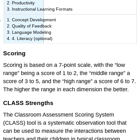
Productivity
Instructional Learning Formats
Concept Development
Quality of Feedback
Language Modeling
4. Literacy (optional)
Scoring
Scoring is based on a 7-point scale, with the “low
range” being a score of 1 to 2, the “middle range” a
score of 3 to 5, and the “high range” a score of 6 to 7.
The higher the range in each dimension the better.
CLASS Strengths
The Classroom Assessment Scoring System
(CLASS) tool is a systematic observation tool that
can be used to measure the interactions between
teachers and their children in typical classroom