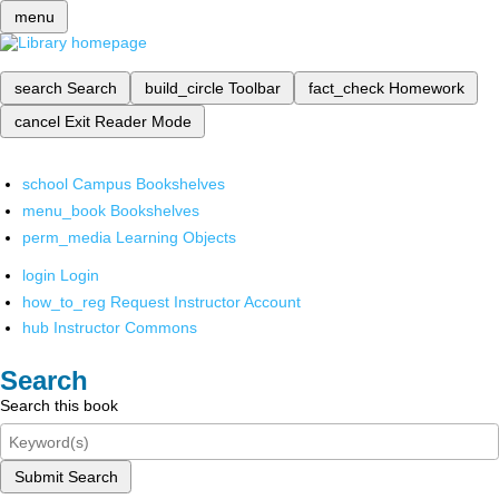
menu
search
Search
build_circle
Toolbar
fact_check
Homework
cancel
Exit Reader Mode
school
Campus Bookshelves
menu_book
Bookshelves
perm_media
Learning Objects
login
Login
how_to_reg
Request Instructor Account
hub
Instructor Commons
Search
Search this book
Submit Search