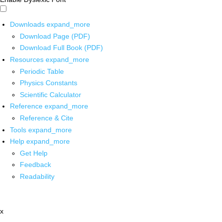
Downloads
expand_more
Download Page (PDF)
Download Full Book (PDF)
Resources
expand_more
Periodic Table
Physics Constants
Scientific Calculator
Reference
expand_more
Reference & Cite
Tools
expand_more
Help
expand_more
Get Help
Feedback
Readability
x