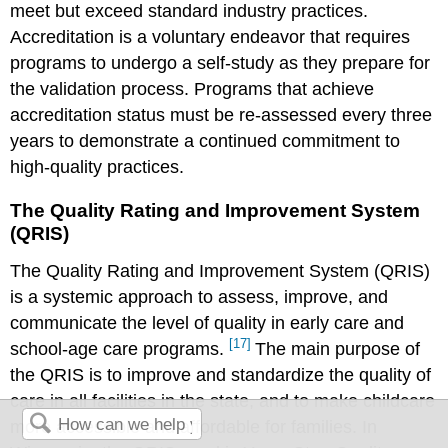
meet but exceed standard industry practices.
Accreditation is a voluntary endeavor that requires
programs to undergo a self-study as they prepare for
the validation process. Programs that achieve
accreditation status must be re-assessed every three
years to demonstrate a continued commitment to
high-quality practices.
The Quality Rating and Improvement System
(QRIS)
The Quality Rating and Improvement System (QRIS)
is a systemic approach to assess, improve, and
communicate the level of quality in early care and
[17]
school-age care programs.
The main purpose of
the QRIS is to improve and standardize the quality of
care in all facilities in the state, and to make childcare
more accessible and affordable for families. In