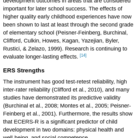
development outcomes in areas that are considered
important for later school success. The effects of
higher quality early childhood experiences have now
been shown to last at least through the second grade
of elementary school (Peisner-Feinberg, Burchinal,
Clifford, Culkin, Howes, Kagan, Yazejian, Byler,
Rustici, & Zelazo, 1999). Research is continuing to
[14]
evaluate longer-lasting effects.
ERS Strengths
The instrument has good test-retest reliability, high
inter-rater reliability (Clifford et al., 2010), and many
studies have demonstrated its predictive validity
(Burchinal et al., 2008; Montes et al., 2005; Peisner-
Feinberg et al., 2001). Furthermore, the results show
that ECERS-R is a significant predictor of child
development in two domains: physical health and
well-being, and social competence.