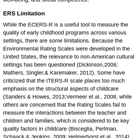
ERS Limitation
While the ECERS-R is a useful tool to measure the
quality of early childhood programs across various
settings, there are some limitations. Because the
Environmental Rating Scales were developed in the
United States, the relevance to non-American cultural
settings has been questioned (Dickinson,2006;
Mathers, Singler,& Karemaker, 2012). Some have
criticized that the ITERS-R scale places too much
emphasis on the structural aspects of childcare
(Sanders & Howes, 2013;Vermeer et al., 2008, while
others are concerned that the Rating Scales fail to
measure the interactions between the teacher and
children and families, which is considered to be key
quality factors in childcare (Bisceglia, Perlman,
Schaack,& Jenkins, 2009; Helmerhorst et al., 2014).