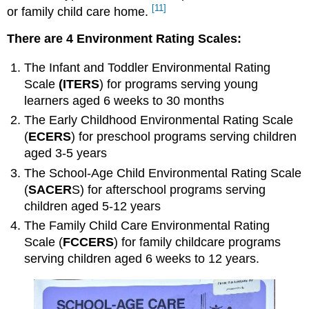
[11]
or family child care home
.
CLASS
Strengths
There are 4 Environment Rating Scales:
CLASS
Limitations
The
Infant and Toddler Environmental Rating
Additional
Scale
(ITERS
) for programs serving young
Methods,
learners aged 6 weeks to 30 months
Tools
and
The
Early Childhood Environmental Rating Scale
Techniques
(
ECERS
) for preschool programs serving children
to
aged 3-5 years
Ensure
High-
The
School-Age Child Environmental Rating Scale
Quality
(
SACER
S) for afterschool programs serving
Practices
children aged 5-12 years
Program
The
Family Child Care Environmental Rating
Accreditation
Scale
(
FCCERS
) for family childcare programs
The
serving children aged 6 weeks to 12 years.
Quality
Rating
and
Improvement