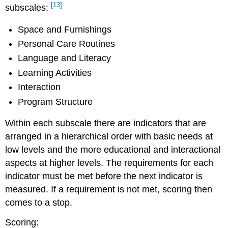
[13]
subscales:
Space and Furnishings
Personal Care Routines
Language and Literacy
Learning Activities
Interaction
Program Structure
Within each subscale there are indicators that are
arranged in a hierarchical order with basic needs at
low levels and the more educational and interactional
aspects at higher levels. The requirements for each
indicator must be met before the next indicator is
measured. If a requirement is not met, scoring then
comes to a stop.
Scoring: