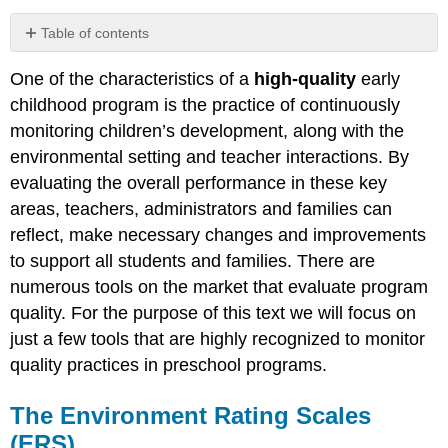
Table of contents
The
One of the characteristics of a
high-quality
early
Environment
Rating
childhood program is the practice of continuously
Scales
monitoring children’s development, along with the
(ERS)
environmental setting and teacher interactions. By
Why
evaluating the overall performance in these key
Use
Environment
areas, teachers, administrators and families can
Rating
reflect, make necessary changes and improvements
Scales
to support all students and families. There are
The
numerous tools on the market that evaluate program
ERS
quality. For the purpose of this text we will focus on
Tool
just a few tools that are highly recognized to monitor
Empirical
Research
quality practices in preschool programs.
ERS
Strengths
The Environment Rating Scales
ERS
(ERS)
Limitation