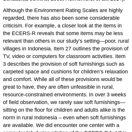
Although the Environment Rating Scales are highly
regarded, there has also been some considerable
criticism. For example, a closer look at the items in
the ECERS-R reveals that some items may be less
relevant than others in our study’s setting—poor, rural
villages in Indonesia. Item 27 outlines the provision of
TV, video or computers for classroom activities. Item
3 describes the provision of soft furnishings such as
carpeted space and cushions for children’s relaxation
and comfort. While all of these provisions would be
great to have, they are often unfeasible in rural,
resource-constrained environments. In over 3 weeks
of field observation, we rarely saw soft furnishings—
sitting on the floor for children and adults alike is the
norm in rural Indonesia – even when soft furnishings
are available. We did encounter one center with a