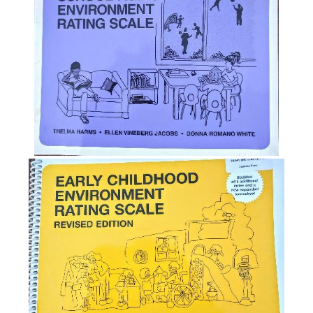
System
(QRIS)
The
Caregiver
Interaction
Scale
(CIS)
NAEYC
Position
Statement
on
Importance
of
Environmental
Assessments