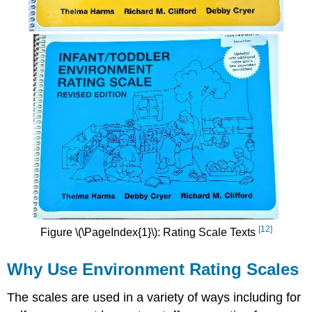
[12]
Figure \(\PageIndex{1}\): Rating Scale Texts
Why Use Environment Rating Scales
The scales are used in a variety of ways including for