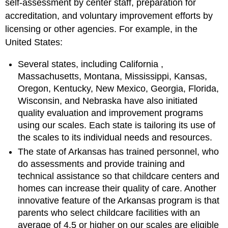
self-assessment by center staff, preparation for
accreditation, and voluntary improvement efforts by
licensing or other agencies. For example, in the
United States:
Several states, including
California
,
Massachusetts, Montana, Mississippi, Kansas,
Oregon, Kentucky, New Mexico, Georgia, Florida,
Wisconsin, and Nebraska have also initiated
quality evaluation and improvement programs
using our scales. Each state is tailoring its use of
the scales to its individual needs and resources.
The state of Arkansas has trained personnel, who
do assessments and provide training and
technical assistance so that childcare centers and
homes can increase their quality of care. Another
innovative feature of the Arkansas program is that
parents who select childcare facilities with an
average of 4.5 or higher on our scales are eligible