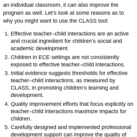
an individual classroom, it can also improve the
program as well. Let’s look at some reasons as to
why you might want to use the CLASS tool:
Effective teacher–child interactions are an active
and crucial ingredient for children’s social and
academic development.
Children in ECE settings are not consistently
exposed to effective teacher–child interactions.
Initial evidence suggests thresholds for effective
teacher–child interactions, as measured by
CLASS, in promoting children’s learning and
development.
Quality improvement efforts that focus explicitly on
teacher–child interactions maximize impacts for
children.
Carefully designed and implemented professional
development support can improve the quality of