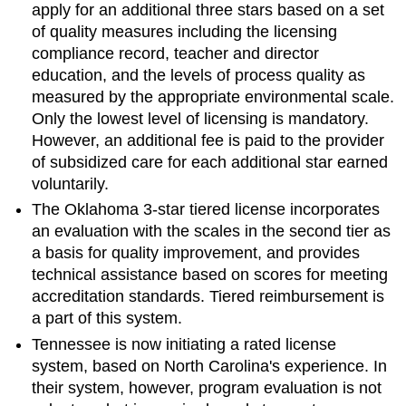
apply for an additional three stars based on a set
of quality measures including the licensing
compliance record, teacher and director
education, and the levels of process quality as
measured by the appropriate environmental scale.
Only the lowest level of licensing is mandatory.
However, an additional fee is paid to the provider
of subsidized care for each additional star earned
voluntarily.
The Oklahoma 3-star tiered license incorporates
an evaluation with the scales in the second tier as
a basis for quality improvement, and provides
technical assistance based on scores for meeting
accreditation standards. Tiered reimbursement is
a part of this system.
Tennessee is now initiating a rated license
system, based on North Carolina's experience. In
their system, however, program evaluation is not