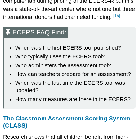
computer lab during piloting of the ECERS-R but this
was a state-of- the-art center where not one but three
[15]
international donors had channeled funding.
ECERS FAQ Find:
When was the first ECERS tool published?
Who typically uses the ECERS tool?
Who administers the assessment tool?
How can teachers prepare for an assessment?
When was the last time the ECERS tool was
updated?
How many measures are there in the ECERS?
The Classroom Assessment Scoring System
(CLASS)
Research shows that all children benefit from high-