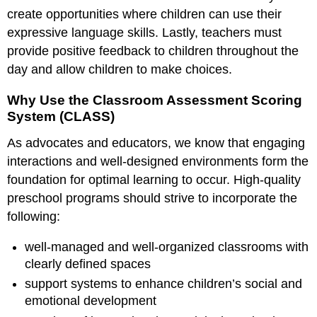
create opportunities where children can use their
expressive language skills. Lastly, teachers must
provide positive feedback to children throughout the
day and allow children to make choices.
Why Use the Classroom Assessment Scoring
System (CLASS)
As advocates and educators, we know that engaging
interactions and well-designed environments form the
foundation for optimal learning to occur. High-quality
preschool programs should strive to incorporate the
following:
well-managed and well-organized classrooms with
clearly defined spaces
support systems to enhance children’s social and
emotional development