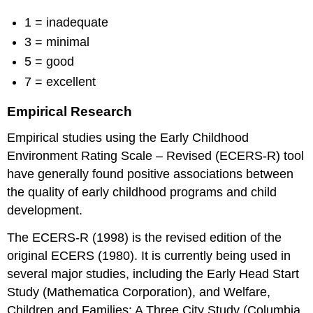
1 = inadequate
3 = minimal
5 = good
7 = excellent
Empirical Research
Empirical studies using the Early Childhood
Environment Rating Scale – Revised (ECERS-R) tool
have generally found positive associations between
the quality of early childhood programs and child
development.
The ECERS-R (1998) is the revised edition of the
original ECERS (1980). It is currently being used in
several major studies, including the Early Head Start
Study (Mathematica Corporation), and Welfare,
Children and Families: A Three City Study (Columbia