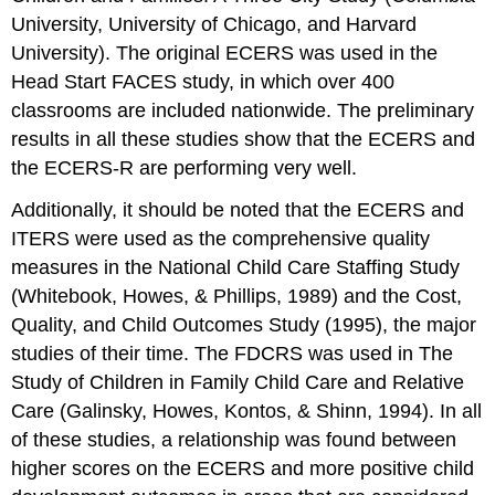
University, University of Chicago, and Harvard
University). The original ECERS was used in the
Head Start FACES study, in which over 400
classrooms are included nationwide. The preliminary
results in all these studies show that the ECERS and
the ECERS-R are performing very well.
Additionally, it should be noted that the ECERS and
ITERS were used as the comprehensive quality
measures in the National Child Care Staffing Study
(Whitebook, Howes, & Phillips, 1989) and the Cost,
Quality, and Child Outcomes Study (1995), the major
studies of their time. The FDCRS was used in The
Study of Children in Family Child Care and Relative
Care (Galinsky, Howes, Kontos, & Shinn, 1994). In all
of these studies, a relationship was found between
higher scores on the ECERS and more positive child