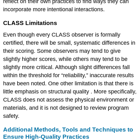
reflect on their own practices to find ways they can
incorporate more intentional interactions.
CLASS Limitations
Even though every CLASS observer is formally
certified, there will be small, systematic differences in
their scoring. Some observers may tend to give
slightly higher scores, while others may tend to be
slightly more critical. Although slight differences fall
within the threshold for “reliability,” inaccurate results
have been noted. One other limitation is that there is
little emphasis on
structural quality
. More specifically,
CLASS does not assess the physical environment or
materials, and it is not designed to review program
safety.
Additional Methods, Tools and Techniques to
Ensure High-Quality Practices