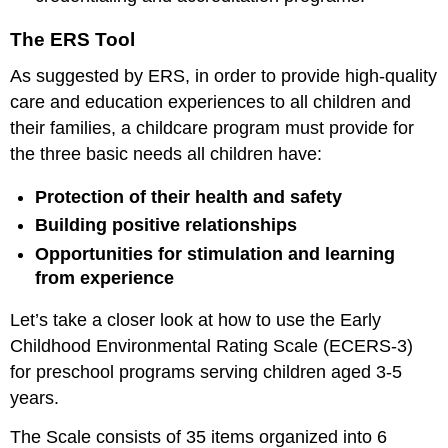
The ERS Tool
As suggested by ERS, in order to provide high-quality
care and education experiences to all children and
their families, a childcare program must provide for
the three basic needs all children have:
Protection of their health and safety
Building positive relationships
Opportunities for stimulation and learning
from experience
Let’s take a closer look at how to use the Early
Childhood Environmental Rating Scale (ECERS-3)
for preschool programs serving children aged 3-5
years.
The Scale consists of 35 items organized into 6