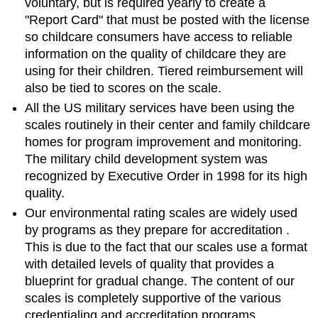
voluntary, but is required yearly to create a
"Report Card" that must be posted with the license
so childcare consumers have access to reliable
information on the quality of childcare they are
using for their children. Tiered reimbursement will
also be tied to scores on the scale.
All the US military services have been using the
scales routinely in their center and family childcare
homes for program improvement and monitoring.
The military child development system was
recognized by Executive Order in 1998 for its high
quality.
Our environmental rating scales are widely used
by programs as they
prepare for accreditation
.
This is due to the fact that our scales use a format
with detailed levels of quality that provides a
blueprint for gradual change. The content of our
scales is completely supportive of the various
credentialing and accreditation programs.