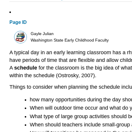
Page ID
Gayle Julian
Washington State Early Childhood Faculty
A typical day in an early learning classroom has a rh
have periods of time that are flexible and allow chi
A
schedule
for the classroom is the big idea of wha
within the schedule (Ostrosky, 2007).
Things to consider when planning the schedule incl
how many opportunities during the day shoul
When will outdoor time occur and what do y
What type of large group activities should 
When should teachers include small-group a