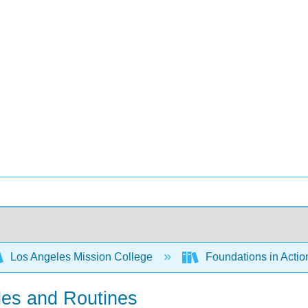
Los Angeles Mission College
Foundations in Actio
les and Routines