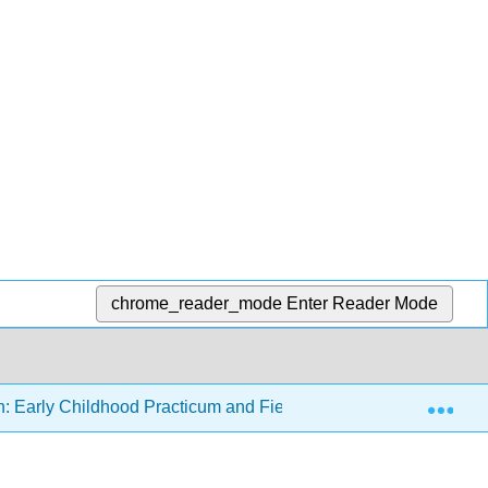
chrome_reader_mode
Enter Reader Mode
Exp
n: Early Childhood Practicum and Field Experience
1