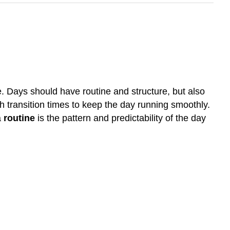
ce. Days should have routine and structure, but also
h transition times to keep the day running smoothly.
a
routine
is the pattern and predictability of the day