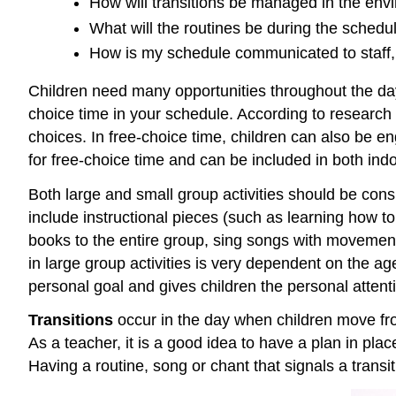
How will transitions be managed in the env
What will the routines be during the schedu
How is my schedule communicated to staff, 
Children need many opportunities throughout the day 
choice time in your schedule. According to research 
choices. In free-choice time, children can also be eng
for free-choice time and can be included in both in
Both large and small group activities should be cons
include instructional pieces (such as learning how to
books to the entire group, sing songs with movemen
in large group activities is very dependent on the ag
personal goal and gives children the personal attenti
Transitions
occur in the day when children move fro
As a teacher, it is a good idea to have a plan in plac
Having a routine, song or chant that signals a transi