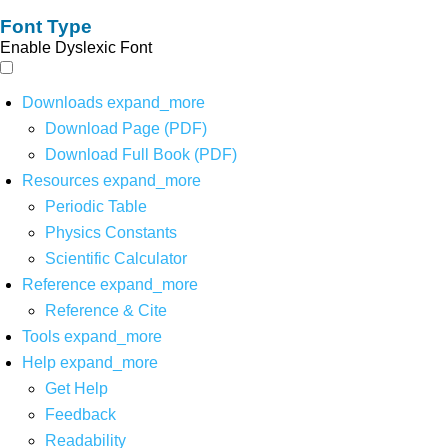
Font Type
Enable Dyslexic Font
Downloads
expand_more
Download Page (PDF)
Download Full Book (PDF)
Resources
expand_more
Periodic Table
Physics Constants
Scientific Calculator
Reference
expand_more
Reference & Cite
Tools
expand_more
Help
expand_more
Get Help
Feedback
Readability