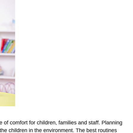
f comfort for children, families and staff. Planning
the children in the environment. The best routines