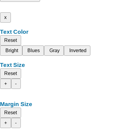
x
Text Color
Reset
Bright
Blues
Gray
Inverted
Text Size
Reset
+
-
Margin Size
Reset
+
-