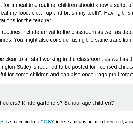
for a mealtime routine, children should know a script of 
, eat my food, clean up and brush my teeth”. Having this r
tions for the teacher.
routines include arrival to the classroom as well as depa
imes. You might also consider using the same transition ro
lear to all staff working in the classroom, as well as t
gton State) is required to be posted for licensed childca
ful for some children and can also encourage pre-literacy
choolers? Kindergarteners? School age children?
nes
is shared under a
CC BY
license and was authored, remixed, and