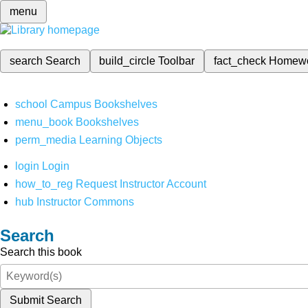
menu
search
Search
build_circle
Toolbar
fact_check
Homew
school
Campus Bookshelves
menu_book
Bookshelves
perm_media
Learning Objects
login
Login
how_to_reg
Request Instructor Account
hub
Instructor Commons
Search
Search this book
Submit Search