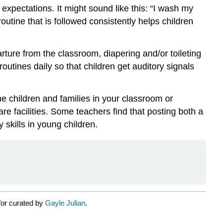
expectations. It might sound like this: “I wash my
outine that is followed consistently helps children
rture from the classroom, diapering and/or toileting
utines daily so that children get auditory signals
he children and families in your classroom or
re facilities. Some teachers find that posting both a
 skills in young children.
/or curated by
Gayle Julian
.