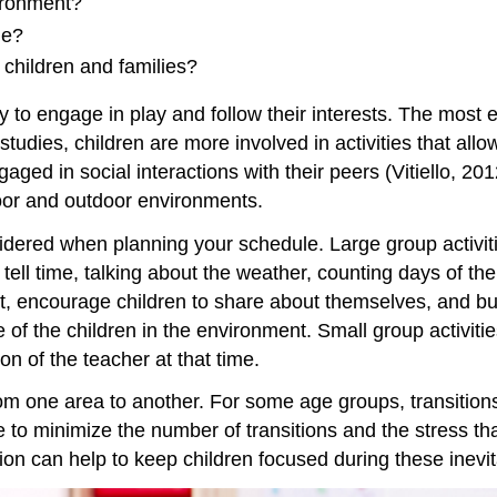
ironment?
le?
children and families?
to engage in play and follow their interests. The most ef
studies, children are more involved in activities that a
aged in social interactions with their peers (Vitiello, 201
door and outdoor environments.
idered when planning your schedule. Large group activiti
 tell time, talking about the weather, counting days of th
t, encourage children to share about themselves, and b
e of the children in the environment. Small group activiti
on of the teacher at that time.
m one area to another. For some age groups, transitions 
e to minimize the number of transitions and the stress tha
tion can help to keep children focused during these inevi