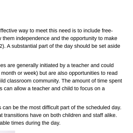
fective way to meet this need is to include free-
llow them independence and the opportunity to make
2). A substantial part of the day should be set aside
es are generally initiated by a teacher and could
e month or week) but are also opportunities to read
uild classroom community. The amount of time spent
es can allow a teacher and child to focus on a
can be the most difficult part of the scheduled day.
t transitions have on both children and staff alike.
table times during the day.