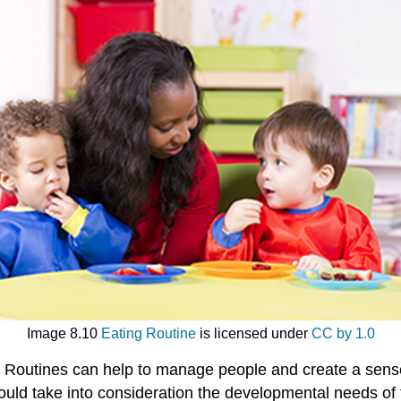
Image 8.10
Eating Routine
is licensed under
CC by 1.0
. Routines can help to manage people and create a sense o
hould take into consideration the developmental needs of 