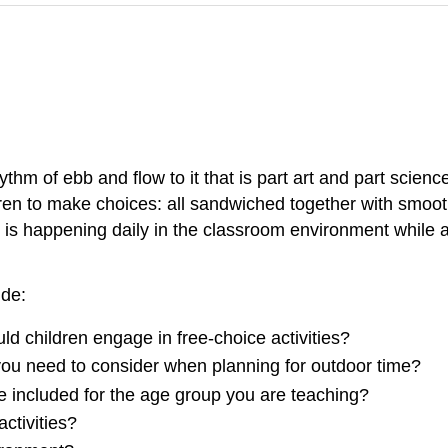
ythm of ebb and flow to it that is part art and part scien
ldren to make choices: all sandwiched together with smoot
t is happening daily in the classroom environment while 
ude:
d children engage in free-choice activities?
ou need to consider when planning for outdoor time?
be included for the age group you are teaching?
ctivities?