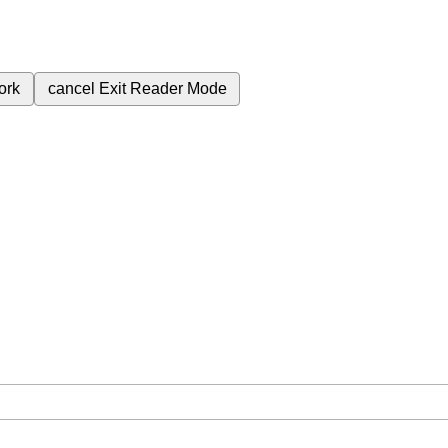
ork
cancel
Exit Reader Mode