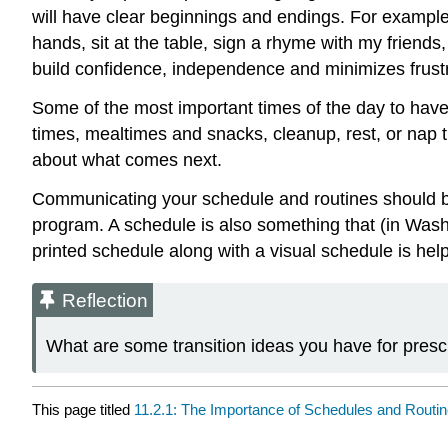
will have clear beginnings and endings. For example, 
hands, sit at the table, sign a rhyme with my friends
build confidence, independence and minimizes frustra
Some of the most important times of the day to have 
times, mealtimes and snacks, cleanup, rest, or nap t
about what comes next.
Communicating your schedule and routines should be c
program. A schedule is also something that (in Washin
printed schedule along with a visual schedule is help
Reflection
What are some transition ideas you have for pres
This page titled
11.2.1: The Importance of Schedules and Routi