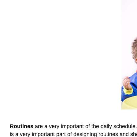
Routines
are a very important of the daily schedule
is a very important part of designing routines and s