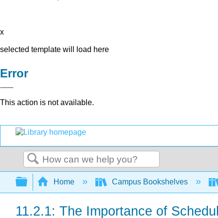
x
selected template will load here
Error
This action is not available.
Search
Expand/collapse global hierarchy
Home
Campus Bookshelves
11.2.1: The Importance of Schedu