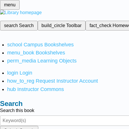
menu
search
Search
build_circle
Toolbar
fact_check
Homew
school
Campus Bookshelves
menu_book
Bookshelves
perm_media
Learning Objects
login
Login
how_to_reg
Request Instructor Account
hub
Instructor Commons
Search
Search this book