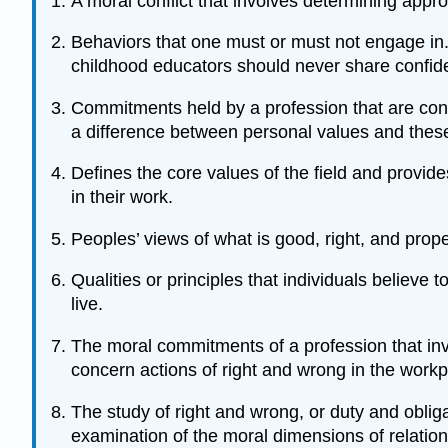
A moral conflict that involves determining appro
Behaviors that one must or must not engage in. E
childhood educators should never share confiden
Commitments held by a profession that are cons
a difference between personal values and thes
Defines the core values of the field and provide
in their work.
Peoples’ views of what is good, right, and prope
Qualities or principles that individuals believe 
live.
The moral commitments of a profession that invo
concern actions of right and wrong in the workp
The study of right and wrong, or duty and obliga
examination of the moral dimensions of relation