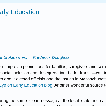
arly Education
repair broken men. —Frederick Douglass
. Improving conditions for families, caregivers and com
e; social inclusion and desegregation; better transit—can
n about elected officials and the issues in Massachusett
Eye on Early Education blog
. Another wonderful source 
ering the same, clear message at the local, state and na