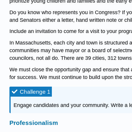
prioritize young children and families and the earl
Do you know who represents you in Congress? If you
and Senators either a letter, hand written note or chi
Include an invitation to come for a visit to your progr
In Massachusetts, each city and town is structured 
communities may have mayor or a board of selectm
councilors, not all do. There are 39 cities, 312 tow
We must close the opportunity gap and ensure that al
for success. We must continue to build upon the stron
Challenge 1
Engage candidates and your community. Write a let
Professionalism