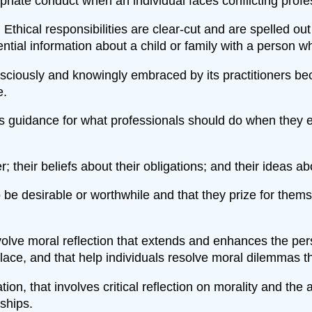
priate conduct when an individual faces conflicting profe
thical responsibilities are clear-cut and are spelled out
tial information about a child or family with a person w
ciously and knowingly embraced by its practitioners bec
e.
s guidance for what professionals should do when they enc
r; their beliefs about their obligations; and their ideas 
to be desirable or worthwhile and that they prize for thems
lve moral reflection that extends and enhances the person
lace, and that help individuals resolve moral dilemmas th
tion, that involves critical reflection on morality and th
ships.