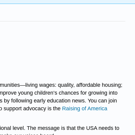
munities—living wages: quality, affordable housing;
 improve young children’s chances for growing into
s by following early education news. You can join
to support advocacy is the
Raising of America
tional level. The message is that the USA needs to