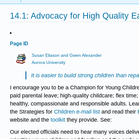
14.1: Advocacy for High Quality E
Page ID
Susan Eliason and Gwen Alexander
Aurora University
It is easier to build strong children than 
I encourage you to be a Champion for Young Children
paid parental leave; high-quality childcare; flex tim
healthy, compassionate and responsible adults. Lear
the Strategies for
Children e-mail list
and read their
website and the
toolkit
they provide. See:
Our elected officials need to hear many voices deliv