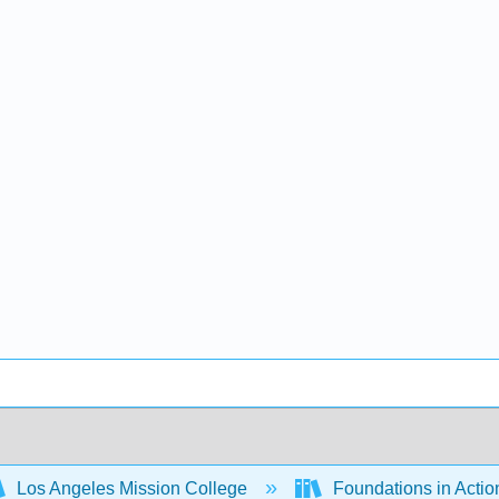
Los Angeles Mission College
Foundations in Actio