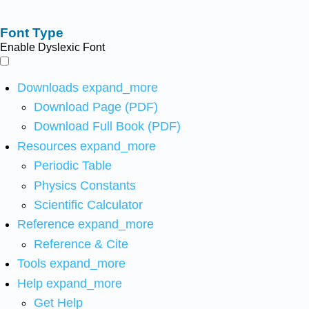
Font Type
Enable Dyslexic Font
Downloads
expand_more
Download Page (PDF)
Download Full Book (PDF)
Resources
expand_more
Periodic Table
Physics Constants
Scientific Calculator
Reference
expand_more
Reference & Cite
Tools
expand_more
Help
expand_more
Get Help