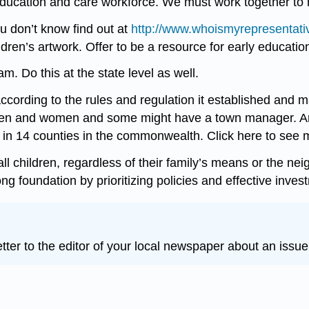
y education and care workforce. We must work together to
 don’t know find out at
http://www.whoismyrepresentat
ldren’s artwork. Offer to be a resource for early education
am. Do this at the state level as well.
according to the rules and regulation it established a
en and women and some might have a town manager. And
ns in 14 counties in the commonwealth. Click here to see
l children, regardless of their family’s means or the ne
g foundation by prioritizing policies and effective invest
ter to the editor of your local newspaper about an issue