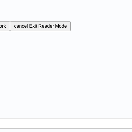
ork
cancel
Exit Reader Mode