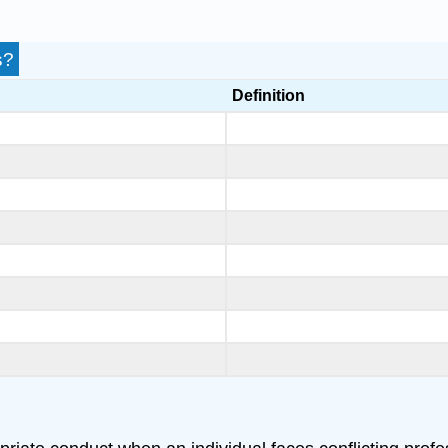
s?
Definition