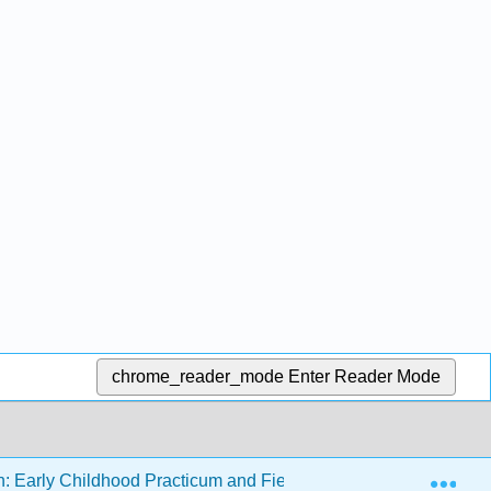
chrome_reader_mode
Enter Reader Mode
Exp
n: Early Childhood Practicum and Field Experience
14