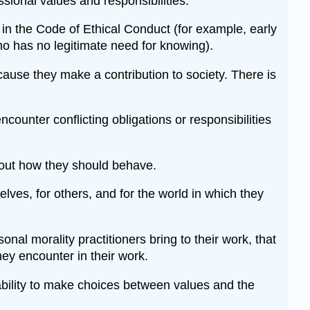
ssional values and responsibilities.
 in the Code of Ethical Conduct (for example, early
ho has no legitimate need for knowing).
ause they make a contribution to society. There is
ounter conflicting obligations or responsibilities
about how they should behave.
elves, for others, and for the world in which they
al morality practitioners bring to their work, that
ey encounter in their work.
e ability to make choices between values and the