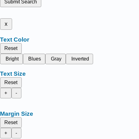
Submit Search
x
Text Color
Reset
Bright
Blues
Gray
Inverted
Text Size
Reset
+
-
Margin Size
Reset
+
-