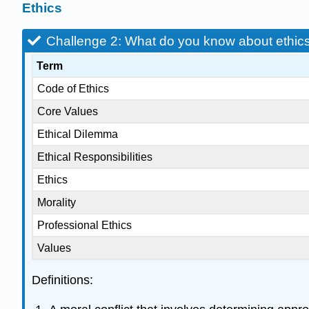
Ethics
Challenge 2: What do you know about ethic
Term
Code of Ethics
Core Values
Ethical Dilemma
Ethical Responsibilities
Ethics
Morality
Professional Ethics
Values
Definitions: