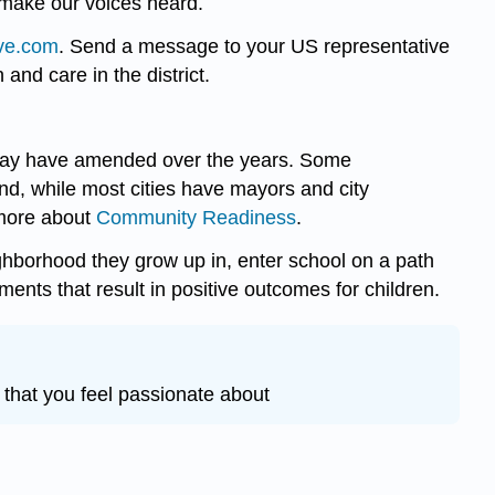
 make our voices heard.
ive.com
. Send a message to your US representative
 and care in the district.
nd may have amended over the years. Some
, while most cities have mayors and city
 more about
Community Readiness
.
ighborhood they grow up in, enter school on a path
ments that result in positive outcomes for children.
 that you feel passionate about