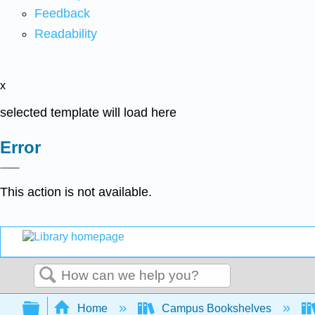
Feedback
Readability
x
selected template will load here
Error
This action is not available.
Search
Expand/collapse global hierarchy
Home
Campus Bookshelves